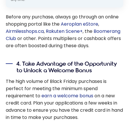
Before any purchase, always go through an online
shopping portal like the
Aeroplan eStore
,
Airmilesshops.ca
,
Rakuten Scene+
, the
Boomerang
Club
or other. Points multipliers or cashback offers
are often boosted during these days.
4. Take Advantage of the Opportunity
to Unlock a Welcome Bonus
The high volume of Black Friday purchases is
perfect for meeting the minimum spend
requirement to
earn a welcome bonus
on a new
credit card. Plan your applications a few weeks in
advance to ensure you have the credit card in hand
in time to make your purchases.