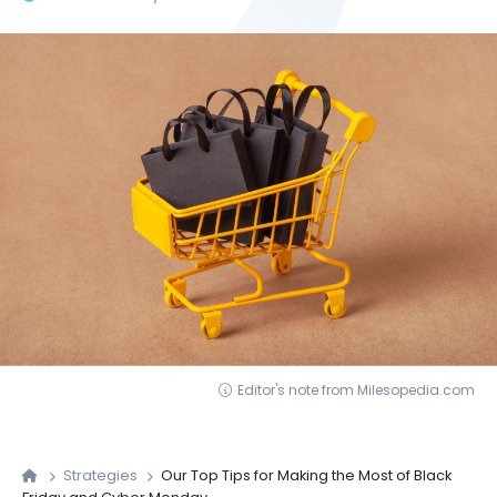
Editor's note from Milesopedia.com
Strategies
Our Top Tips for Making the Most of Black