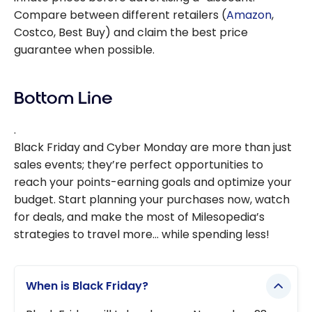
Compare between different retailers (
Amazon
,
Costco, Best Buy) and claim the best price
guarantee when possible.
Bottom Line
.
Black Friday and Cyber Monday are more than just
sales events; they’re perfect opportunities to
reach your points-earning goals and optimize your
budget. Start planning your purchases now, watch
for deals, and make the most of Milesopedia’s
strategies to travel more… while spending less!
When is Black Friday?