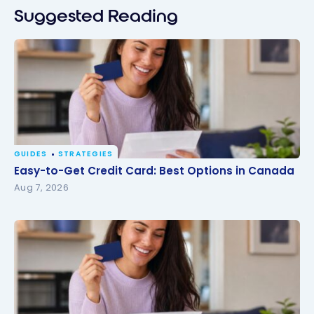
Suggested Reading
GUIDES
STRATEGIES
Easy-to-Get Credit Card: Best Options in Canada
Easy-to-Get Credit Card: Best Options in Canada
Aug 7, 2026