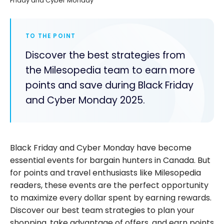
Friday and Cyber Monday
TO THE POINT
Discover the best strategies from
the Milesopedia team to earn more
points and save during Black Friday
and Cyber Monday 2025.
Black Friday and Cyber Monday have become
essential events for bargain hunters in Canada. But
for points and travel enthusiasts like Milesopedia
readers, these events are the perfect opportunity
to maximize every dollar spent by earning rewards.
Discover our best team strategies to plan your
shopping, take advantage of offers, and earn points