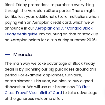
Black Friday promotions to purchase everything
through the Aeroplan eStore portal. There might
be, like last year, additional eStore multipliers when
paying with an Aeroplan credit card, which we will
announce in our
Aeroplan and Air Canada Black
Friday deals guide
. I’m counting on that to stock up
on Aeroplan points for a trip during summer 2026!
Miranda
The main way we take advantage of Black Friday
deals is by planning our big purchases around this
period. For example: appliances, furniture,
entertainment. This year, we plan to buy a good
dishwasher. We will use our brand new
TD First
Class Travel
Visa Infinite* Card
to take advantage
®
of the generous welcome offer.