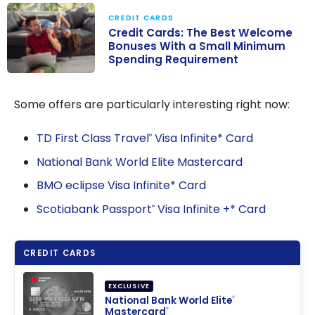
CREDIT CARDS
Credit Cards: The Best Welcome
Bonuses With a Small Minimum
Spending Requirement
Credit Cards:
The Best
Some offers are particularly interesting right now:
Welcome
Bonuses With a
TD First Class Travel
Visa Infinite* Card
®
Small Minimum
National Bank World Elite Mastercard
Spending
BMO eclipse Visa Infinite* Card
Requirement
Scotiabank Passport
Visa Infinite +* Card
®
CREDIT CARDS
EXCLUSIVE
National Bank World Elite
®
Mastercard
®