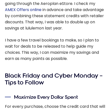
going through the Aeroplan eStore. I check my
AMEX Offers online
in advance and take advantage
by combining these statement credits with retailer
discounts. That way, I was able to double up on
savings at lululemon last year.
I have a few travel bookings to make, so I plan to
wait for deals to be released to help guide my
choices. This way, I can maximize my savings and
earn as many points as possible.
Black Friday and Cyber Monday –
Tips to Follow
Maximize Every Dollar Spent
For every purchase, choose the credit card that will