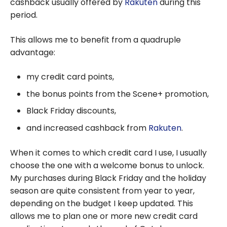
cashback usually offered by
Rakuten
during this
period.
This allows me to benefit from a quadruple
advantage:
my credit card points,
the bonus points from the Scene+ promotion,
Black Friday discounts,
and increased cashback from
Rakuten
.
When it comes to which credit card I use, I usually
choose the one with a welcome bonus to unlock.
My purchases during Black Friday and the holiday
season are quite consistent from year to year,
depending on the budget I keep updated. This
allows me to plan one or more new credit card