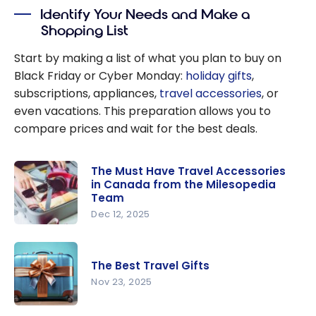
Purchases
Identify Your Needs and Make a
Shopping List
Start by making a list of what you plan to buy on
Black Friday or Cyber Monday:
holiday gifts
,
subscriptions, appliances,
travel accessories
, or
even vacations. This preparation allows you to
compare prices and wait for the best deals.
The Must Have Travel Accessories
in Canada from the Milesopedia
Team
Dec 12, 2025
The Must
Have
The Best Travel Gifts
Travel
Nov 23, 2025
Accessorie
s in
The Best