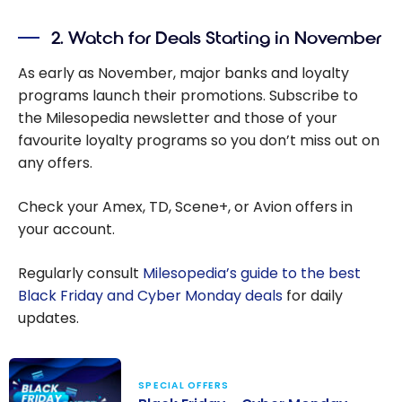
Canada
Travel
from the
2. Watch for Deals Starting in November
Gifts
Milesopedi
As early as November, major banks and loyalty
a Team
programs launch their promotions. Subscribe to
the Milesopedia newsletter and those of your
favourite loyalty programs so you don’t miss out on
any offers.
Check your Amex, TD, Scene+, or Avion offers in
your account.
Regularly consult
Milesopedia’s guide to the best
Black Friday and Cyber Monday deals
for daily
updates.
SPECIAL OFFERS