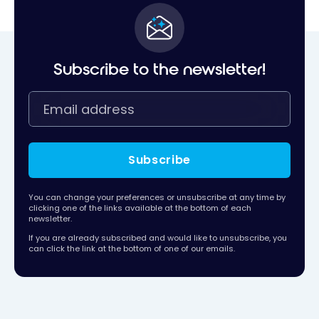
Subscribe to the newsletter!
Subscribe
You can change your preferences or unsubscribe at any time by
clicking one of the links available at the bottom of each
newsletter.
If you are already subscribed and would like to unsubscribe, you
can click the link at the bottom of one of our emails.