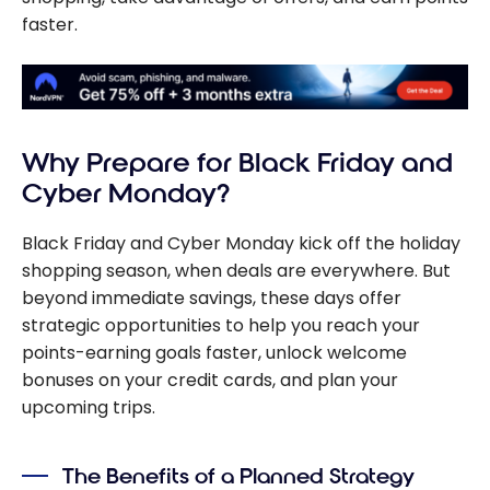
faster.
Why Prepare for Black Friday and
Cyber Monday?
Black Friday and Cyber Monday kick off the holiday
shopping season, when deals are everywhere. But
beyond immediate savings, these days offer
strategic opportunities to help you reach your
points-earning goals faster, unlock welcome
bonuses on your credit cards, and plan your
upcoming trips.
The Benefits of a Planned Strategy