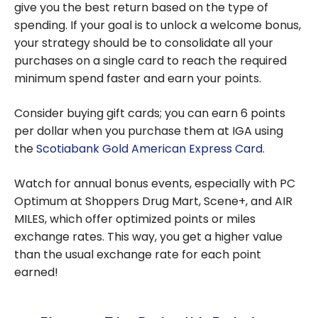
give you the best return based on the type of
spending. If your goal is to unlock a welcome bonus,
your strategy should be to consolidate all your
purchases on a single card to reach the required
minimum spend faster and earn your points.
Consider buying gift cards; you can earn 6 points
per dollar when you purchase them at IGA using
the
Scotiabank Gold American Express Card
.
Watch for annual bonus events, especially with PC
Optimum at Shoppers Drug Mart, Scene+, and AIR
MILES, which offer optimized points or miles
exchange rates. This way, you get a higher value
than the usual exchange rate for each point
earned!