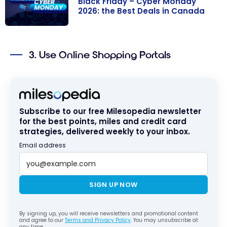
Black Friday – Cyber Monday
2026: the Best Deals in Canada
Black Friday –
Cyber Monday
3. Use Online Shopping Portals
2026: the Best
Deals in
Canada
Subscribe to our free Milesopedia newsletter
for the best points, miles and credit card
strategies, delivered weekly to your inbox.
Email address
SIGN UP NOW
By signing up, you will receive newsletters and promotional content
and agree to our
Terms and Privacy Policy
. You may unsubscribe at
any time.