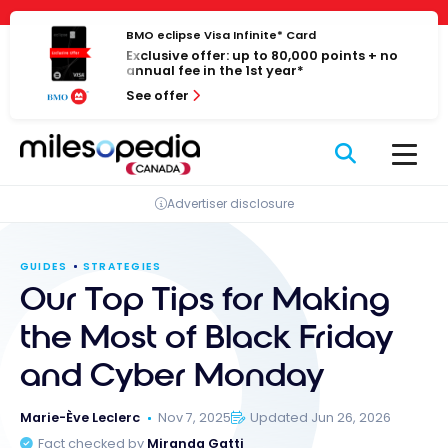
Skip
Cookies management panel
to
BMO eclipse Visa Infinite* Card
Exclusive offer: up to 80,000 points + no
content
annual fee in the 1st year*
See offer
Advertiser disclosure
GUIDES
STRATEGIES
Our Top Tips for Making
the Most of Black Friday
and Cyber Monday
Marie-Ève Leclerc
Nov 7, 2025
Updated Jun 26, 2026
Fact checked by
Miranda Gatti