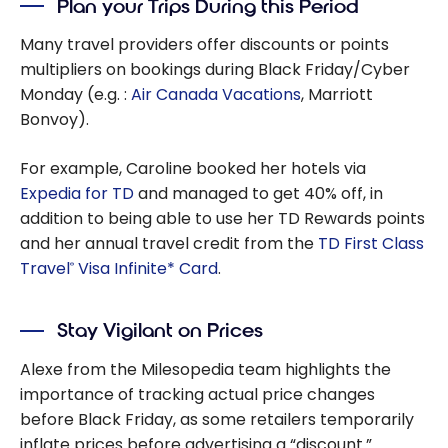
Plan your Trips During this Period
Many travel providers offer discounts or points
multipliers on bookings during Black Friday/Cyber
Monday (e.g. :
Air Canada Vacations
, Marriott
Bonvoy).
For example, Caroline booked her hotels via
Expedia for TD
and managed to get 40% off, in
addition to being able to use her TD Rewards points
and her annual travel credit from the
TD First Class
Travel
Visa Infinite* Card
.
®
Stay Vigilant on Prices
Alexe from the Milesopedia team highlights the
importance of tracking actual price changes
before Black Friday, as some retailers temporarily
inflate prices before advertising a “discount.”