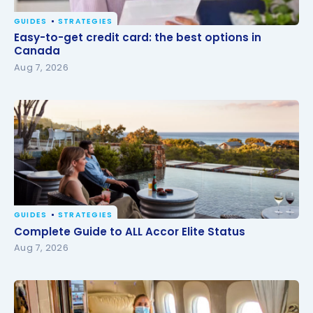
GUIDES
STRATEGIES
Easy-to-get credit card: the best options in
Easy-to-get credit card: the best options in
Canada
Canada
Aug 7, 2026
GUIDES
STRATEGIES
Complete Guide to ALL Accor Elite Status
Complete Guide to ALL Accor Elite Status
Aug 7, 2026