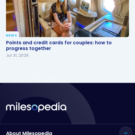
NEWS
Points and credit cards for couples: how to
Points and credit cards for couples: how to
progress together
progress together
Jul 31, 2026
About Milesopedia