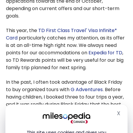
applications towards the end of October,
depending on current offers and our short-term
goals.
This year, the
TD First Class Travel
Visa Infinite*
®
Card
particularly catches my attention, as its offer
is at an all-time high right now. We always need
points for our accommodations on
Expedia for TD
,
so TD Rewards points will be very useful for our big
family trip planned for next spring.
In the past, I often took advantage of Black Friday
to buy organized tours with
G Adventures
. Before
having children, I booked three to four trips a year,
and it was really during Black Friday that the best
prices were offered. With several bookings per
X
Hide
year, the savings were substantial and definitely
worth it.
This site uses cookies and gives you