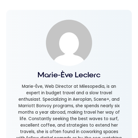
Marie-Ève Leclerc
Marie-Ève, Web Director at Milesopedia, is an
expert in budget travel and a slow travel
enthusiast. Specializing in Aeroplan, Scene+, and
Marriott Bonvoy programs, she spends nearly six
months a year abroad, making travel her way of
life. Constantly seeking the best waves to surf,
excellent coffee, and strategies to extend her
travels, she is often found in coworking spaces