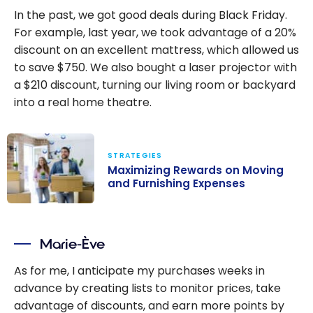
In the past, we got good deals during Black Friday.
For example, last year, we took advantage of a 20%
discount on an excellent mattress, which allowed us
to save $750. We also bought a laser projector with
a $210 discount, turning our living room or backyard
into a real home theatre.
STRATEGIES
Maximizing Rewards on Moving
and Furnishing Expenses
Maximizing
Rewards on
Marie-Ève
Moving and
Furnishing
As for me, I anticipate my purchases weeks in
Expenses
advance by creating lists to monitor prices, take
advantage of discounts, and earn more points by