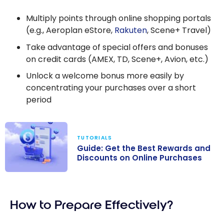
Multiply points through online shopping portals
(e.g., Aeroplan eStore,
Rakuten
, Scene+ Travel)
Take advantage of special offers and bonuses
on credit cards (AMEX, TD, Scene+, Avion, etc.)
Unlock a welcome bonus more easily by
concentrating your purchases over a short
period
TUTORIALS
Guide: Get the Best Rewards and
Discounts on Online Purchases
Guide: Get the
Best Rewards
How to Prepare Effectively?
and Discounts
on Online