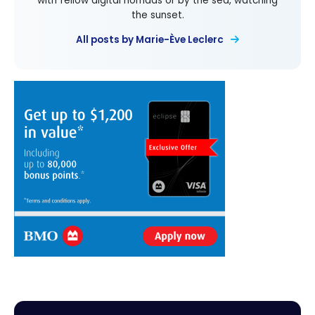
with fellow digital nomads or by the sea, watching
the sunset.
All posts by Marie-Ève Leclerc