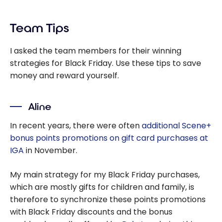
Team Tips
I asked the team members for their winning
strategies for Black Friday. Use these tips to save
money and reward yourself.
Aline
In recent years, there were often
additional Scene+
bonus points promotions on gift card purchases at
IGA
in November.
My main strategy for my Black Friday purchases,
which are mostly gifts for children and family, is
therefore to synchronize these points promotions
with Black Friday discounts and the bonus