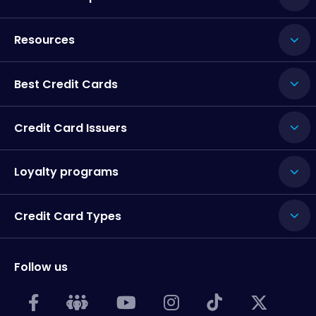
Resources
Best Credit Cards
Credit Card Issuers
Loyalty programs
Credit Card Types
Follow us