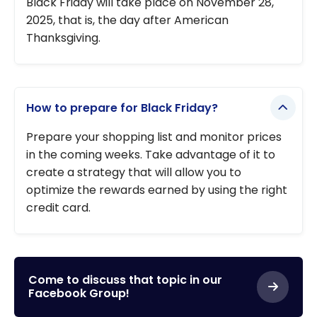
Black Friday will take place on November 28,
2025, that is, the day after American
Thanksgiving.
How to prepare for Black Friday?
Prepare your shopping list and monitor prices
in the coming weeks. Take advantage of it to
create a strategy that will allow you to
optimize the rewards earned by using the right
credit card.
Come to discuss that topic in our
Facebook Group!