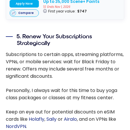
Up to 35,000 Scene+ Points
Apply Now
Ends Nov 1, 2026
First year value :
$747
Compare
5. Renew Your Subscriptions
Strategically
Subscriptions to certain apps, streaming platforms,
VPNs, or mobile services: wait for Black Friday to
renew. Offers may include several free months or
significant discounts.
Personally, I always wait for this time to buy yoga
class packages or classes at my fitness center.
Keep an eye out for potential discounts on eSIM
cards like
Holafly
,
Saily
or
Airalo
, and on VPNs like
NordVPN
.