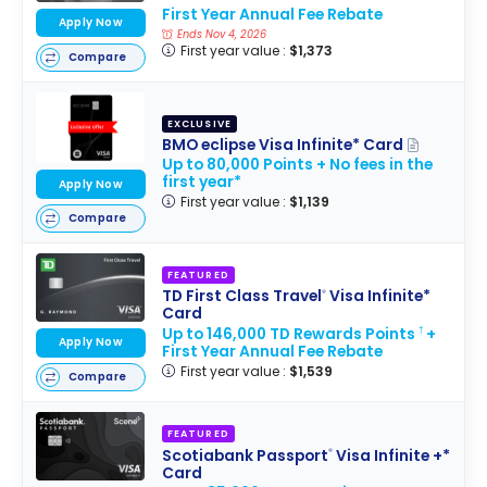
First Year Annual Fee Rebate
Apply Now
Ends Nov 4, 2026
First year value :
$1,373
Compare
EXCLUSIVE
BMO eclipse Visa Infinite* Card
Up to 80,000 Points + No fees in the
first year*
Apply Now
First year value :
$1,139
Compare
FEATURED
TD First Class Travel
Visa Infinite*
®
Card
Up to 146,000 TD Rewards Points
+
†
Apply Now
First Year Annual Fee Rebate
First year value :
$1,539
Compare
FEATURED
Scotiabank Passport
Visa Infinite +*
®
Card