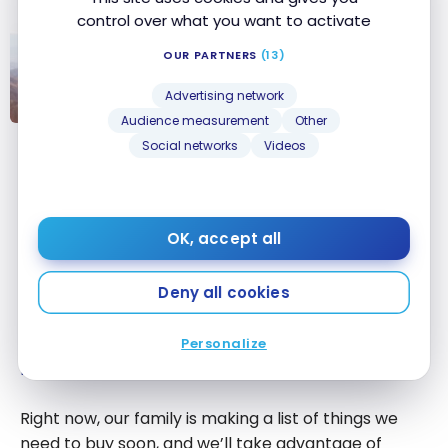
control over what you want to activate
PRODUCTS
OUR PARTNERS
(13)
Adventure travel, or how to make
your dream trip without worrying
Advertising network
about planning
Audience measurement
Other
Adventure
Social networks
Videos
travel, or how
Caroline
to make your
dream trip
Last year,
Expedia
for TD had a promotion of 40%
without
OK, accept all
off and more on hotels. I hope there will be one this
worrying about
year too, as I will take advantage of it to book our
planning
Deny all cookies
next family winter vacation. This will allow me to use
my
annual $100 travel credit
and my TD Rewards
points received from the
TD First Class Travel
Visa
Personalize
®
Infinite* Card
.
Right now, our family is making a list of things we
need to buy soon, and we’ll take advantage of