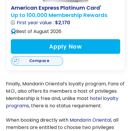
American Express Platinum Card
®
Up to 100,000 Membership Rewards
First year value :
$2,170
Best of August 2026
Apply Now
Compare
Finally, Mandarin Oriental’s loyalty program, Fans of
M.O., also offers its members a host of privileges.
Membership is free and, unlike most
hotel loyalty
programs
, there is no status requirement.
When booking directly with
Mandarin Oriental
, all
members are entitled to choose two privileges