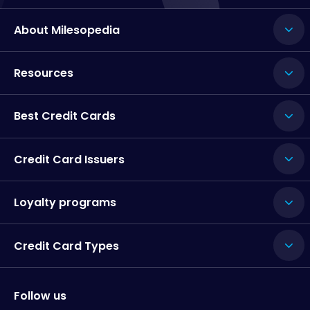
About Milesopedia
Resources
Best Credit Cards
Credit Card Issuers
Loyalty programs
Credit Card Types
Follow us