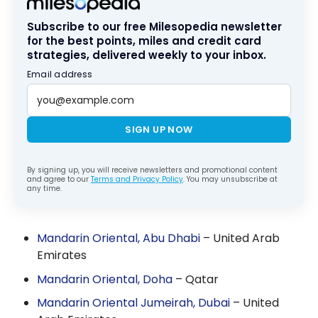
Subscribe to our free Milesopedia newsletter
for the best points, miles and credit card
strategies, delivered weekly to your inbox.
Email address
SIGN UP NOW
By signing up, you will receive newsletters and promotional content
and agree to our
Terms and Privacy Policy
. You may unsubscribe at
any time.
Mandarin Oriental, Abu Dhabi
– United Arab
Emirates
Mandarin Oriental, Doha
– Qatar
Mandarin Oriental Jumeirah, Dubai
– United