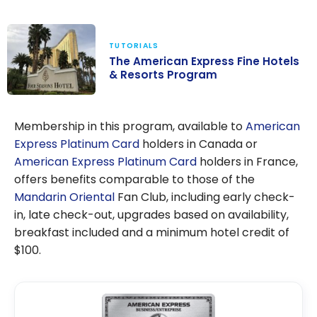
Advantages?
TUTORIALS
The American Express Fine Hotels
& Resorts Program
The American
Express Fine
Membership in this program, available to
American
Hotels &
Express Platinum Card
holders in Canada or
Resorts
American Express Platinum Card
holders in France,
Program
offers benefits comparable to those of the
Mandarin Oriental
Fan Club, including early check-
in, late check-out, upgrades based on availability,
breakfast included and a minimum hotel credit of
$100.