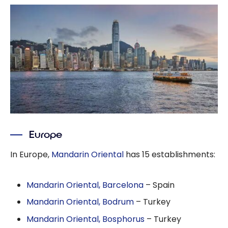
Europe
In Europe,
Mandarin Oriental
has 15 establishments:
Mandarin Oriental, Barcelona
– Spain
Mandarin Oriental, Bodrum
– Turkey
Mandarin Oriental, Bosphorus
– Turkey