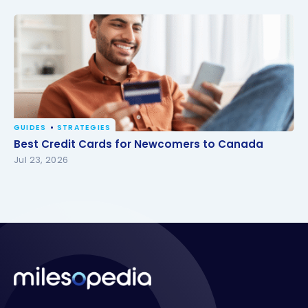
GUIDES
STRATEGIES
Best Credit Cards for Newcomers to Canada
Best Credit Cards for Newcomers to Canada
Jul 23, 2026