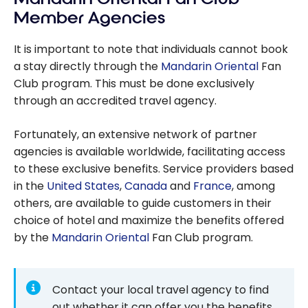
Member Agencies
It is important to note that individuals cannot book
a stay directly through the
Mandarin Oriental
Fan
Club program. This must be done exclusively
through an accredited travel agency.
Fortunately, an extensive network of partner
agencies is available worldwide, facilitating access
to these exclusive benefits. Service providers based
in the
United States
,
Canada
and
France
, among
others, are available to guide customers in their
choice of hotel and maximize the benefits offered
by the
Mandarin Oriental
Fan Club program.
Contact your local travel agency to find
out whether it can offer you the benefits