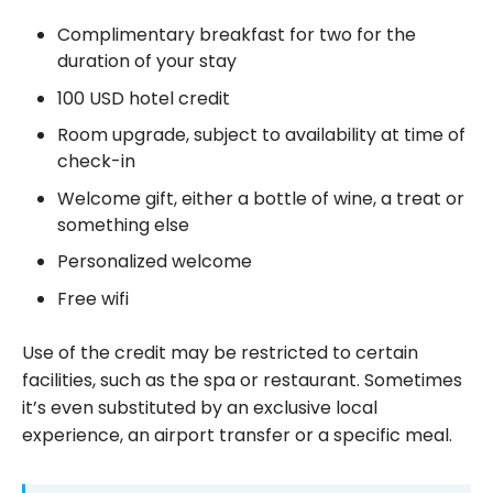
Complimentary breakfast for two for the
duration of your stay
100 USD hotel credit
Room upgrade, subject to availability at time of
check-in
Welcome gift, either a bottle of wine, a treat or
something else
Personalized welcome
Free wifi
Use of the credit may be restricted to certain
facilities, such as the spa or restaurant. Sometimes
it’s even substituted by an exclusive local
experience, an airport transfer or a specific meal.