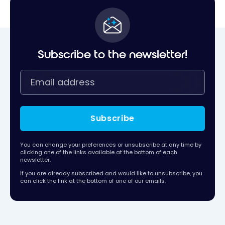
Subscribe to the newsletter!
Subscribe
You can change your preferences or unsubscribe at any time by
clicking one of the links available at the bottom of each
newsletter.
If you are already subscribed and would like to unsubscribe, you
can click the link at the bottom of one of our emails.