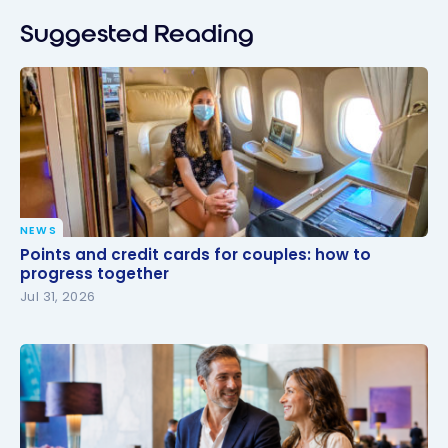
Suggested Reading
NEWS
Points and credit cards for couples: how to
Points and credit cards for couples: how to
progress together
progress together
Jul 31, 2026