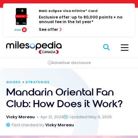
Skip
Cookies management panel
to
BMO eclipse Visa Infinite* Card
Exclusive offer: up to 80,000 points + no
content
annual fee in the 1st year*
See offer
Advertiser disclosure
GUIDES
STRATEGIES
Mandarin Oriental Fan
Club: How Does it Work?
Vicky Moreau
Apr 21, 2024
Updated May 9, 2026
Fact checked by
Vicky Moreau