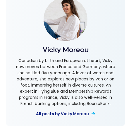
Vicky Moreau
Canadian by birth and European at heart, Vicky
now moves between France and Germany, where
she settled five years ago. A lover of words and
adventure, she explores new places by van or on
foot, immersing herself in diverse cultures. An
expert in Flying Blue and Membership Rewards
programs in France, Vicky is also well-versed in
French banking options, including BoursoBank.
All posts by Vicky Moreau