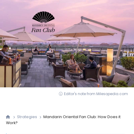
Editor's note from Milesopedia.com
Strategies
Mandarin Oriental Fan Club: How Does it
Work?