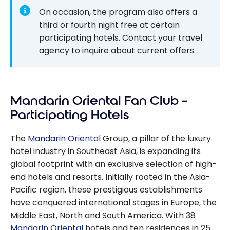
On occasion, the program also offers a
third or fourth night free at certain
participating hotels. Contact your travel
agency to inquire about current offers.
Mandarin Oriental Fan Club –
Participating Hotels
The
Mandarin Oriental
Group, a pillar of the luxury
hotel industry in Southeast Asia, is expanding its
global footprint with an exclusive selection of high-
end hotels and resorts. Initially rooted in the Asia-
Pacific region, these prestigious establishments
have conquered international stages in Europe, the
Middle East, North and South America. With 38
Mandarin Oriental
hotels and ten residences in 25