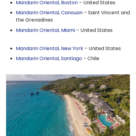
Mandarin Oriental, Boston
– United States
Mandarin Oriental, Canouan
– Saint Vincent and
the Grenadines
Mandarin Oriental, Miami
– United States
Mandarin Oriental, New York
– United States
Mandarin Oriental, Santiago
– Chile