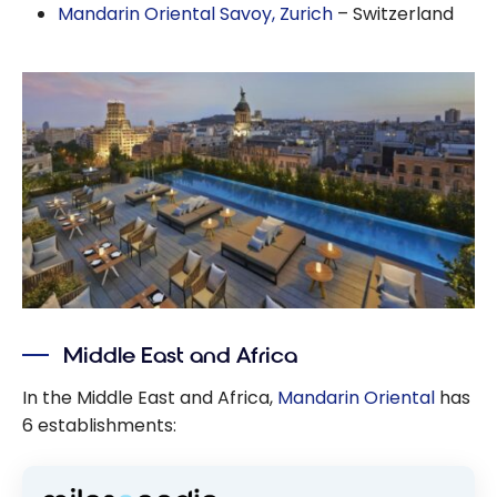
Mandarin Oriental Savoy, Zurich
– Switzerland
Middle East and Africa
In the Middle East and Africa,
Mandarin Oriental
has
6 establishments: