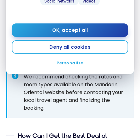
Social networks
Videos
rate available on the
Mandarin Oriental
website,
whether it’s a promotional rate or not. This
flexibility allows members to benefit from exclusive
privileges even when opting for special offers or
OK, accept all
reduced rates, making it a valuable asset for
travellers seeking a high-end hotel experience at
Deny all cookies
“lower”
costs.
Personalize
We recommend checking the rates and
room types available on the Mandarin
Oriental website before contacting your
local travel agent and finalizing the
booking.
How Can I Get the Best Deal at