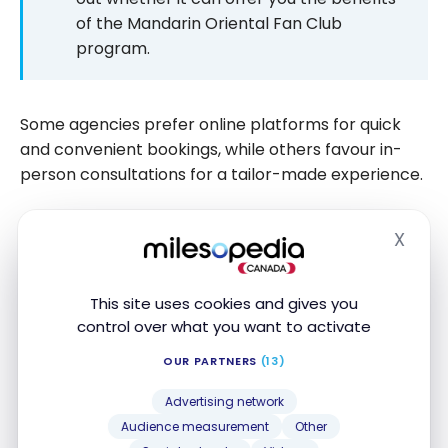
of the Mandarin Oriental Fan Club
program.
Some agencies prefer online platforms for quick
and convenient bookings, while others favour in-
person consultations for a tailor-made experience.
X
Mandarin Oriental Fan Club –
Hide
Eligible Rates
This site uses cookies and gives you
Unlike the preferential programs offered by other
control over what you want to activate
hotel groups, where standard rates often prevail,
OUR PARTNERS
(13)
the
Mandarin Oriental
Fan Club stands out for the
flexibility of its rates.
Advertising network
Audience measurement
Other
In fact, the benefits of the program apply to any