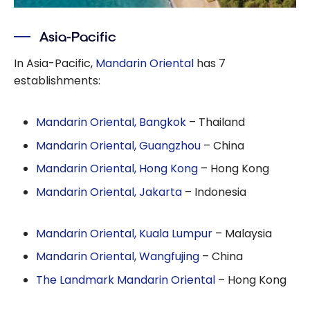
Asia-Pacific
In Asia-Pacific,
Mandarin Oriental
has 7
establishments:
Mandarin Oriental, Bangkok
– Thailand
Mandarin Oriental, Guangzhou
– China
Mandarin Oriental, Hong Kong
– Hong Kong
Mandarin Oriental, Jakarta
– Indonesia
Mandarin Oriental, Kuala Lumpur
– Malaysia
Mandarin Oriental, Wangfujing
– China
The Landmark Mandarin Oriental
– Hong Kong