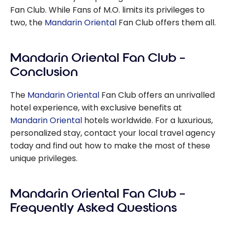
Fan Club. While Fans of M.O. limits its privileges to
two, the
Mandarin Oriental
Fan Club offers them all.
Mandarin Oriental Fan Club –
Conclusion
The
Mandarin Oriental
Fan Club offers an unrivalled
hotel experience, with exclusive benefits at
Mandarin Oriental
hotels worldwide. For a luxurious,
personalized stay, contact your local travel agency
today and find out how to make the most of these
unique privileges.
Mandarin Oriental Fan Club –
Frequently Asked Questions