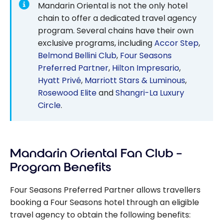
Mandarin Oriental is not the only hotel
chain to offer a dedicated travel agency
program. Several chains have their own
exclusive programs, including
Accor Step
,
Belmond Bellini Club
,
Four Seasons
Preferred Partner
,
Hilton Impresario
,
Hyatt Privé
,
Marriott Stars & Luminous
,
Rosewood Elite
and
Shangri-La Luxury
Circle
.
Mandarin Oriental Fan Club –
Program Benefits
Four Seasons Preferred Partner allows travellers
booking a Four Seasons hotel through an eligible
travel agency to obtain the following benefits: