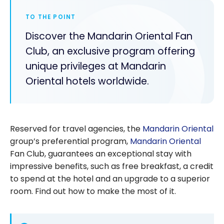
TO THE POINT
Discover the Mandarin Oriental Fan
Club, an exclusive program offering
unique privileges at Mandarin
Oriental hotels worldwide.
Reserved for travel agencies, the
Mandarin Oriental
group’s preferential program,
Mandarin Oriental
Fan Club, guarantees an exceptional stay with
impressive benefits, such as free breakfast, a credit
to spend at the hotel and an upgrade to a superior
room. Find out how to make the most of it.