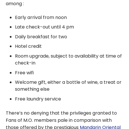
among :
Early arrival from noon
Late check-out until 4 pm
Daily breakfast for two
Hotel credit
Room upgrade, subject to availability at time of
check-in
Free wifi
Welcome gift, either a bottle of wine, a treat or
something else
Free laundry service
There’s no denying that the privileges granted to
Fans of M.O. members pale in comparison with
those offered by the prestigious
Mandarin Oriental