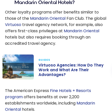
Mandarin Oriental Hotels?
Other loyalty programs offer benefits similar to
those of the
Mandarin Oriental
Fan Club. The global
Virtuoso
travel agency network, for example, also
offers first-class privileges at
Mandarin Oriental
hotels but also requires booking through an
accredited travel agency.
GUIDES
Virtuoso Agencies: How Do They
Work and What Are Their
Advantages?
Virtuoso
Agencies: How
The American Express
Fine Hotels + Resorts
Do They Work
program
offers benefits at over 2,200
and What Are
establishments worldwide, including
Mandarin
Their
Oriental
hotels.