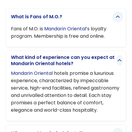
What is Fans of M.O.?
Fans of M.O. is
Mandarin Oriental
’s loyalty
program. Membership is free and online.
What kind of experience can you expect at
Mandarin Oriental hotels?
Mandarin Oriental
hotels promise a luxurious
experience, characterized by impeccable
service, high-end facilities, refined gastronomy
and unrivalled attention to detail. Each stay
promises a perfect balance of comfort,
elegance and world-class hospitality.