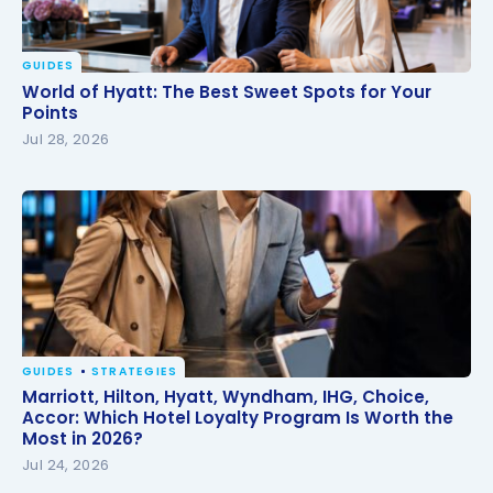
GUIDES
World of Hyatt: The Best Sweet Spots for Your
World of Hyatt: The Best Sweet Spots for Your
Points
Points
Jul 28, 2026
GUIDES
STRATEGIES
Marriott, Hilton, Hyatt, Wyndham, IHG, Choice,
Marriott, Hilton, Hyatt, Wyndham, IHG, Choice,
Accor: Which Hotel Loyalty Program Is Worth the
Accor: Which Hotel Loyalty Program Is Worth the
Most in 2026?
Most in 2026?
Jul 24, 2026