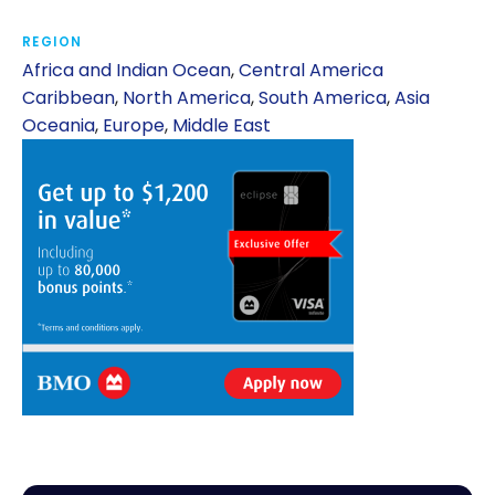
REGION
Africa and Indian Ocean
,
Central America
Caribbean
,
North America
,
South America
,
Asia
Oceania
,
Europe
,
Middle East