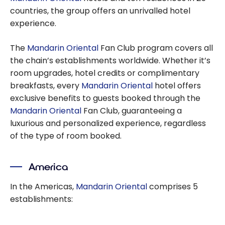
countries, the group offers an unrivalled hotel
experience.
The
Mandarin Oriental
Fan Club program covers all
the chain’s establishments worldwide. Whether it’s
room upgrades, hotel credits or complimentary
breakfasts, every
Mandarin Oriental
hotel offers
exclusive benefits to guests booked through the
Mandarin Oriental
Fan Club, guaranteeing a
luxurious and personalized experience, regardless
of the type of room booked.
America
In the Americas,
Mandarin Oriental
comprises 5
establishments: