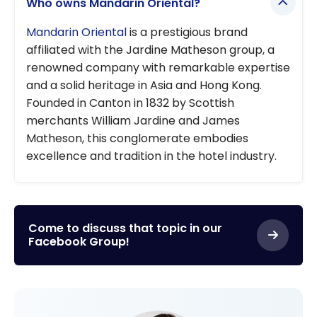
Who owns Mandarin Oriental?
Mandarin Oriental
is a prestigious brand
affiliated with the Jardine Matheson group, a
renowned company with remarkable expertise
and a solid heritage in Asia and Hong Kong.
Founded in Canton in 1832 by Scottish
merchants William Jardine and James
Matheson, this conglomerate embodies
excellence and tradition in the hotel industry.
Come to discuss that topic in our
Facebook Group!