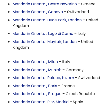
Mandarin Oriental, Costa Navarino
– Greece
Mandarin Oriental, Geneva
– Switzerland
Mandarin Oriental Hyde Park, London
– United
Kingdom
Mandarin Oriental, Lago di Como
– Italy
Mandarin Oriental Mayfair, London
– United
Kingdom
Mandarin Oriental, Milan
– Italy
Mandarin Oriental, Munich
– Germany
Mandarin Oriental Palace, Luzern
– Switzerland
Mandarin Oriental, Paris
– France
Mandarin Oriental, Prague
– Czech Republic
Mandarin Oriental Ritz, Madrid
– Spain