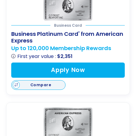
Business Card
Business Platinum Card
from American
®
Express
Up to 120,000 Membership Rewards
First year value :
$2,351
Apply Now
Compare