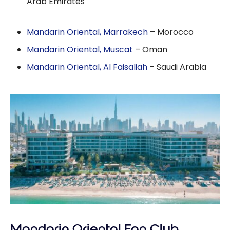
Arab Emirates
Mandarin Oriental, Marrakech
– Morocco
Mandarin Oriental, Muscat
– Oman
Mandarin Oriental, Al Faisaliah
– Saudi Arabia
Mandarin Oriental Fan Club