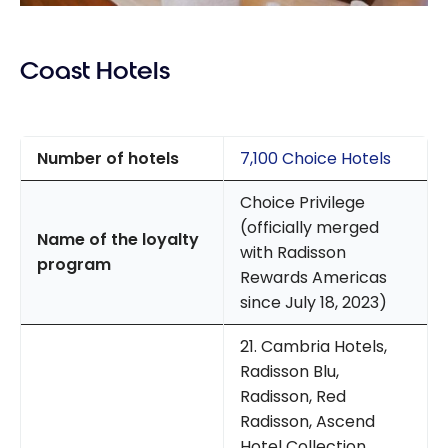
Coast Hotels
Number of hotels
7,100 Choice Hotels
Choice Privilege
(officially merged
Name of the loyalty
with Radisson
program
Rewards Americas
since July 18, 2023)
21. Cambria Hotels,
Radisson Blu,
Radisson, Red
Radisson, Ascend
Hotel Collection,