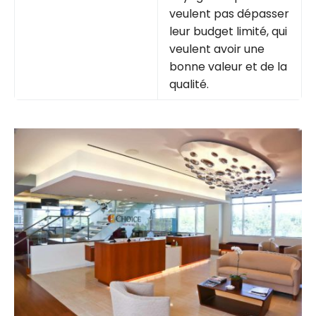
veulent pas dépasser
leur budget limité, qui
veulent avoir une
bonne valeur et de la
qualité.