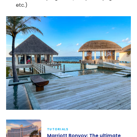
etc.)
TUTORIALS
Marriott Bonvoy: The ultimate