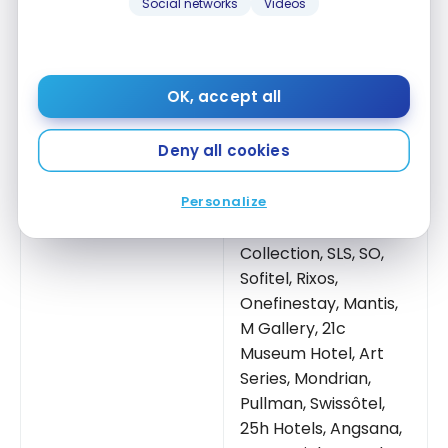
Club
Social networks
Videos
Number of hotels
5,800 Accor hotels
Name of the loyalty
ALL
(Acronym for
program
Accor
Live Limitless)
OK, accept all
45+. Raffles, Orient
Deny all cookies
Express, Faena,
Banyan Tree, Delano,
Personalize
Sofitel Legend,
Fairmont
, Emblems
Collection, SLS, SO,
Sofitel, Rixos,
Onefinestay, Mantis,
M Gallery, 21c
Museum Hotel, Art
Series, Mondrian,
Pullman, Swissôtel,
25h Hotels, Angsana,