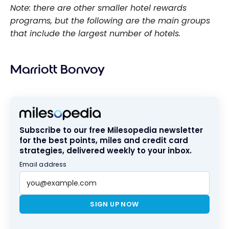
Note: there are other smaller hotel rewards
programs, but the following are the main groups
that include the largest number of hotels.
Marriott Bonvoy
Subscribe to our free Milesopedia newsletter
for the best points, miles and credit card
strategies, delivered weekly to your inbox.
Email address
SIGN UP NOW