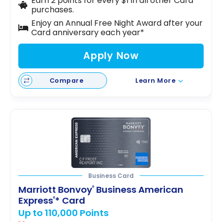
Earn 2 points for every $1 in all other Card
purchases.
Enjoy an Annual Free Night Award after your
Card anniversary each year*
Apply Now
Compare
Learn More
Business Card
Marriott Bonvoy
Business American
®
Express
* Card
®
Up to 110,000 Points