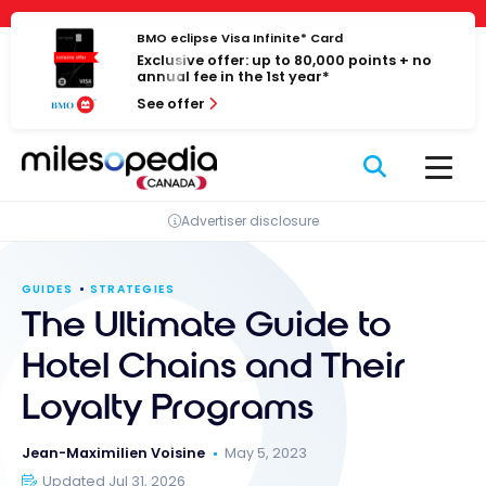
Skip
Cookies management panel
to
BMO eclipse Visa Infinite* Card
Exclusive offer: up to 80,000 points + no
content
annual fee in the 1st year*
See offer
Advertiser disclosure
GUIDES
STRATEGIES
The Ultimate Guide to
Hotel Chains and Their
Loyalty Programs
Jean-Maximilien Voisine
May 5, 2023
Updated Jul 31, 2026