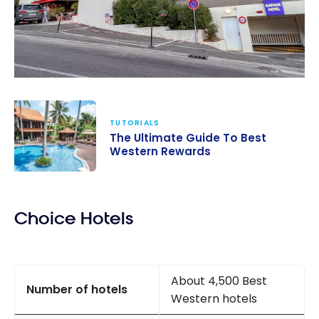
TUTORIALS
The Ultimate Guide To Best
Western Rewards
The Ultimate
Guide To Best
Choice Hotels
Western
Rewards
About 4,500 Best
Number of hotels
Western hotels