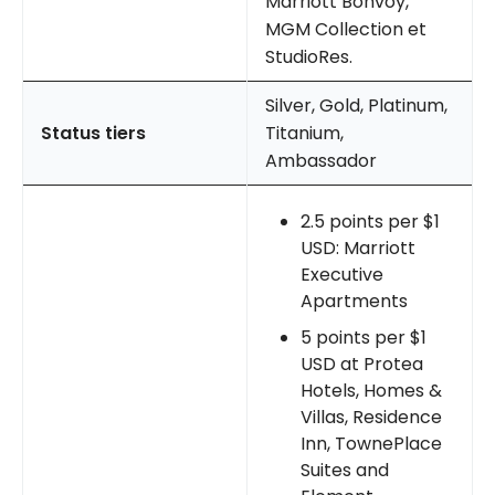
Marriott Bonvoy,
MGM Collection et
StudioRes.
Silver, Gold, Platinum,
Status tiers
Titanium,
Ambassador
2.5 points per $1
USD: Marriott
Executive
Apartments
5 points per $1
USD at Protea
Hotels, Homes &
Villas, Residence
Inn, TownePlace
Suites and