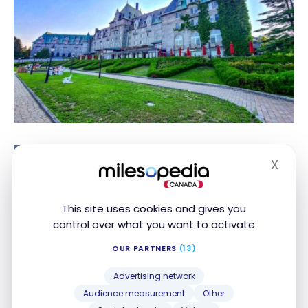
TUTORIALS
X
Hide
ALL: Here’s How to Get Accor
GOLD Status Via the
Shareholders Club
This site uses cookies and gives you
ALL: Here’s How
control over what you want to activate
to Get Accor
OUR PARTNERS
(13)
Best Western
GOLD Status
Via the
Advertising network
Shareholders
Audience measurement
Other