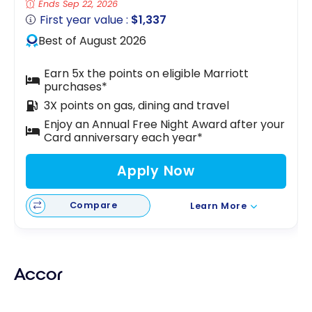
Ends Sep 22, 2026
First year value :
$1,337
Best of August 2026
Earn 5x the points on eligible Marriott
purchases*
3X points on gas, dining and travel
Enjoy an Annual Free Night Award after your
Card anniversary each year*
Apply Now
Compare
Learn More
Accor