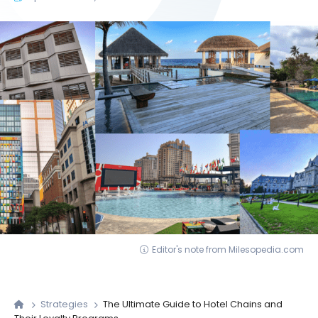
Editor's note from Milesopedia.com
Strategies
The Ultimate Guide to Hotel Chains and