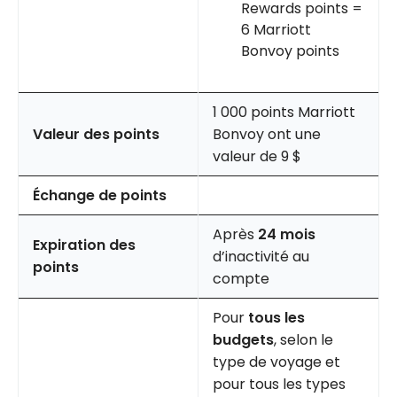
Rewards points =
6 Marriott
Bonvoy points
1 000 points Marriott
Valeur des points
Bonvoy ont une
valeur de 9 $
Échange de points
Après
24 mois
Expiration des
d’inactivité au
points
compte
Pour
tous les
budgets
, selon le
type de voyage et
pour tous les types