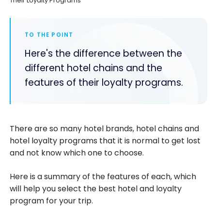
Their Loyalty Programs
TO THE POINT
Here's the difference between the
different hotel chains and the
features of their loyalty programs.
There are so many hotel brands, hotel chains and
hotel loyalty programs that it is normal to get lost
and not know which one to choose.
Here is a summary of the features of each, which
will help you select the best hotel and loyalty
program for your trip.