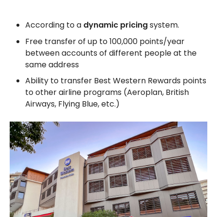
According to a
dynamic pricing
system.
Free transfer of up to 100,000 points/year
between accounts of different people at the
same address
Ability to transfer Best Western Rewards points
to other airline programs (Aeroplan, British
Airways, Flying Blue, etc.)