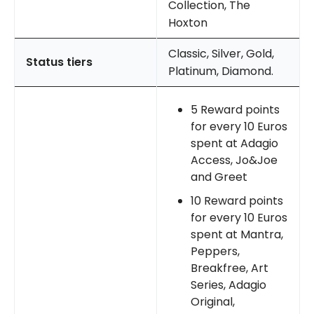
Collection, The
Hoxton
Classic, Silver, Gold,
Status tiers
Platinum, Diamond.
5 Reward points
for every 10 Euros
spent at Adagio
Access, Jo&Joe
and Greet
10 Reward points
for every 10 Euros
spent at Mantra,
Peppers,
Breakfree, Art
Series, Adagio
Original,