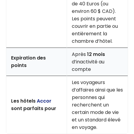
de 40 Euros (ou
environ 60 $ CAD).
Les points peuvent
couvrir en partie ou
entièrement la
chambre d’hôtel.
Après
12 mois
Expiration des
d’inactivité au
points
compte
Les voyageurs
d’affaires ainsi que les
personnes qui
Les hôtels
Accor
recherchent un
sont parfaits pour
certain mode de vie
et un standard élevé
en voyage.