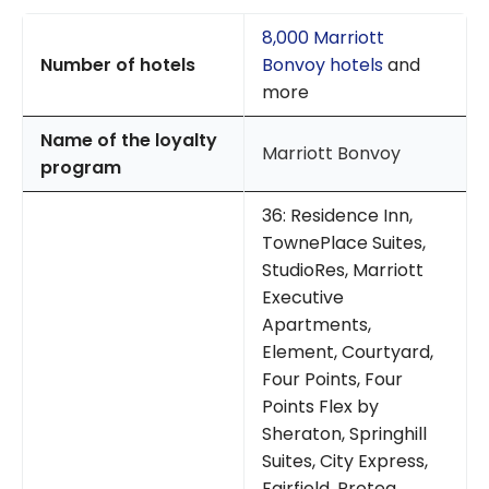
8,000 Marriott
Number of hotels
Bonvoy hotels
and
more
Name of the loyalty
Marriott Bonvoy
program
36: Residence Inn,
TownePlace Suites,
StudioRes, Marriott
Executive
Apartments,
Element, Courtyard,
Four Points, Four
Points Flex by
Sheraton, Springhill
Suites, City Express,
Fairfield, Protea