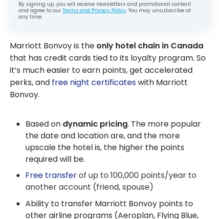
By signing up, you will receive newsletters and promotional content
and agree to our
Terms and Privacy Policy
. You may unsubscribe at
any time.
Marriott Bonvoy is the
only hotel chain in Canada
that has credit cards tied to its loyalty program. So
it’s much easier to earn points, get accelerated
perks, and
free night certificates
with Marriott
Bonvoy.
Based on
dynamic pricing
. The more popular
the date and location are, and the more
upscale the hotel is, the higher the points
required will be.
Free transfer
of up to 100,000 points/year to
another account (friend, spouse)
Ability to transfer Marriott Bonvoy points to
other airline programs (Aeroplan, Flying Blue,