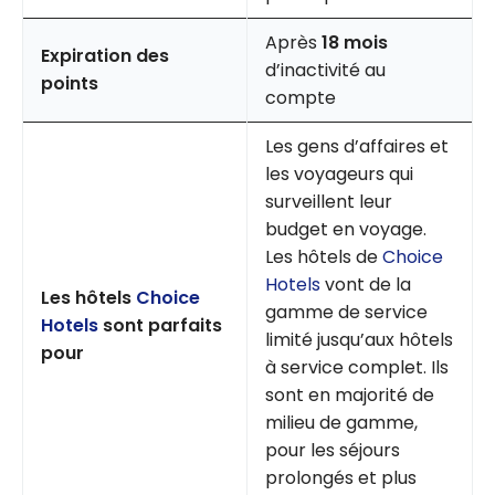
Après
18 mois
Expiration des
d’inactivité au
points
compte
Les gens d’affaires et
les voyageurs qui
surveillent leur
budget en voyage.
Les hôtels de
Choice
Hotels
vont de la
Les hôtels
Choice
gamme de service
Hotels
sont parfaits
limité jusqu’aux hôtels
pour
à service complet. Ils
sont en majorité de
milieu de gamme,
pour les séjours
prolongés et plus