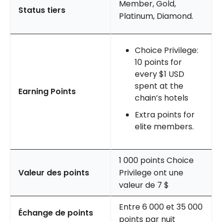
Member, Gold,
Status tiers
Platinum, Diamond.
Choice Privilege:
10 points for
every $1 USD
spent at the
Earning Points
chain’s hotels
Extra points for
elite members.
1 000 points Choice
Valeur des points
Privilege ont une
valeur de 7 $
Entre 6 000 et 35 000
Échange de points
points par nuit