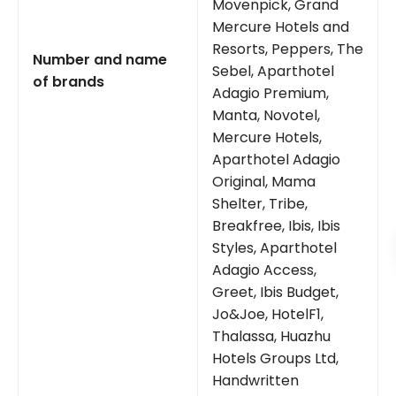
Movenpick, Grand
Mercure Hotels and
Resorts, Peppers, The
Number and name
Sebel, Aparthotel
of brands
Adagio Premium,
Manta, Novotel,
Mercure Hotels,
Aparthotel Adagio
Original, Mama
Shelter, Tribe,
Breakfree, Ibis, Ibis
Styles, Aparthotel
Adagio Access,
Greet, Ibis Budget,
Jo&Joe, HotelF1,
Thalassa, Huazhu
Hotels Groups Ltd,
Handwritten