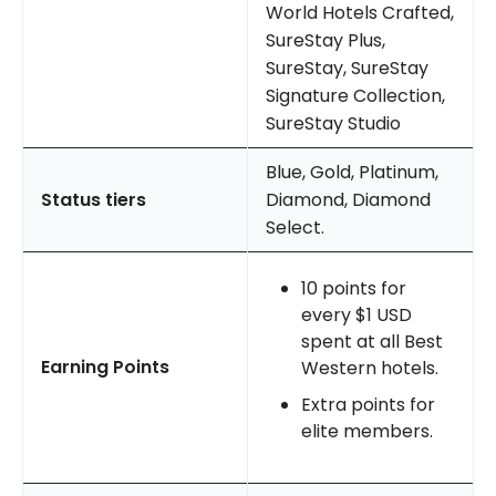
World Hotels Crafted,
SureStay Plus,
SureStay, SureStay
Signature Collection,
SureStay Studio
Blue, Gold, Platinum,
Status tiers
Diamond, Diamond
Select.
10 points for
every $1 USD
spent at all Best
Earning Points
Western hotels.
Extra points for
elite members.