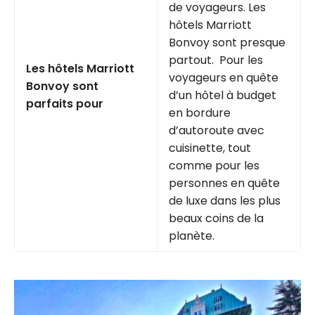
de voyageurs. Les
hôtels Marriott
Bonvoy sont presque
partout. Pour les
Les hôtels Marriott
voyageurs en quête
Bonvoy sont
d’un hôtel à budget
parfaits pour
en bordure
d’autoroute avec
cuisinette, tout
comme pour les
personnes en quête
de luxe dans les plus
beaux coins de la
planète.