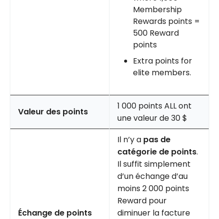
Membership
Rewards points =
500 Reward
points
Extra points for
elite members.
1 000 points ALL ont
Valeur des points
une valeur de 30 $
Il n’y a
pas de
catégorie de points
.
Il suffit simplement
d’un échange d’au
moins 2 000 points
Reward pour
Échange de points
diminuer la facture