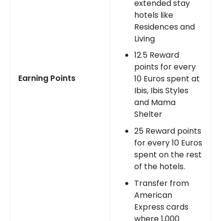
extended stay
hotels like
Residences and
Living
12.5 Reward
points for every
Earning Points
10 Euros spent at
Ibis, Ibis Styles
and Mama
Shelter
25 Reward points
for every 10 Euros
spent on the rest
of the hotels.
Transfer from
American
Express cards
where 1,000