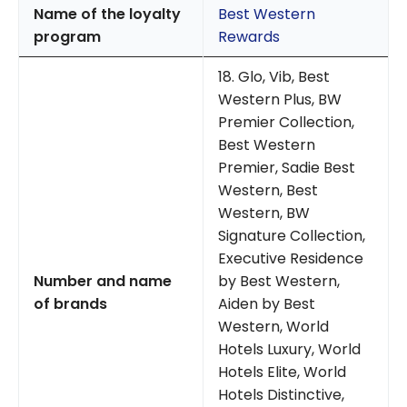
Name of the loyalty
Best Western
program
Rewards
18. Glo, Vib, Best
Western Plus, BW
Premier Collection,
Best Western
Premier, Sadie Best
Western, Best
Western, BW
Signature Collection,
Executive Residence
Number and name
by Best Western,
of brands
Aiden by Best
Western, World
Hotels Luxury, World
Hotels Elite, World
Hotels Distinctive,