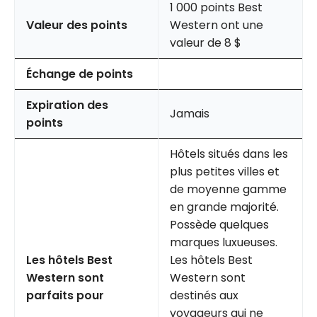
1 000 points Best
Valeur des points
Western ont une
valeur de 8 $
Échange de points
Expiration des
Jamais
points
Hôtels situés dans les
plus petites villes et
de moyenne gamme
en grande majorité.
Possède quelques
marques luxueuses.
Les hôtels Best
Les hôtels Best
Western sont
Western sont
parfaits pour
destinés aux
voyageurs qui ne