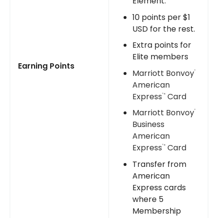
Element.
10 points per $1
USD for the rest.
Extra points for
Elite members
Earning Points
Marriott Bonvoy
®
American
Express
Card
*
®
Marriott Bonvoy
®
Business
American
Express
Card
*
®
Transfer from
American
Express cards
where 5
Membership