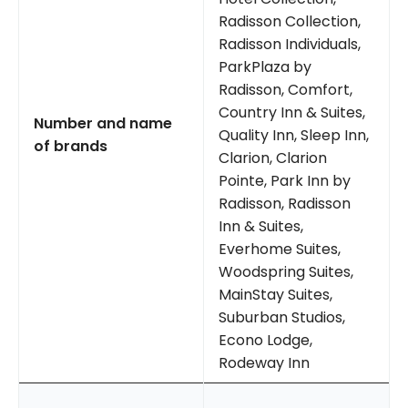
Radisson Collection,
Radisson Individuals,
ParkPlaza by
Radisson, Comfort,
Country Inn & Suites,
Number and name
Quality Inn, Sleep Inn,
of brands
Clarion, Clarion
Pointe, Park Inn by
Radisson, Radisson
Inn & Suites,
Everhome Suites,
Woodspring Suites,
MainStay Suites,
Suburban Studios,
Econo Lodge,
Rodeway Inn