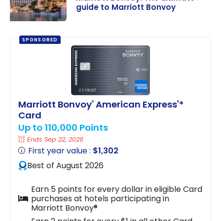
guide to Marriott Bonvoy
Marriott
Bonvoy: The
SPONSORED
ultimate guide
to Marriott
Bonvoy
Marriott Bonvoy
American Express
*
®
®
Card
Up to 110,000 Points
Ends Sep 22, 2026
First year value :
$1,302
Best of August 2026
Earn 5 points for every dollar in eligible Card
purchases at hotels participating in
Marriott Bonvoy®