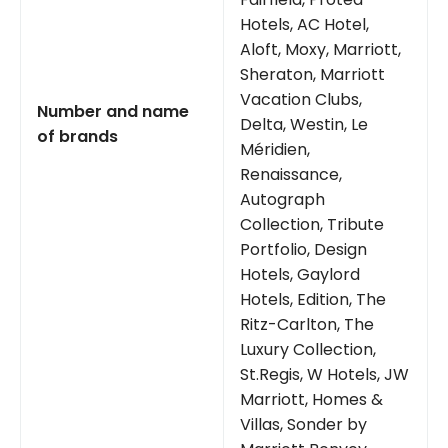
Hotels, AC Hotel,
Aloft, Moxy, Marriott,
Sheraton, Marriott
Vacation Clubs,
Number and name
Delta, Westin, Le
of brands
Méridien,
Renaissance,
Autograph
Collection, Tribute
Portfolio, Design
Hotels, Gaylord
Hotels, Edition, The
Ritz-Carlton, The
Luxury Collection,
St.Regis, W Hotels, JW
Marriott, Homes &
Villas, Sonder by