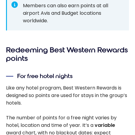
Members can also earn points at all
airport Avis and Budget locations
worldwide.
Redeeming Best Western Rewards
points
For free hotel nights
Like any hotel program, Best Western Rewards is
designed so points are used for stays in the group’s
hotels.
The number of points for a free night varies by
hotel, location and time of year. It’s a
variable
award chart, with no blackout dates: expect