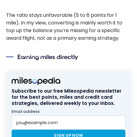
The ratio stays unfavorable (5 to 6 points for 1
mile). In my view, converting is mainly worth it to
top up the balance you’re missing for a specific
award flight, not as a primary earning strategy.
Earning miles directly
Subscribe to our free Milesopedia newsletter
for the best points, miles and credit card
strategies, delivered weekly to your inbox.
Email address
SIGN UP NOW