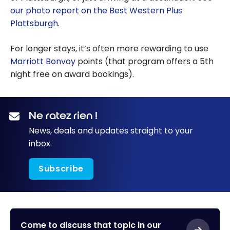
our photo report on the Best Western Plus
Plattsburgh
.
For longer stays, it’s often more rewarding to use
Marriott Bonvoy
points (that program offers a 5th
night free on award bookings).
Ne ratez rien !
News, deals and updates straight to your
inbox.
Subscribe
Come to discuss that topic in our