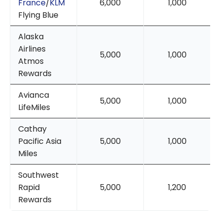
France
/
KLM
6,000
1,000
Flying Blue
Alaska
Airlines
5,000
1,000
Atmos
Rewards
Avianca
5,000
1,000
LifeMiles
Cathay
Pacific Asia
5,000
1,000
Miles
Southwest
Rapid
5,000
1,200
Rewards