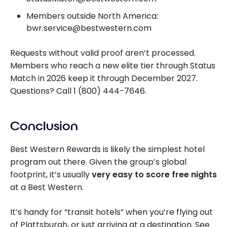
Members outside North America:
bwr.service@bestwestern.com
Requests without valid proof aren’t processed.
Members who reach a new elite tier through Status
Match in 2026 keep it through December 2027.
Questions? Call 1 (800) 444-7646.
Conclusion
Best Western Rewards is likely the simplest hotel
program out there. Given the group’s global
footprint, it’s usually
very easy to score free nights
at a Best Western.
It’s handy for “transit hotels” when you’re flying out
of Plattsburgh, or just arriving at a destination. See