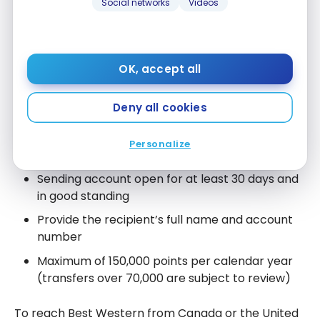
Social networks
Videos
Transferring points between
accounts
OK, accept all
You can transfer points from one Best Western
Rewards account to another, free of charge. The
Deny all cookies
official rules in effect:
Personalize
Transfers in increments of 1,000 points
Sending account open for at least 30 days and
in good standing
Provide the recipient’s full name and account
number
Maximum of 150,000 points per calendar year
(transfers over 70,000 are subject to review)
To reach Best Western from Canada or the United