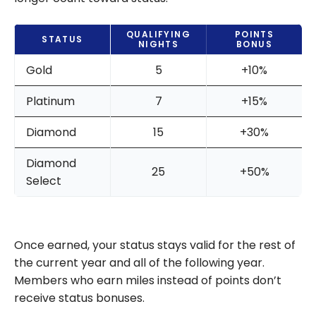
QUALIFYING
POINTS
STATUS
NIGHTS
BONUS
Gold
5
+10%
Platinum
7
+15%
Diamond
15
+30%
Diamond
25
+50%
Select
Once earned, your status stays valid for the rest of
the current year and all of the following year.
Members who earn miles instead of points don’t
receive status bonuses.