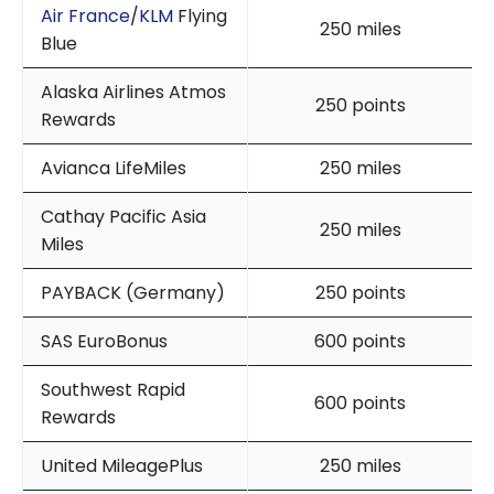
Air France
/
KLM
Flying
250 miles
Blue
Alaska Airlines Atmos
250 points
Rewards
Avianca LifeMiles
250 miles
Cathay Pacific Asia
250 miles
Miles
PAYBACK (Germany)
250 points
SAS EuroBonus
600 points
Southwest Rapid
600 points
Rewards
United MileagePlus
250 miles