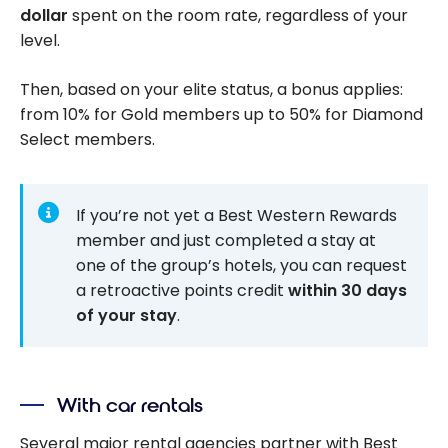
dollar
spent on the room rate, regardless of your
level.
Then, based on your elite status, a bonus applies:
from 10% for Gold members up to 50% for Diamond
Select members.
If you’re not yet a Best Western Rewards
member and just completed a stay at
one of the group’s hotels, you can request
a retroactive points credit
within 30 days
of your stay
.
With car rentals
Several major rental agencies partner with Best