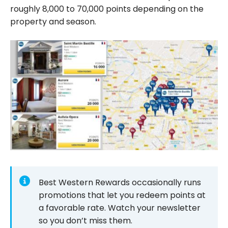
roughly 8,000 to 70,000 points depending on the
property and season.
Best Western Rewards occasionally runs
promotions that let you redeem points at
a favorable rate. Watch your newsletter
so you don’t miss them.