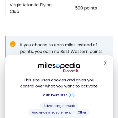
Virgin Atlantic Flying
500 points
Club
If you choose to earn miles instead of
points, you earn no Best Western points
for that stay. You can switch back to
X
“points” anytime in your account.
Hide
This site uses cookies and gives you
control over what you want to activate
For gift cards and other products
OUR PARTNERS
(13)
Finally, you can use your points to buy gift cards or
products, though we advise against it. The value per
Advertising network
point is much lower than for a free night.
Audience measurement
Other