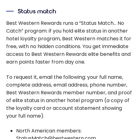
Status match
Best Western Rewards runs a “Status Match… No
Catch” program: if you hold elite status in another
hotel loyalty program, Best Western matches it for
free, with no hidden conditions. You get immediate
access to Best Western Rewards elite benefits and
earn points faster from day one.
To request it, email the following: your full name,
complete address, email address, phone number,
Best Western Rewards member number, and proof
of elite status in another hotel program (a copy of
the loyalty card or account statement showing
your full name).
North American members:
StatusMatch@bestwestern.com