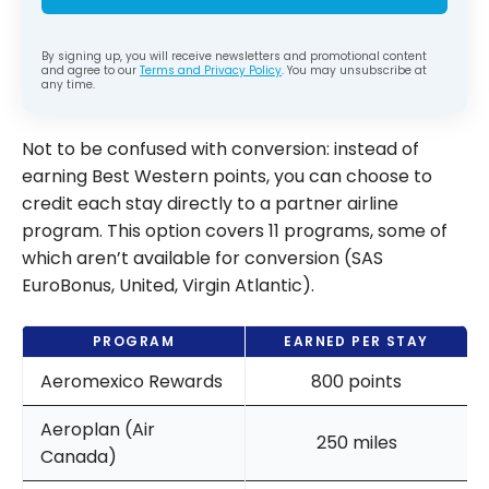
By signing up, you will receive newsletters and promotional content
and agree to our
Terms and Privacy Policy
. You may unsubscribe at
any time.
Not to be confused with conversion: instead of
earning Best Western points, you can choose to
credit each stay directly to a partner airline
program. This option covers 11 programs, some of
which aren’t available for conversion (SAS
EuroBonus, United, Virgin Atlantic).
PROGRAM
EARNED PER STAY
Aeromexico Rewards
800 points
Aeroplan (Air
250 miles
Canada)