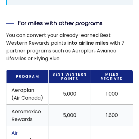
For miles with other programs
You can convert your already-earned Best
Western Rewards points
into airline miles
with 7
partner programs such as Aeroplan, Avianca
LifeMiles or Flying Blue.
BEST WESTERN
MILES
PROGRAM
POINTS
RECEIVED
Aeroplan
5,000
1,000
(Air Canada)
Aeromexico
5,000
1,600
Rewards
Air