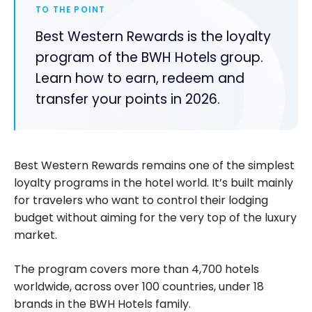
TO THE POINT
Best Western Rewards is the loyalty
program of the BWH Hotels group.
Learn how to earn, redeem and
transfer your points in 2026.
Best Western Rewards remains one of the simplest
loyalty programs in the hotel world. It’s built mainly
for travelers who want to control their lodging
budget without aiming for the very top of the luxury
market.
The program covers more than 4,700 hotels
worldwide, across over 100 countries, under 18
brands in the BWH Hotels family.