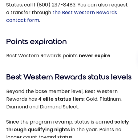
States, call 1 (800) 237-8483. You can also request
a transfer through
the Best Western Rewards
contact form
.
Points expiration
Best Western Rewards points
never expire
.
Best Western Rewards status levels
Beyond the base member level, Best Western
Rewards has
4 elite status tiers
: Gold, Platinum,
Diamond and Diamond Select.
Since the program revamp, status is earned
solely
through qualifying nights
in the year. Points no
longer count toward status.