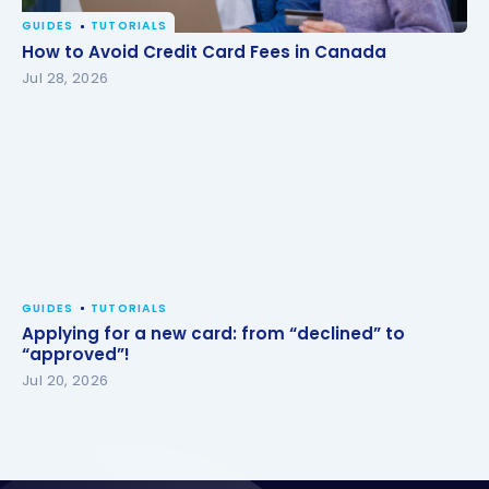
GUIDES
TUTORIALS
How to Avoid Credit Card Fees in Canada
How to Avoid Credit Card Fees in Canada
Jul 28, 2026
GUIDES
TUTORIALS
Applying for a new card: from “declined” to
“approved”!
Jul 20, 2026