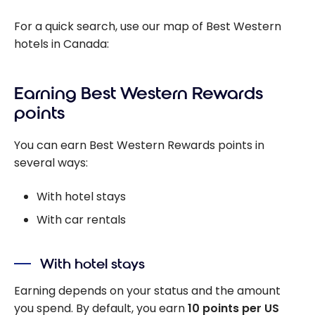
For a quick search, use our map of Best Western
hotels in Canada:
Earning Best Western Rewards
points
You can earn Best Western Rewards points in
several ways:
With hotel stays
With car rentals
With hotel stays
Earning depends on your status and the amount
you spend. By default, you earn
10 points per US