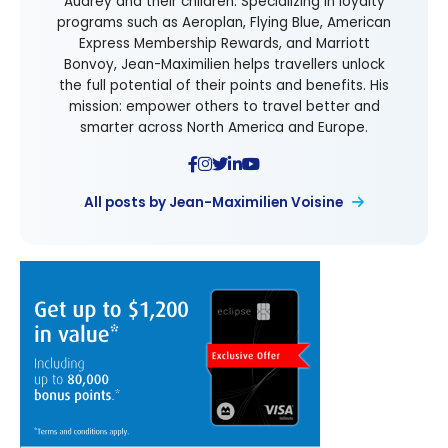
Audrey and their children. Specializing in loyalty
programs such as Aeroplan, Flying Blue, American
Express Membership Rewards, and Marriott
Bonvoy, Jean-Maximilien helps travellers unlock
the full potential of their points and benefits. His
mission: empower others to travel better and
smarter across North America and Europe.
All posts by Jean-Maximilien Voisine