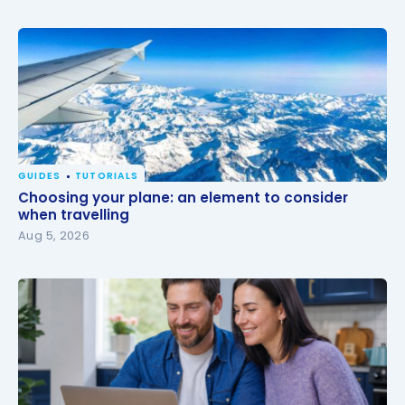
GUIDES
TUTORIALS
Choosing your plane: an element to consider when
Choosing your plane: an element to consider
travelling
when travelling
Aug 5, 2026