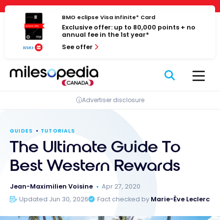
Skip
Cookies management panel
to
BMO eclipse Visa Infinite* Card
Exclusive offer: up to 80,000 points + no
content
annual fee in the 1st year*
See offer
Advertiser disclosure
GUIDES
TUTORIALS
The Ultimate Guide To
Best Western Rewards
Jean-Maximilien Voisine
Apr 27, 2020
Updated Jun 30, 2026
Fact checked by
Marie-Ève Leclerc