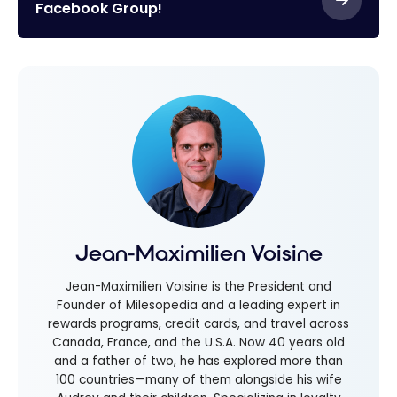
Facebook Group!
Jean-Maximilien Voisine
Jean-Maximilien Voisine is the President and
Founder of Milesopedia and a leading expert in
rewards programs, credit cards, and travel across
Canada, France, and the U.S.A. Now 40 years old
and a father of two, he has explored more than
100 countries—many of them alongside his wife