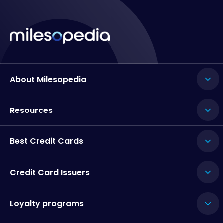
About Milesopedia
Resources
Best Credit Cards
Credit Card Issuers
Loyalty programs