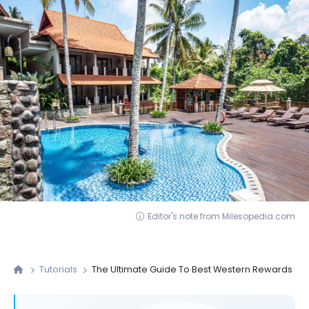
Editor's note from Milesopedia.com
Tutorials
The Ultimate Guide To Best Western Rewards