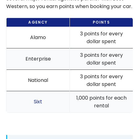
Western, so you earn points when booking your car.
AGENCY
POINTS
3 points for every
Alamo
dollar spent
3 points for every
Enterprise
dollar spent
3 points for every
National
dollar spent
1,000 points for each
Sixt
rental