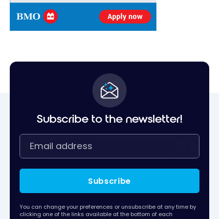
Subscribe to the newsletter!
Subscribe
You can change your preferences or unsubscribe at any time by
clicking one of the links available at the bottom of each