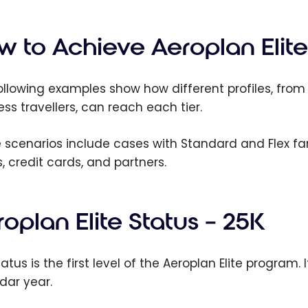
est
lan Credit
 - August
w to Achieve Aeroplan Elite
ollowing examples show how different profiles, from 
ess travellers, can reach each tier.
 scenarios include cases with Standard and Flex far
s, credit cards, and partners.
oplan Elite Status – 25K
tatus is the first level of the Aeroplan Elite program
dar year.