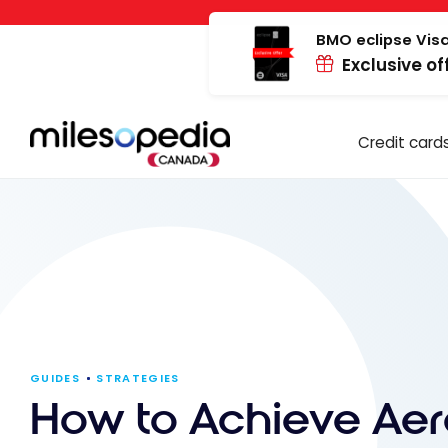
Skip
Cookies management panel
to
BMO eclipse Visa
Exclusive of
content
Credit card
GUIDES
STRATEGIES
How to Achieve Aer