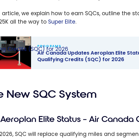
is article, we explain how to earn SQCs, outline the s
25K all the way to
Super Elite
.
PROGRAMS
ing Credits (SQC) for 2026
Air Canada Updates Aeroplan Elite Statu
Qualifying Credits (SQC) for 2026
anada
tes
an Elite
e New SQC System
s:
ducing
s
Aeroplan Elite Status – Air Canada 
fying
ts (SQC) for
 2026, SQC will replace qualifying miles and segme