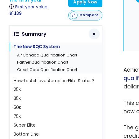
Apply Now
First year value :
$1,139
Compare
Summary
The New SQC System
Air Canada Qualification Chart
Partner Qualification Chart
Achie
Credit Card Qualification Chart
quali
How to Achieve Aeroplan Elite Status?
dollar
25K
35K
This 
50K
now c
75K
Super Elite
The g
Bottom Line
credi