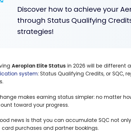
Discover how to achieve your Aer
through Status Qualifying Credit
strategies!
ving
Aeroplan Elite Status
in 2026 will be different
fication system
: Status Qualifying Credits, or SQC, 
s.
change makes earning status simpler: no matter how
ount toward your progress.
ood news is that you can accumulate SQC not only
t card purchases and partner bookings.