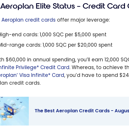
Aeroplan Elite Status – Credit Card 
e
Aeroplan credit cards
offer major leverage:
High-end cards: 1,000 SQC per $5,000 spent
Mid-range cards: 1,000 SQC per $20,000 spent
ith $60,000 in annual spending, you’ll earn 12,000 S
nfinite Privilege* Credit Card
. Whereas, to achieve t
roplan
Visa Infinite* Card
, you’d have to spend $24
®
lan credit cards.
The Best Aeroplan Credit Cards - Augu