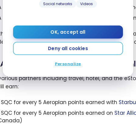
Social networks
Videos
A round-trip flight from Montreal to New York in Sta
A round-trip flight from Montreal to Tokyo in Premi
OK, accept all
though the Standard fare earns fewer SQCs, it rema
llers, especially when combined with other sources 
Deny all cookies
Aeroplan Elite Status – Partner Qual
Personalize
various partners including travel, hotel, and the eSt
ll earn:
1 SQC for every 5 Aeroplan points earned with
Starbu
1 SQC for every 5 Aeroplan points earned on
Star All
Canada)