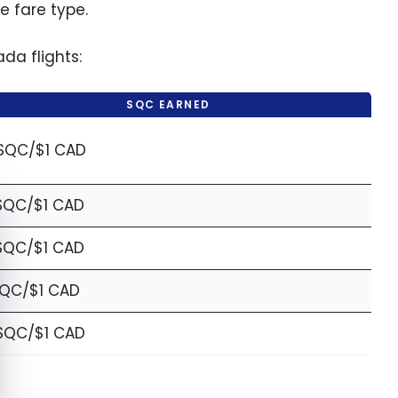
 fare type.
da flights:
SQC EARNED
SQC/$1 CAD
SQC/$1 CAD
e cookie banner
SQC/$1 CAD
SQC/$1 CAD
SQC/$1 CAD