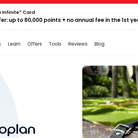
 Infinite* Card
fer: up to 80,000 points + no annual fee in the 1st ye
s
Learn
Offers
Tools
Reviews
Blog
oplan