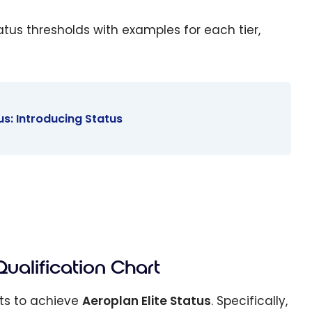
tatus thresholds with examples for each tier,
s: Introducing Status
Qualification Chart
nts to achieve
Aeroplan Elite Status
. Specifically,