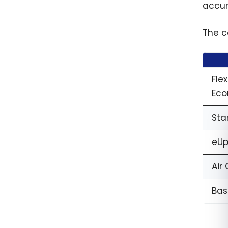
2026
accum
The c
Fle
Eco
Sta
eUp
Air
Bas