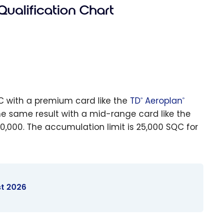
Qualification Chart
QC with a premium card like the
TD
Aeroplan
®
®
he same result with a mid-range card like the
0,000. The accumulation limit is 25,000 SQC for
st 2026