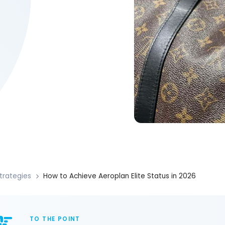
trategies
How to Achieve Aeroplan Elite Status in 2026
TO THE POINT