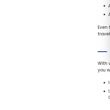
Even 
trave
With 
you wi