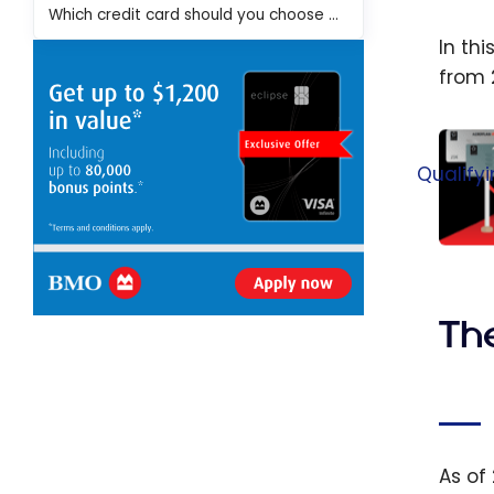
Which credit card should you choose for travel?
In th
from 
Qualify
Air C
Upda
Aeropl
Th
Statu
Intro
Statu
Quali
Credi
As of