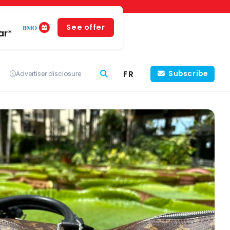
See offer
ar*
FR
Subscribe
Advertiser disclosure