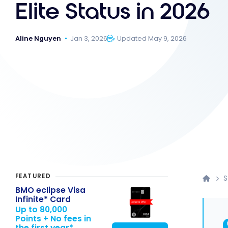
Elite Status in 2026
Aline Nguyen
Jan 3, 2026
Updated May 9, 2026
FEATURED
S
BMO eclipse Visa
Infinite* Card
Up to 80,000
Points + No fees in
the first year*