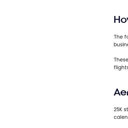
The B
Aerop
Cards
Ho
2026
The f
busin
These
flight
Aer
25K s
calen