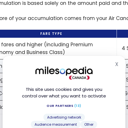
ulation is based solely on the amount paid and the
ore of your accumulation comes from your Air Cana
FARE TYPE
x fares and higher (including Premium
4 
nomy and Business Class)
X
ndard fares
2 
Hid
grades Add-ons
2 
This site uses cookies and gives you
 Canada Vacation Packages
1 
control over what you want to activate
OUR PARTNERS
(13)
ic Economy fares
0 
Advertising network
Audience measurement
Other