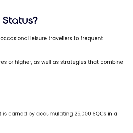
 Status?
occasional leisure travellers to frequent
es or higher, as well as strategies that combine
. It is earned by accumulating 25,000 SQCs in a