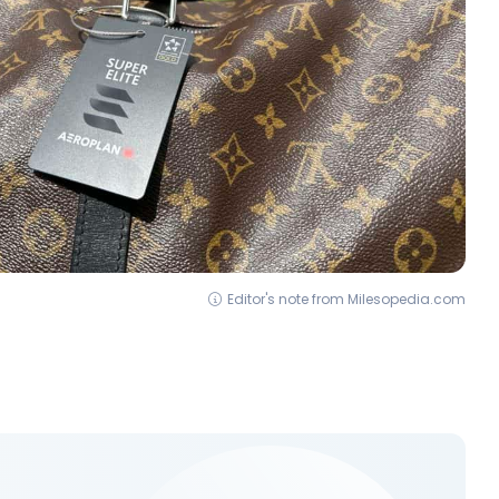
Editor's note from Milesopedia.com