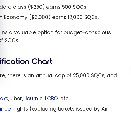
ndard class ($250) earns 500 SQCs.
um Economy ($3,000) earns 12,000 SQCs.
ins a valuable option for budget-conscious
of SQCs.
ification Chart
ore, there is an annual cap of 25,000 SQCs, and
cks
, Uber,
Journie
,
LCBO
, etc.
iance
flights (excluding tickets issued by Air