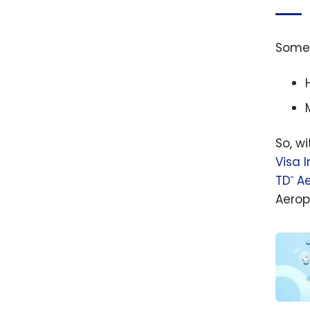
Som
So, w
Visa I
TD
Ae
®
Aerop