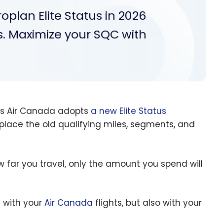
oplan Elite Status in 2026
s. Maximize your SQC with
 as Air Canada adopts
a new Elite Status
replace the old qualifying miles, segments, and
 far you travel, only the amount you spend will
 with your
Air Canada
flights, but also with your