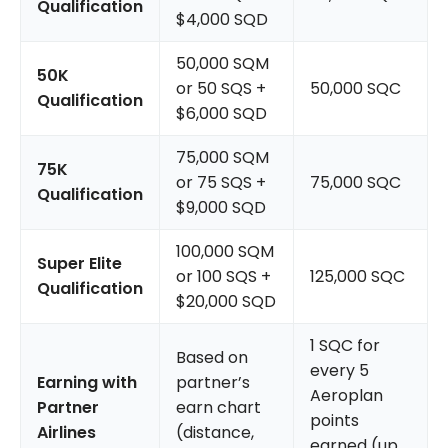
Qualification
$4,000 SQD
50,000 SQM
50K
or 50 SQS +
50,000 SQC
Qualification
$6,000 SQD
75,000 SQM
75K
or 75 SQS +
75,000 SQC
Qualification
$9,000 SQD
100,000 SQM
Super Elite
or 100 SQS +
125,000 SQC
Qualification
$20,000 SQD
1 SQC for
Based on
every 5
Earning with
partner’s
Aeroplan
Partner
earn chart
points
Airlines
(distance,
earned (up