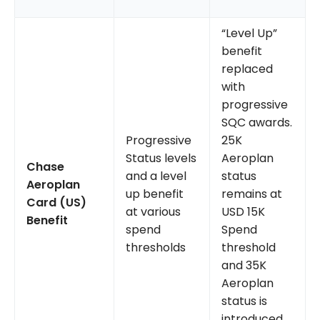
“Level Up”
benefit
replaced
with
progressive
SQC awards.
Progressive
25K
Status levels
Aeroplan
Chase
and a level
status
Aeroplan
up benefit
remains at
Card (US)
at various
USD 15K
Benefit
spend
Spend
thresholds
threshold
and 35K
Aeroplan
status is
introduced