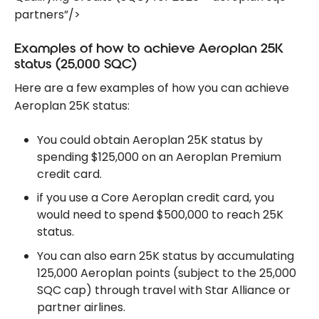
partners”/>
Examples of how to achieve Aeroplan 25K
status (25,000 SQC)
Here are a few examples of how you can achieve
Aeroplan 25K status:
You could obtain Aeroplan 25K status by
spending $125,000 on an Aeroplan Premium
credit card.
if you use a Core Aeroplan credit card, you
would need to spend $500,000 to reach 25K
status.
You can also earn 25K status by accumulating
125,000 Aeroplan points (subject to the 25,000
SQC cap) through travel with Star Alliance or
partner airlines.