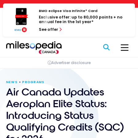
Skip
Cookies management panel
to
BMO eclipse Visa Infinite* Card
Exclusive offer: up to 80,000 points + no
content
annual fee in the 1st year*
See offer
Advertiser disclosure
NEWS
PROGRAMS
Air Canada Updates
Aeroplan Elite Status:
Introducing Status
Qualifying Credits (SQC)