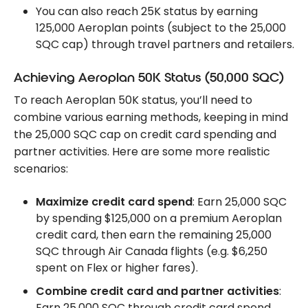
You can also reach 25K status by earning
125,000 Aeroplan points (subject to the 25,000
SQC cap) through travel partners and retailers.
Achieving Aeroplan 50K Status (50,000 SQC)
To reach Aeroplan 50K status, you’ll need to
combine various earning methods, keeping in mind
the 25,000 SQC cap on credit card spending and
partner activities. Here are some more realistic
scenarios:
Maximize credit card spend
: Earn 25,000 SQC
by spending $125,000 on a premium Aeroplan
credit card, then earn the remaining 25,000
SQC through Air Canada flights (e.g. $6,250
spent on Flex or higher fares).
Combine credit card and partner activities
:
Earn 25,000 SQC through credit card spend,