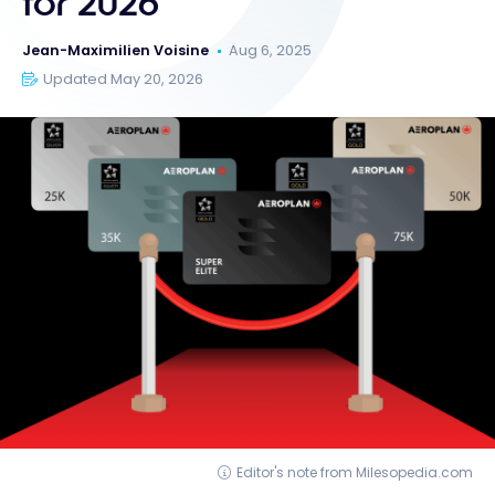
for 2026
Jean-Maximilien Voisine
Aug 6, 2025
Updated May 20, 2026
Editor's note from Milesopedia.com