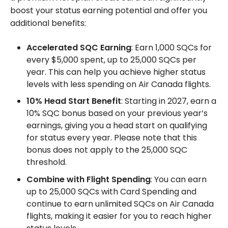
boost your status earning potential and offer you
additional benefits:
Accelerated SQC Earning
: Earn 1,000 SQCs for
every $5,000 spent, up to 25,000 SQCs per
year. This can help you achieve higher status
levels with less spending on Air Canada flights.
10% Head Start Benefit
: Starting in 2027, earn a
10% SQC bonus based on your previous year’s
earnings, giving you a head start on qualifying
for status every year. Please note that this
bonus does not apply to the 25,000 SQC
threshold.
Combine with Flight Spending
: You can earn
up to 25,000 SQCs with Card Spending and
continue to earn unlimited SQCs on Air Canada
flights, making it easier for you to reach higher