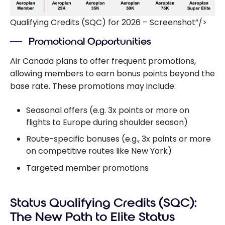
Qualifying Credits (SQC) for 2026 – Screenshot”/>
Promotional Opportunities
Air Canada plans to offer frequent promotions,
allowing members to earn bonus points beyond the
base rate. These promotions may include:
Seasonal offers (e.g. 3x points or more on
flights to Europe during shoulder season)
Route-specific bonuses (e.g., 3x points or more
on competitive routes like New York)
Targeted member promotions
Status Qualifying Credits (SQC):
The New Path to Elite Status