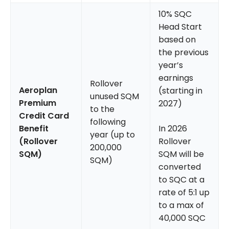
10% SQC
Head Start
based on
the previous
year’s
earnings
Rollover
Aeroplan
(starting in
unused SQM
Premium
2027)
to the
Credit Card
following
Benefit
In 2026
year (up to
(Rollover
Rollover
200,000
SQM)
SQM will be
SQM)
converted
to SQC at a
rate of 5:1 up
to a max of
40,000 SQC