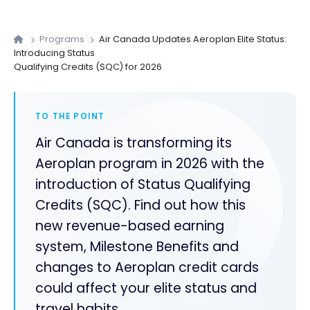
Programs
Air Canada Updates Aeroplan Elite Status:
Introducing Status
Qualifying Credits (SQC) for 2026
TO THE POINT
Air Canada is transforming its
Aeroplan program in 2026 with the
introduction of Status Qualifying
Credits (SQC). Find out how this
new revenue-based earning
system, Milestone Benefits and
changes to Aeroplan credit cards
could affect your elite status and
travel habits.