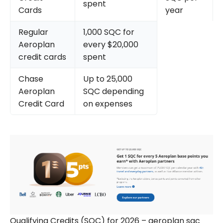
spent
Cards
year
Regular
1,000 SQC for
Aeroplan
every $20,000
credit cards
spent
Chase
Up to 25,000
Aeroplan
SQC depending
Credit Card
on expenses
Qualifying Credits (SQC) for 2026 – aeroplan sqc