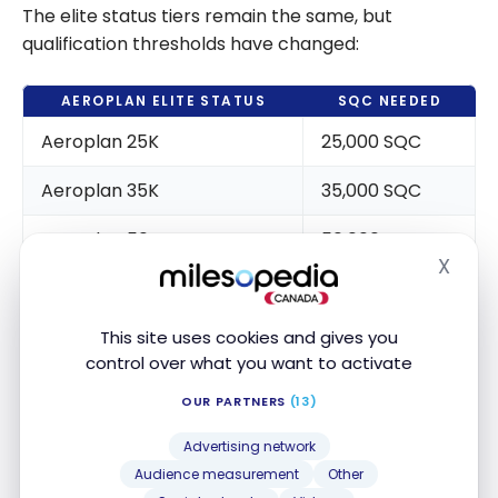
The elite status tiers remain the same, but
qualification thresholds have changed:
AEROPLAN ELITE STATUS
SQC NEEDED
Aeroplan 25K
25,000 SQC
Aeroplan 35K
35,000 SQC
Aeroplan 50K
50,000 SQC
X
Hide
Aeroplan 75K
75,000 SQC
Aeroplan Super Elite
125,000 SQC
This site uses cookies and gives you
control over what you want to activate
OUR PARTNERS
(13)
The
Aeroplan Super Elite Status
is the most
impacted, as it will require earning 125,000 SQC
Advertising network
(increased from previous requirements).
Audience measurement
Other