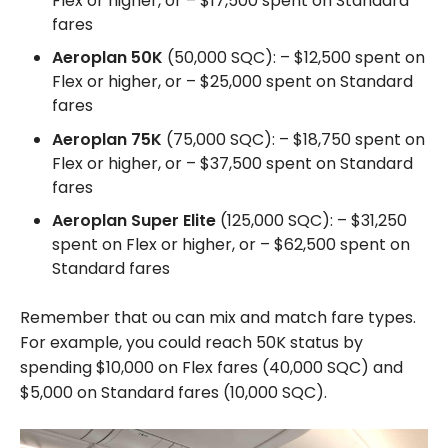
Flex or higher, or – $17,500 spent on Standard
fares
Aeroplan 50K
(50,000 SQC): – $12,500 spent on
Flex or higher, or – $25,000 spent on Standard
fares
Aeroplan 75K
(75,000 SQC): – $18,750 spent on
Flex or higher, or – $37,500 spent on Standard
fares
Aeroplan Super Elite
(125,000 SQC): – $31,250
spent on Flex or higher, or – $62,500 spent on
Standard fares
Remember that ou can mix and match fare types.
For example, you could reach 50K status by
spending $10,000 on Flex fares (40,000 SQC) and
$5,000 on Standard fares (10,000 SQC).