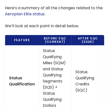
Here’s a summary of all the changes related to the
Aeroplan Elite status
.
We’ll look at each point in detail below.
BEFORE SQC
AFTER SQC
FEATURE
(CURRENT)
(2026)
Status
Qualifying
Miles (SQM)
and Status
Status
Qualifying
Status
Qualifying
Segments
Qualification
Credits
(SQS) +
(SQC)
Status
Qualifying
Dollars