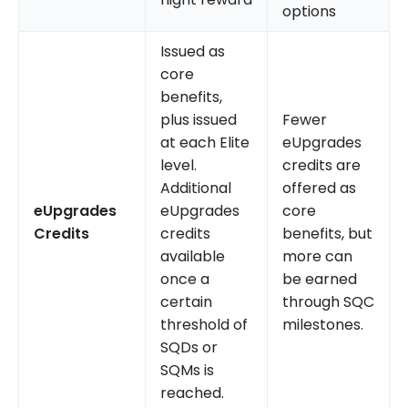
options
Issued as
core
benefits,
plus issued
Fewer
at each Elite
eUpgrades
level.
credits are
Additional
offered as
eUpgrades
eUpgrades
core
Credits
credits
benefits, but
available
more can
once a
be earned
certain
through SQC
threshold of
milestones.
SQDs or
SQMs is
reached.