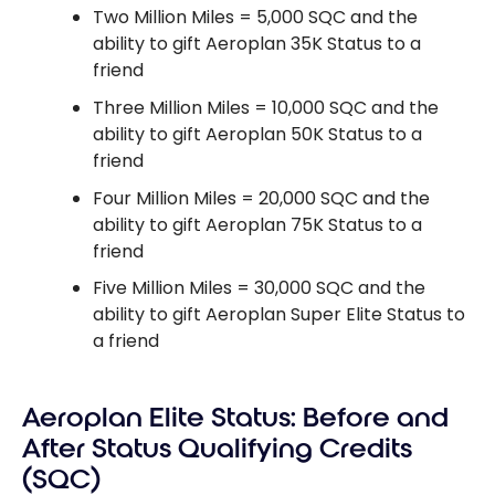
Two Million Miles = 5,000 SQC and the
ability to gift Aeroplan 35K Status to a
friend
Three Million Miles = 10,000 SQC and the
ability to gift Aeroplan 50K Status to a
friend
Four Million Miles = 20,000 SQC and the
ability to gift Aeroplan 75K Status to a
friend
Five Million Miles = 30,000 SQC and the
ability to gift Aeroplan Super Elite Status to
a friend
Aeroplan Elite Status: Before and
After Status Qualifying Credits
(SQC)