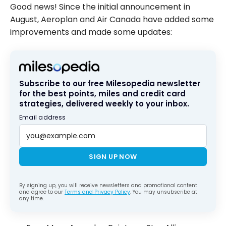
Good news! Since the initial announcement in
August, Aeroplan and Air Canada have added some
improvements and made some updates:
Subscribe to our free Milesopedia newsletter
for the best points, miles and credit card
strategies, delivered weekly to your inbox.
Email address
SIGN UP NOW
By signing up, you will receive newsletters and promotional content
and agree to our
Terms and Privacy Policy
. You may unsubscribe at
any time.