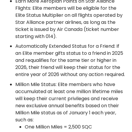
Earn More Aeroplan Points on Star Alliance
Flights: Elite members will be eligible for the
Elite Status Multiplier on all flights operated by
Star Alliance partner airlines, as long as the
ticket is issued by Air Canada (ticket number
starting with 014).
Automatically Extended Status for a Friend: If
an Elite member gifts status to a friend in 2025
and requalifies for the same tier or higher in
2026, their friend will keep their status for the
entire year of 2026 without any action required.
Million Mile Status: Elite members who have
accumulated at least one million lifetime miles
will keep their current privileges and receive
new exclusive annual benefits based on their
Million Mile status as of January 1 each year,
such as:
One Million Miles = 2,500 SQC