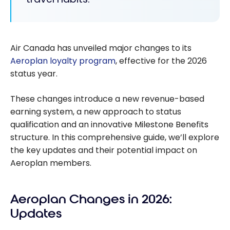
Air Canada has unveiled major changes to its
Aeroplan loyalty program
, effective for the 2026
status year.
These changes introduce a new revenue-based
earning system, a new approach to status
qualification and an innovative Milestone Benefits
structure. In this comprehensive guide, we’ll explore
the key updates and their potential impact on
Aeroplan members.
Aeroplan Changes in 2026:
Updates