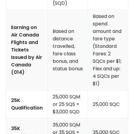
(SQD)
Based on
spend
Earning on
Based on
amount and
Air Canada
distance
fare type
Flights and
travelled,
(Standard
Tickets
fare class
Fares: 2
Issued by Air
bonus, and
SQCs per $1;
Canada
status bonus
Flex and up:
(014)
4 SQCs per
$1)
25,000 SQM
25K
or 25 SQS +
25,000 SQC
Qualification
$3,000 SQD
35,000 SQM
35K
or 35 SQS +
35,000 SQC