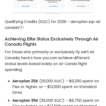
Qualifying Credits (SQC) for 2026 – aeroplan sqc air
canada”/>
Achieving Elite Status Exclusively Through Air
Canada Flights
For those who primarily or exclusively fly with Air
Canada, here’s how you can achieve different
status levels based solely on Air Canda flight
spending:
Aeroplan 25K
(25,000 SQC): – $6,250 spent on
Flex or higher, or – $12,500 spent on Standard
fares
Aeroplan 35K
(35,000 SQC): – $8,750 spent on