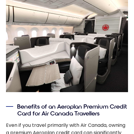
Benefits of an Aeroplan Premium Credit
Card for Air Canada Travellers
Even if you travel primarily with Air Canada, owning
a premium Aeroplan credit card can significantly