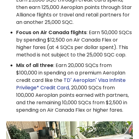
then earn 125,000 Aeroplan points through Star
Alliance flights or travel and retail partners for
an another 25,000 SQC.
Focus on Air Canada flights
: Earn 50,000 SQCs
by spending $12,500 on Air Canada Flex or
higher fares (at 4 SQCs per dollar spent). This
method is not subject to the 25,000 SQC cap.
Mix of all three
: Earn 20,000 SQCs from
$100,000 in spending on a premium Aeroplan
credit card like the
TD
Aeroplan
Visa Infinite
®
®
Privilege* Credit Card,
20,000 SQCs from
100,000 Aeroplan points earned with partners,
and the remaining 10,000 SQCs from $2,500 in
spending on Air Canada Flex or higher fares.