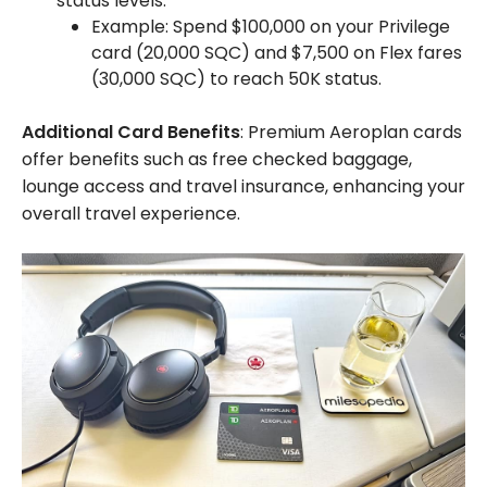
status levels.
Example: Spend $100,000 on your Privilege
card (20,000 SQC) and $7,500 on Flex fares
(30,000 SQC) to reach 50K status.
Additional Card Benefits
: Premium Aeroplan cards
offer benefits such as free checked baggage,
lounge access and travel insurance, enhancing your
overall travel experience.