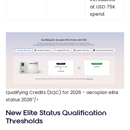
at USD 75K
spend.
Qualifying Credits (SQC) for 2026 – aeroplan elite
status 2026″/>
New Elite Status Qualification
Thresholds