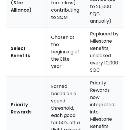
(Star
fare class)
to 25,000
Alliance)
contributing
SQC
to SQM
annually)
Replaced by
Chosen at
Milestone
the
Select
Benefits,
beginning of
Benefits
unlocked
the Elite
every 10,000
year
SQC
Priority
Earned
Rewards
based on a
now
spend
Priority
integrated
threshold,
Rewards
into
each good
Milestone
for 50% off a
Benefits
flight reward