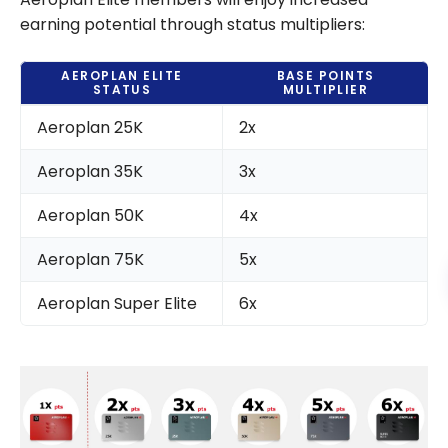
earning potential through status multipliers:
AEROPLAN ELITE
BASE POINTS
STATUS
MULTIPLIER
Aeroplan 25K
2x
Aeroplan 35K
3x
Aeroplan 50K
4x
Aeroplan 75K
5x
Aeroplan Super Elite
6x