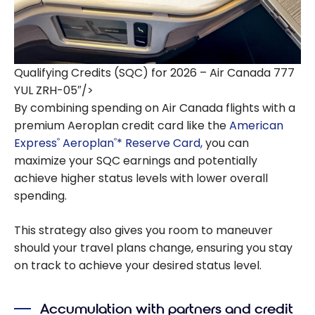
Qualifying Credits (SQC) for 2026 – Air Canada 777
YUL ZRH-05″/>
By combining spending on Air Canada flights with a
premium Aeroplan credit card like the
American
Express
Aeroplan
* Reserve Card,
you can
®
®
maximize your SQC earnings and potentially
achieve higher status levels with lower overall
spending.
This strategy also gives you room to maneuver
should your travel plans change, ensuring you stay
on track to achieve your desired status level.
Accumulation with partners and credit