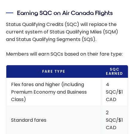
Earning SQC on Air Canada Flights
Status Qualifying Credits (SQC) will replace the
current system of Status Qualifying Miles (SQM)
and Status Qualifying Segments (SQS).
Members will earn SQCs based on their fare type:
SQC
FARE TYPE
EARNED
Flex fares and higher (including
4
Premium Economy and Business
SQC/$1
Class)
CAD
2
Standard fares
SQC/$1
CAD