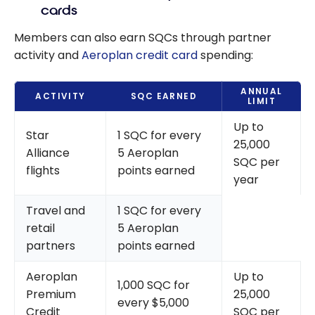
cards
Members can also earn SQCs through partner
activity and
Aeroplan credit card
spending:
ANNUAL
ACTIVITY
SQC EARNED
LIMIT
Up to
Star
1 SQC for every
25,000
Alliance
5 Aeroplan
SQC per
flights
points earned
year
Travel and
1 SQC for every
retail
5 Aeroplan
partners
points earned
Aeroplan
Up to
1,000 SQC for
Premium
25,000
every $5,000
Credit
SQC per