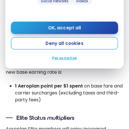
Social networks
Videos
Revenue-Based Earning: A New
Way to Accumulate Points
OK, accept all
Base Earning Rate
Deny all cookies
Starting January 1, 2026, Aeroplan members will
earn points based on their spend with Air Canada
Personalize
and partners, rather than on distance flown. The
new base earning rate is:
1 Aeroplan point per $1 spent
on base fare and
carrier surcharges (excluding taxes and third-
party fees)
Elite Status multipliers
Aeroplan Elite members will enjoy increased