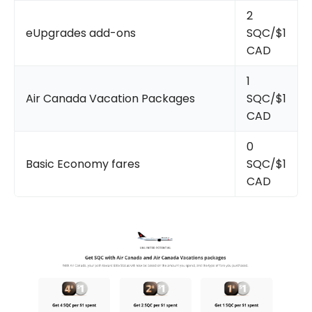
2
eUpgrades add-ons
SQC/$1
CAD
1
Air Canada Vacation Packages
SQC/$1
CAD
0
Basic Economy fares
SQC/$1
CAD