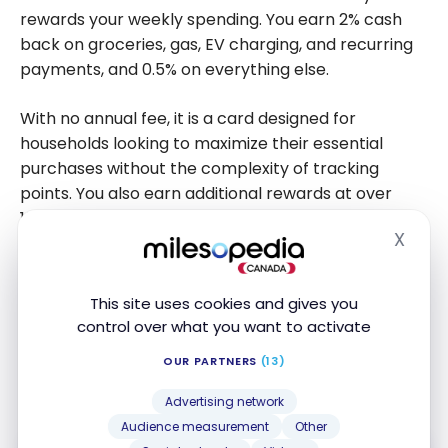
rewards your weekly spending. You earn 2% cash
back on groceries, gas, EV charging, and recurring
payments, and 0.5% on everything else.
With no annual fee, it is a card designed for
households looking to maximize their essential
purchases without the complexity of tracking
points. You also earn additional rewards at over
10,000 Neo partners, and cash back is deposited
X
directly into your Neo wallet with no minimums or
Hide
expiration dates.
This site uses cookies and gives you
With an instant credit limit of up to $30,000 and a
control over what you want to activate
secured option to build your credit, your everyday
OUR PARTNERS
(13)
spending works for you from the very first
purchase.
Advertising network
Audience measurement
Other