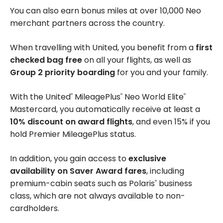
You can also earn bonus miles at over 10,000 Neo
merchant partners across the country.
When travelling with United, you benefit from a
first
checked bag free
on all your flights, as well as
Group 2 priority boarding
for you and your family.
With the United
MileagePlus
Neo World Elite
®
®
®
Mastercard, you automatically receive at least a
10% discount on award flights
, and even 15% if you
hold Premier MileagePlus status.
In addition, you gain access to
exclusive
availability on Saver Award fares
, including
premium-cabin seats such as Polaris
business
®
class, which are not always available to non-
cardholders.