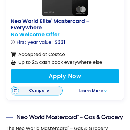
Neo World Elite
Mastercard –
®
Everywhere
No Welcome Offer
First year value :
$331
Accepted at Costco
Up to 2% cash back everywhere else
Apply Now
Compare
Learn More
Neo World Mastercard
– Gas & Grocery
®
The Neo World Mastercard
– Gas & Grocery
®