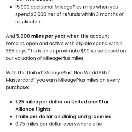
15,000 additional MileagePlus miles when you
spend $3,000 net of refunds within 3 months of
application
And
5,000 miles per year
when the account
remains open and active with eligible spend within
365 days This is an approximate $90 value based on
our valuation of MileagePlus miles.
With the United
MileagePlus
Neo World Elite
®
®
®
Mastercard
, you earn MileagePlus miles on every
®
purchase:
1.25 miles per dollar on United and Star
Alliance flights
1 mile per dollar on dining and groceries
0.75 miles per dollar everywhere else