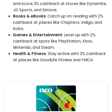
and score 2% cashback at stores like Dynamite,
JD Sports, and Simons.
Books & eBooks
: Catch up on reading with 2%
cashback at places like Chapters, Indigo, and
Kobo.
Games & Entertainment
: Level up with 2%
cashback at spots like PlayStation, Xbox,
Nintendo, and Steam.
Health & Fitness
: Stay active with 2% cashback
at places like GoodLife Fitness and YMCA.