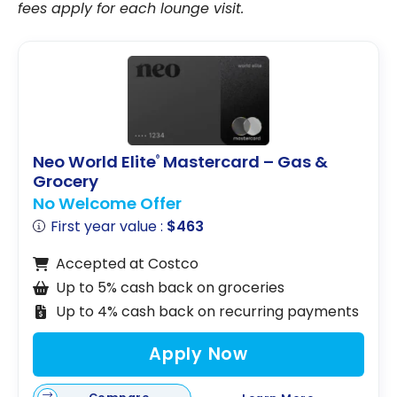
fees apply for each lounge visit.
Neo World Elite
Mastercard – Gas &
®
Grocery
No Welcome Offer
First year value :
$463
Accepted at Costco
Up to 5% cash back on groceries
Up to 4% cash back on recurring payments
Apply Now