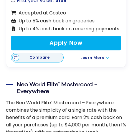
First year value :
$168
Accepted at Costco
Up to 5% cash back on groceries
Up to 4% cash back on recurring payments
Apply Now
Compare
Learn More
Neo World Elite
Mastercard –
®
Everywhere
The Neo World Elite
Mastercard – Everywhere
®
combines the simplicity of a single rate with the
benefits of a premium card. Earn 2% cash back on
all your purchases (up to $4,000 per month, then 1%