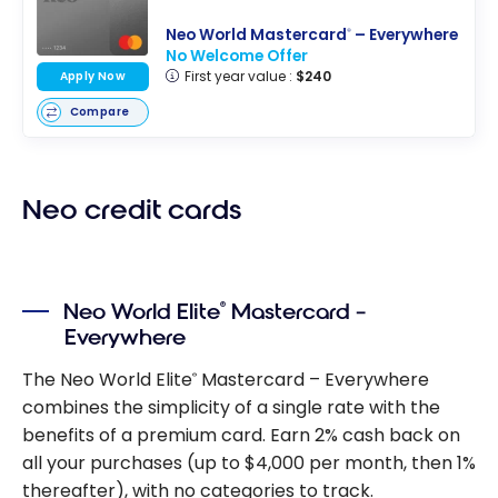
Neo World Mastercard
– Everywhere
®
No Welcome Offer
First year value :
$240
Apply Now
Compare
Neo credit cards
Neo World Elite
Mastercard –
®
Everywhere
The Neo World Elite
Mastercard – Everywhere
®
combines the simplicity of a single rate with the
benefits of a premium card. Earn 2% cash back on
all your purchases (up to $4,000 per month, then 1%
thereafter), with no categories to track.