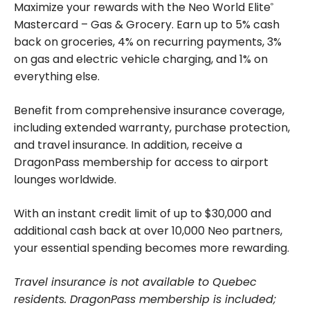
Maximize your rewards with the Neo World Elite
®
Mastercard – Gas & Grocery. Earn up to 5% cash
back on groceries, 4% on recurring payments, 3%
on gas and electric vehicle charging, and 1% on
everything else.
Benefit from comprehensive insurance coverage,
including extended warranty, purchase protection,
and travel insurance. In addition, receive a
DragonPass membership for access to airport
lounges worldwide.
With an instant credit limit of up to $30,000 and
additional cash back at over 10,000 Neo partners,
your essential spending becomes more rewarding.
Travel insurance is not available to Quebec
residents. DragonPass membership is included;