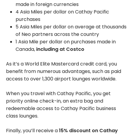
made in foreign currencies
4 Asia Miles per dollar on Cathay Pacific
purchases
5 Asia Miles per dollar on average at thousands
of Neo partners across the country
1 Asia Mile per dollar on purchases made in
Canada,
including at Costco
As it’s a World Elite Mastercard credit card, you
benefit from numerous advantages, such as paid
access to over
1,300
airport lounges worldwide.
When you travel with Cathay Pacific, you get
priority online check-in, an extra bag and
redeemable access to Cathay Pacific business
class lounges.
Finally, you’ll receive a
15% discount on Cathay