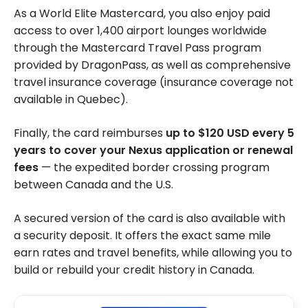
As a World Elite Mastercard, you also enjoy paid
access to over 1,400 airport lounges worldwide
through the Mastercard Travel Pass program
provided by DragonPass, as well as comprehensive
travel insurance coverage (insurance coverage not
available in Quebec).
Finally, the card reimburses
up to $120 USD every 5
years to cover your Nexus application or renewal
fees
— the expedited border crossing program
between Canada and the U.S.
A secured version of the card is also available with
a security deposit. It offers the exact same mile
earn rates and travel benefits, while allowing you to
build or rebuild your credit history in Canada.