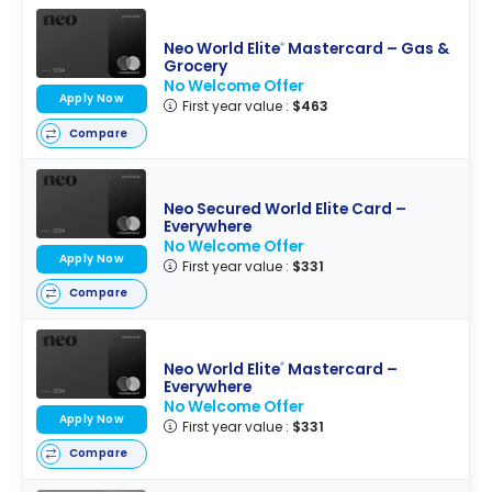
Neo World Elite
Mastercard – Gas &
®
Grocery
No Welcome Offer
Apply Now
First year value :
$463
Compare
Neo Secured World Elite Card –
Everywhere
No Welcome Offer
Apply Now
First year value :
$331
Compare
Neo World Elite
Mastercard –
®
Everywhere
No Welcome Offer
Apply Now
First year value :
$331
Compare