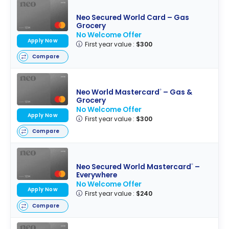
Neo Secured World Card – Gas
Grocery
No Welcome Offer
Apply Now
First year value :
$300
Compare
Neo World Mastercard
– Gas &
®
Grocery
No Welcome Offer
Apply Now
First year value :
$300
Compare
Neo Secured World Mastercard
–
®
Everywhere
No Welcome Offer
Apply Now
First year value :
$240
Compare