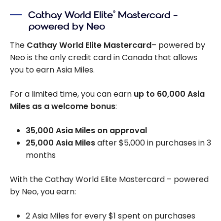
Cathay World Elite
Mastercard –
®
powered by Neo
The
Cathay World Elite Mastercard
– powered by
Neo is the only credit card in Canada that allows
you to earn Asia Miles.
For a limited time, you can earn
up to
60,000
Asia
Miles as a welcome bonus
:
35,000 Asia Miles on approval
25,000 Asia Miles
after
$5,000
in purchases in 3
months
With the Cathay World Elite Mastercard – powered
by Neo, you earn:
2 Asia Miles for every $1 spent on purchases