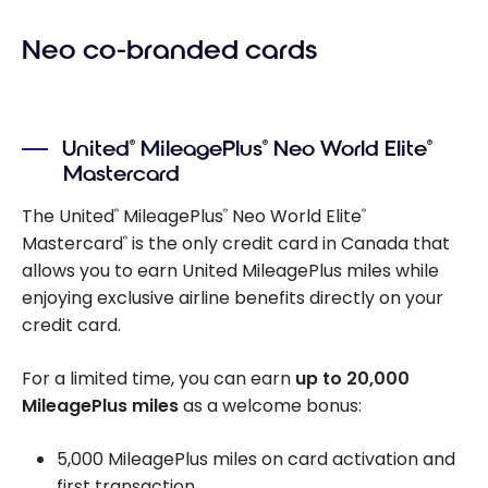
Neo co-branded cards
United
MileagePlus
Neo World Elite
®
®
®
Mastercard
The United
MileagePlus
Neo World Elite
®
®
®
Mastercard
is the only credit card in Canada that
®
allows you to earn United MileagePlus miles while
enjoying exclusive airline benefits directly on your
credit card.
For a limited time, you can earn
up to 20,000
MileagePlus miles
as a welcome bonus:
5,000 MileagePlus miles on card activation and
first transaction