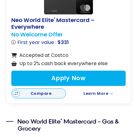
Neo World Elite
Mastercard –
®
Everywhere
No Welcome Offer
First year value :
$331
Accepted at Costco
Up to 2% cash back everywhere else
Apply Now
Compare
Learn More
Neo World Elite
Mastercard – Gas &
®
Grocery