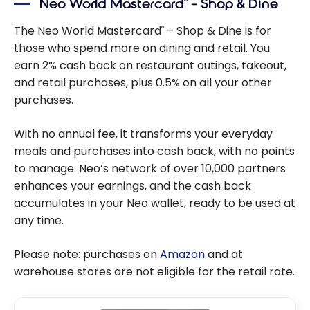
Neo World Mastercard
– Shop & Dine
®
The Neo World Mastercard
– Shop & Dine is for
®
those who spend more on dining and retail. You
earn 2% cash back on restaurant outings, takeout,
and retail purchases, plus 0.5% on all your other
purchases.
With no annual fee, it transforms your everyday
meals and purchases into cash back, with no points
to manage. Neo’s network of over 10,000 partners
enhances your earnings, and the cash back
accumulates in your Neo wallet, ready to be used at
any time.
Please note: purchases on
Amazon
and at
warehouse stores are not eligible for the retail rate.