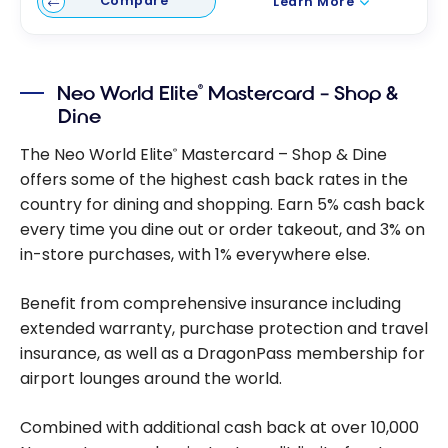
Compare
Learn More
Neo World Elite
Mastercard – Shop &
®
Dine
The Neo World Elite
Mastercard – Shop & Dine
®
offers some of the highest cash back rates in the
country for dining and shopping. Earn 5% cash back
every time you dine out or order takeout, and 3% on
in-store purchases, with 1% everywhere else.
Benefit from comprehensive insurance including
extended warranty, purchase protection and travel
insurance, as well as a DragonPass membership for
airport lounges around the world.
Combined with additional cash back at over 10,000