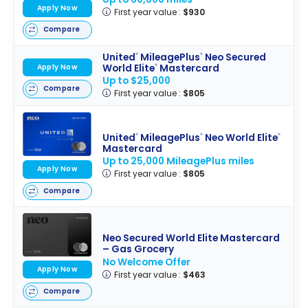
Apply Now
First year value :
$930
Compare
United
MileagePlus
Neo Secured
®
®
World Elite
Mastercard
Apply Now
®
Up to $25,000
Compare
First year value :
$805
United
MileagePlus
Neo World Elite
®
®
®
Mastercard
Up to 25,000 MileagePlus miles
Apply Now
First year value :
$805
Compare
Neo Secured World Elite Mastercard
– Gas Grocery
No Welcome Offer
Apply Now
First year value :
$463
Compare