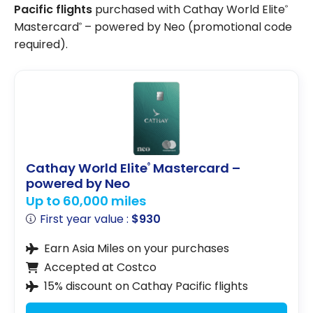
Pacific flights
purchased with Cathay World Elite
®
Mastercard
– powered by Neo (promotional code
®
required).
Cathay World Elite
Mastercard –
®
powered by Neo
Up to 60,000 miles
First year value :
$930
Earn Asia Miles on your purchases
Accepted at Costco
15% discount on Cathay Pacific flights