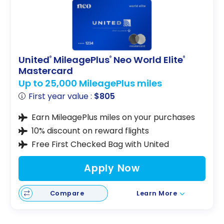
United
MileagePlus
Neo World Elite
®
®
®
Mastercard
Up to 25,000 MileagePlus miles
First year value :
$805
Earn MileagePlus miles on your purchases
10% discount on reward flights
Free First Checked Bag with United
Apply Now
Compare
Learn More