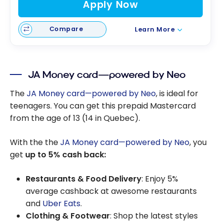
Apply Now
Compare
Learn More
JA Money card—powered by Neo
The
JA Money card—powered by Neo
, is ideal for
teenagers. You can get this prepaid Mastercard
from the age of 13 (14 in Quebec).
With the the
JA Money card—powered by Neo
, you
get
up to 5% cash back:
Restaurants & Food Delivery
: Enjoy 5%
average cashback at awesome restaurants
and
Uber Eats
.
Clothing & Footwear
: Shop the latest styles