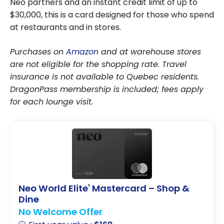
Neo partners and an instant credit limit of up to
$30,000, this is a card designed for those who spend
at restaurants and in stores.
Purchases on
Amazon
and at warehouse stores
are not eligible for the shopping rate. Travel
insurance is not available to Quebec residents.
DragonPass membership is included; fees apply
for each lounge visit.
Neo World Elite
Mastercard – Shop &
®
Dine
No Welcome Offer