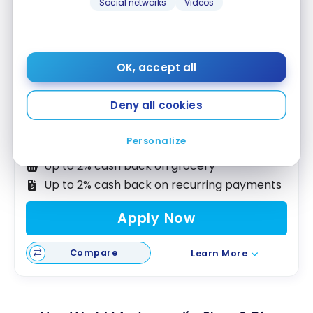
Social networks
Videos
OK, accept all
Neo World Mastercard
– Gas & Grocery
®
No Welcome Offer
Deny all cookies
First year value :
$300
Personalize
Accepted at Costco
Up to 2% cash back on grocery
Up to 2% cash back on recurring payments
Apply Now
Compare
Learn More