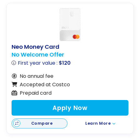
Neo Money Card
No Welcome Offer
First year value :
$120
No annual fee
Accepted at Costco
Prepaid card
Apply Now
Compare
Learn More