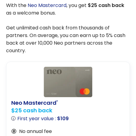
With the
Neo Mastercard
, you get
$25 cash back
as a welcome bonus.
Get unlimited cash back from thousands of
partners. On average, you can earn up to 5% cash
back at over 10,000 Neo partners across the
country.
Neo Mastercard
®
$25 cash back
First year value :
$109
No annual fee