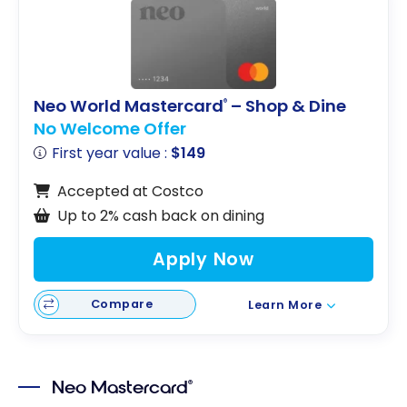
Neo World Mastercard
– Shop & Dine
®
No Welcome Offer
First year value :
$149
Accepted at Costco
Up to 2% cash back on dining
Apply Now
Compare
Learn More
Neo Mastercard
®