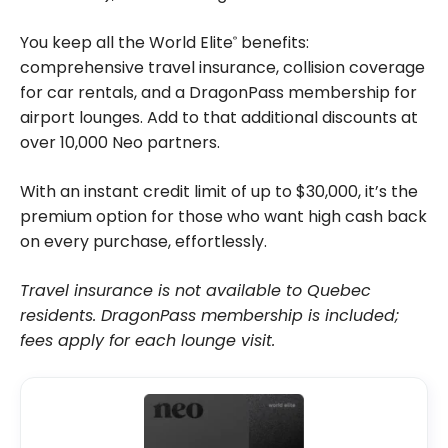
You keep all the World Elite
benefits:
®
comprehensive travel insurance, collision coverage
for car rentals, and a DragonPass membership for
airport lounges. Add to that additional discounts at
over 10,000 Neo partners.
With an instant credit limit of up to $30,000, it’s the
premium option for those who want high cash back
on every purchase, effortlessly.
Travel insurance is not available to Quebec
residents. DragonPass membership is included;
fees apply for each lounge visit.