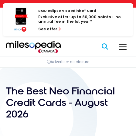
Skip
Cookies management panel
to
BMO eclipse Visa Infinite* Card
Exclusive offer: up to 80,000 points + no
content
annual fee in the 1st year*
See offer
Advertiser disclosure
The Best Neo Financial
Credit Cards - August
2026