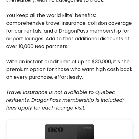
thereafter), with no categories to track.
You keep all the World Elite
benefits:
®
comprehensive travel insurance, collision coverage
for car rentals, and a DragonPass membership for
airport lounges. Add to that additional discounts at
over 10,000 Neo partners.
With an instant credit limit of up to $30,000, it’s the
premium option for those who want high cash back
on every purchase, effortlessly.
Travel insurance is not available to Quebec
residents. DragonPass membership is included;
fees apply for each lounge visit.