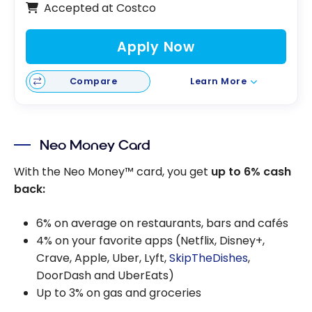
Accepted at Costco
Apply Now
Compare
Learn More
Neo Money Card
With the Neo Money™ card, you get
up to 6% cash
back:
6% on average on restaurants, bars and cafés
4% on your favorite apps (Netflix, Disney+,
Crave, Apple, Uber, Lyft,
SkipTheDishes
,
DoorDash and UberEats)
Up to 3% on gas and groceries