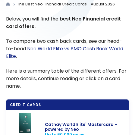
The Best Neo Financial Credit Cards - August 2026
Below, you will find
the best Neo Financial credit
card offers.
To compare two cash back cards, see our head-
to-head
Neo World Elite vs BMO Cash Back World
Elite
.
Here is a summary table of the different offers. For
more details, continue reading or click on a card
name.
CREDIT CARDS
Cathay World Elite
Mastercard –
®
powered by Neo
Up to 60,000 miles