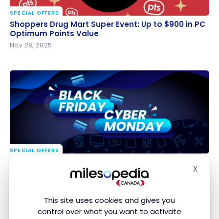
SPECIAL OFFERS
Shoppers Drug Mart Super Event: Up to $900 in PC
Shoppers Drug Mart Super Event: Up to $900 in PC
Optimum Points Value
Optimum Points Value
Nov 28, 2025
SPECIAL OFFERS
Black Friday – Cyber Monday 2025: the Best Deals
Black Friday – Cyber Monday 2025: the Best Deals
X
in Canada
in Canada
Hide
Nov 28, 2025
This site uses cookies and gives you
control over what you want to activate