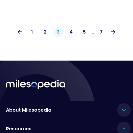
1
2
3
4
5
…
7
About Milesopedia
Resources