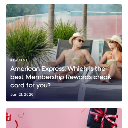
REWARDS
American Express: Which is the
best Membership Rewards credit
card for you?
Jan 21, 2026
American Express: Which is the best Membership
Rewards credit card for you?