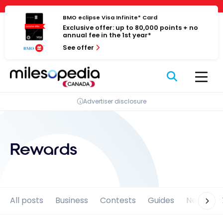
Skip
Cookies management panel
to
BMO eclipse Visa Infinite* Card
Exclusive offer: up to 80,000 points + no
content
annual fee in the 1st year*
See offer
Advertiser disclosure
Rewards
All posts
Business
Contests
Guides
News