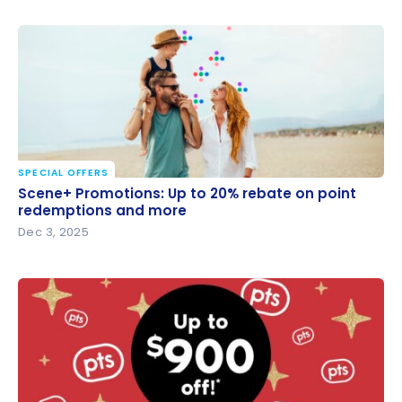
SPECIAL OFFERS
Scene+ Promotions: Up to 20% rebate on point
Scene+ Promotions: Up to 20% rebate on point
redemptions and more
redemptions and more
Dec 3, 2025