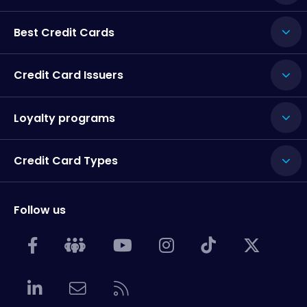
Best Credit Cards
Credit Card Issuers
Loyalty programs
Credit Card Types
Follow us