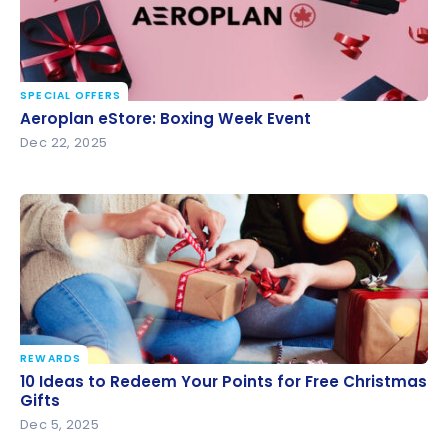
SPECIAL OFFERS
Aeroplan eStore: Boxing Week Event
Aeroplan eStore: Boxing Week Event
Dec 22, 2025
REWARDS
10 Ideas to Redeem Your Points for Free Christmas
10 Ideas to Redeem Your Points for Free Christmas
Gifts
Gifts
Dec 5, 2025