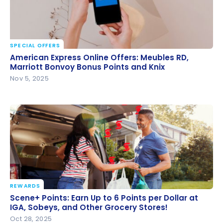
SPECIAL OFFERS
American Express Online Offers: Meubles RD,
American Express Online Offers: Meubles RD,
Marriott Bonvoy Bonus Points and Knix
Marriott Bonvoy Bonus Points and Knix
Nov 5, 2025
REWARDS
Scene+ Points: Earn Up to 6 Points per Dollar at IGA,
Scene+ Points: Earn Up to 6 Points per Dollar at
Sobeys, and Other Grocery Stores!
IGA, Sobeys, and Other Grocery Stores!
Oct 28, 2025