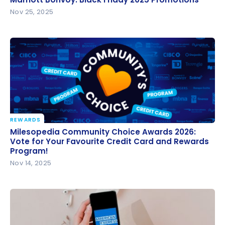
Nov 25, 2025
REWARDS
Milesopedia Community Choice Awards 2026: Vote
Milesopedia Community Choice Awards 2026:
for Your Favourite Credit Card and Rewards
Vote for Your Favourite Credit Card and Rewards
Program!
Program!
Nov 14, 2025