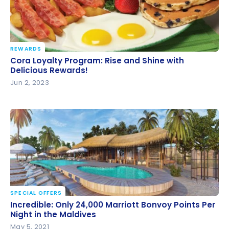
REWARDS
Cora Loyalty Program: Rise and Shine with Delicious
Cora Loyalty Program: Rise and Shine with
Rewards!
Delicious Rewards!
Jun 2, 2023
SPECIAL OFFERS
Incredible: Only 24,000 Marriott Bonvoy Points Per
Incredible: Only 24,000 Marriott Bonvoy Points Per
Night in the Maldives
Night in the Maldives
May 5, 2021