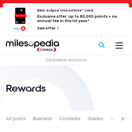
Skip
Cookies management panel
to
BMO eclipse Visa Infinite* Card
Exclusive offer: up to 80,000 points + no
content
annual fee in the 1st year*
See offer
Advertiser disclosure
Rewards
All posts
Business
Contests
Guides
News