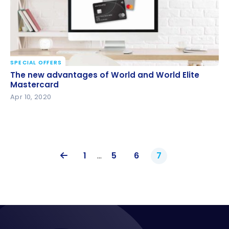
SPECIAL OFFERS
The new advantages of World and World Elite
The new advantages of World and World Elite
Mastercard
Mastercard
Apr 10, 2020
1
…
5
6
7