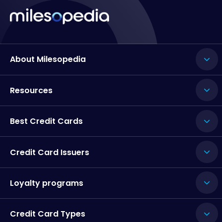
About Milesopedia
Resources
Best Credit Cards
Credit Card Issuers
Loyalty programs
Credit Card Types