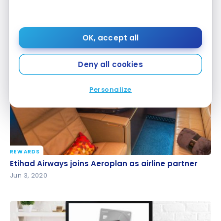
SPECIAL OFFERS
50% Discount On Award Tickets With British
50% Discount On Award Tickets With British
Airways!
Airways!
OK, accept all
Oct 6, 2020
Deny all cookies
Personalize
REWARDS
Etihad Airways joins Aeroplan as airline partner
Etihad Airways joins Aeroplan as airline partner
Jun 3, 2020