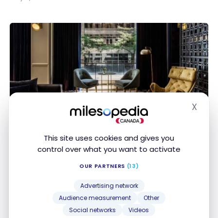
SPECIAL OFFERS
X
Hide
Get an IHG Rewards Elite Status Faster!
Get an IHG Rewards Elite Status Faster!
Mar 10, 2021
This site uses cookies and gives you
control over what you want to activate
OUR PARTNERS
(13)
Advertising network
Audience measurement
Other
Social networks
Videos