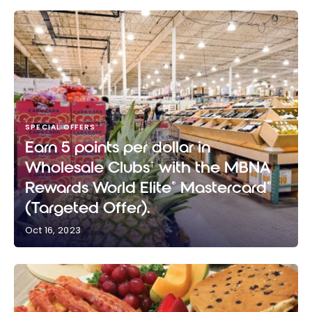
SPECIAL OFFERS
Earn 5 points per dollar in
Wholesale Clubs
with the MBNA
†
Rewards World Elite
Mastercard
®
®
(Targeted Offer).
Oct 16, 2023
Earn 5 points per dollar in Wholesale Clubs
with the
†
MBNA Rewards World Elite
Mastercard
(Targeted
®
®
Offer).