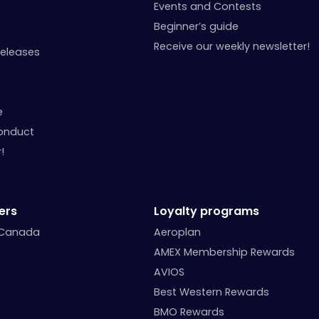
Events and Contests
Beginner’s guide
Receive our weekly newsletter!
Releases
e
onduct
!
ers
Loyalty programs
 Canada
Aeroplan
AMEX Membership Rewards
AVIOS
Best Western Rewards
BMO Rewards