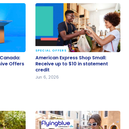
SPECIAL OFFERS
6 Canada:
American Express Shop Small:
 Canada:
American Express Shop Small:
usive
Receive up to $10 in statement
sive Offers
Receive up to $10 in statement
credit
credit
Jun 6, 2026