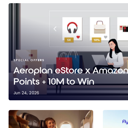
SPECIAL OFFERS
Aeroplan eStore x Amazon:
Points + 10M to Win
Jun 24, 2026
Aeroplan eStore x Amazon: Up to 10X Points + 10