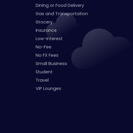
Dining or Food Delivery
Gas and Transportation
Grocery
Insurance
Low-Interest
No-Fee
No FX Fees
Small Business
Student
Travel
VIP Lounges