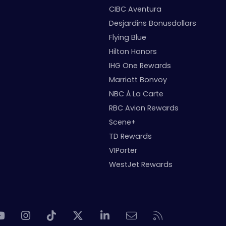
CIBC Aventura
Desjardins Bonusdollars
Flying Blue
Hilton Honors
IHG One Rewards
Marriott Bonvoy
NBC À La Carte
RBC Avion Rewards
Scene+
TD Rewards
VIPorter
WestJet Rewards