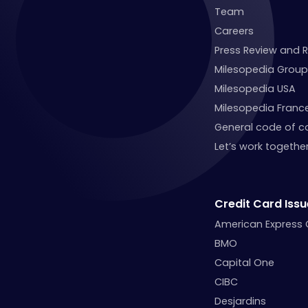
Team
Careers
Press Review and 
Milesopedia Group
Milesopedia USA
Milesopedia Franc
General code of c
Let’s work together
Credit Card Issu
American Express
BMO
Capital One
CIBC
Desjardins