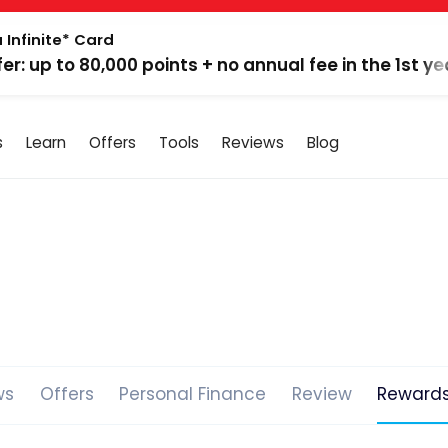
 Infinite* Card
fer: up to 80,000 points + no annual fee in the 1st ye
s
Learn
Offers
Tools
Reviews
Blog
ws
Offers
Personal Finance
Review
Reward