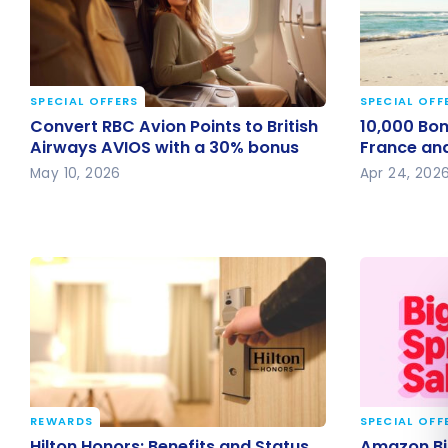
SPECIAL OFFERS
SPECIAL OFF
Convert RBC Avion Points to British
10,000 Bon
Convert RBC Avion Points to British
10,000 Bonu
Airways AVIOS with a 30% bonus
Air France
Airways AVIOS with a 30% bonus
France and
May 10, 2026
Apr 24, 202
REWARDS
SPECIAL OFF
Hilton Honors: Benefits and Status
Amazon Bi
Hilton Honors: Benefits and Status
Amazon Big