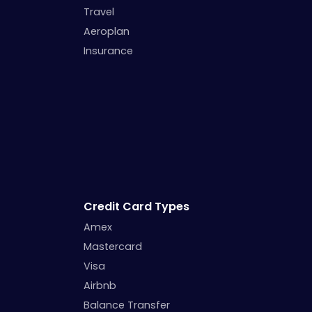
Travel
Aeroplan
Insurance
Credit Card Types
Amex
Mastercard
Visa
Airbnb
Balance Transfer