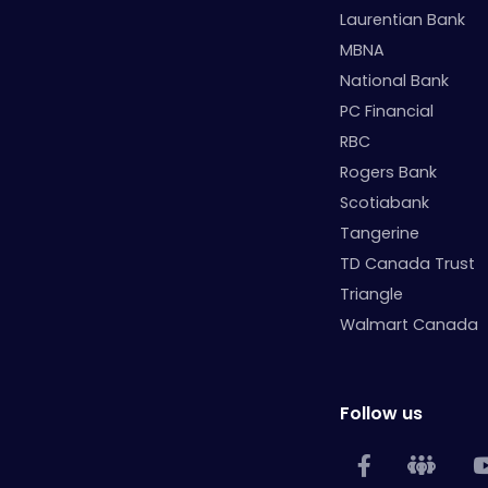
Laurentian Bank
MBNA
National Bank
PC Financial
RBC
Rogers Bank
Scotiabank
Tangerine
TD Canada Trust
Triangle
Walmart Canada
Follow us