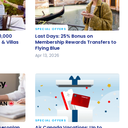
SPECIAL OFFERS
40,000
Last Days: 25% Bonus on
0,000
Last Days: 25% Bonus on
 & Villas
Membership Rewards Transfers to
& Villas
Membership Rewards Transfers to
Flying Blue
Flying Blue
Apr 13, 2026
e cookie banner
SPECIAL OFFERS
 Aeroplan
Air Canada Vacations: Up to
Aeroplan
Air Canada Vacations: Up to