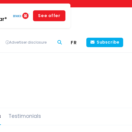
See offer
ar*
FR
Subscribe
Advertiser disclosure
s
Testimonials