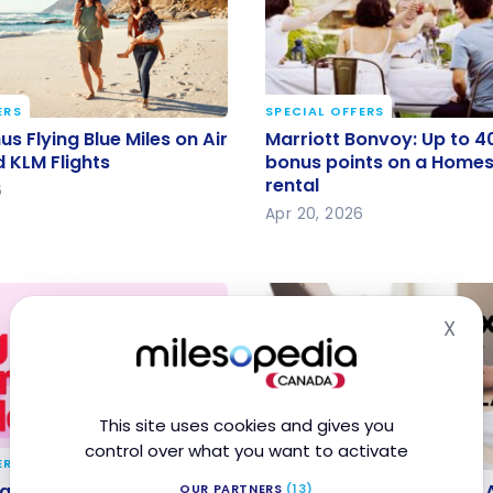
ERS
SPECIAL OFFERS
us Flying Blue Miles on
Marriott Bonvoy: Up to 
s Flying Blue Miles on Air
Marriott Bonvoy: Up to 4
 and KLM Flights
bonus points on a Homes
 KLM Flights
bonus points on a Homes 
rental
rental
6
Apr 20, 2026
X
Hid
This site uses cookies and gives you
control over what you want to activate
ERS
SPECIAL OFFERS
g Spring Sale 2026:
Chexy: earn up to 9,000
 Spring Sale 2026: Local
Chexy: earn up to 9,000 
OUR PARTNERS
(13)