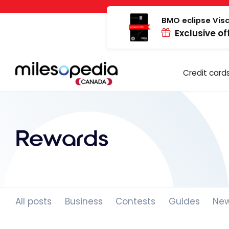
Skip
Cookies management panel
to
BMO eclipse Visa
Exclusive of
content
Credit card
Rewards
All posts
Business
Contests
Guides
Ne