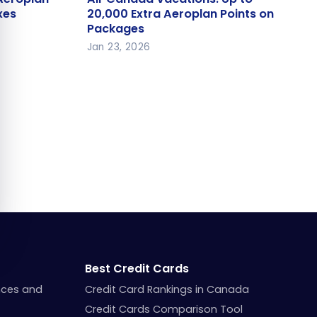
axes
20,000 Extra Aeroplan Points on
xes
20,000 Extra Aeroplan Points on
Packages
Packages
Jan 23, 2026
Best Credit Cards
nces and
Credit Card Rankings in Canada
Credit Cards Comparison Tool