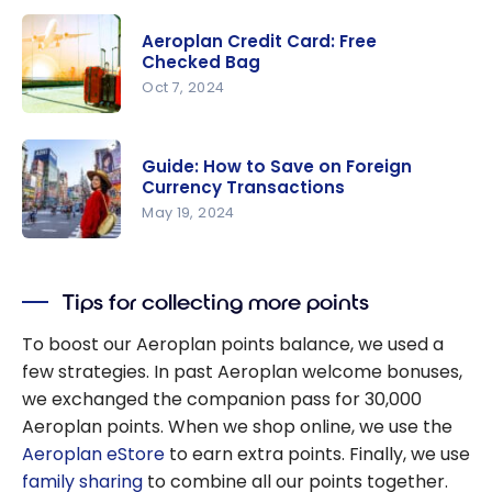
How to Get
Free
Aeroplan Credit Card: Free
Airport
Checked Bag
Lounge
Oct 7, 2024
Access?
Aeroplan
Credit
Guide: How to Save on Foreign
Card: Free
Currency Transactions
Checked
May 19, 2024
Bag
Guide: How
to Save on
Tips for collecting more points
Foreign
Currency
To boost our Aeroplan points balance, we used a
Transactio
few strategies. In past Aeroplan welcome bonuses,
ns
we exchanged the companion pass for 30,000
Aeroplan points. When we shop online, we use the
Aeroplan eStore
to earn extra points. Finally, we use
family sharing
to combine all our points together.