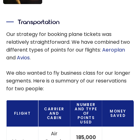
Aeroplan: The
Ultimate Guide
Transportation
to Aeroplan
Stopovers and
Our strategy for booking plane tickets was
Airline Rewards
relatively straightforward. We have combined two
different types of points for our flights:
Aeroplan
and
Avios
.
We also wanted to fly business class for our longer
segments. Here is a summary of our reservations
for two people:
NUMBER
CARRIER
AND TYPE
MONEY
FLIGHT
AND
OF
SAVED
CABIN
POINTS
USED
Air
185,000