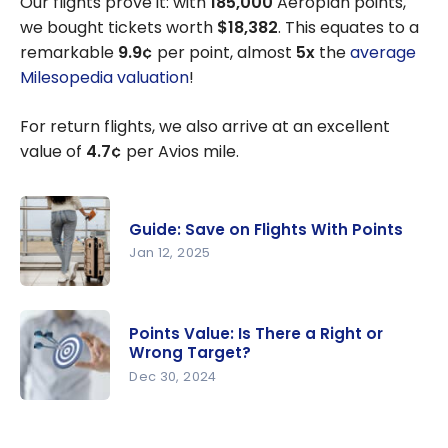
Our flights prove it: with
185,000
Aeroplan points,
we bought tickets worth
$18,382
. This equates to a
remarkable
9.9¢
per point, almost
5x
the
average
Milesopedia valuation
!
For return flights, we also arrive at an excellent
value of
4.7¢
per Avios mile.
Guide: Save on Flights With Points
Jan 12, 2025
Guide: Save
on Flights
Points Value: Is There a Right or
With Points
Wrong Target?
Dec 30, 2024
Points
Value: Is