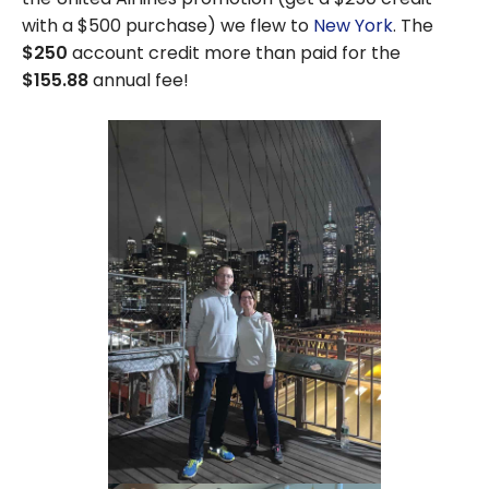
Merchants:
with a $500 purchase) we flew to
New York
. The
Gift Cards
$250
account credit more than paid for the
for
$155.88
annual fee!
Amazon,
Walmart,
Netflix, etc.