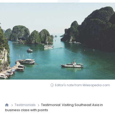
Editor's note from Milesopedia.com
Testimonials
Testimonial: Visiting Southeast Asia in
business class with points