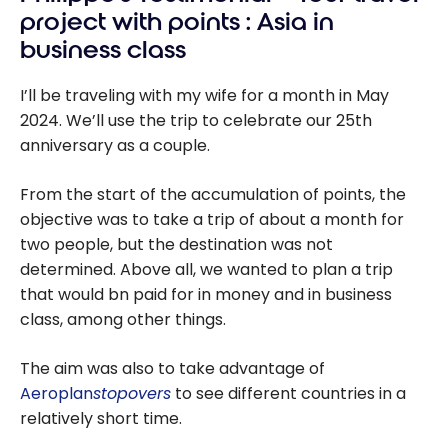
project with points : Asia in
business class
I’ll be traveling with my wife for a month in May
2024. We’ll use the trip to celebrate our 25th
anniversary as a couple.
From the start of the accumulation of points, the
objective was to take a trip of about a month for
two people, but the destination was not
determined. Above all, we wanted to plan a trip
that would bn paid for in money and in business
class, among other things.
The aim was also to take advantage of
Aeroplan
stopovers
to see different countries in a
relatively short time.