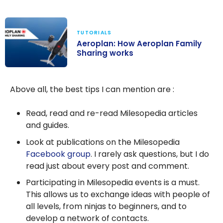
TUTORIALS
Aeroplan: How Aeroplan Family
Sharing works
Aeroplan: How
Aeroplan
Above all, the best tips I can mention are :
Family Sharing
works
Read, read and re-read Milesopedia articles
and guides.
Look at publications on the Milesopedia
Facebook group
. I rarely ask questions, but I do
read just about every post and comment.
Participating in Milesopedia events is a must.
This allows us to exchange ideas with people of
all levels, from ninjas to beginners, and to
develop a network of contacts.