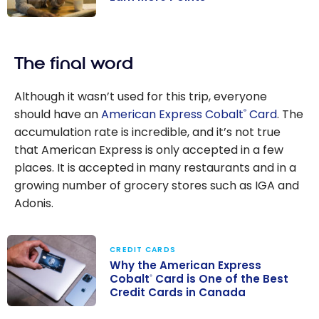
Manage Your
Credit Cards To
The final word
Earn More
Points
Although it wasn’t used for this trip, everyone
should have an
American Express Cobalt
Card
. The
®
accumulation rate is incredible, and it’s not true
that American Express is only accepted in a few
places. It is accepted in many restaurants and in a
growing number of grocery stores such as IGA and
Adonis.
CREDIT CARDS
Why the American Express
Cobalt
Card is One of the Best
®
Credit Cards in Canada
Why the