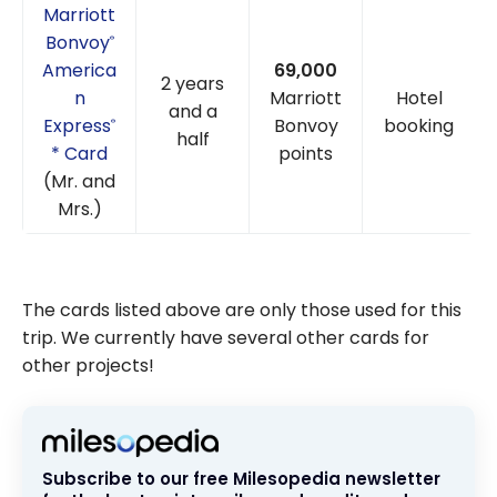
Marriott
Bonvoy
®
America
69,000
2 years
n
Marriott
Hotel
and a
Express
Bonvoy
booking
®
half
* Card
points
(Mr. and
Mrs.)
The cards listed above are only those used for this
trip. We currently have several other cards for
other projects!
Subscribe to our free Milesopedia newsletter