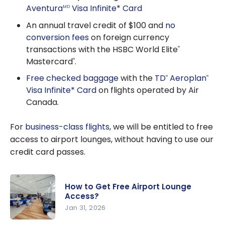
Aventura
Visa Infinite* Card
MD
An annual travel credit of $100 and
no
conversion fees
on foreign currency
transactions with the HSBC World Elite
®
Mastercard
.
®
Free checked baggage
with the
TD
Aeroplan
®
®
Visa Infinite* Card
on flights operated by Air
Canada.
For
business-class flights
, we will be entitled to free
access to airport lounges, without having to use our
credit card passes.
How to Get Free Airport Lounge
Access?
Jan 31, 2026