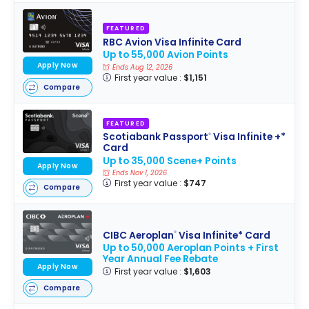
FEATURED
RBC Avion Visa Infinite Card
Up to 55,000 Avion Points
Apply Now
Ends Aug 12, 2026
First year value :
$1,151
Compare
FEATURED
Scotiabank Passport
Visa Infinite +*
®
Card
Up to 35,000 Scene+ Points
Apply Now
Ends Nov 1, 2026
First year value :
$747
Compare
CIBC Aeroplan
Visa Infinite* Card
®
Up to 50,000 Aeroplan Points + First
Year Annual Fee Rebate
Apply Now
First year value :
$1,603
Compare