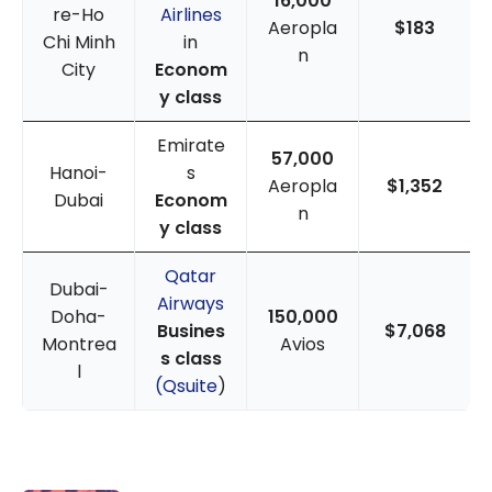
16,000
re-Ho
Airlines
Aeropla
$183
Chi Minh
in
n
City
Econom
y class
Emirate
57,000
Hanoi-
s
Aeropla
$1,352
Dubai
Econom
n
y class
Qatar
Dubai-
Airways
Doha-
150,000
Busines
$7,068
Montrea
Avios
s class
l
(Qsuite
)