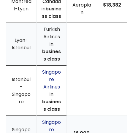
Montrea
Canada
Aeropla
$18,382
l-Lyon
in
busine
n
ss class
Turkish
Airlines
Lyon-
in
Istanbul
busines
s class
Singapo
Istanbul
re
-
Airlines
Singapo
in
re
busines
s class
Singapo
Singapo
re