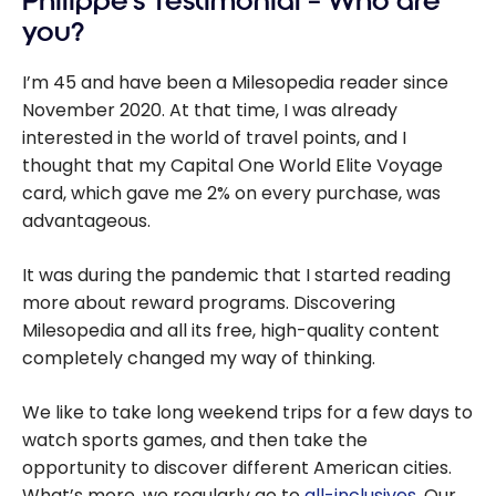
Philippe’s Testimonial – Who are
you?
I’m 45 and have been a Milesopedia reader since
November 2020.
At that time, I was already
interested in the world of travel points, and I
thought that my Capital One World Elite Voyage
card, which gave me 2% on every purchase, was
advantageous.
It was during the pandemic that I started reading
more about reward programs. Discovering
Milesopedia and all its free, high-quality content
completely changed my way of thinking.
We like to take long weekend trips for a few days to
watch sports games, and then take the
opportunity to discover different American cities.
What’s more, we regularly go to
all-inclusives
. Our