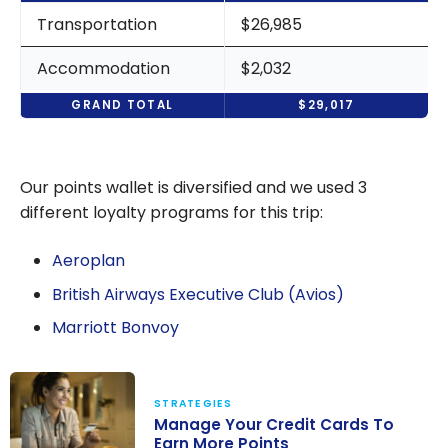
Transportation
$26,985
Accommodation
$2,032
GRAND TOTAL
$29,017
Our points wallet is diversified and we used 3
different loyalty programs for this trip:
Aeroplan
British Airways Executive Club (Avios)
Marriott Bonvoy
STRATEGIES
Manage Your Credit Cards To
Earn More Points