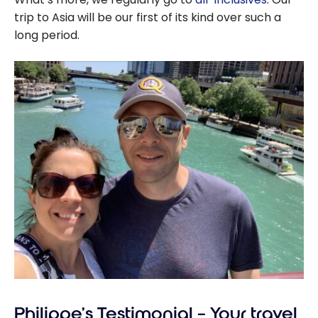
trip to Asia will be our first of its kind over such a
long period.
Philippe’s Testimonial – Your travel