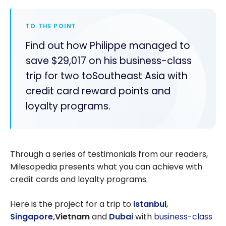
TO THE POINT
Find out how Philippe managed to
save $29,017 on his business-class
trip for two toSoutheast Asia with
credit card reward points and
loyalty programs.
Through a series of testimonials from our readers,
Milesopedia presents what you can achieve with
credit cards and loyalty programs.
Here is the project for a trip to
Istanbul
,
Singapore,
Vietnam
and
Dubai
with
business-class