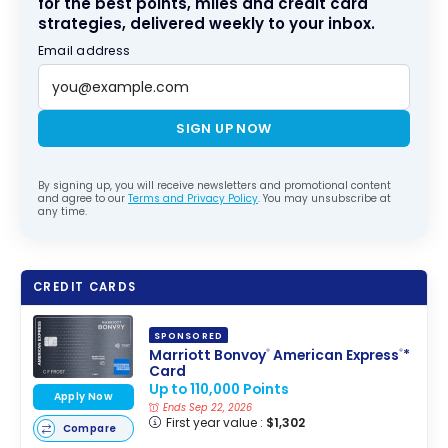
for the best points, miles and credit card
strategies, delivered weekly to your inbox.
Email address
SIGN UP NOW
By signing up, you will receive newsletters and promotional content
and agree to our
Terms and Privacy Policy
. You may unsubscribe at
any time.
CREDIT CARDS
SPONSORED
Marriott Bonvoy
American Express
*
®
®
Card
Up to 110,000 Points
Apply Now
Ends Sep 22, 2026
First year value :
$1,302
Compare