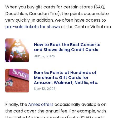
American
When you buy gift cards for certain stores (SAQ,
Express Cobalt
®
Decathlon, Canadian Tire), the points accumulate
Card is One of
very quickly. In addition, we often have access to
the Best Credit
pre-sale tickets for shows
at the Centre Vidéotron.
Cards in
Canada
How to Book the Best Concerts
and Shows Using Credit Cards
Jun 12, 2025
How to
Book the
Earn 5x Points at Hundreds of
Merchants: Gift Cards for
Best
Amazon, Walmart, Netflix, etc.
Concerts
Nov 12, 2023
and Shows
Earn 5x
Using
Points at
Finally, the
Amex offers
occasionally available on
Credit
Hundreds
the card cover the annual fee. For example, with
Cards
of
the United Airlines promotion (get a $250 credit