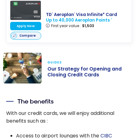
TD
Aeroplan
Visa Infinite* Card
®
®
Up to 40,000 Aeroplan Points
†
First year value :
$1,503
Apply Now
Compare
GUIDES
Our Strategy for Opening and
Closing Credit Cards
Our Strategy
for Opening
The benefits
and Closing
Credit Cards
With our credit cards, we will enjoy additional
benefits such as :
Access to airport lounges with the
CIBC