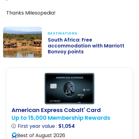
Thanks Milesopedia!
DESTINATIONS
South Africa: Free
accommodation with Marriott
Bonvoy points
South Africa:
Free
accommodatio
n with Marriott
Bonvoy points
American Express Cobalt
Card
®
Up to 15,000 Membership Rewards
First year value :
$1,054
Best of August 2026