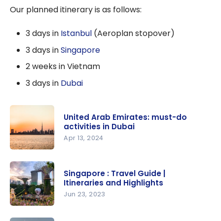
Our planned itinerary is as follows:
3 days in
Istanbul
(Aeroplan stopover)
3 days in
Singapore
2 weeks in Vietnam
3 days in
Dubai
United Arab Emirates: must-do
activities in Dubai
Apr 13, 2024
United
Arab
Singapore : Travel Guide |
Emirates:
Itineraries and Highlights
must-do
Jun 23, 2023
activities in
Singapore :
Dubai