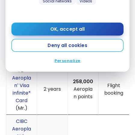
Testimonial – Credit cards used
With Points
Social networks
Videos
Accumulating points is a team effort for us. We
each took out different credit cards to finance the
OK, accept all
trip:
Deny all cookies
NUMBER
POINTS
ACCUMUL
CREDIT
OF
REDEMPTI
ATION
CARD
POINTS
ON
PERIOD
USED
METHOD
Personalize
TD
®
Aeropla
258,000
n
Visa
Flight
®
2 years
Aeropla
Infinite*
booking
n points
Card
(Mr.)
CIBC
Aeropla