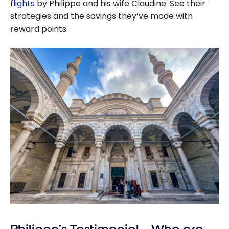
flights
by Philippe and his wife Claudine. See their
strategies and the savings they’ve made with
reward points.