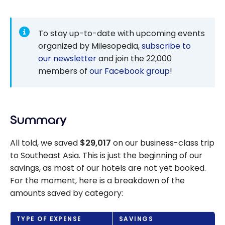
To stay up-to-date with upcoming events
organized by Milesopedia,
subscribe to
our newsletter
and join the 22,000
members of
our Facebook group
!
Summary
All told, we saved
$29,017
on our business-class trip
to Southeast Asia.
This is just the beginning of our
savings, as most of our hotels are not yet booked.
For the moment, here is a breakdown of the
amounts saved by category:
TYPE OF EXPENSE
SAVINGS