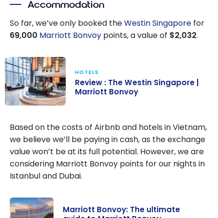
Accommodation
There a
Right or
So far, we’ve only booked the
Westin Singapore
for
Wrong
69,000
Marriott Bonvoy
points, a value of
$2,032
.
Target?
HOTELS
Review : The Westin Singapore |
Marriott Bonvoy
Review : The
Westin
Based on the costs of Airbnb and hotels in Vietnam,
Singapore |
we believe we’ll be paying in cash, as the exchange
Marriott
value won’t be at its full potential. However, we are
Bonvoy
considering Marriott Bonvoy points for our nights in
Istanbul and Dubai.
Marriott Bonvoy: The ultimate