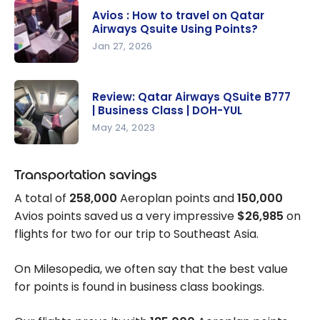
Avios : How to travel on Qatar
Airways Qsuite Using Points?
Jan 27, 2026
Avios : How
to travel
Review: Qatar Airways QSuite B777
on Qatar
| Business Class | DOH-YUL
Airways
May 24, 2023
Qsuite
Review:
Using
Qatar
Transportation savings
Points?
Airways
A total of
258,000
Aeroplan points and
150,000
QSuite
Avios points saved us a very impressive
$26,985
on
B777 |
flights for two for our trip to Southeast Asia.
Business
Class |
On Milesopedia, we often say that the best value
DOH-YUL
for points is found in business class bookings.