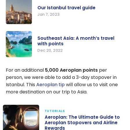
Travel
Our Istanbul travel guide
Guide |
Jan 7, 2023
Itineraries
and
Our
Highlights
Istanbul
Southeast Asia: A month’s travel
travel
with points
guide
Dec 20, 2022
Southeast
Asia: A
For an additional
5,000 Aeroplan points
per
month’s
person, we were able to add a 3-day stopover in
travel with
Istanbul. This
Aeroplan tip
will allow us to visit one
points
more destination on our trip to Asia.
TUTORIALS
Aeroplan: The Ultimate Guide to
Aeroplan Stopovers and Airline
Rewards