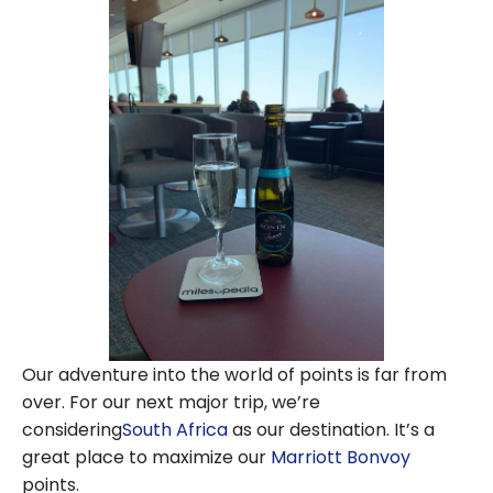
Our adventure into the world of points is far from
over. For our next major trip, we’re
considering
South Africa
as our destination. It’s a
great place to maximize our
Marriott Bonvoy
points.