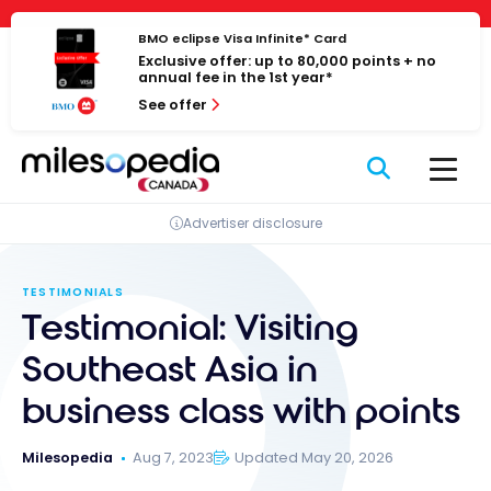
Skip
Cookies management panel
to
BMO eclipse Visa Infinite* Card
Exclusive offer: up to 80,000 points + no
content
annual fee in the 1st year*
See offer
Advertiser disclosure
TESTIMONIALS
Testimonial: Visiting
Southeast Asia in
business class with points
Milesopedia
Aug 7, 2023
Updated May 20, 2026