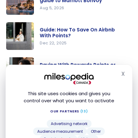
guide to Marriott Bonvoy
Aug 5, 2026
Marriott
Bonvoy:
Guide: How To Save On Airbnb
The
With Points?
ultimate
Dec 22, 2025
guide to
Guide: How
Marriott
To Save On
Bonvoy
Paying With Rewards Points or
Airbnb
Cash: How to Choose?
X
Hide
With
Feb 10, 2025
Points?
Paying
This site uses cookies and gives you
With
control over what you want to activate
Guide: Save On Hotels With Points
Rewards
Jan 10, 2025
Points or
OUR PARTNERS
(13)
Cash: How
Guide: Save
Advertising network
to Choose?
On Hotels
Audience measurement
Other