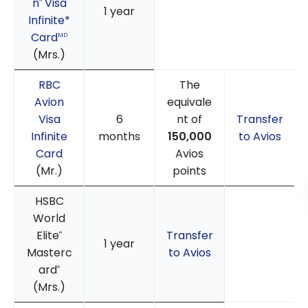
n
Visa
®
1 year
Infinite*
Card
MD
(Mrs.)
RBC
The
Avion
equivale
Visa
6
nt of
Transfer
Infinite
months
150,000
to Avios
Card
Avios
(Mr.)
points
HSBC
World
Elite
Transfer
®
1 year
Masterc
to Avios
ard
®
(Mrs.)