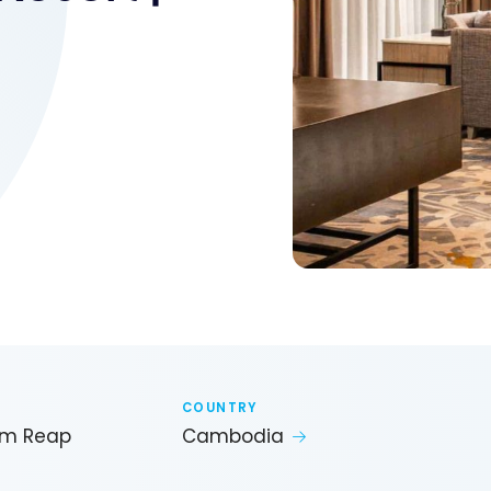
COUNTRY
iem Reap
Cambodia