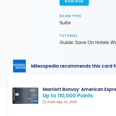
Book Now
ROOM TYPE
Suite
TUTORIAL
Guide: Save On Hotels Wi
Milesopedia recommends this card 
Marriott Bonvoy
American Expr
®
Up to 110,000 Points
Ends Sep 22, 2026