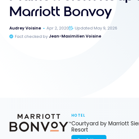
Marriott Bonvoy
Audrey Voisine
Apr 2, 2020
Updated May 9, 2026
Fact checked by
Jean-Maximilien Voisine
HOTEL
Courtyard by Marriott S
Resort