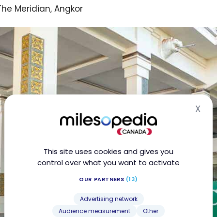
The Meridian, Angkor
X
Hid
This site uses cookies and gives you
control over what you want to activate
OUR PARTNERS
(13)
Advertising network
Audience measurement
Other