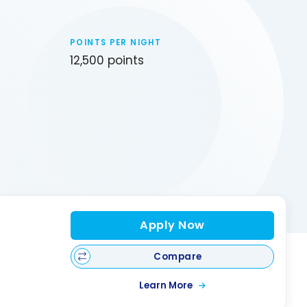
POINTS PER NIGHT
12,500 points
Apply Now
Compare
Learn More