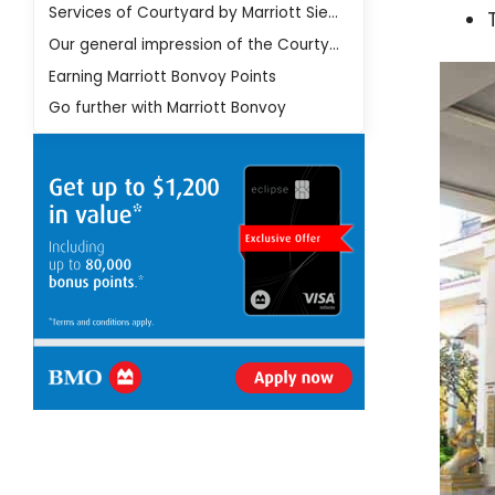
Services of Courtyard by Marriott Siem Reap Resort Hotel
Our general impression of the Courtyard by Marriott Siem Reap Resort Hotel
Earning Marriott Bonvoy Points
Go further with Marriott Bonvoy