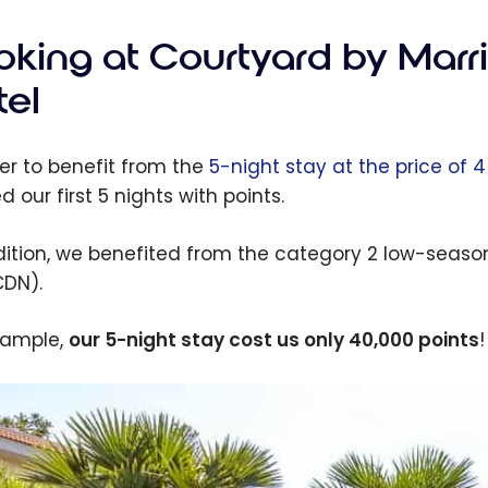
oking at Courtyard by Marr
tel
der to benefit from the
5-night stay at the price of 
 our first 5 nights with points.
dition, we benefited from the category 2 low-season 
CDN).
xample,
our 5-night stay cost us only 40,000 points
!