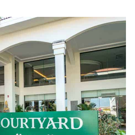
e cookie banner