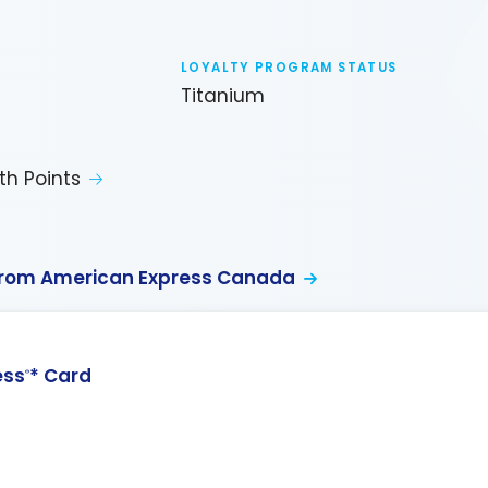
LOYALTY PROGRAM STATUS
Titanium
th Points
from American Express Canada
ess
* Card
®