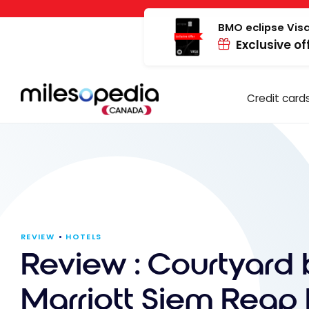
Skip
Cookies management panel
to
BMO eclipse Visa
Exclusive of
content
Credit card
REVIEW
HOTELS
Review : Courtyard 
Marriott Siem Reap 