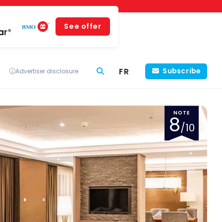
See offer
ar*
FR
Subscribe
Advertiser disclosure
NOTE
8
/10