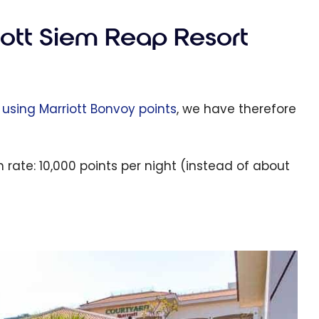
iott Siem Reap Resort
4 using Marriott Bonvoy points
, we have therefore
rate: 10,000 points per night (instead of about