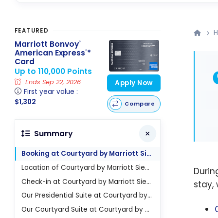
FEATURED
H
Marriott Bonvoy
®
American Express
*
®
Card
Up to 110,000 Points
Ends Sep 22, 2026
Apply Now
First year value :
$1,302
Compare
Summary
Booking at Courtyard by Marriott Siem Reap Resort Hotel
Location of Courtyard by Marriott Siem Reap Resort Hotel
Duri
Check-in at Courtyard by Marriott Siem Reap Resort Hotel
stay,
Our Presidential Suite at Courtyard by Marriott Siem Reap Resort Hotel
Our Courtyard Suite at Courtyard by Marriott Siem Reap Resort