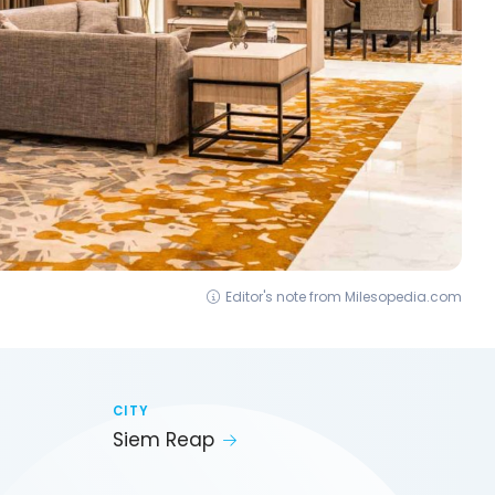
Editor's note from Milesopedia.com
CITY
Siem Reap