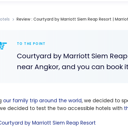
otels
Review : Courtyard by Marriott Siem Reap Resort | Marrio
TO THE POINT
Courtyard by Marriott Siem Reap 
near Angkor, and you can book it
ng
our family trip around the world
, we decided to s
 we decided to test the two accessible hotels with
t
Courtyard by Marriott Siem Reap Resort