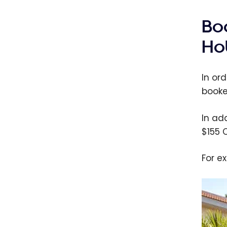
Bo
Ho
In or
booked
In ad
$155 
For e