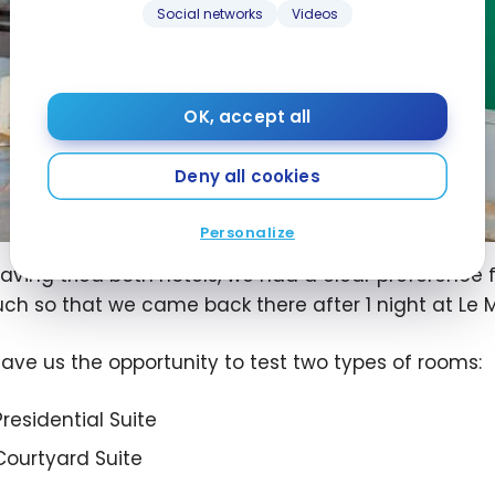
Social networks
Videos
OK, accept all
Deny all cookies
Personalize
aving tried both hotels, we had a clear preference 
ch so that we came back there after 1 night at Le M
gave us the opportunity to test two types of rooms:
Presidential Suite
Courtyard Suite