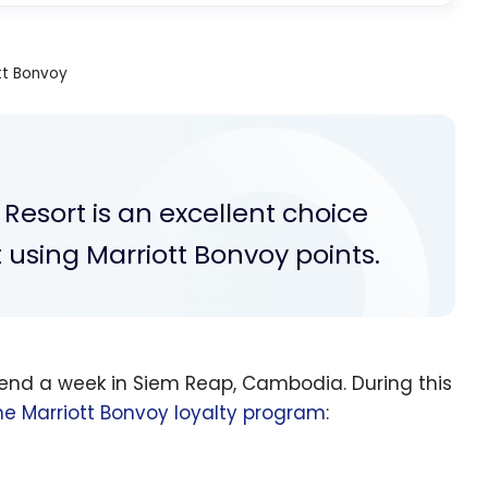
tt Bonvoy
Resort is an excellent choice
 using Marriott Bonvoy points.
pend a week in Siem Reap, Cambodia. During this
he Marriott Bonvoy loyalty program
: