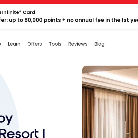
 Infinite* Card
fer: up to 80,000 points + no annual fee in the 1st ye
s
Learn
Offers
Tools
Reviews
Blog
by
Resort |