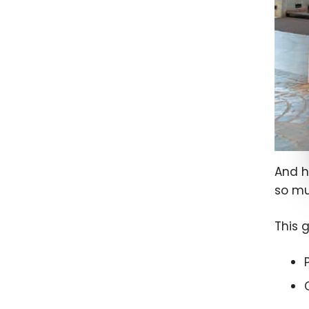
And h
so mu
This 