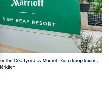
for the
Courtyard by Marriott Siem Reap Resort
,
éridien!