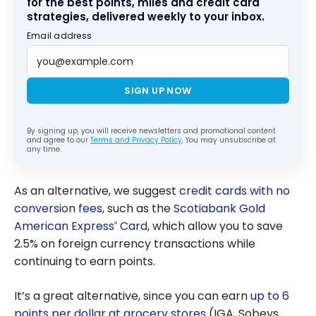
for the best points, miles and credit card
strategies, delivered weekly to your inbox.
Email address
SIGN UP NOW
By signing up, you will receive newsletters and promotional content
and agree to our
Terms and Privacy Policy
. You may unsubscribe at
any time.
As an alternative, we suggest
credit cards with no
conversion fees
, such as the
Scotiabank Gold
American Express
Card
, which allow you to save
®
2.5% on foreign currency transactions while
continuing to earn points.
It’s a great alternative, since you can earn
up to 6
points per dollar at grocery stores
(IGA, Sobeys