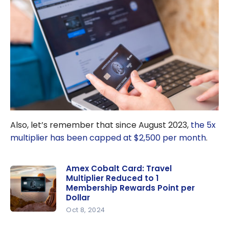
Also, let’s remember that since August 2023,
the 5x
multiplier has been capped at $2,500 per month
.
Amex Cobalt Card: Travel
Multiplier Reduced to 1
Membership Rewards Point per
Dollar
Oct 8, 2024
Amex