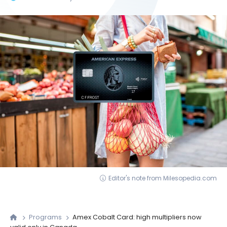
Editor's note from Milesopedia.com
Programs
Amex Cobalt Card: high multipliers now