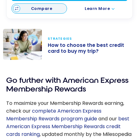
Compare
Learn More
STRATEGIES
How to choose the best credit
card to buy my trip?
How to choose
the best credit
Go further with American Express
card to buy my
trip?
Membership Rewards
To maximize your Membership Rewards earning,
check our
complete American Express
Membership Rewards program guide
and our
best
American Express Membership Rewards credit
cards ranking
, updated monthly by the Milesopedia