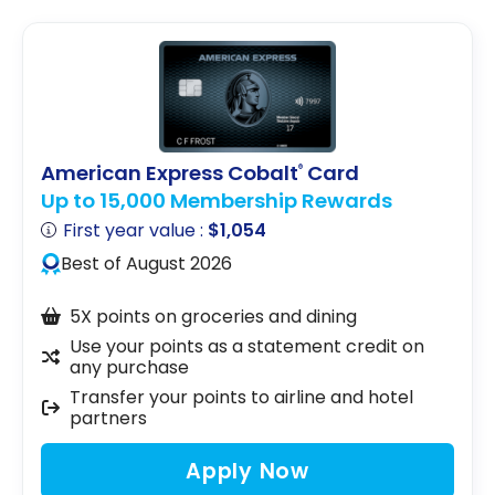
American Express Cobalt
Card
®
Up to 15,000 Membership Rewards
First year value :
$1,054
Best of August 2026
5X points on groceries and dining
Use your points as a statement credit on
any purchase
Transfer your points to airline and hotel
partners
Apply Now