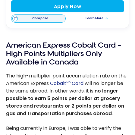
Apply Now
Compare
Learn More
American Express Cobalt Card –
High Points Multipliers Only
Available in Canada
The high-multiplier point accumulation rate on the
American Express
Cobalt
Card
will no longer be
MD
the same abroad. In other words, it is
no longer
possible to earn 5 points per dollar at grocery
stores and restaurants or 2 points per dollar on
gas and transportation purchases abroad
.
Being currently in Europe, I was able to verify the