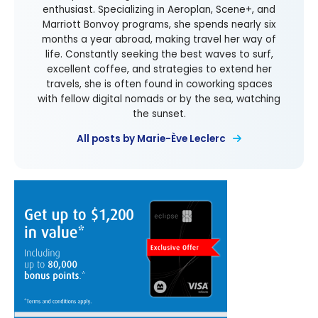
enthusiast. Specializing in Aeroplan, Scene+, and
Marriott Bonvoy programs, she spends nearly six
months a year abroad, making travel her way of
life. Constantly seeking the best waves to surf,
excellent coffee, and strategies to extend her
travels, she is often found in coworking spaces
with fellow digital nomads or by the sea, watching
the sunset.
All posts by Marie-Ève Leclerc