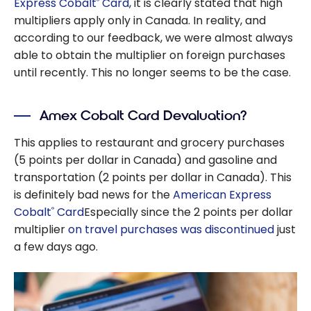
Express Cobalt
Card
, it is clearly stated that high
®
multipliers apply only in Canada. In reality, and
according to our feedback, we were almost always
able to obtain the multiplier on foreign purchases
until recently. This no longer seems to be the case.
Amex Cobalt Card Devaluation?
This applies to restaurant and grocery purchases
(5 points per dollar in Canada) and gasoline and
transportation (2 points per dollar in Canada). This
is definitely bad news for the
American Express
Cobalt
Card
Especially since the 2 points per dollar
®
multiplier
on travel purchases was discontinued
just
a few days ago.