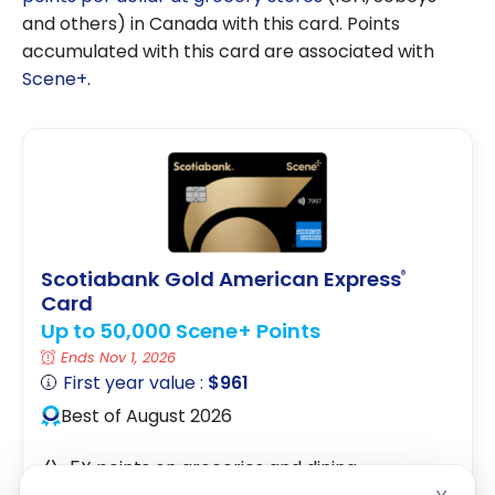
and others) in Canada with this card. Points
accumulated with this card are associated with
Scene+
.
Scotiabank Gold American Express
®
Card
Up to 50,000 Scene+ Points
Ends Nov 1, 2026
First year value :
$961
Best of August 2026
5X points on groceries and dining