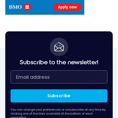
Subscribe to the newsletter!
Subscribe
You can change your preferences or unsubscribe at any time by
clicking one of the links available at the bottom of each
newsletter.