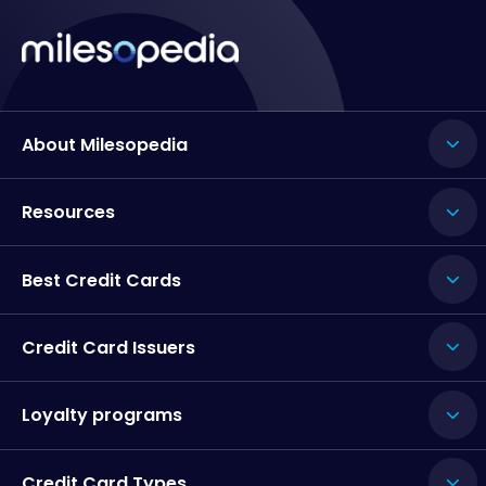
About Milesopedia
Resources
Best Credit Cards
Credit Card Issuers
Loyalty programs
Credit Card Types