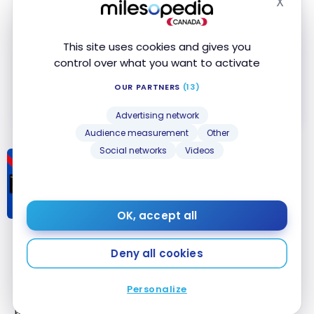
X
No Foreign Transaction Fee
Hide
American Express Online Promotional
Offers
This site uses cookies and gives you
control over what you want to activate
Apply Now
OUR PARTNERS
(13)
Compare
Learn More
Advertising network
Audience measurement
Other
Social networks
Videos
CREDIT CARDS
Comparison: Scotiabank Gold
American Express
Card vs.
®
American Express Cobalt
Card
®
OK, accept all
Comparison:
Scotiabank
Deny all cookies
Bottom Line
Gold American
Express
Card
®
Personalize
The
American Express Cobalt
Card
now offers its
vs. American
®
®