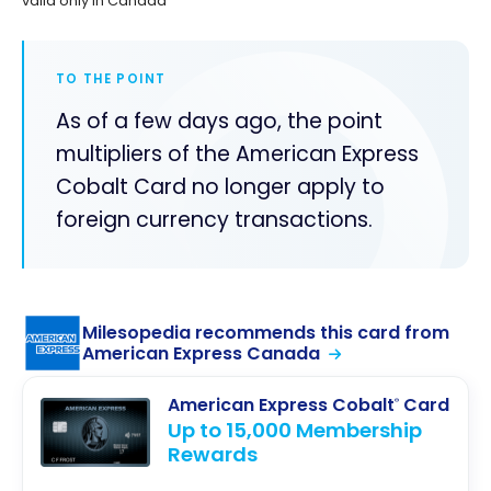
valid only in Canada
TO THE POINT
As of a few days ago, the point
multipliers of the American Express
Cobalt Card no longer apply to
foreign currency transactions.
Milesopedia recommends this card from
American Express Canada
American Express Cobalt
Card
®
Up to 15,000 Membership
Rewards