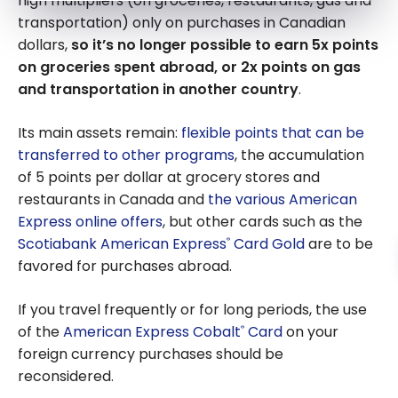
high multipliers (on groceries, restaurants, gas and
Express Cobalt
transportation) only on purchases in Canadian
Card
dollars,
so it’s no longer possible to earn 5x points
on groceries spent abroad, or 2x points on gas
and transportation in another country
.
Its main assets remain:
flexible points that can be
transferred to other programs
, the accumulation
of 5 points per dollar at grocery stores and
restaurants in Canada and
the various American
Express online offers
, but other cards such as the
Scotiabank American Express
Card Gold
are to be
®
favored for purchases abroad.
If you travel frequently or for long periods, the use
of the
American Express Cobalt
Card
on your
®
foreign currency purchases should be
reconsidered.