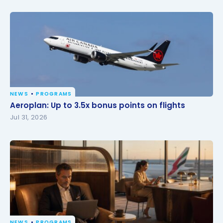
NEWS
PROGRAMS
Aeroplan: Up to 3.5x bonus points on flights
Aeroplan: Up to 3.5x bonus points on flights
Jul 31, 2026
NEWS
PROGRAMS