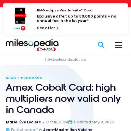
Skip
Cookies management panel
to
BMO eclipse Visa Infinite* Card
Exclusive offer: up to 80,000 points + no
content
annual fee in the 1st year*
See offer
Advertiser disclosure
NEWS
PROGRAMS
Amex Cobalt Card: high
multipliers now valid only
in Canada
Marie-Ève Leclerc
Oct 18, 2024
Updated May 9, 2026
Fact checked by
Jean-Maximilien Voisine