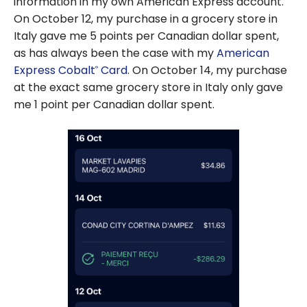
information in my own American Express account.
On October 12, my purchase in a grocery store in
Italy gave me 5 points per Canadian dollar spent,
as has always been the case with my
American
Express Cobalt
Card
. On October 14, my purchase
®
at the exact same grocery store in Italy only gave
me 1 point per Canadian dollar spent.