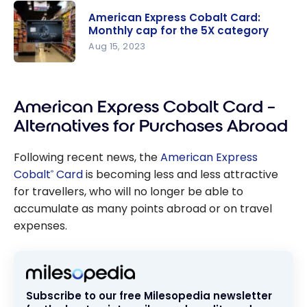
Cobalt
American Express Cobalt Card:
Card:
Monthly cap for the 5X category
Travel
Aug 15, 2023
Multiplier
American
Reduced to
Express
1
American Express Cobalt Card –
Cobalt
Membershi
Card:
p Rewards
Alternatives for Purchases Abroad
Monthly
Point per
cap for the
Dollar
Following recent news, the
American Express
5X
Cobalt
Card
is becoming less and less attractive
®
category
for travellers, who will no longer be able to
accumulate as many points abroad or on travel
expenses.
Subscribe to our free Milesopedia newsletter