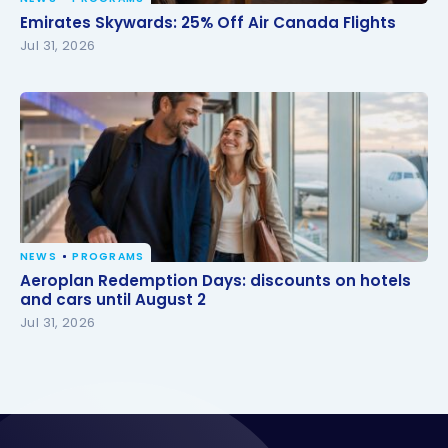
Emirates Skywards: 25% Off Air Canada Flights
Emirates Skywards: 25% Off Air Canada Flights
Jul 31, 2026
NEWS
PROGRAMS
Aeroplan Redemption Days: discounts on hotels
Aeroplan Redemption Days: discounts on hotels
and cars until August 2
and cars until August 2
Jul 31, 2026