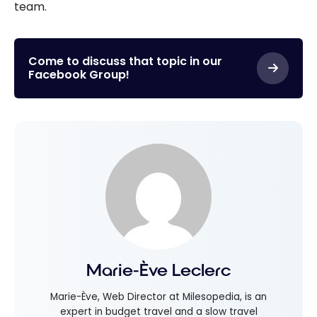
team.
Come to discuss that topic in our
Facebook Group!
Marie-Ève Leclerc
Marie-Ève, Web Director at Milesopedia, is an
expert in budget travel and a slow travel