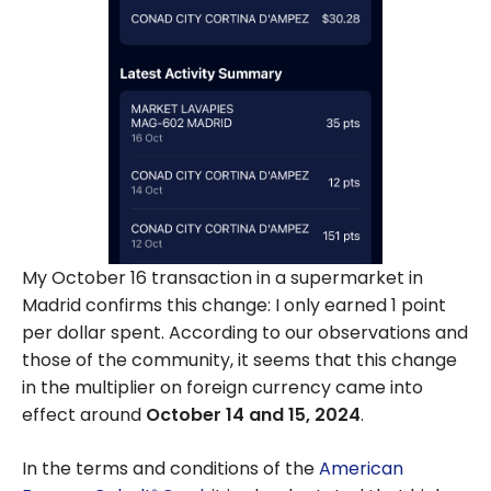
My October 16 transaction in a supermarket in
Madrid confirms this change: I only earned 1 point
per dollar spent. According to our observations and
those of the community, it seems that this change
in the multiplier on foreign currency came into
effect around
October 14 and 15, 2024
.
In the terms and conditions of the
American