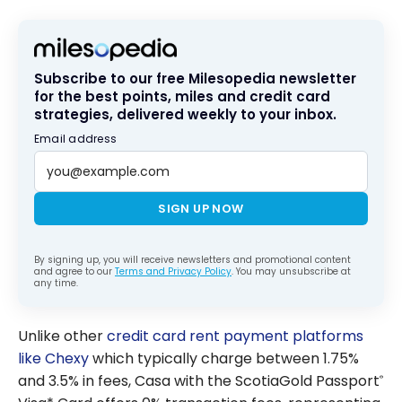
Subscribe to our free Milesopedia newsletter
for the best points, miles and credit card
strategies, delivered weekly to your inbox.
Email address
SIGN UP NOW
By signing up, you will receive newsletters and promotional content
and agree to our
Terms and Privacy Policy
. You may unsubscribe at
any time.
Unlike other
credit card rent payment platforms
like Chexy
which typically charge between 1.75%
and 3.5% in fees, Casa with the ScotiaGold Passport
®