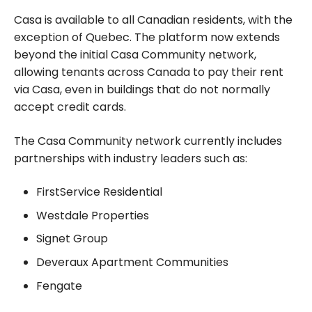
points
Casa is available to all Canadian residents, with the
exception of Quebec. The platform now extends
beyond the initial Casa Community network,
allowing tenants across Canada to pay their rent
via Casa, even in buildings that do not normally
accept credit cards.
The Casa Community network currently includes
partnerships with industry leaders such as:
FirstService Residential
Westdale Properties
Signet Group
Deveraux Apartment Communities
Fengate