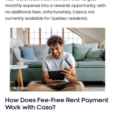
monthly expense into a rewards opportunity, with
no additional fees. Unfortunately, Casa is not
currently available for Quebec residents.
How Does Fee-Free Rent Payment
Work with Casa?