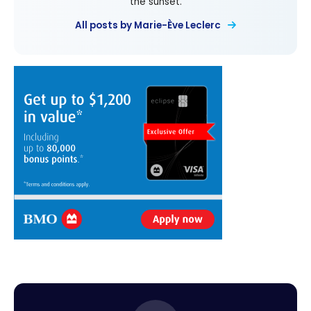
the sunset.
All posts by Marie-Ève Leclerc