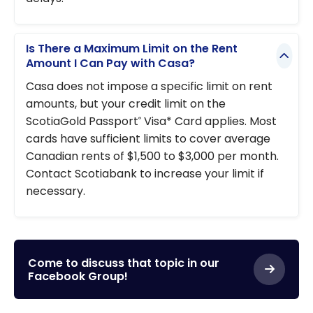
Is There a Maximum Limit on the Rent
Amount I Can Pay with Casa?
Casa does not impose a specific limit on rent
amounts, but your credit limit on the
ScotiaGold Passport
Visa* Card applies. Most
®
cards have sufficient limits to cover average
Canadian rents of $1,500 to $3,000 per month.
Contact Scotiabank to increase your limit if
necessary.
Come to discuss that topic in our
Facebook Group!