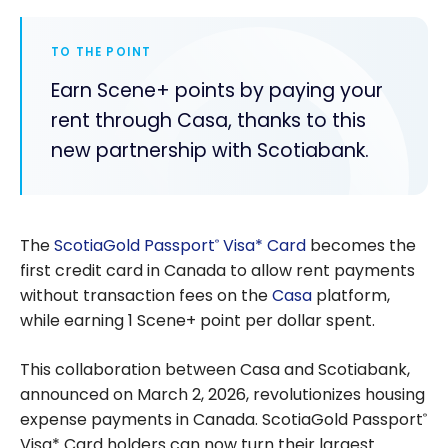
TO THE POINT
Earn Scene+ points by paying your
rent through Casa, thanks to this
new partnership with Scotiabank.
The
ScotiaGold Passport
Visa* Card
becomes the
®
first credit card in Canada to allow rent payments
without transaction fees on the
Casa
platform,
while earning 1 Scene+ point per dollar spent.
This collaboration between Casa and Scotiabank,
announced on March 2, 2026, revolutionizes housing
expense payments in Canada. ScotiaGold Passport
®
Visa* Card holders can now turn their largest