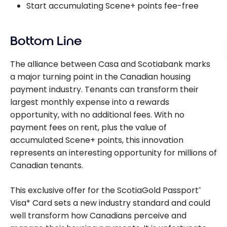
Start accumulating Scene+ points fee-free
Bottom Line
The alliance between Casa and Scotiabank marks
a major turning point in the Canadian housing
payment industry. Tenants can transform their
largest monthly expense into a rewards
opportunity, with no additional fees. With no
payment fees on rent, plus the value of
accumulated Scene+ points, this innovation
represents an interesting opportunity for millions of
Canadian tenants.
This exclusive offer for the ScotiaGold Passport
®
Visa* Card sets a new industry standard and could
well transform how Canadians perceive and