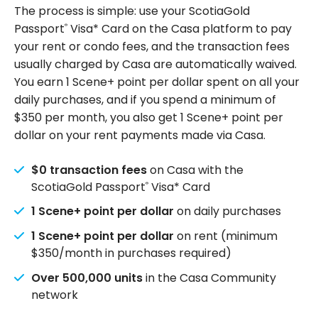
The process is simple: use your ScotiaGold
Passport
Visa* Card on the Casa platform to pay
®
your rent or condo fees, and the transaction fees
usually charged by Casa are automatically waived.
You earn 1 Scene+ point per dollar spent on all your
daily purchases, and if you spend a minimum of
$350 per month, you also get 1 Scene+ point per
dollar on your rent payments made via Casa.
$0 transaction fees
on Casa with the
ScotiaGold Passport
Visa* Card
®
1 Scene+ point per dollar
on daily purchases
1 Scene+ point per dollar
on rent (minimum
$350/month in purchases required)
Over 500,000 units
in the Casa Community
network