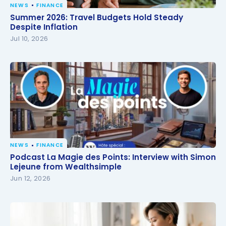
NEWS
FINANCE
Summer 2026: Travel Budgets Hold Steady Despite
Summer 2026: Travel Budgets Hold Steady
Inflation
Despite Inflation
Jul 10, 2026
NEWS
FINANCE
Podcast La Magie des Points: Interview with Simon
Podcast La Magie des Points: Interview with Simon
Lejeune from Wealthsimple
Lejeune from Wealthsimple
Jun 12, 2026