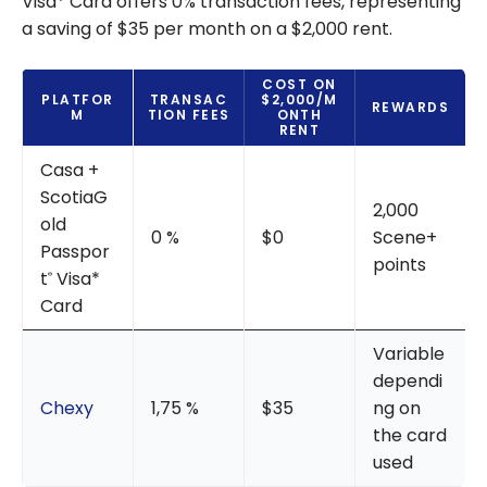
Visa* Card offers 0% transaction fees, representing
a saving of $35 per month on a $2,000 rent.
COST ON
PLATFOR
TRANSAC
$2,000/M
REWARDS
M
TION FEES
ONTH
RENT
Casa +
ScotiaG
2,000
old
0 %
$0
Scene+
Passpor
points
t
Visa*
®
Card
Variable
dependi
Chexy
1,75 %
$35
ng on
the card
used