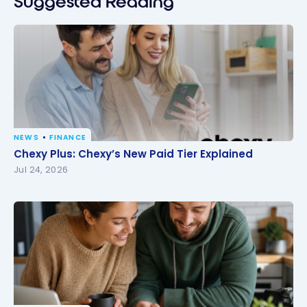
Suggested Reading
NEWS
FINANCE
Chexy Plus: Chexy’s New Paid Tier Explained
Chexy Plus: Chexy’s New Paid Tier Explained
Jul 24, 2026