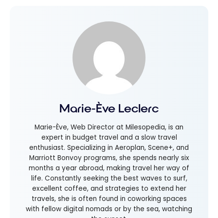
Marie-Ève Leclerc
Marie-Ève, Web Director at Milesopedia, is an
expert in budget travel and a slow travel
enthusiast. Specializing in Aeroplan, Scene+, and
Marriott Bonvoy programs, she spends nearly six
months a year abroad, making travel her way of
life. Constantly seeking the best waves to surf,
excellent coffee, and strategies to extend her
travels, she is often found in coworking spaces
with fellow digital nomads or by the sea, watching