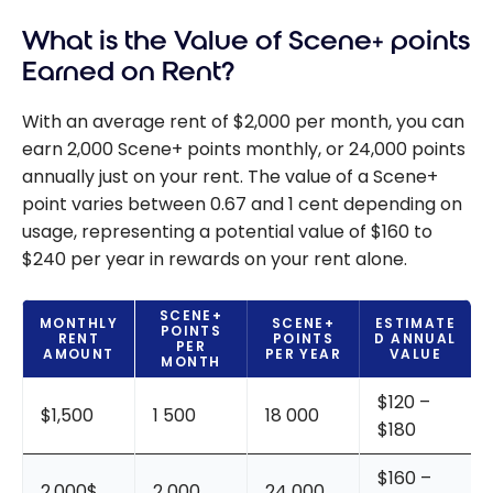
What is the Value of Scene+ points
Earned on Rent?
With an average rent of $2,000 per month, you can
earn 2,000 Scene+ points monthly, or 24,000 points
annually just on your rent. The value of a Scene+
point varies between 0.67 and 1 cent depending on
usage, representing a potential value of $160 to
$240 per year in rewards on your rent alone.
SCENE+
MONTHLY
SCENE+
ESTIMATE
POINTS
RENT
POINTS
D ANNUAL
PER
AMOUNT
PER YEAR
VALUE
MONTH
$120 –
$1,500
1 500
18 000
$180
$160 –
2,000$
2 000
24 000