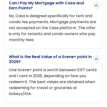
Can I Pay My Mortgage with Casa and
Earn Points?
No, Casa is designed specifically for rent and
condo fee payments. Mortgage payments are
not accepted on the Casa platform. The offer
is only for tenants and condo owners who pay
monthly fees.
What is the Real Value of a Scene+ point in
2026?
One Scene+ point is worth between 0.67 cents
and 1 cent in 2026, depending on how you
redeem it. The best values are obtained when
redeeming for travel or groceries at
Sobeys/IGA.