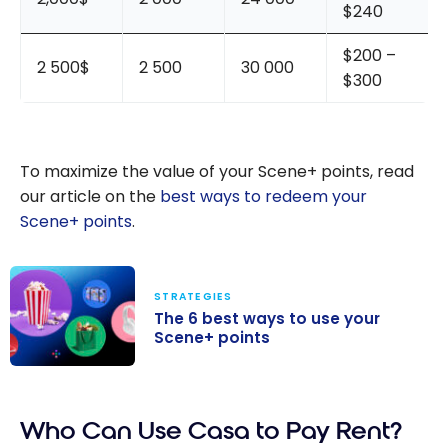
$240
$200 –
2 500$
2 500
30 000
$300
To maximize the value of your Scene+ points, read
our article on the
best ways to redeem your
Scene+ points
.
STRATEGIES
The 6 best ways to use your
Scene+ points
The 6 best
ways to use
Who Can Use Casa to Pay Rent?
your Scene+