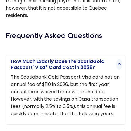
manage their housing payments. It is unfortunate,
however, that it is not accessible to Quebec
residents.
Frequently Asked Questions
How Much Exactly Does the ScotiaGold
Passport
Visa* Card Cost in 2026?
®
The Scotiabank Gold Passport Visa card has an
annual fee of $110 in 2026, but the first year
annual fee is waived for new cardholders.
However, with the savings on Casa transaction
fees (normally 2.5% to 3.5%), this annual fee is
quickly compensated for the following years.