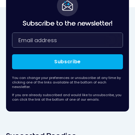
Subscribe to the newsletter!
Subscribe
You can change your preferences or unsubscribe at any time by
clicking one of the links available at the bottom of each
newsletter.
If you are already subscribed and would like to unsubscribe, you
can click the link at the bottom of one of our emails.