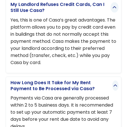
My Landlord Refuses Credit Cards, Can I
Still Use Casa?
Yes, this is one of Casa’s great advantages. The
platform allows you to pay by credit card even
in buildings that do not normally accept this
payment method. Casa makes the payment to
your landlord according to their preferred
method (transfer, check, etc.) while you pay
Casa by card.
How Long Does It Take for My Rent
Payment to Be Processed via Casa?
Payments via Casa are generally processed
within 2 to 5 business days. It is recommended
to set up your automatic payments at least 7
days before your rent due date to avoid any
delays.