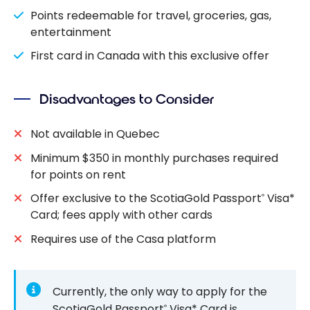
Points redeemable for travel, groceries, gas,
entertainment
First card in Canada with this exclusive offer
Disadvantages to Consider
Not available in Quebec
Minimum $350 in monthly purchases required
for points on rent
Offer exclusive to the ScotiaGold Passport
Visa*
®
Card; fees apply with other cards
Requires use of the Casa platform
Currently, the only way to apply for the
ScotiaGold Passport
Visa* Card is
®