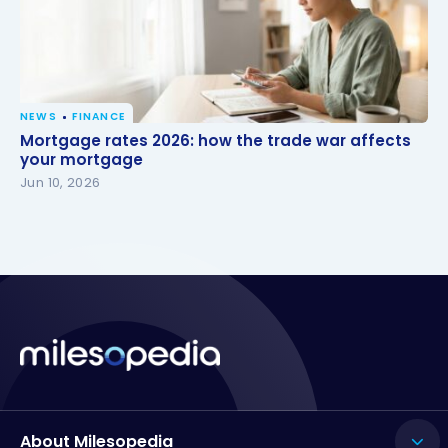
NEWS
FINANCE
Mortgage rates 2026: how the trade war affects
Mortgage rates 2026: how the trade war affects
your mortgage
your mortgage
Jun 10, 2026
About Milesopedia