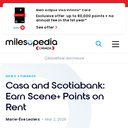
Skip
Cookies management panel
to
BMO eclipse Visa Infinite* Card
Exclusive offer: up to 80,000 points + no
content
annual fee in the 1st year*
See offer
Advertiser disclosure
NEWS
FINANCE
Casa and Scotiabank:
Earn Scene+ Points on
Rent
Marie-Ève Leclerc
Mar 2, 2026