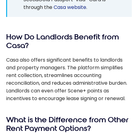
through the
Casa website
.
How Do Landlords Benefit from
Casa?
Casa also offers significant benefits to landlords
and property managers. The platform simplifies
rent collection, streamlines accounting
reconciliation, and reduces administrative burden.
Landlords can even offer Scene+ points as
incentives to encourage lease signing or renewal.
What is the Difference from Other
Rent Payment Options?