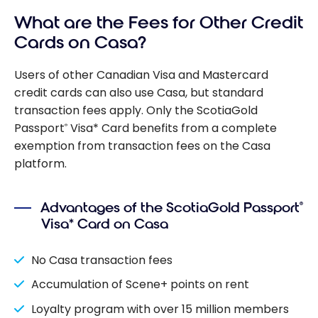
What are the Fees for Other Credit
Cards on Casa?
Users of other Canadian Visa and Mastercard
credit cards can also use Casa, but standard
transaction fees apply. Only the ScotiaGold
Passport
Visa* Card benefits from a complete
®
exemption from transaction fees on the Casa
platform.
Advantages of the ScotiaGold Passport
®
Visa* Card on Casa
No Casa transaction fees
Accumulation of Scene+ points on rent
Loyalty program with over 15 million members