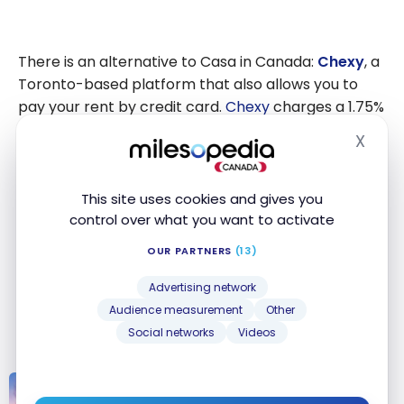
There is an alternative to Casa in Canada:
Chexy
, a
Toronto-based platform that also allows you to
pay your rent by credit card.
Chexy
charges a 1.75%
fee for Canadian Visa and American Express cards
X
Hide
(2.5% for international cards), but offers the
advantage of being available across Canada,
including Quebec. The platform also offers
This site uses cookies and gives you
additional services such as Credit Builder to
control over what you want to activate
improve your credit score and the
ability to pay
OUR PARTNERS
(13)
bills and taxes
. However, with its 0% fees on the
Casa platform, the ScotiaGold Passport
Visa* Card
®
Advertising network
remains the most economical option for paying
Audience measurement
Other
rent by credit card in Canada.
Social networks
Videos
PRODUCTS