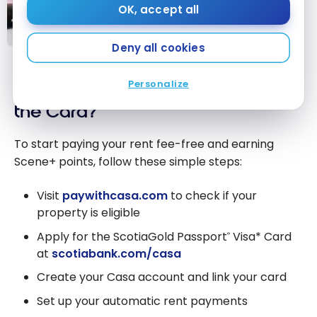
OK, accept all
Chexy: Pay Rent with a Credit
Card and Earn Rewards
Deny all cookies
Chexy: Pay
Rent with a
Personalize
How to Register for Casa and Get
Credit Card
and Earn
the Card?
Rewards
To start paying your rent fee-free and earning
Scene+ points, follow these simple steps:
Visit
paywithcasa.com
to check if your
property is eligible
Apply for the ScotiaGold Passport
Visa* Card
®
at
scotiabank.com/casa
Create your Casa account and link your card
Set up your automatic rent payments