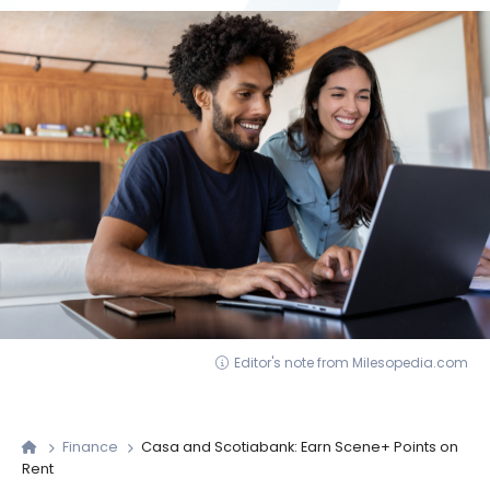
Editor's note from Milesopedia.com
Finance
Casa and Scotiabank: Earn Scene+ Points on
Rent