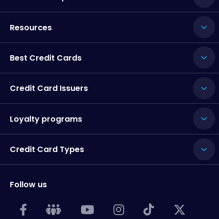
Resources
Best Credit Cards
Credit Card Issuers
Loyalty programs
Credit Card Types
Follow us