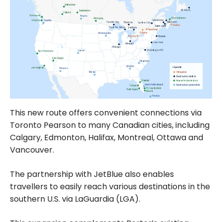
This new route offers convenient connections via
Toronto Pearson to many Canadian cities, including
Calgary, Edmonton, Halifax, Montreal, Ottawa and
Vancouver.
The partnership with JetBlue also enables
travellers to easily reach various destinations in the
southern U.S. via LaGuardia (LGA).