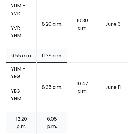
YHM –
YVR
10:30
8:20 a.m.
June 3
YVR –
a.m.
YHM
9:55 a.m.
11:35 a.m.
YHM –
YEG
10:47
8:35 a.m.
June 11
YEG –
a.m.
YHM
12:20
6:08
p.m.
p.m.