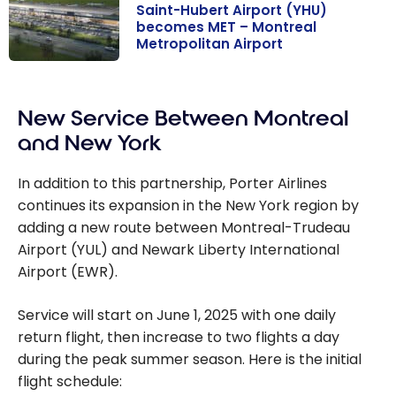
Saint-Hubert Airport (YHU)
becomes MET – Montreal
Metropolitan Airport
Saint-Hubert
Airport (YHU)
New Service Between Montreal
becomes MET
– Montreal
and New York
Metropolitan
Airport
In addition to this partnership, Porter Airlines
continues its expansion in the New York region by
adding a new route between Montreal-Trudeau
Airport (YUL) and Newark Liberty International
Airport (EWR).
Service will start on June 1, 2025 with one daily
return flight, then increase to two flights a day
during the peak summer season. Here is the initial
flight schedule: