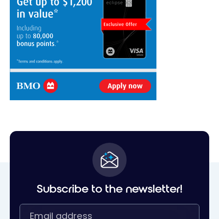
Subscribe to the newsletter!