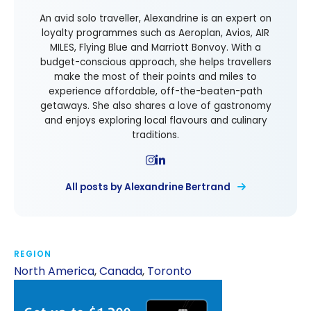
An avid solo traveller, Alexandrine is an expert on
loyalty programmes such as Aeroplan, Avios, AIR
MILES, Flying Blue and Marriott Bonvoy. With a
budget-conscious approach, she helps travellers
make the most of their points and miles to
experience affordable, off-the-beaten-path
getaways. She also shares a love of gastronomy
and enjoys exploring local flavours and culinary
traditions.
All posts by Alexandrine Bertrand
REGION
North America
,
Canada
,
Toronto