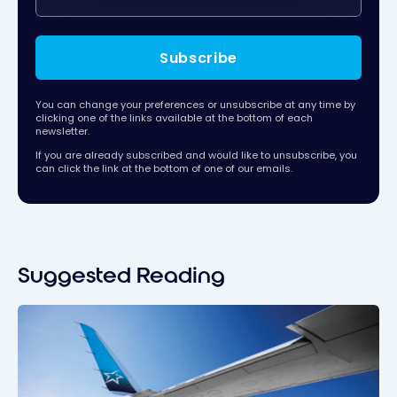
Subscribe
You can change your preferences or unsubscribe at any time by
clicking one of the links available at the bottom of each
newsletter.
If you are already subscribed and would like to unsubscribe, you
can click the link at the bottom of one of our emails.
Suggested Reading