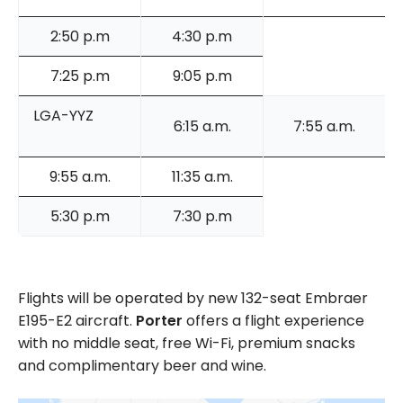
2:50 p.m
4:30 p.m
7:25 p.m
9:05 p.m
LGA-YYZ
6:15 a.m.
7:55 a.m.
9:55 a.m.
11:35 a.m.
5:30 p.m
7:30 p.m
Flights will be operated by new 132-seat Embraer
E195-E2 aircraft.
Porter
offers a flight experience
with no middle seat, free Wi-Fi, premium snacks
and complimentary beer and wine.