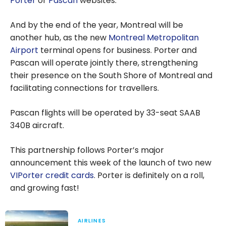
Porter
or
Pascan
websites.
And by the end of the year, Montreal will be
another hub, as the new
Montreal Metropolitan
Airport
terminal opens for business. Porter and
Pascan will operate jointly there, strengthening
their presence on the South Shore of Montreal and
facilitating connections for travellers.
Pascan flights will be operated by 33-seat SAAB
340B aircraft.
This partnership follows Porter’s major
announcement this week of the launch of two new
VIPorter credit cards
. Porter is definitely on a roll,
and growing fast!
AIRLINES