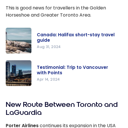
This is good news for travellers in the Golden
Horseshoe and Greater Toronto Area.
Canada: Halifax short-stay travel
guide
Aug 31, 2024
Canada:
Halifax
Testimonial: Trip to Vancouver
short-stay
with Points
travel
Apr 14, 2024
guide
Testimonia
l: Trip to
New Route Between Toronto and
Vancouver
with Points
LaGuardia
Porter Airlines
continues its expansion in the USA