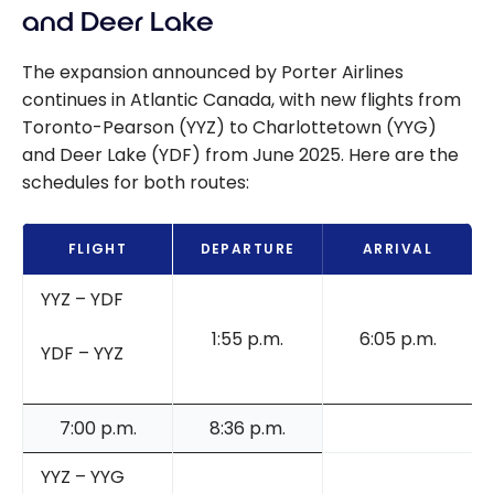
guide
and Deer Lake
The expansion announced by Porter Airlines
continues in Atlantic Canada, with new flights from
Toronto-Pearson (YYZ) to Charlottetown (YYG)
and Deer Lake (YDF) from June 2025. Here are the
schedules for both routes:
FLIGHT
DEPARTURE
ARRIVAL
YYZ – YDF
1:55 p.m.
6:05 p.m.
YDF – YYZ
7:00 p.m.
8:36 p.m.
YYZ – YYG