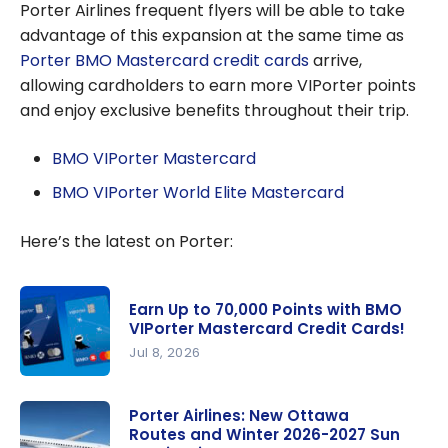
Porter Airlines frequent flyers will be able to take
advantage of this expansion at the same time as
Porter BMO Mastercard credit cards
arrive,
allowing cardholders to earn more VIPorter points
and enjoy exclusive benefits throughout their trip.
BMO VIPorter Mastercard
BMO VIPorter World Elite Mastercard
Here’s the latest on Porter:
Earn Up to 70,000 Points with BMO
VIPorter Mastercard Credit Cards!
Jul 8, 2026
Earn Up to
70,000
Porter Airlines: New Ottawa
Routes and Winter 2026-2027 Sun
Points with