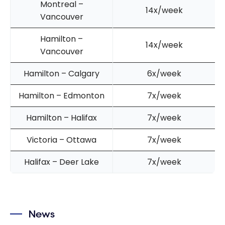
Montreal –
14x/week
Vancouver
Hamilton –
14x/week
Vancouver
Hamilton – Calgary
6x/week
Hamilton – Edmonton
7x/week
Hamilton – Halifax
7x/week
Victoria – Ottawa
7x/week
Halifax – Deer Lake
7x/week
News