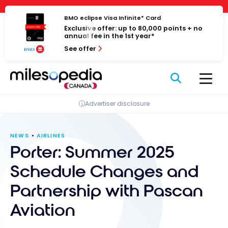
Skip
Cookies management panel
to
BMO eclipse Visa Infinite* Card
Exclusive offer: up to 80,000 points + no
content
annual fee in the 1st year*
See offer
Advertiser disclosure
NEWS
AIRLINES
Porter: Summer 2025
Schedule Changes and
Partnership with Pascan
Aviation