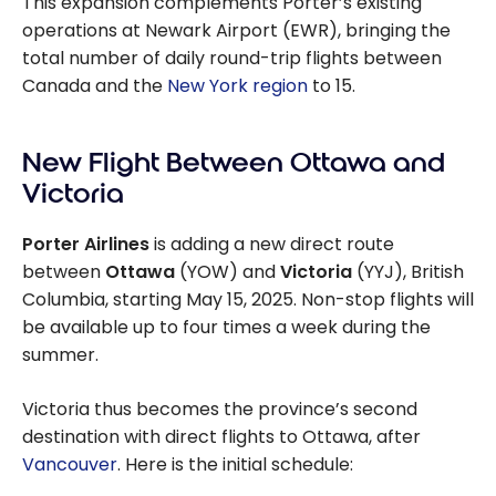
This expansion complements Porter’s existing
operations at Newark Airport (EWR), bringing the
total number of daily round-trip flights between
Canada and the
New York region
to 15.
New Flight Between Ottawa and
Victoria
Porter Airlines
is adding a new direct route
between
Ottawa
(YOW) and
Victoria
(YYJ), British
Columbia, starting May 15, 2025. Non-stop flights will
be available up to four times a week during the
summer.
Victoria thus becomes the province’s second
destination with direct flights to Ottawa, after
Vancouver
. Here is the initial schedule: