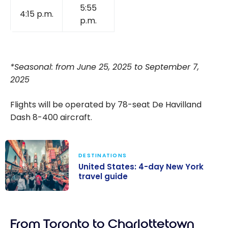
5:55
4:15 p.m.
p.m.
*Seasonal: from June 25, 2025 to September 7,
2025
Flights will be operated by 78-seat De Havilland
Dash 8-400 aircraft.
DESTINATIONS
United States: 4-day New York
travel guide
United States:
4-day New
From Toronto to Charlottetown
York travel