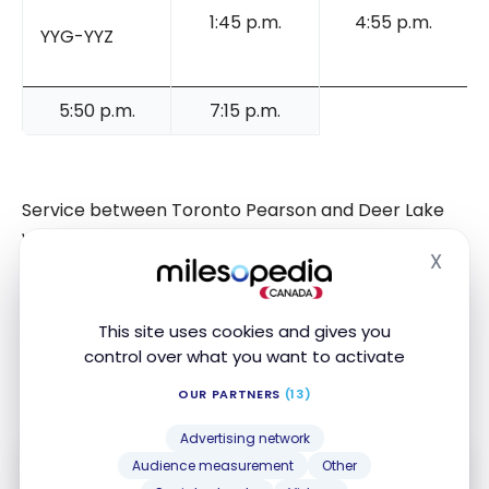
1:45 p.m.
4:55 p.m.
YYG-YYZ
5:50 p.m.
7:15 p.m.
Service between Toronto Pearson and Deer Lake
will be three round trips per week from June 10,
X
2025, while service between Toronto Pearson and
Hide
Charlottetown will start on June 13, with four round
trips per week. The Deer Lake service will be
This site uses cookies and gives you
operated with the new Embraer E195-E2 aircraft,
control over what you want to activate
while the Charlottetown service will be operated
OUR PARTNERS
(13)
with the De Havilland Dash 8-400 aircraft.
Advertising network
Audience measurement
Other