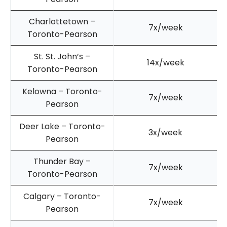
Charlottetown –
7x/week
Toronto-Pearson
St. St. John’s –
14x/week
Toronto-Pearson
Kelowna – Toronto-
7x/week
Pearson
Deer Lake – Toronto-
3x/week
Pearson
Thunder Bay –
7x/week
Toronto-Pearson
Calgary – Toronto-
7x/week
Pearson