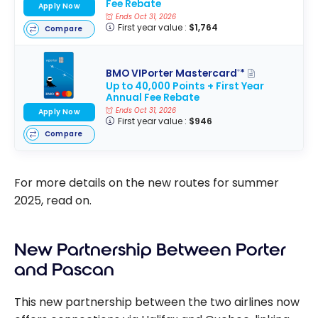
Fee Rebate
Apply Now
Ends Oct 31, 2026
First year value :
$1,764
Compare
BMO VIPorter Mastercard
*
®
Up to 40,000 Points + First Year
Annual Fee Rebate
Ends Oct 31, 2026
Apply Now
First year value :
$946
Compare
For more details on the new routes for summer
2025, read on.
New Partnership Between Porter
and Pascan
This new partnership between the two airlines now