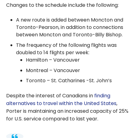
Changes to the schedule include the following:
A new route is added between Moncton and
Toronto-Pearson, in addition to connections
between Moncton and Toronto-Billy Bishop.
The frequency of the following flights was
doubled to 14 flights per week:
Hamilton – Vancouver
Montreal – Vancouver
Toronto – St. Catharines -St. John’s
Despite the interest of Canadians in
finding
alternatives to travel within the United States
,
Porter is maintaining an increased capacity of 25%
for U.S. service compared to last year.