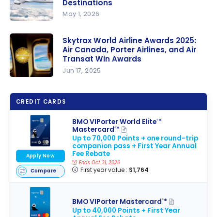
Destinations
BMO
May 1, 2026
VIPorter
Porter
Mastercar
Airlines:
Skytrax World Airline Awards 2025:
d Credit
Air Canada, Porter Airlines, and Air
New
Cards!
Transat Win Awards
Ottawa
Jun 17, 2025
Routes and
Skytrax
Winter
World
2026-2027
CREDIT CARDS
Airline
Sun
Awards
BMO VIPorter World Elite
*
®
Destination
Mastercard
*
®
2025: Air
s
Up to 70,000 Points + one round-trip
Canada,
companion pass + First Year Annual
Fee Rebate
Porter
Apply Now
Ends Oct 31, 2026
Airlines,
First year value :
$1,764
Compare
and Air
Transat
BMO VIPorter Mastercard
*
®
Win
Up to 40,000 Points + First Year
Awards