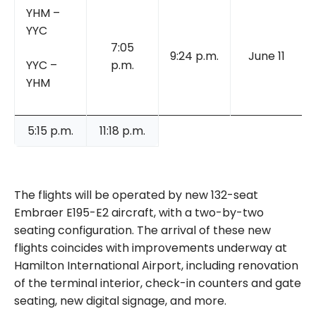
YHM –
YYC
7:05
9:24 p.m.
June 11
YYC –
p.m.
YHM
5:15 p.m.
11:18 p.m.
The flights will be operated by new 132-seat
Embraer E195-E2 aircraft, with a two-by-two
seating configuration. The arrival of these new
flights coincides with improvements underway at
Hamilton International Airport, including renovation
of the terminal interior, check-in counters and gate
seating, new digital signage, and more.