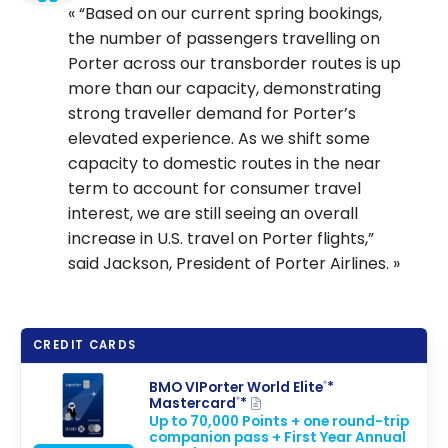
“Based on our current spring bookings,
the number of passengers travelling on
Porter across our transborder routes is up
more than our capacity, demonstrating
strong traveller demand for Porter’s
elevated experience. As we shift some
capacity to domestic routes in the near
term to account for consumer travel
interest, we are still seeing an overall
increase in U.S. travel on Porter flights,”
said Jackson, President of Porter Airlines.
CREDIT CARDS
BMO VIPorter World Elite
*
®
Mastercard
*
®
Up to 70,000 Points + one round-trip
companion pass + First Year Annual