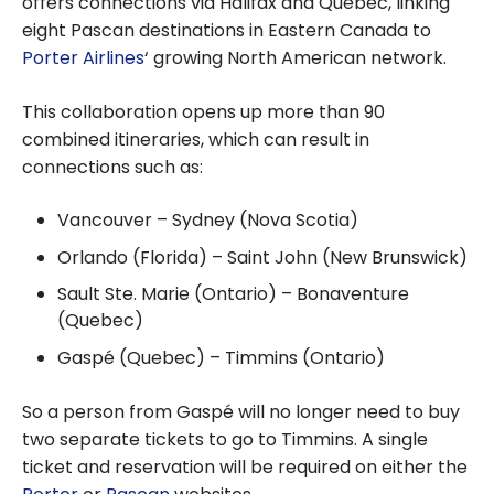
offers connections via Halifax and Quebec, linking
eight Pascan destinations in Eastern Canada to
Porter Airlines
‘ growing North American network.
This collaboration opens up more than 90
combined itineraries, which can result in
connections such as:
Vancouver – Sydney (Nova Scotia)
Orlando (Florida) – Saint John (New Brunswick)
Sault Ste. Marie (Ontario) – Bonaventure
(Quebec)
Gaspé (Quebec) – Timmins (Ontario)
So a person from Gaspé will no longer need to buy
two separate tickets to go to Timmins. A single
ticket and reservation will be required on either the