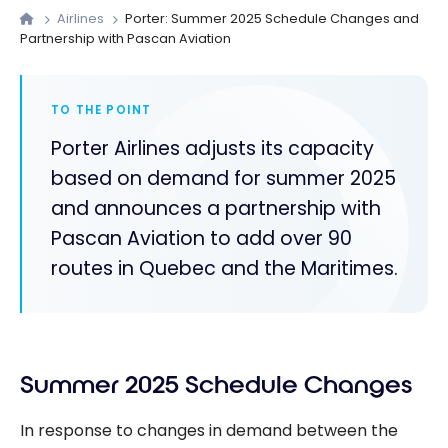
Airlines
Porter: Summer 2025 Schedule Changes and
Partnership with Pascan Aviation
TO THE POINT
Porter Airlines adjusts its capacity
based on demand for summer 2025
and announces a partnership with
Pascan Aviation to add over 90
routes in Quebec and the Maritimes.
Summer 2025 Schedule Changes
In response to changes in demand between the