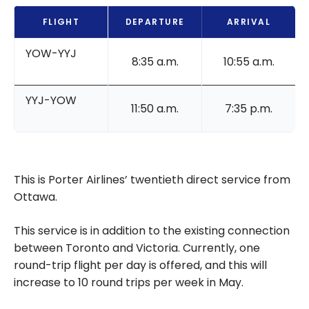
FLIGHT
DEPARTURE
ARRIVAL
YOW-YYJ
8:35 a.m.
10:55 a.m.
YYJ-YOW
11:50 a.m.
7:35 p.m.
This is Porter Airlines’ twentieth direct service from
Ottawa.
This service is in addition to the existing connection
between Toronto and Victoria. Currently, one
round-trip flight per day is offered, and this will
increase to 10 round trips per week in May.