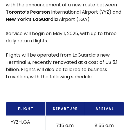
with the announcement of a new route between
Toronto’s Pearson
International Airport (YYZ) and
New York’s LaGuardia
Airport (LGA).
Service will begin on May 1, 2025, with up to three
daily return flights.
Flights will be operated from LaGuardia’s new
Terminal B, recently renovated at a cost of US 5.1
billion. Flights will also be tailored to business
travellers, with the following schedule:
FLIGHT
DEPARTURE
ARRIVAL
YYZ-LGA
7:15 a.m.
8:55 a.m.