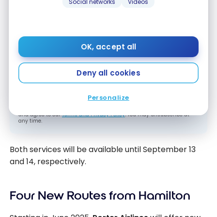
Social networks
Videos
Subscribe to our free Milesopedia newsletter
for the best points, miles and credit card
strategies, delivered weekly to your inbox.
Email address
OK, accept all
Deny all cookies
SIGN UP NOW
Personalize
By signing up, you will receive newsletters and promotional content
and agree to our
Terms and Privacy Policy
. You may unsubscribe at
any time.
Both services will be available until September 13
and 14, respectively.
Four New Routes from Hamilton