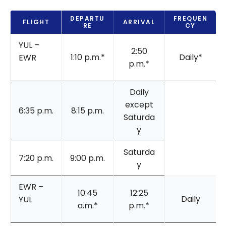
DEPARTU
FREQUEN
FLIGHT
ARRIVAL
RE
CY
YUL –
2:50
1:10 p.m.*
Daily*
EWR
p.m.*
Daily
except
6:35 p.m.
8:15 p.m.
Saturda
y
Saturda
7:20 p.m.
9:00 p.m.
y
EWR –
10:45
12:25
Daily
YUL
a.m.*
p.m.*