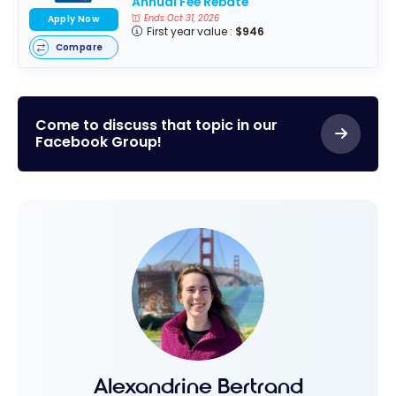
Annual Fee Rebate
Ends Oct 31, 2026
Apply Now
First year value :
$946
Compare
Come to discuss that topic in our
Facebook Group!
Alexandrine Bertrand