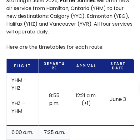
Starting in June 2025,
Porter Airlines
will offer new
air service from Hamilton, Ontario (YHM) to four
new destinations: Calgary (YYC), Edmonton (YEG),
Halifax (YHZ) and Vancouver (YVR). All four services
will operate daily.
Here are the timetables for each route:
DEPARTU
START
FLIGHT
ARRIVAL
RE
DATE
YHM –
YHZ
8:55
12:21 a.m.
June 3
YHZ –
p.m.
(+1)
YHM
6:00 a.m.
7:25 a.m.