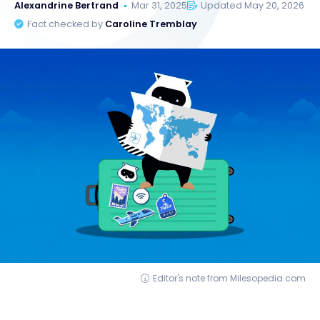
Alexandrine Bertrand
Mar 31, 2025
Updated May 20, 2026
Fact checked by
Caroline Tremblay
Editor's note from Milesopedia.com