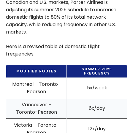
Canadian and U.S. markets, Porter Airlines is
adjusting its summer 2025 schedule to increase
domestic flights to 80% of its total network
capacity, while reducing frequency in other U.S.
markets.
Here is a revised table of domestic flight
frequencies:
SUMMER 2025
MODIFIED ROUTES
FREQUENCY
Montreal – Toronto-
5x/week
Pearson
Vancouver –
6x/day
Toronto-Pearson
Victoria – Toronto-
12x/day
Pearson