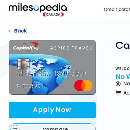
Skip
Cookies management panel
Credit card
to
content
Back
Ca
WELCO
No 
No
Ac
Apply Now
Compare