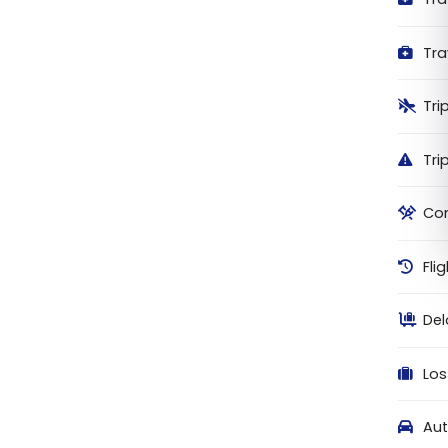
Tra
Tri
Tri
Com
Fli
De
Los
Aut