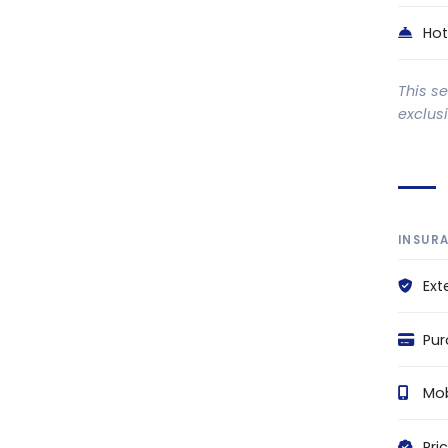
Hot
This s
exclus
INSUR
Ext
Pur
Mob
Pri