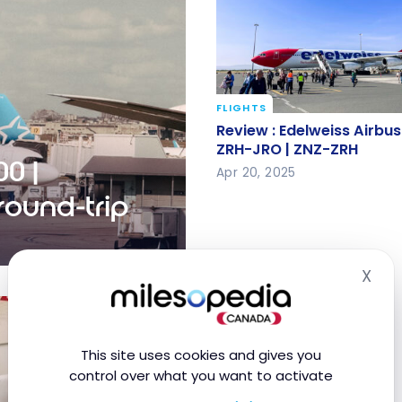
FLIGHTS
Review : Edelweiss Airb
Review : Edelweiss Airb
300 ZRH-JRO | ZNZ-ZRH
ZRH-JRO | ZNZ-ZRH
0 |
Apr 20, 2025
ound-trip
X
YUL-RAK round-trip
Hid
This site uses cookies and gives you
control over what you want to activate