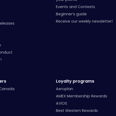
Events and Contests
Beginner’s guide
Receive our weekly newsletter!
Releases
e
onduct
!
ers
Loyalty programs
 Canada
Aeroplan
AMEX Membership Rewards
AVIOS
Best Western Rewards