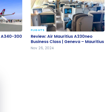
FLIGHTS
us A340-
Review: Air Mauritius A330neo
us A340-300
Review: Air Mauritius A330neo
Business Class | Geneva –
Business Class | Geneva – Mauritius
Mauritius
Nov 26, 2024
e cookie banner