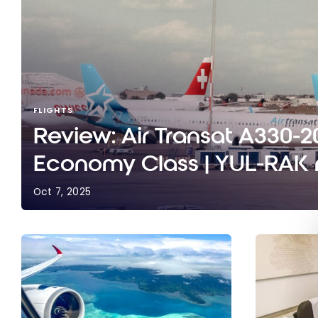
FLIGHTS
Review: Air Transat A330-20
Economy Class | YUL-RAK r
Oct 7, 2025
Review: Air Transat A330-200 | Economy Class | 