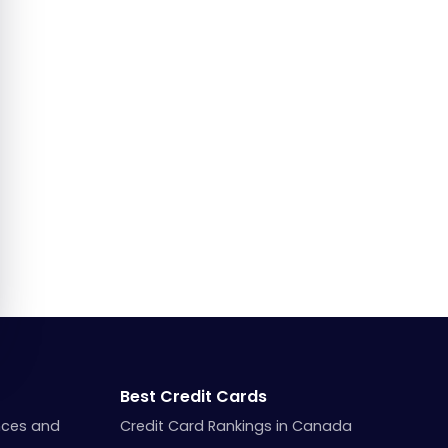
Best Credit Cards
nces and
Credit Card Rankings in Canada