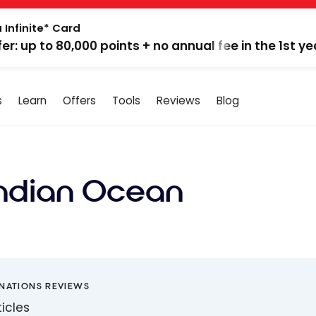
 Infinite* Card
fer: up to 80,000 points + no annual fee in the 1st ye
s
Learn
Offers
Tools
Reviews
Blog
Indian Ocean
INATIONS REVIEWS
ticles