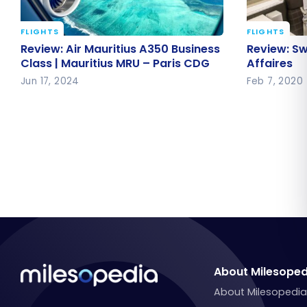
FLIGHTS
FLIGHTS
Review: Air Mauritius A350
Review: S
Review: Air Mauritius A350 Business
Review: Sw
Business Class | Mauritius MRU –
Affaires
Class | Mauritius MRU – Paris CDG
Affaires
Paris CDG
Jun 17, 2024
Feb 7, 2020
About Milesoped
About Milesopedi