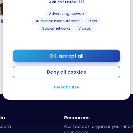
OUR PARTNERS
(13)
Advertising network
wiss A340 – Classe
iss A340 – Classe
Audience measurement
Other
Social networks
Videos
OK, accept all
Deny all cookies
Personalize
ia
Resources
a.com
Our toolbox: organize your fina
your points