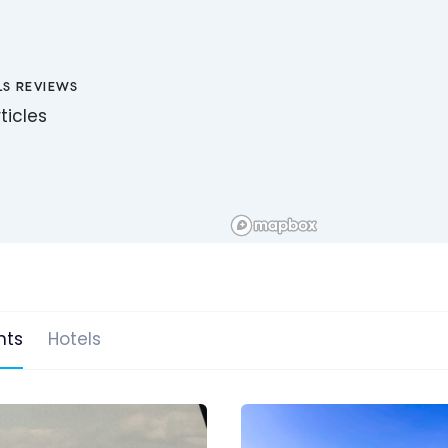
LS REVIEWS
ticles
hts
Hotels