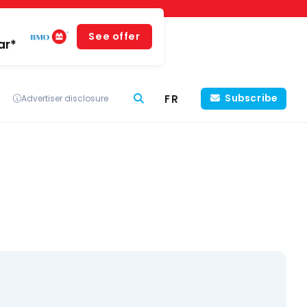
See offer
ar*
FR
Subscribe
Advertiser disclosure