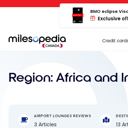
Skip
Cookies management panel
to
BMO eclipse Visa
Exclusive of
content
Credit card
Region:
Africa and 
AIRPORT LOUNGES REVIEWS
DEST
3 Articles
13 Ar