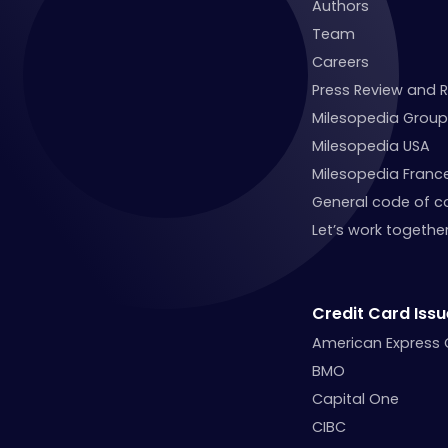
Authors
Team
Careers
Press Review and 
Milesopedia Group
Milesopedia USA
Milesopedia Franc
General code of c
Let’s work together
Credit Card Issu
American Express
BMO
Capital One
CIBC