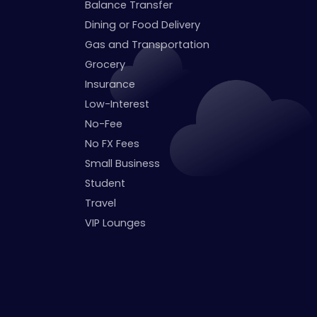
Balance Transfer
Dining or Food Delivery
Gas and Transportation
Grocery
Insurance
Low-Interest
No-Fee
No FX Fees
Small Business
Student
Travel
VIP Lounges