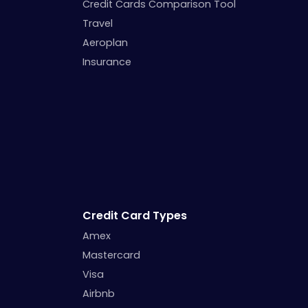
Credit Cards Comparison Tool
Travel
Aeroplan
Insurance
Credit Card Types
Amex
Mastercard
Visa
Airbnb