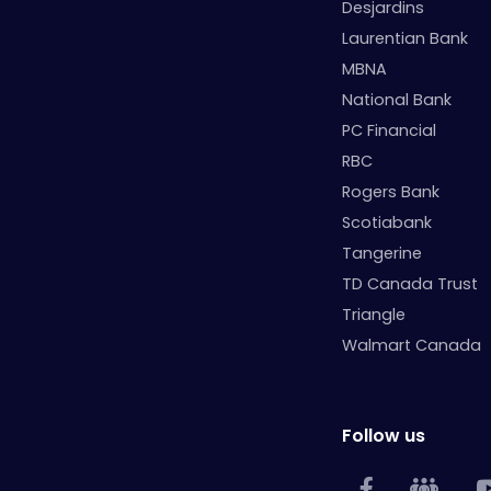
Desjardins
Laurentian Bank
MBNA
National Bank
PC Financial
RBC
Rogers Bank
Scotiabank
Tangerine
TD Canada Trust
Triangle
Walmart Canada
Follow us