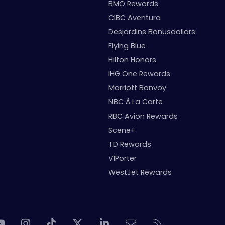
BMO Rewards
CIBC Aventura
Desjardins Bonusdollars
Flying Blue
Hilton Honors
IHG One Rewards
Marriott Bonvoy
NBC À La Carte
RBC Avion Rewards
Scene+
TD Rewards
VIPorter
WestJet Rewards