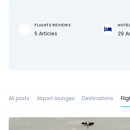
FLIGHTS REVIEWS
HOTE
5 Articles
29 Ar
All posts
Airport lounges
Destinations
Flig