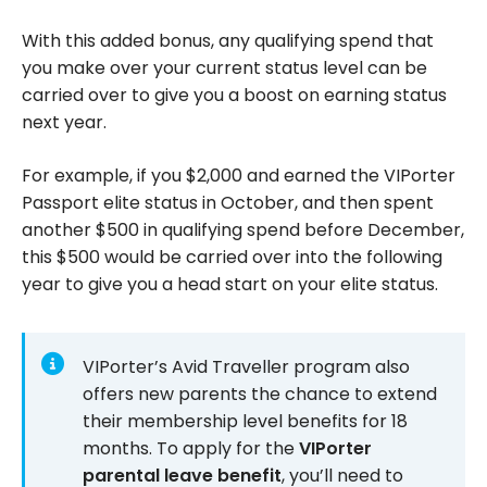
With this added bonus, any qualifying spend that
you make over your current status level can be
carried over to give you a boost on earning status
next year.
For example, if you $2,000 and earned the VIPorter
Passport elite status in October, and then spent
another $500 in qualifying spend before December,
this $500 would be carried over into the following
year to give you a head start on your elite status.
VIPorter’s Avid Traveller program also
offers new parents the chance to extend
their membership level benefits for 18
months. To apply for the
VIPorter
parental leave benefit
, you’ll need to