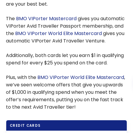
are your best bet.
The
BMO VIPorter Mastercard
gives you automatic
VIPorter Avid Traveller Passport membership, and
the
BMO VIPorter World Elite Mastercard
gives you
automatic VIPorter Avid Traveller Venture.
Additionally, both cards let you earn $1 in qualifying
spend for every $25 you spend on the card.
Plus, with the
BMO VIPorter World Elite Mastercard
,
we’ve seen welcome offers that give you upwards
of $1,000 in qualifying spend when you meet the
offer’s requirements, putting you on the fast track
to the next Avid Traveller tier!
CREDIT CARDS