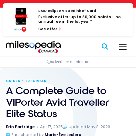
Skip
Cookies management panel
to
BMO eclipse Visa Infinite* Card
Exclusive offer: up to 80,000 points + no
content
annual fee in the 1st year*
See offer
Advertiser disclosure
GUIDES
TUTORIALS
A Complete Guide to
VIPorter Avid Traveller
Elite Status
Erin Partridge
Apr 17, 2025
Updated May 8, 2026
Fact checked by
Marie-Ève Leclerc