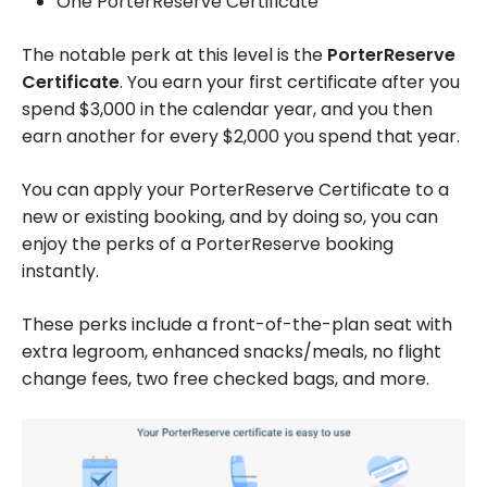
One PorterReserve Certificate
The notable perk at this level is the
PorterReserve
Certificate
. You earn your first certificate after you
spend $3,000 in the calendar year, and you then
earn another for every $2,000 you spend that year.
You can apply your PorterReserve Certificate to a
new or existing booking, and by doing so, you can
enjoy the perks of a PorterReserve booking
instantly.
These perks include a front-of-the-plan seat with
extra legroom, enhanced snacks/meals, no flight
change fees, two free checked bags, and more.