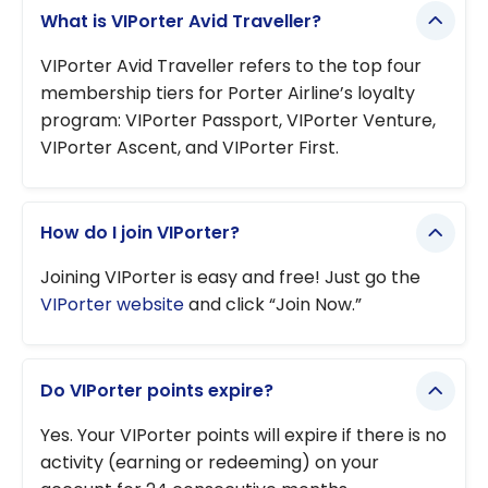
What is VIPorter Avid Traveller?
VIPorter Avid Traveller refers to the top four
membership tiers for Porter Airline’s loyalty
program: VIPorter Passport, VIPorter Venture,
VIPorter Ascent, and VIPorter First.
How do I join VIPorter?
Joining VIPorter is easy and free! Just go the
VIPorter website
and click “Join Now.”
Do VIPorter points expire?
Yes. Your VIPorter points will expire if there is no
activity (earning or redeeming) on your