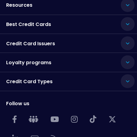
Resources
Best Credit Cards
Credit Card Issuers
Loyalty programs
Credit Card Types
Follow us