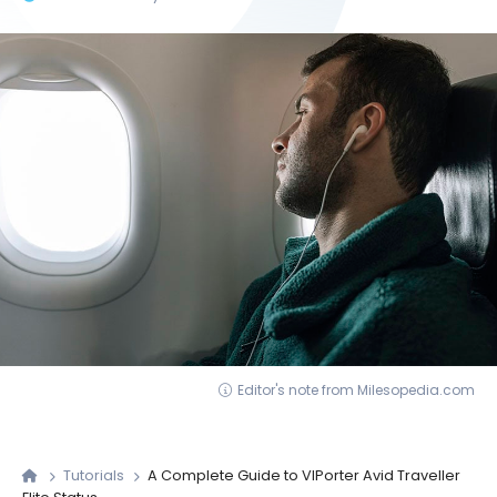
Editor's note from Milesopedia.com
Tutorials
A Complete Guide to VIPorter Avid Traveller