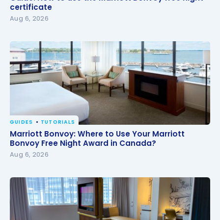
certificate
certificate
Aug 6, 2026
GUIDES
TUTORIALS
Marriott Bonvoy: Where to Use Your Marriott
Marriott Bonvoy: Where to Use Your Marriott
Bonvoy Free Night Award in Canada?
Bonvoy Free Night Award in Canada?
Aug 6, 2026