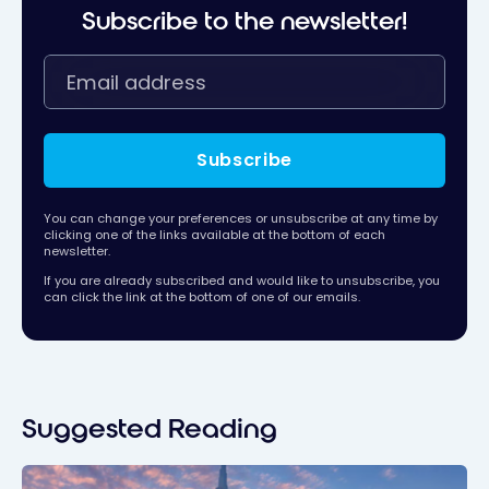
Subscribe to the newsletter!
Subscribe
You can change your preferences or unsubscribe at any time by
clicking one of the links available at the bottom of each
newsletter.
If you are already subscribed and would like to unsubscribe, you
can click the link at the bottom of one of our emails.
Suggested Reading