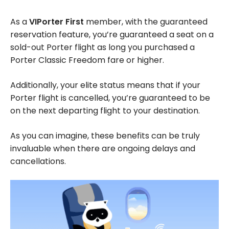
As a
VIPorter First
member, with the guaranteed
reservation feature, you’re guaranteed a seat on a
sold-out Porter flight as long you purchased a
Porter Classic Freedom fare or higher.
Additionally, your elite status means that if your
Porter flight is cancelled, you’re guaranteed to be
on the next departing flight to your destination.
As you can imagine, these benefits can be truly
invaluable when there are ongoing delays and
cancellations.