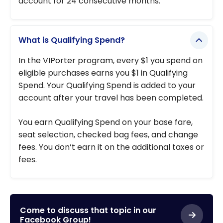
account for 24 consecutive months.
What is Qualifying Spend?
In the VIPorter program, every $1 you spend on
eligible purchases earns you $1 in Qualifying
Spend. Your Qualifying Spend is added to your
account after your travel has been completed.
You earn Qualifying Spend on your base fare,
seat selection, checked bag fees, and change
fees. You don’t earn it on the additional taxes or
fees.
Come to discuss that topic in our
Facebook Group!