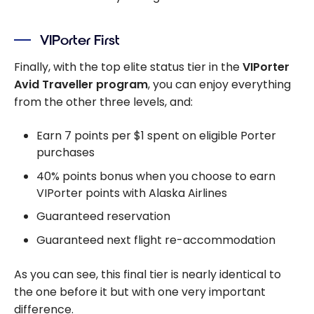
VIPorter First
Finally, with the top elite status tier in the
VIPorter
Avid Traveller program
, you can enjoy everything
from the other three levels, and:
Earn 7 points per $1 spent on eligible Porter
purchases
40% points bonus when you choose to earn
VIPorter points with Alaska Airlines
Guaranteed reservation
Guaranteed next flight re-accommodation
As you can see, this final tier is nearly identical to
the one before it but with one very important
difference.