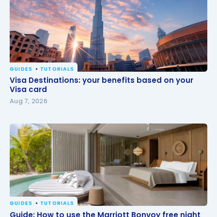
GUIDES
TUTORIALS
Visa Destinations: your benefits based on your Visa
Visa Destinations: your benefits based on your
card
Visa card
Aug 7, 2026
GUIDES
TUTORIALS
Guide: How to use the Marriott Bonvoy free night
Guide: How to use the Marriott Bonvoy free night