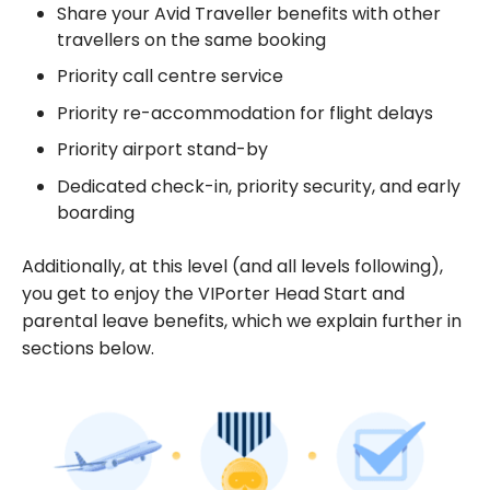
Share your Avid Traveller benefits with other
travellers on the same booking
Priority call centre service
Priority re-accommodation for flight delays
Priority airport stand-by
Dedicated check-in, priority security, and early
boarding
Additionally, at this level (and all levels following),
you get to enjoy the VIPorter Head Start and
parental leave benefits, which we explain further in
sections below.