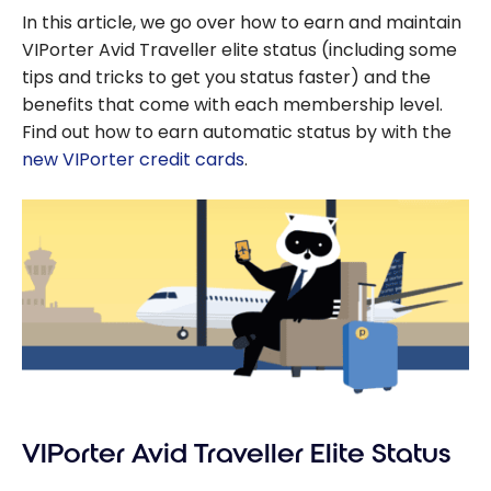
In this article, we go over how to earn and maintain
VIPorter Avid Traveller elite status (including some
tips and tricks to get you status faster) and the
benefits that come with each membership level.
Find out how to earn automatic status by with the
new VIPorter credit cards
.
VIPorter Avid Traveller Elite Status