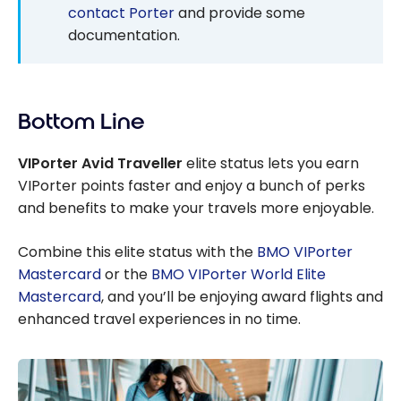
contact Porter
and provide some
documentation.
Bottom Line
VIPorter Avid Traveller
elite status lets you earn
VIPorter points faster and enjoy a bunch of perks
and benefits to make your travels more enjoyable.
Combine this elite status with the
BMO VIPorter
Mastercard
or the
BMO VIPorter World Elite
Mastercard
, and you’ll be enjoying award flights and
enhanced travel experiences in no time.