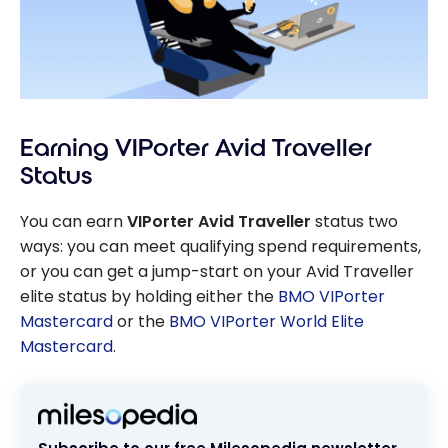
Earning VIPorter Avid Traveller
Status
You can earn
VIPorter Avid Traveller
status two
ways: you can meet qualifying spend requirements,
or you can get a jump-start on your Avid Traveller
elite status by holding either the
BMO VIPorter
Mastercard
or the
BMO VIPorter World Elite
Mastercard
.