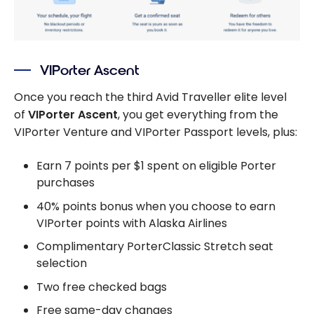
VIPorter Ascent
Once you reach the third Avid Traveller elite level
of
VIPorter Ascent
, you get everything from the
VIPorter Venture and VIPorter Passport levels, plus:
Earn 7 points per $1 spent on eligible Porter
purchases
40% points bonus when you choose to earn
VIPorter points with Alaska Airlines
Complimentary PorterClassic Stretch seat
selection
Two free checked bags
Free same-day changes