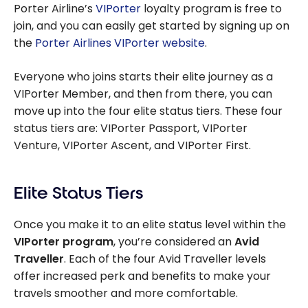
Porter Airline’s
VIPorter
loyalty program is free to
join, and you can easily get started by signing up on
the
Porter Airlines VIPorter website
.
Everyone who joins starts their elite journey as a
VIPorter Member, and then from there, you can
move up into the four elite status tiers. These four
status tiers are: VIPorter Passport, VIPorter
Venture, VIPorter Ascent, and VIPorter First.
Elite Status Tiers
Once you make it to an elite status level within the
VIPorter program
, you’re considered an
Avid
Traveller
. Each of the four Avid Traveller levels
offer increased perk and benefits to make your
travels smoother and more comfortable.