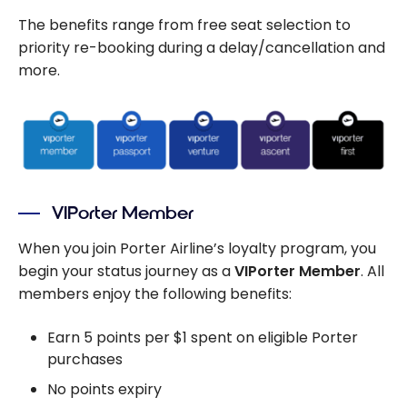
The benefits range from free seat selection to
priority re-booking during a delay/cancellation and
more.
VIPorter Member
When you join Porter Airline’s loyalty program, you
begin your status journey as a
VIPorter Member
. All
members enjoy the following benefits:
Earn 5 points per $1 spent on eligible Porter
purchases
No points expiry