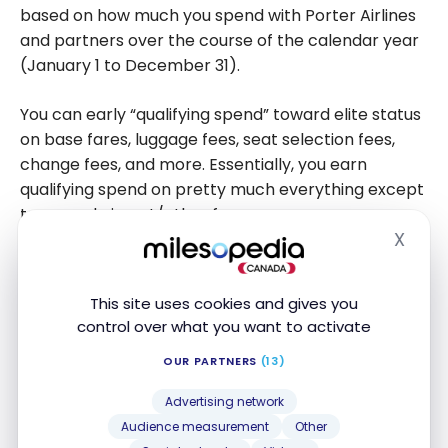
based on how much you spend with Porter Airlines
and partners over the course of the calendar year
(January 1 to December 31).
You can early “qualifying spend” toward elite status
on base fares, luggage fees, seat selection fees,
change fees, and more. Essentially, you earn
qualifying spend on pretty much everything except
taxes and airport/other fees.
X
Hide
The minimum qualifying spend for each Avid
Traveller tier are as follows:
This site uses cookies and gives you
control over what you want to activate
VIPorter Passport – $2,000
OUR PARTNERS
(13)
VIPorter Venture – $3,000
VIPorter Ascent – $6,000
Advertising network
Audience measurement
Other
VIPorter First – $10,000