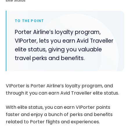
Elite Status
TO THE POINT
Porter Airline’s loyalty program,
VIPorter, lets you earn Avid Traveller
elite status, giving you valuable
travel perks and benefits.
VIPorter is Porter Airline’s loyalty program, and
through it you can earn Avid Traveller elite status.
With elite status, you can earn VIPorter points
faster and enjoy a bunch of perks and benefits
related to Porter flights and experiences.