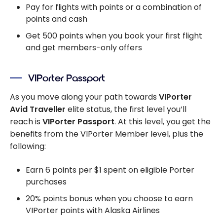
Pay for flights with points or a combination of
points and cash
Get 500 points when you book your first flight
and get members-only offers
VIPorter Passport
As you move along your path towards
VIPorter
Avid Traveller
elite status, the first level you’ll
reach is
VIPorter Passport
. At this level, you get the
benefits from the VIPorter Member level, plus the
following:
Earn 6 points per $1 spent on eligible Porter
purchases
20% points bonus when you choose to earn
VIPorter points with Alaska Airlines