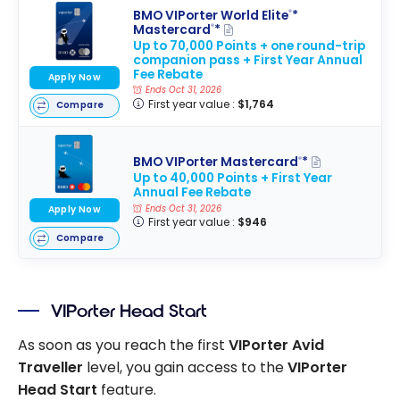
BMO VIPorter World Elite
*
®
Mastercard
*
®
Up to 70,000 Points + one round-trip
companion pass + First Year Annual
Fee Rebate
Apply Now
Ends Oct 31, 2026
First year value :
$1,764
Compare
BMO VIPorter Mastercard
*
®
Up to 40,000 Points + First Year
Annual Fee Rebate
Ends Oct 31, 2026
Apply Now
First year value :
$946
Compare
VIPorter Head Start
As soon as you reach the first
VIPorter Avid
Traveller
level, you gain access to the
VIPorter
Head Start
feature.