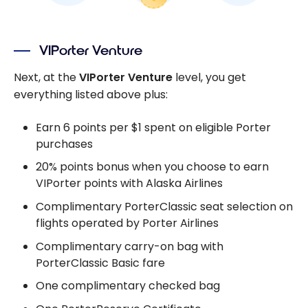
VIPorter Venture
Next, at the
VIPorter Venture
level, you get
everything listed above plus:
Earn 6 points per $1 spent on eligible Porter
purchases
20% points bonus when you choose to earn
VIPorter points with Alaska Airlines
Complimentary PorterClassic seat selection on
flights operated by Porter Airlines
Complimentary carry-on bag with
PorterClassic Basic fare
One complimentary checked bag