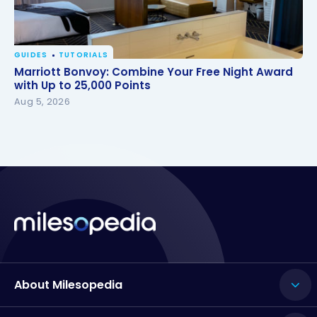
GUIDES
TUTORIALS
Marriott Bonvoy: Combine Your Free Night Award
Marriott Bonvoy: Combine Your Free Night Award
with Up to 25,000 Points
with Up to 25,000 Points
Aug 5, 2026
About Milesopedia