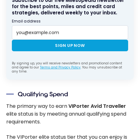
Subscribe to our free Milesopedia newsletter
for the best points, miles and credit card
strategies, delivered weekly to your inbox.
Email address
SIGN UP NOW
By signing up, you will receive newsletters and promotional content
and agree to our
Terms and Privacy Policy
. You may unsubscribe at
any time.
Qualifying Spend
The primary way to earn
VIPorter Avid Traveller
elite status is by meeting annual qualifying spend
requirements.
The VIPorter elite status tier that you can enjoy is