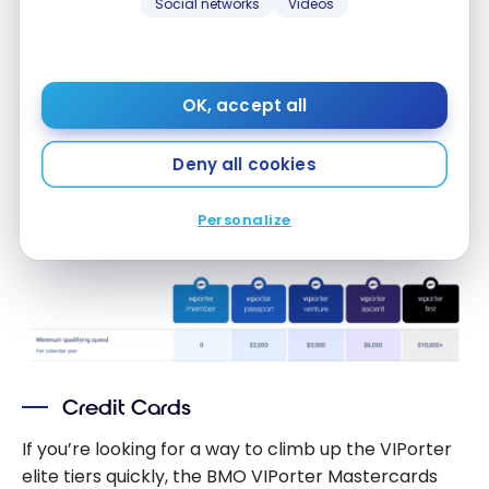
Social networks
Videos
Once you’ve spent enough to reach the next
VIPorter elite status, you’ll have access to the
associated benefits until December 31 of the
OK, accept all
following year.
Deny all cookies
This means that if you qualified for VIPorter Venture
status on April 5, 2025, you’d enjoy this Avid
Personalize
Traveller status level until December 31, 2026.
Credit Cards
If you’re looking for a way to climb up the VIPorter
elite tiers quickly, the BMO VIPorter Mastercards