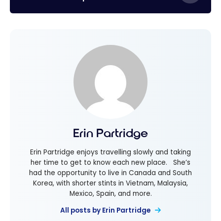
Erin Partridge
Erin Partridge enjoys travelling slowly and taking
her time to get to know each new place. She’s
had the opportunity to live in Canada and South
Korea, with shorter stints in Vietnam, Malaysia,
Mexico, Spain, and more.
All posts by Erin Partridge