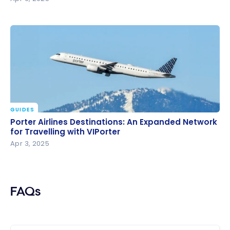
GUIDES
Porter Airlines Destinations: An Expanded Network
Porter Airlines Destinations: An Expanded Network
for Travelling with VIPorter
for Travelling with VIPorter
Apr 3, 2025
FAQs