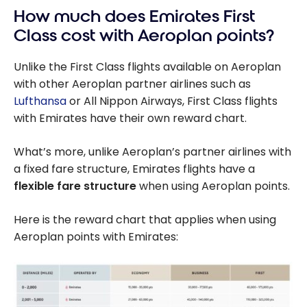
How much does Emirates First
Class cost with Aeroplan points?
Unlike the First Class flights available on Aeroplan
with other Aeroplan partner airlines such as
Lufthansa
or All Nippon Airways, First Class flights
with Emirates have their own reward chart.
What’s more, unlike Aeroplan’s partner airlines with
a fixed fare structure, Emirates flights have a
flexible fare structure
when using Aeroplan points.
Here is the reward chart that applies when using
Aeroplan points with Emirates: