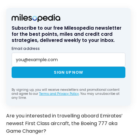
Subscribe to our free Milesopedia newsletter
for the best points, miles and credit card
strategies, delivered weekly to your inbox.
Email address
SIGN UP NOW
By signing up, you will receive newsletters and promotional content
and agree to our
Terms and Privacy Policy
. You may unsubscribe at
any time.
Are you interested in travelling aboard Emirates’
newest First Class aircraft, the Boeing 777 aka
Game Changer?