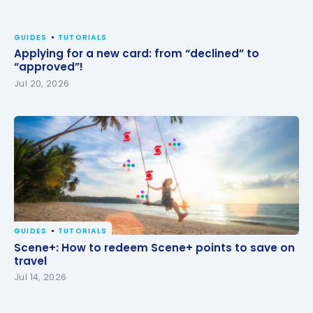
GUIDES
TUTORIALS
Applying for a new card: from “declined” to
“approved”!
Jul 20, 2026
GUIDES
TUTORIALS
Scene+: How to redeem Scene+ points to save on
Scene+: How to redeem Scene+ points to save on
travel
travel
Jul 14, 2026