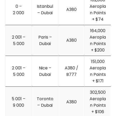
0 –
Istanbul
Aeropla
A380
2 000
– Dubai
n Points
+ $74
164,000
2 001 –
Paris –
Aeropla
A380
5 000
Dubai
n Points
+ $200
151,000
2 001 –
Nice –
A380 /
Aeropla
5 000
Dubai
B777
n Points
+ $171
302,500
5 001 –
Toronto
Aeropla
A380
9 000
– Dubai
n Points
+ $106