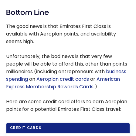
Bottom Line
The good news is that Emirates First Class is
available with Aeroplan points, and availability
seems high.
Unfortunately, the bad news is that very few
people will be able to afford this, other than points
millionaires (including entrepreneurs with
business
spending
on
Aeroplan credit cards
or
American
Express Membership Rewards Cards
).
Here are some credit card offers to earn Aeroplan
points for a potential Emirates First Class travel:
CREDIT CARDS