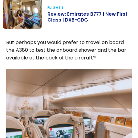
FLIGHTS
Review: Emirates B777 | New First
Class | DXB-CDG
Review:
Emirates B777 |
But perhaps you would prefer to travel on board
New First Class
the A380 to test the onboard shower and the bar
| DXB-CDG
available at the back of the aircraft?