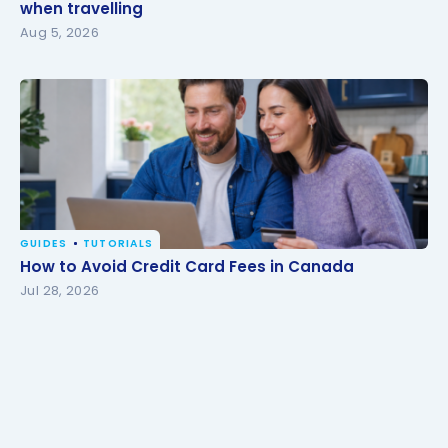
travelling
when travelling
Aug 5, 2026
GUIDES
TUTORIALS
How to Avoid Credit Card Fees in Canada
How to Avoid Credit Card Fees in Canada
Jul 28, 2026