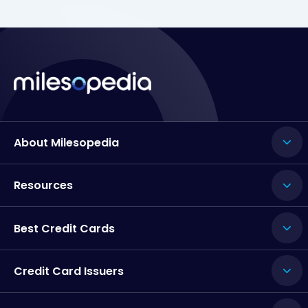
About Milesopedia
Resources
Best Credit Cards
Credit Card Issuers