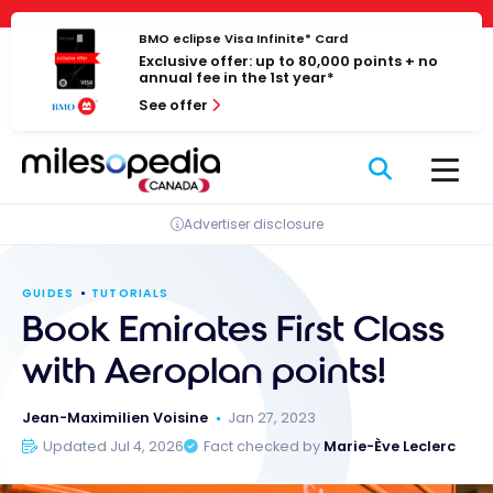
Skip
Cookies management panel
to
BMO eclipse Visa Infinite* Card
Exclusive offer: up to 80,000 points + no
content
annual fee in the 1st year*
See offer
Advertiser disclosure
GUIDES
TUTORIALS
Book Emirates First Class
with Aeroplan points!
Jean-Maximilien Voisine
Jan 27, 2023
Updated Jul 4, 2026
Fact checked by
Marie-Ève Leclerc