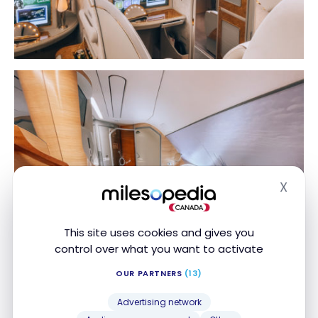
X
Hide
This site uses cookies and gives you
control over what you want to activate
OUR PARTNERS
(13)
Advertising network