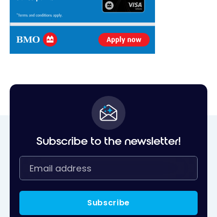
Subscribe to the newsletter!
Subscribe