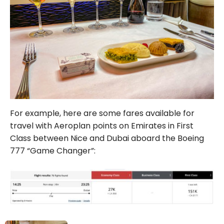
For example, here are some fares available for
travel with Aeroplan points on Emirates in First
Class between Nice and Dubai aboard the Boeing
777 “Game Changer”: