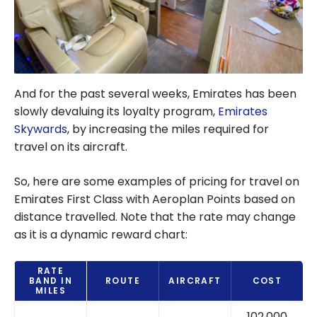
And for the past several weeks, Emirates has been
slowly devaluing its loyalty program,
Emirates
Skywards
, by increasing the miles required for
travel on its aircraft.
So, here are some examples of pricing for travel on
Emirates First Class with Aeroplan Points based on
distance travelled. Note that the rate may change
as it is a dynamic reward chart:
RATE
BAND IN
ROUTE
AIRCRAFT
COST
MILES
102,000