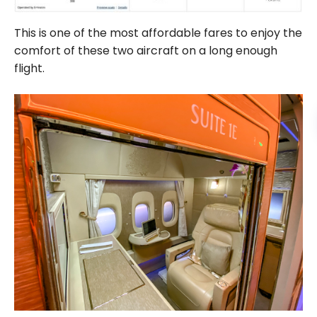
This is one of the most affordable fares to enjoy the
comfort of these two aircraft on a long enough
flight.