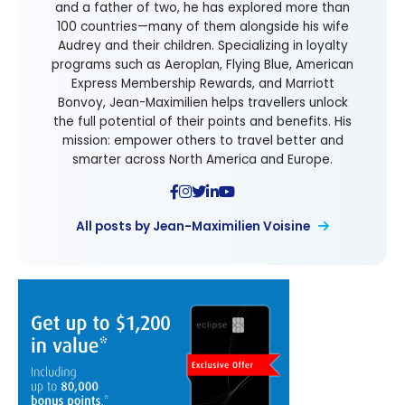
and a father of two, he has explored more than
100 countries—many of them alongside his wife
Audrey and their children. Specializing in loyalty
programs such as Aeroplan, Flying Blue, American
Express Membership Rewards, and Marriott
Bonvoy, Jean-Maximilien helps travellers unlock
the full potential of their points and benefits. His
mission: empower others to travel better and
smarter across North America and Europe.
All posts by Jean-Maximilien Voisine