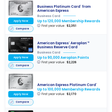
Business Platinum Card
from
®
American Express
Business Card
Up to 120,000 Membership Rewards
Apply Now
First year value :
$2,351
Compare
American Express
Aeroplan
*
®
®
Business Reserve Card
Business Card
Up to 90,000 Aeroplan Points
Apply Now
First year value :
$2,226
Compare
American Express Platinum Card
®
Up to 100,000 Membership Rewards
First year value :
$2,170
Apply Now
Compare