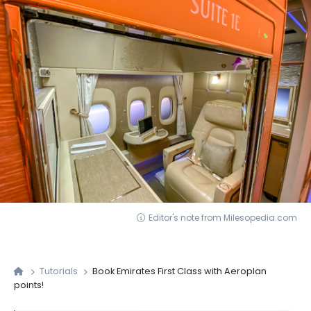
Editor's note from Milesopedia.com
Tutorials
Book Emirates First Class with Aeroplan
points!