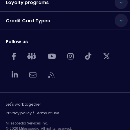
Loyalty programs
Credit Card Types
Follow us
Let's work together
Privacy policy / Terms of use
Milesopedia Services Inc.
© 2026 Milesopedia. All rights reserved.