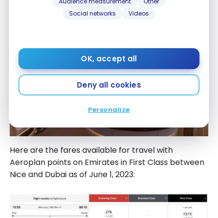
Audience measurement
Other
Social networks
Videos
OK, accept all
Deny all cookies
Personalize
Here are the fares available for travel with
Aeroplan points on Emirates in First Class between
Nice and Dubai as of June 1, 2023: