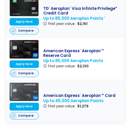
TD
Aeroplan
Visa Infinite Privilege*
®
®
Credit Card
Up to 85,000 Aeroplan Points
†
Apply Now
First year value :
$2,161
Compare
American Express
Aeroplan
*
®
®
Reserve Card
Up to 85,000 Aeroplan Points
Apply Now
First year value :
$2,130
Compare
American Express
Aeroplan
* Card
®
®
Up to 45,000 Aeroplan Points
First year value :
$1,279
Apply Now
Compare