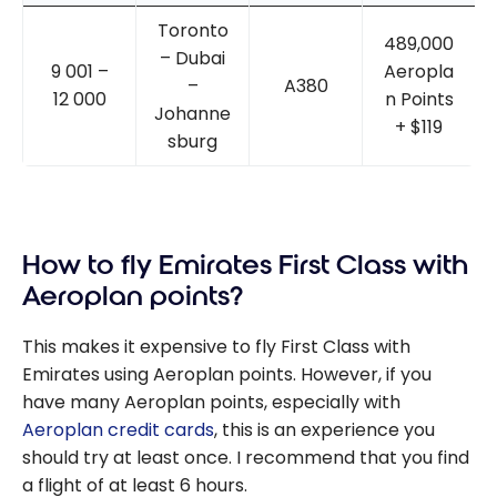
Toronto
489,000
– Dubai
9 001 –
Aeropla
–
A380
12 000
n Points
Johanne
+ $119
sburg
How to fly Emirates First Class with
Aeroplan points?
This makes it expensive to fly First Class with
Emirates using Aeroplan points. However, if you
have many Aeroplan points, especially with
Aeroplan credit cards
, this is an experience you
should try at least once. I recommend that you find
a flight of at least 6 hours.