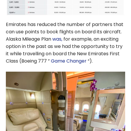
Emirates has reduced the number of partners that
can use points to book flights on board its aircraft.
Alaska Mileage Plan
was,
for example, an exciting
option in the past as we had the opportunity to try
it while travelling on board the New Emirates First
Class (Boeing 777 ”
Game Changer
“).