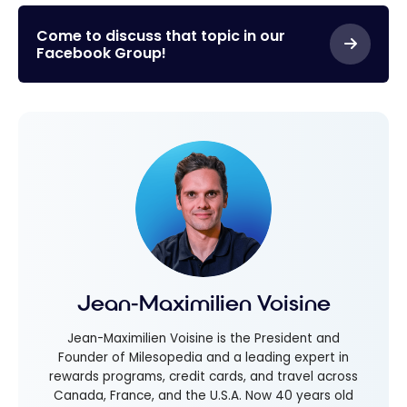
Come to discuss that topic in our
Facebook Group!
Jean-Maximilien Voisine
Jean-Maximilien Voisine is the President and
Founder of Milesopedia and a leading expert in
rewards programs, credit cards, and travel across
Canada, France, and the U.S.A. Now 40 years old