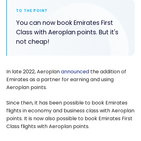
TO THE POINT
You can now book Emirates First
Class with Aeroplan points. But it's
not cheap!
In late 2022, Aeroplan
announced
the addition of
Emirates as a partner for earning and using
Aeroplan points.
Since then, it has been possible to book Emirates
flights in economy and business class with Aeroplan
points. It is now also possible to book Emirates First
Class flights with Aeroplan points.