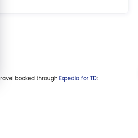
travel booked through
Expedia for TD
: