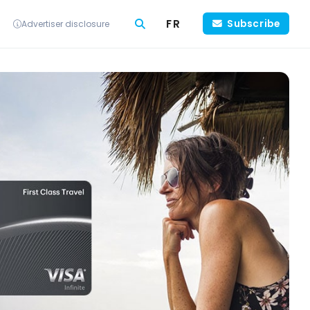
FR
Subscribe
Advertiser disclosure