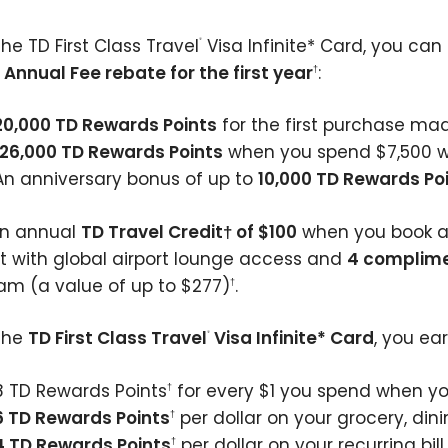
he TD First Class Travel
Visa Infinite* Card, you can
®
n
Annual Fee rebate for the first year
:
†
20,000 TD Rewards Points
for the first purchase ma
126,000 TD Rewards Points
when you spend $7,500 wi
An anniversary bonus of up to
10,000 TD Rewards Po
an annual
TD Travel Credit† of $100
when you book 
rt with global airport lounge access and
4 complime
am (a value of up to $277)
.
†
the
TD First Class Travel
Visa Infinite* Card
, you ear
®
8 TD Rewards Points
for every $1 you spend when yo
†
6 TD Rewards Points
per dollar on your grocery, din
†
4 TD Rewards Points
per dollar on your recurring b
†