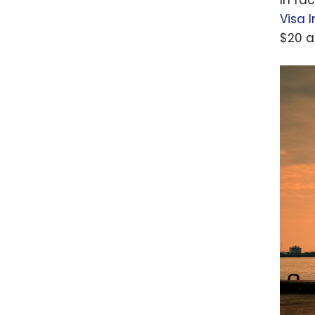
point
Visa I
$20 a