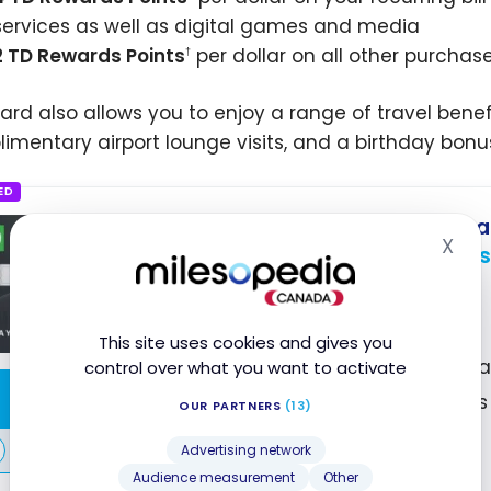
services as well as digital games and media
2 TD Rewards Points
per dollar on all other purcha
†
card also allows you to enjoy a range of travel benefi
imentary airport lounge visits, and a birthday bonu
ED
TD First Class Travel
Visa 
®
X
Up to 146,000 TD Rewards
Hid
First year value :
$1,539
Best of August 2026
This site uses cookies and gives you
First Year Annual Fee Reb
control over what you want to activate
Apply Now
2X Points on All Purchases
OUR PARTNERS
(13)
Premium Insurance
Compare
Advertising network
Audience measurement
Other