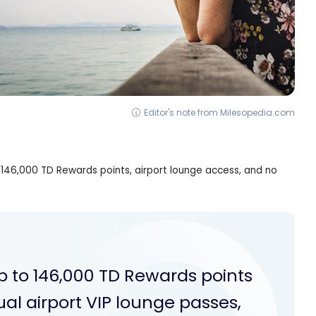
Editor's note from Milesopedia.com
to 146,000 TD Rewards points, airport lounge access, and no
 up to 146,000 TD Rewards points
ual airport VIP lounge passes,