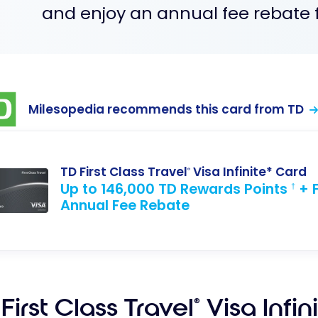
and enjoy an annual fee rebate fo
Milesopedia recommends this card from TD
TD First Class Travel
Visa Infinite* Card
®
Up to 146,000 TD Rewards Points
+ F
†
Annual Fee Rebate
First Class Travel
Visa Infin
®