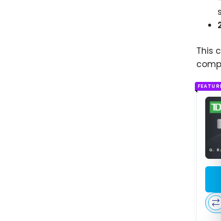
This 
compl
FEATUR