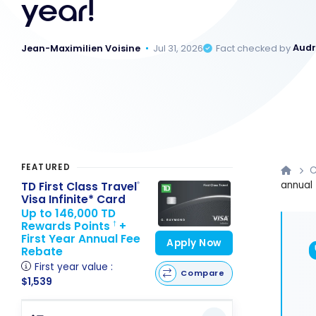
year!
Jean-Maximilien Voisine
Jul 31, 2026
Fact checked by
Audr
FEATURED
C
annual 
TD First Class Travel
®
Visa Infinite* Card
Up to 146,000 TD
Rewards Points
+
†
First Year Annual Fee
Apply Now
Rebate
First year value :
Compare
$1,539