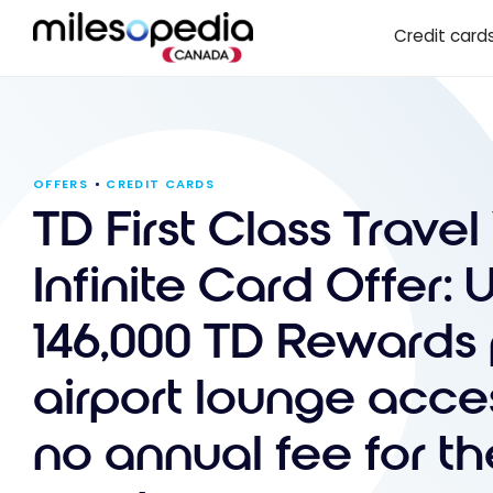
Skip
Cookies management panel
Credit card
to
content
OFFERS
CREDIT CARDS
TD First Class Travel
Infinite Card Offer: 
146,000 TD Rewards 
airport lounge acce
no annual fee for the