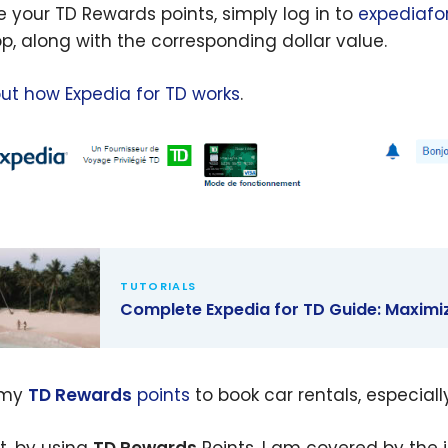
e your TD Rewards points, simply log in to
expediafo
op, along with the corresponding dollar value.
out how Expedia for TD works
.
TUTORIALS
Complete Expedia for TD Guide: Maximi
lete
ia for TD
 my
TD Rewards
points
to book car rentals, especiall
: Maximize
TD Rewards
ct, by using
TD Rewards
Points, I am covered by the