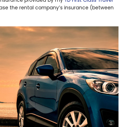
hase the rental company’s insurance (between