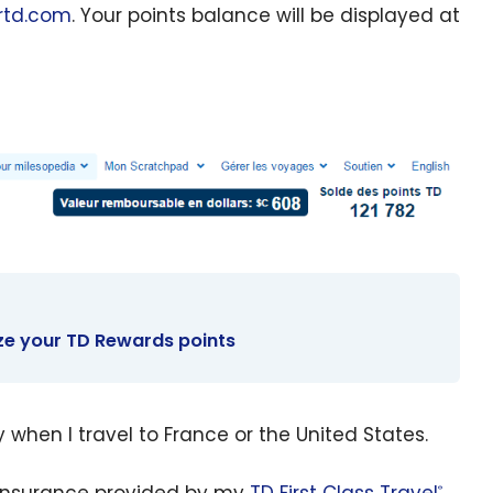
rtd.com
. Your points balance will be displayed at
ze your TD Rewards points
y when I travel to France or the United States.
 insurance provided by my
TD First Class Travel
®