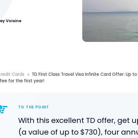
ey Voisine
redit Cards
TD First Class Travel Visa Infinite Card Offer: Up 
fee for the first year!
TO THE POINT
With this excellent TD offer, get
(a value of up to $730), four ann