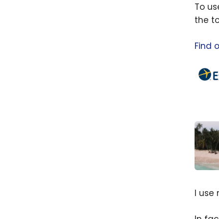
To us
the t
Find 
Comp
Exped
I use
Guide
your 
In fa