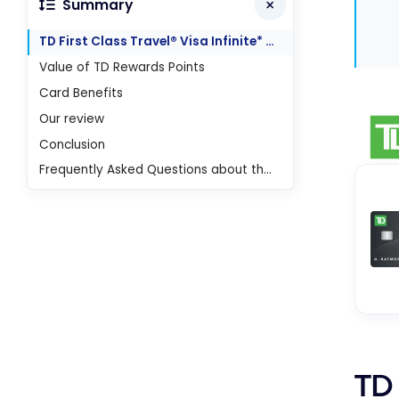
Summary
TD First Class Travel® Visa Infinite* Card
Value of TD Rewards Points
Card Benefits
Our review
Conclusion
Frequently Asked Questions about the TD First Class Travel Visa Infinite Card
TD 