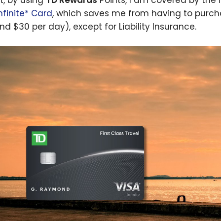
s
nfinite* Card
, which saves me from having to purc
nd $30 per day), except for Liability Insurance.