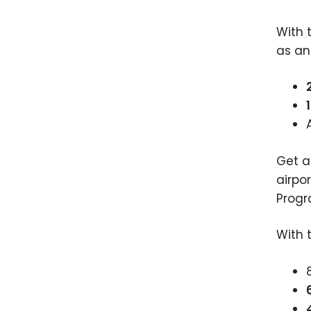
With t
as a
Get 
airpo
Progr
With 