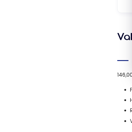
Va
146,0