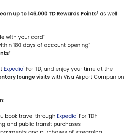
earn up to 146,000 TD Rewards Points
as well
†
de with your card
†
thin 180 days of account opening
†
ints
†
at
Expedia
For TD, and enjoy your time at the
®
ntary lounge visits
with Visa Airport Companion
n:
u book travel through
Expedia
For TD†
®
ing and public transit purchases
ill payments and purchases of streaming