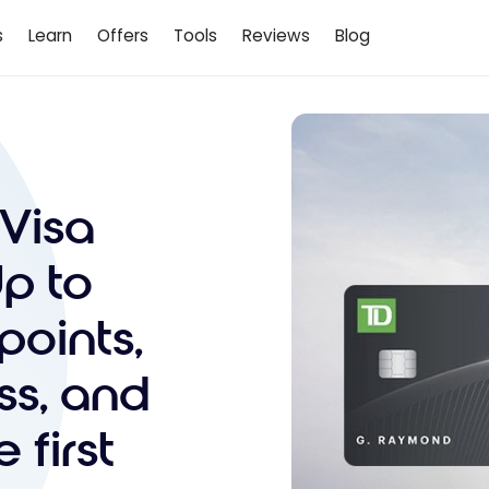
s
Learn
Offers
Tools
Reviews
Blog
 Visa
Up to
points,
ss, and
 first