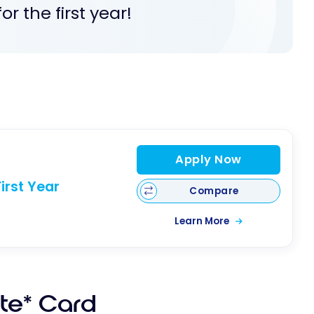
r the first year!
Apply Now
irst Year
Compare
Learn More
ite* Card