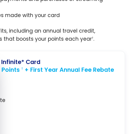
ses made with your card
ts, including an annual travel credit,
s that boosts your points each year
.
†
Infinite* Card
 Points
+ First Year Annual Fee Rebate
e cookie banner
†
ate