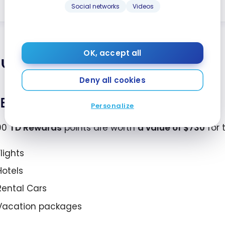
Learn More
Social networks
Videos
OK, accept all
lue of TD Rewards Points
Deny all cookies
Expedia for TD
Personalize
00
TD Rewards
points are worth
a value of
$730
for 
Flights
Hotels
Rental Cars
Vacation packages