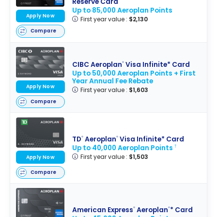
Reserve Card
Up to 85,000 Aeroplan Points
Apply Now
First year value :
$2,130
Compare
CIBC Aeroplan
Visa Infinite* Card
®
Up to 50,000 Aeroplan Points + First
Year Annual Fee Rebate
Apply Now
First year value :
$1,603
Compare
TD
Aeroplan
Visa Infinite* Card
®
®
Up to 40,000 Aeroplan Points
†
First year value :
$1,503
Apply Now
Compare
American Express
Aeroplan
* Card
®
®