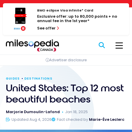
Skip
Cookies management panel
to
BMO eclipse Visa Infinite* Card
Exclusive offer: up to 80,000 points + no
content
annual fee in the 1st year*
See offer
Advertiser disclosure
GUIDES
DESTINATIONS
United States: Top 12 most
beautiful beaches
Marjorie Dumoulin-Lafond
Jan 18, 2025
Updated Aug 4, 2026
Fact checked by
Marie-Ève Leclerc