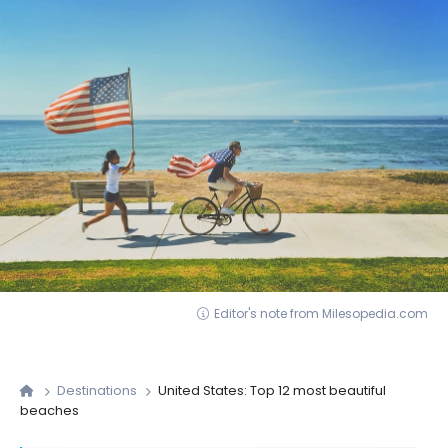
Editor's note from Milesopedia.com
Destinations
United States: Top 12 most beautiful
beaches