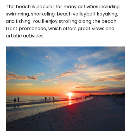
The beach is popular for many activities including
swimming, snorkeling, beach volleyball, kayaking,
and fishing. You’ll enjoy strolling along the beach-
front promenade, which offers great views and
artistic activities.