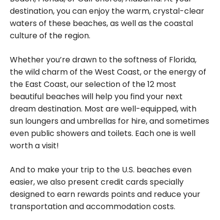
destination, you can enjoy the warm, crystal-clear
waters of these beaches, as well as the coastal
culture of the region.
Whether you’re drawn to the softness of Florida,
the wild charm of the West Coast, or the energy of
the East Coast, our selection of the 12 most
beautiful beaches will help you find your next
dream destination. Most are well-equipped, with
sun loungers and umbrellas for hire, and sometimes
even public showers and toilets. Each one is well
worth a visit!
And to make your trip to the U.S. beaches even
easier, we also present credit cards specially
designed to earn rewards points and reduce your
transportation and accommodation costs.