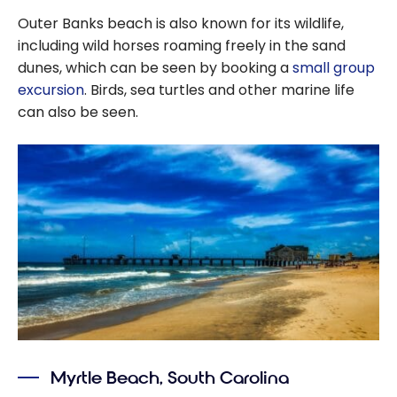
Outer Banks beach is also known for its wildlife,
including wild horses roaming freely in the sand
dunes, which can be seen by booking a
small group
excursion
. Birds, sea turtles and other marine life
can also be seen.
Myrtle Beach, South Carolina