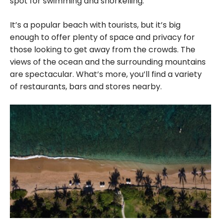
spot for swimming and snorkelling.
It’s a popular beach with tourists, but it’s big
enough to offer plenty of space and privacy for
those looking to get away from the crowds. The
views of the ocean and the surrounding mountains
are spectacular. What’s more, you’ll find a variety
of restaurants, bars and stores nearby.