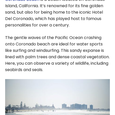
Island, California. It’s renowned for its fine golden
sand, but also for being home to the iconic Hotel
Del Coronado, which has played host to famous
personalities for over a century.
The gentle waves of the Pacific Ocean crashing
onto Coronado beach are ideal for water sports
like surfing and windsurfing. This sandy expanse is
lined with palm trees and dense coastal vegetation.
Here, you can observe a variety of wildlife, including
seabirds and seals.