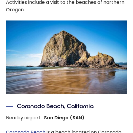
Activities include a visit to the beaches of northern
Oregon.
Coronado Beach, California
Nearby airport :
San Diego (SAN)
Coronado Beach
is a beach located on Coronado