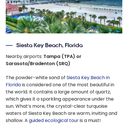
Siesta Key Beach, Florida
Nearby airports:
Tampa (TPA) or
Sarasota/Bradenton (SRQ)
The powder-white sand of
Siesta Key Beach in
Florida
is considered one of the most beautiful in
the world. It contains a large amount of quartz,
which gives it a sparkling appearance under the
sun. What’s more, the crystal-clear turquoise
waters of Siesta Key Beach are warm, inviting and
shallow. A
guided ecological tour
is a must!