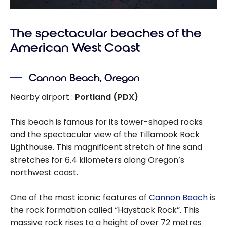
The spectacular beaches of the
American West Coast
Cannon Beach, Oregon
Nearby airport :
Portland (PDX)
This beach is famous for its tower-shaped rocks
and the spectacular view of the Tillamook Rock
Lighthouse. This magnificent stretch of fine sand
stretches for 6.4 kilometers along Oregon’s
northwest coast.
One of the most iconic features of
Cannon Beach
is
the rock formation called “Haystack Rock”. This
massive rock rises to a height of over 72 metres