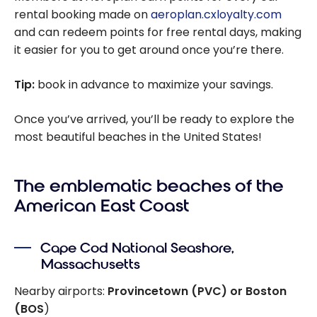
rental booking made on
aeroplan.cxloyalty.com
and can redeem points for free rental days, making
it easier for you to get around once you’re there.
Tip:
book in advance to maximize your savings.
Once you’ve arrived, you’ll be ready to explore the
most beautiful beaches in the United States!
The emblematic beaches of the
American East Coast
Cape Cod National Seashore,
Massachusetts
Nearby airports:
Provincetown (PVC) or Boston
(BOS
)