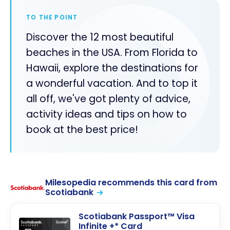
TO THE POINT
Discover the 12 most beautiful
beaches in the USA. From Florida to
Hawaii, explore the destinations for
a wonderful vacation. And to top it
all off, we've got plenty of advice,
activity ideas and tips on how to
book at the best price!
Milesopedia recommends this card from
Scotiabank
Scotiabank Passport™ Visa
Infinite +* Card