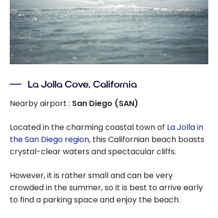
La Jolla Cove, California
Nearby airport :
San Diego (SAN)
Located in the charming coastal town of
La Jolla in
the San Diego region
, this Californian beach boasts
crystal-clear waters and spectacular cliffs.
However, it is rather small and can be very
crowded in the summer, so it is best to arrive early
to find a parking space and enjoy the beach.