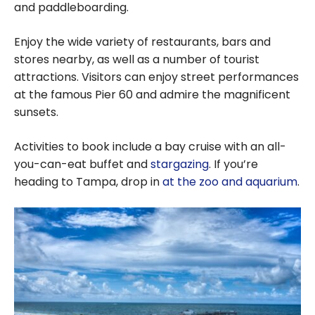
and paddleboarding.
Enjoy the wide variety of restaurants, bars and
stores nearby, as well as a number of tourist
attractions. Visitors can enjoy street performances
at the famous Pier 60 and admire the magnificent
sunsets.
Activities to book include a bay cruise with an all-
you-can-eat buffet and
stargazing
. If you’re
heading to Tampa, drop in
at the zoo and aquarium
.