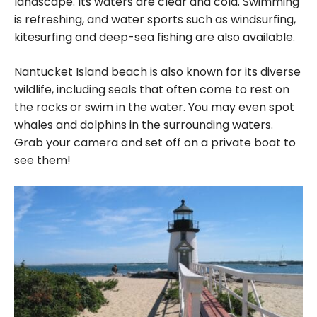
landscape. Its waters are clear and cold. Swimming
is refreshing, and water sports such as windsurfing,
kitesurfing and deep-sea fishing are also available.
Nantucket Island beach is also known for its diverse
wildlife, including seals that often come to rest on
the rocks or swim in the water. You may even spot
whales and dolphins in the surrounding waters.
Grab your camera and set off on a private boat to
see them!