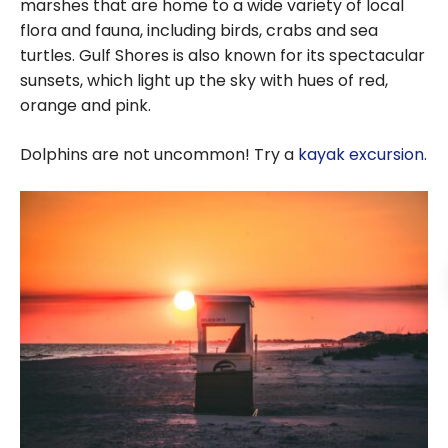
marshes that are home to a wide variety of local
flora and fauna, including birds, crabs and sea
turtles. Gulf Shores is also known for its spectacular
sunsets, which light up the sky with hues of red,
orange and pink.
Dolphins are not uncommon! Try a
kayak excursion
.