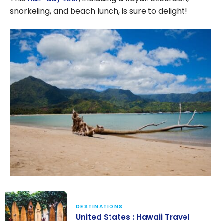
snorkeling, and beach lunch, is sure to delight!
DESTINATIONS
United States : Hawaii Travel