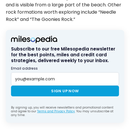
and is visible from a large part of the beach. Other
rock formations worth exploring include “Needle
Rock” and “The Goonies Rock.”
Subscribe to our free Milesopedia newsletter
for the best points, miles and credit card
strategies, delivered weekly to your inbox.
Email address
SIGN UP NOW
By signing up, you will receive newsletters and promotional content
and agree to our
Terms and Privacy Policy
. You may unsubscribe at
any time.