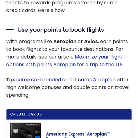
thanks to rewards programs offered by some
credit cards. Here’s how.
Use your points to book flights
With programs like
Aeroplan
or
Avios
, earn points
to book flights to your favourite destinations. For
more details, see our article
Maximize your flight
options with points Aeroplan for a trip to the U.S.
Tip:
some co-branded credit cards Aeroplan
offer
high welcome bonuses and double points on travel
spending.
CREDIT CARDS
American Express
Aeroplan
*
®
®