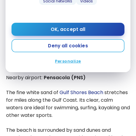
Social networks
Videos
OK, accept all
Deny all cookies
Personalize
Gulf Shores, Alabama
Nearby airport:
Pensacola (PNS)
The fine white sand of
Gulf Shores Beach
stretches
for miles along the Gulf Coast. Its clear, calm
waters are ideal for swimming, surfing, kayaking and
other water sports.
The beach is surrounded by sand dunes and