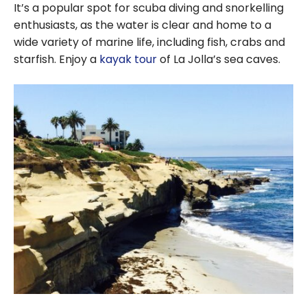
It’s a popular spot for scuba diving and snorkelling
enthusiasts, as the water is clear and home to a
wide variety of marine life, including fish, crabs and
starfish. Enjoy a
kayak tour
of La Jolla’s sea caves.