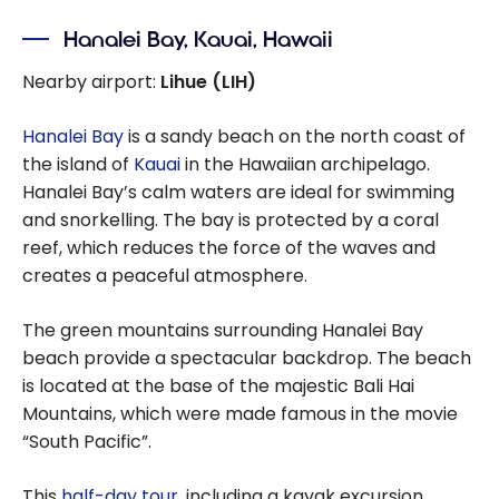
Hanalei Bay, Kauai, Hawaii
Nearby airport:
Lihue (LIH)
Hanalei Bay
is a sandy beach on the north coast of
the island of
Kauai
in the Hawaiian archipelago.
Hanalei Bay’s calm waters are ideal for swimming
and snorkelling. The bay is protected by a coral
reef, which reduces the force of the waves and
creates a peaceful atmosphere.
The green mountains surrounding Hanalei Bay
beach provide a spectacular backdrop. The beach
is located at the base of the majestic Bali Hai
Mountains, which were made famous in the movie
“South Pacific”.
This
half-day tour
, including a kayak excursion,