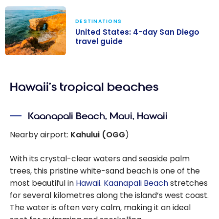
DESTINATIONS
United States: 4-day San Diego
travel guide
United States:
4-day San
Hawaii’s tropical beaches
Diego travel
guide
Kaanapali Beach, Maui, Hawaii
Nearby airport:
Kahului (OGG
)
With its crystal-clear waters and seaside palm
trees, this pristine white-sand beach is one of the
most beautiful in
Hawaii
.
Kaanapali Beach
stretches
for several kilometres along the island’s west coast.
The water is often very calm, making it an ideal