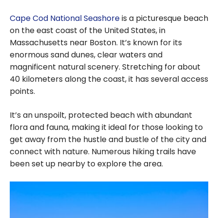
Cape Cod National Seashore
is a picturesque beach
on the east coast of the United States, in
Massachusetts near Boston. It’s known for its
enormous sand dunes, clear waters and
magnificent natural scenery. Stretching for about
40 kilometers along the coast, it has several access
points.
It’s an unspoilt, protected beach with abundant
flora and fauna, making it ideal for those looking to
get away from the hustle and bustle of the city and
connect with nature. Numerous hiking trails have
been set up nearby to explore the area.