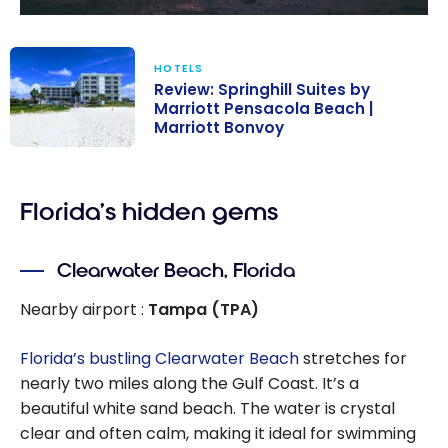
HOTELS
Review: Springhill Suites by
Marriott Pensacola Beach |
Marriott Bonvoy
Review:
Springhill Suites
Florida’s hidden gems
by Marriott
Pensacola
Beach |
Clearwater Beach, Florida
Marriott
Bonvoy
Nearby airport :
Tampa (TPA)
Florida’s bustling Clearwater Beach
stretches for
nearly two miles along the Gulf Coast. It’s a
beautiful white sand beach. The water is crystal
clear and often calm, making it ideal for swimming