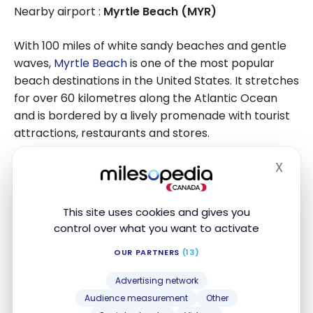
Nearby airport :
Myrtle Beach (MYR)
With 100 miles of white sandy beaches and gentle
waves,
Myrtle Beach
is one of the most popular
beach destinations in the United States. It stretches
for over 60 kilometres along the Atlantic Ocean
and is bordered by a lively promenade with tourist
attractions, restaurants and stores.
X
The waters are warm and shallow, perfect for
Hide
swimming, bodyboarding and surfing. Jet skis, boats
and paddle boards are available for hire to explore
This site uses cookies and gives you
the surrounding waters.
control over what you want to activate
OUR PARTNERS
(13)
Advertising network
Audience measurement
Other