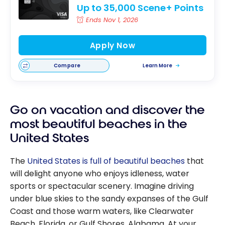
Up to 35,000 Scene+ Points
Ends Nov 1, 2026
Apply Now
Compare
Learn More
Go on vacation and discover the
most beautiful beaches in the
United States
The
United States is full of beautiful beaches
that
will delight anyone who enjoys idleness, water
sports or spectacular scenery. Imagine driving
under blue skies to the sandy expanses of the Gulf
Coast and those warm waters, like Clearwater
Beach, Florida, or Gulf Shores, Alabama. At your