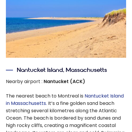
Nantucket Island, Massachusetts
Nearby airport :
Nantucket (ACK)
The nearest beach to Montreal is
Nantucket Island
in Massachusetts.
It’s a fine golden sand beach
stretching several kilometres along the Atlantic
Ocean. The beach is bordered by sand dunes and
high rocky cliffs, creating a magnificent coastal