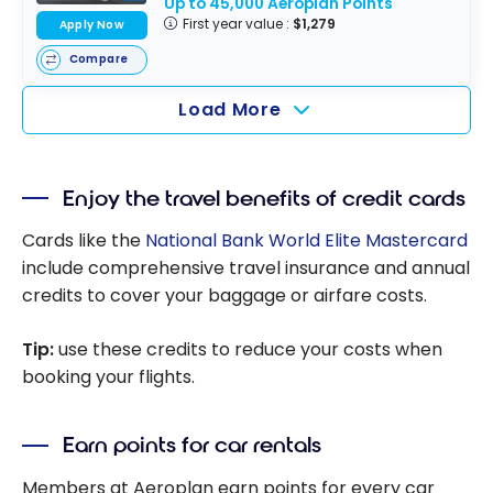
Up to 45,000 Aeroplan Points
First year value :
$1,279
Apply Now
Compare
Load More
Enjoy the travel benefits of credit cards
Cards like the
National Bank World Elite Mastercard
include comprehensive travel insurance and annual
credits to cover your baggage or airfare costs.
Tip:
use these credits to reduce your costs when
booking your flights.
Earn points for car rentals
Members at Aeroplan earn points for every car