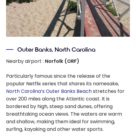
Outer Banks, North Carolina
Nearby airport :
Norfolk (ORF)
Particularly famous since the release of the
popular Netflix series that shares its namesake,
North Carolina’s Outer Banks Beach
stretches for
over 200 miles along the Atlantic coast. It is
bordered by high, steep sand dunes, offering
breathtaking ocean views. The waters are warm
and shallow, making them ideal for swimming,
surfing, kayaking and other water sports.