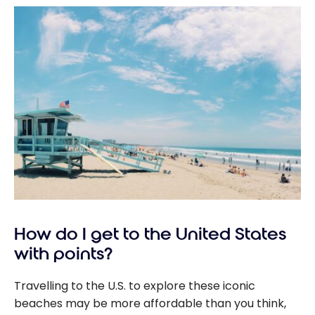
How do I get to the United States
with points?
Travelling to the U.S. to explore these iconic
beaches may be more affordable than you think,