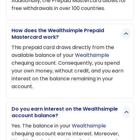
Additionally, the Prepaid Mastercard allows for
free withdrawals in over 100 countries.
How does the Wealthsimple Prepaid
Mastercard work?
This prepaid card draws directly from the
available balance of your
Wealthsimple
chequing account. Consequently, you spend
your own money, without credit, and you earn
interest on the balance remaining in your
account.
Do you earn interest on the Wealthsimple
account balance?
Yes. The balance in your
Wealthsimple
chequing account earns interest. Moreover,