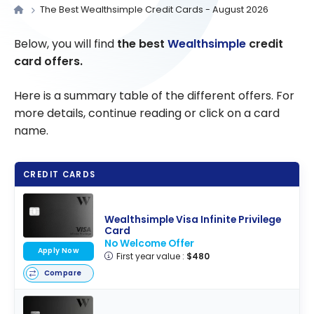
The Best Wealthsimple Credit Cards - August 2026
Below, you will find
the best
Wealthsimple
credit
card offers.
Here is a summary table of the different offers. For
more details, continue reading or click on a card
name.
CREDIT CARDS
Wealthsimple Visa Infinite Privilege
Card
No Welcome Offer
Apply Now
First year value :
$480
Compare