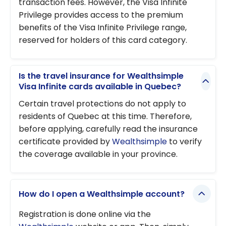
transaction fees. However, the Visa Infinite
Privilege provides access to the premium
benefits of the Visa Infinite Privilege range,
reserved for holders of this card category.
Is the travel insurance for Wealthsimple
Visa Infinite cards available in Quebec?
Certain travel protections do not apply to
residents of Quebec at this time. Therefore,
before applying, carefully read the insurance
certificate provided by
Wealthsimple
to verify
the coverage available in your province.
How do I open a Wealthsimple account?
Registration is done online via the