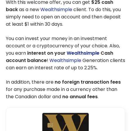
With this welcome offer, you can get
$25 cash
back
as a new
Wealthsimple
client. To do this, you
simply need to open an account and then deposit
at least $1 within 30 days.
You can invest your money in an investment
account or a cryptocurrency of your choice. Also,
you earn
interest
on your
Wealthsimple
Cash
account balance
!
Wealthsimple
Generation clients
can earn an interest rate of up to 2.25%.
In addition, there are
no foreign transaction fees
for any purchase made in a currency other than
the Canadian dollar and
no annual fees
.