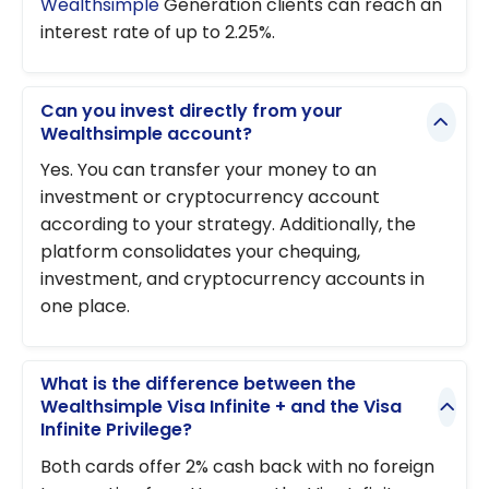
Wealthsimple
Generation clients can reach an
interest rate of up to 2.25%.
Can you invest directly from your
Wealthsimple account?
Yes. You can transfer your money to an
investment or cryptocurrency account
according to your strategy. Additionally, the
platform consolidates your chequing,
investment, and cryptocurrency accounts in
one place.
What is the difference between the
Wealthsimple Visa Infinite + and the Visa
Infinite Privilege?
Both cards offer 2% cash back with no foreign