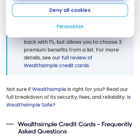
NEW: THE VISA INFINITE 1% CARD (BETA
VERSION)
Deny all cookies
Wealthsimple is testing a new no-annual-
fee Visa Infinite 1% card, available to
Personalize
invited clients. It replaces the 2% cash
back with 1%, but allows you to choose 3
premium benefits from a list. For more
details, see our
full review of
Wealthsimple credit cards
.
Not sure if
Wealthsimple
is right for you? Read our
full breakdown of its security, fees, and reliability:
Is
Wealthsimple Safe?
Wealthsimple Credit Cards – Frequently
Asked Questions