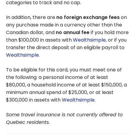
categories to track and no cap.
In addition, there are
no foreign exchange fees
on
any purchase made in a currency other than the
Canadian dollar, and
no annual fee
if you hold more
than $100,000 in assets with
Wealthsimple
, or if you
transfer the direct deposit of an eligible payroll to
Wealthsimple
.
To be eligible for this card, you must meet one of
the following: a personal income of at least
$80,000, a household income of at least $150,000, a
minimum annual spend of $25,000, or at least
$300,000 in assets with
Wealthsimple
.
Some travel insurance is not currently offered to
Quebec residents.