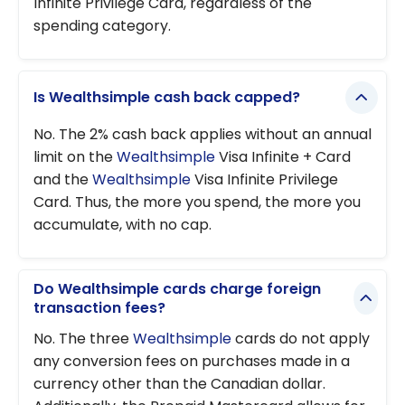
Infinite Privilege Card, regardless of the
spending category.
Is Wealthsimple cash back capped?
No. The 2% cash back applies without an annual
limit on the
Wealthsimple
Visa Infinite + Card
and the
Wealthsimple
Visa Infinite Privilege
Card. Thus, the more you spend, the more you
accumulate, with no cap.
Do Wealthsimple cards charge foreign
transaction fees?
No. The three
Wealthsimple
cards do not apply
any conversion fees on purchases made in a
currency other than the Canadian dollar.