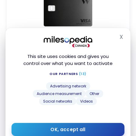
Wealthsimple Visa Infinite Privilege
X
Card
Hide
No Welcome Offer
First year value :
$480
This site uses cookies and gives you
control over what you want to activate
No Foreign Transaction Fee
OUR PARTNERS
(13)
2% cash back on all purchases
Visa Infinite Privilege Benefits
Advertising network
Audience measurement
Other
Apply Now
Social networks
Videos
Compare
Learn More
OK, accept all