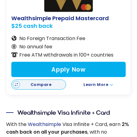
Wealthsimple Prepaid Mastercard
$25 cash back
No Foreign Transaction Fee
No annual fee
Free ATM withdrawals in 100+ countries
Apply Now
Compare
Learn More
Wealthsimple Visa Infinite + Card
With the
Wealthsimple
Visa Infinite + Card, earn
2%
cash back on all your purchases
, with no