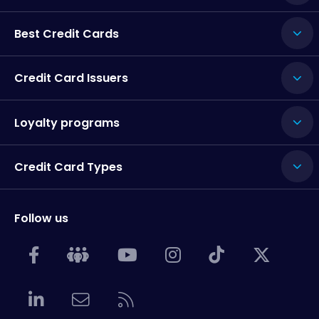
Best Credit Cards
Credit Card Issuers
Loyalty programs
Credit Card Types
Follow us