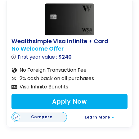
Wealthsimple Visa Infinite + Card
No Welcome Offer
First year value :
$240
No Foreign Transaction Fee
2% cash back on all purchases
Visa Infinite Benefits
Apply Now
Compare
Learn More