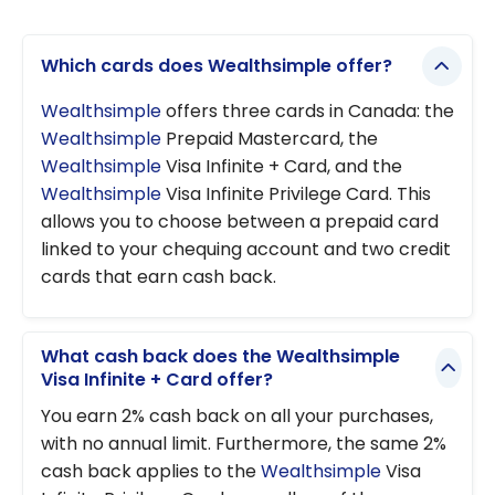
Which cards does Wealthsimple offer?
Wealthsimple
offers three cards in Canada: the
Wealthsimple
Prepaid Mastercard, the
Wealthsimple
Visa Infinite + Card, and the
Wealthsimple
Visa Infinite Privilege Card. This
allows you to choose between a prepaid card
linked to your chequing account and two credit
cards that earn cash back.
What cash back does the Wealthsimple
Visa Infinite + Card offer?
You earn 2% cash back on all your purchases,
with no annual limit. Furthermore, the same 2%
cash back applies to the
Wealthsimple
Visa