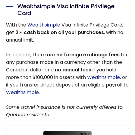
Wealthsimple Visa Infinite Privilege
Card
With the
Wealthsimple
Visa Infinite Privilege Card,
get
2% cash back on all your purchases
, with no
annual limit.
In addition, there are
no foreign exchange fees
for
any purchase made in a currency other than the
Canadian dollar and
no annual fees
if you hold
more than $100,000 in assets with
Wealthsimple
, or
if you transfer direct deposit of an eligible payroll to
Wealthsimple
.
Some travel insurance is not currently offered to
Quebec residents.