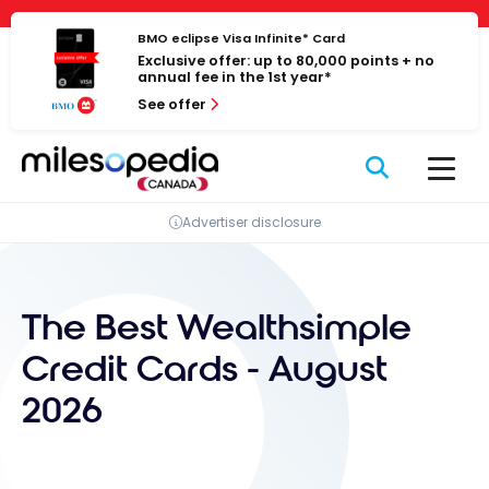
Skip
Cookies management panel
to
BMO eclipse Visa Infinite* Card
Exclusive offer: up to 80,000 points + no
content
annual fee in the 1st year*
See offer
Advertiser disclosure
The Best Wealthsimple
Credit Cards - August
2026