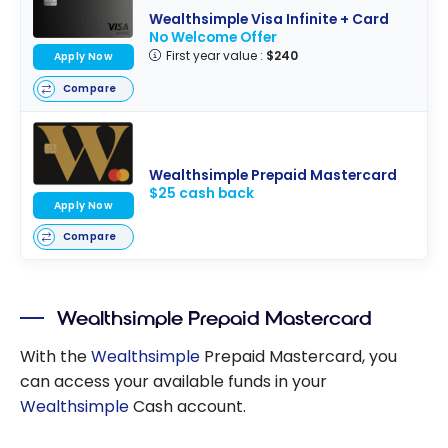
Wealthsimple Visa Infinite + Card
No Welcome Offer
First year value :
$240
Apply Now
Compare
Wealthsimple Prepaid Mastercard
$25 cash back
Apply Now
Compare
Wealthsimple Prepaid Mastercard
With the
Wealthsimple
Prepaid Mastercard, you
can access your available funds in your
Wealthsimple
Cash account.