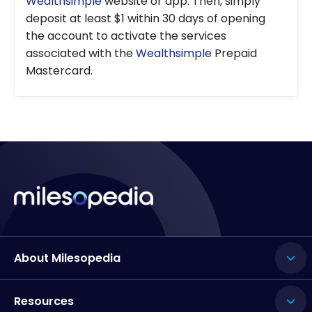
Wealthsimple
website or app. Then, simply
deposit at least $1 within 30 days of opening
the account to activate the services
associated with the
Wealthsimple
Prepaid
Mastercard.
About Milesopedia
Resources