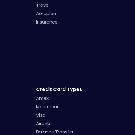
Travel
Aeroplan
Insurance
Credit Card Types
Amex
Mastercard
Visa
Airbnb
Balance Transfer