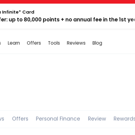
 Infinite* Card
fer: up to 80,000 points + no annual fee in the 1st ye
s
Learn
Offers
Tools
Reviews
Blog
ws
Offers
Personal Finance
Review
Reward