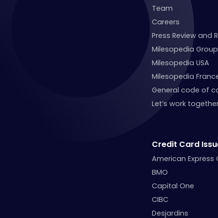
Team
Careers
Press Review and 
Milesopedia Group
Milesopedia USA
Milesopedia Franc
General code of c
Let’s work together
Credit Card Issu
American Express
BMO
Capital One
CIBC
Desjardins