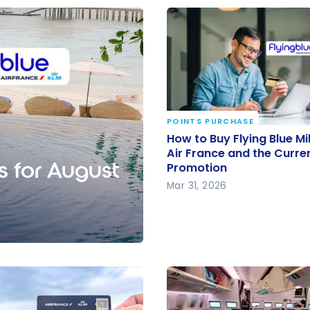
POINTS PURCHASE
How to Buy Flying Blue M
How to Buy Flying Blue Mi
Air France and the Curr
Air France and the Curre
s for August
Promotion
Promotion
Mar 31, 2026