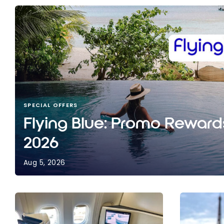
SPECIAL OFFERS
Flying Blue: Promo Reward
2026
Aug 5, 2026
Flying Blue: Promo Rewards for August 2026