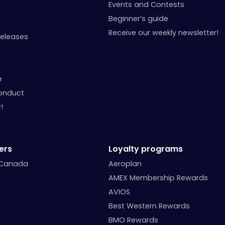
Events and Contests
Beginner’s guide
Receive our weekly newsletter!
Releases
e
onduct
!
ers
Loyalty programs
 Canada
Aeroplan
AMEX Membership Rewards
AVIOS
Best Western Rewards
BMO Rewards