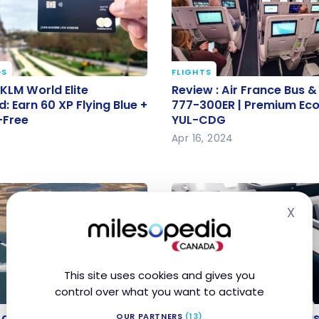
DS
FLIGHTS
 KLM World Elite
Review : Air France Bus &
 KLM World Elite
Review : Air France Bus & 
: Earn 60 XP Flying Blue
777-300ER | Premium E
: Earn 60 XP Flying Blue +
777-300ER | Premium Ec
-Free
YUL-CDG
ar-Free
YUL-CDG
Apr 16, 2024
X
Hid
This site uses cookies and gives you
control over what you want to activate
AIRLINES
e adds a free stopover
Air France: New A350 Bu
e adds a free stopover on
Air France: New A350 Bus
OUR PARTNERS
(13)