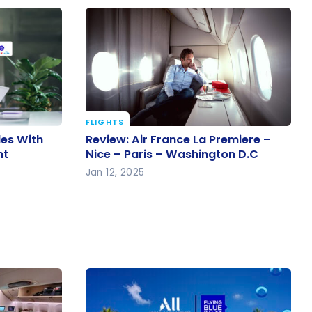
FLIGHTS
iles With
Review: Air France La Premiere –
les With
Review: Air France La Premiere –
ent
Nice – Paris – Washington D.C
nt
Nice – Paris – Washington D.C
Jan 12, 2025