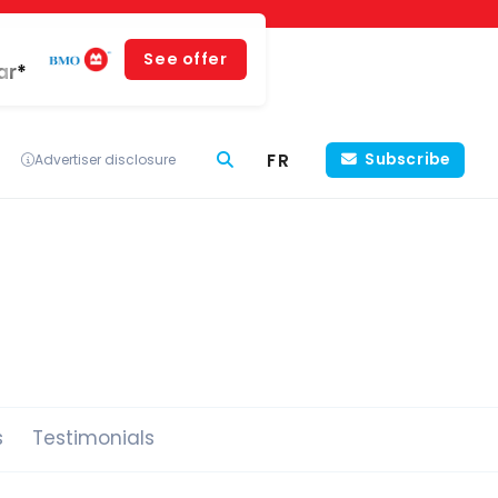
See offer
ar*
FR
Subscribe
Advertiser disclosure
s
Testimonials