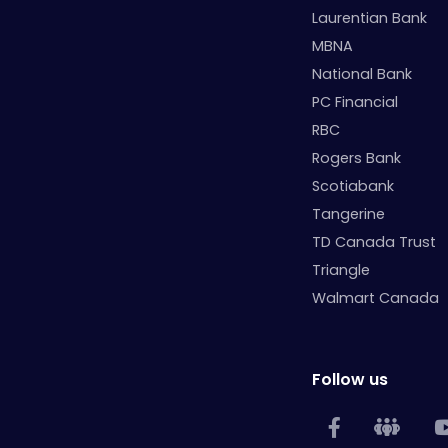
Laurentian Bank
MBNA
National Bank
PC Financial
RBC
Rogers Bank
Scotiabank
Tangerine
TD Canada Trust
Triangle
Walmart Canada
Follow us