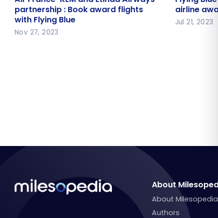
Airways partnership : Book award
on airline
partnership : Book award flights
airline awa
with Flying Blue
flights with Flying Blue
Jul 21, 2023
Nov 27, 2023
About Milesoped
About Milesopedi
Authors