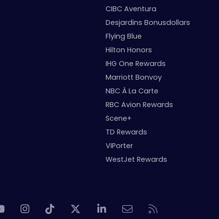
CIBC Aventura
Desjardins Bonusdollars
Flying Blue
Hilton Honors
IHG One Rewards
Marriott Bonvoy
NBC À La Carte
RBC Avion Rewards
Scene+
TD Rewards
VIPorter
WestJet Rewards