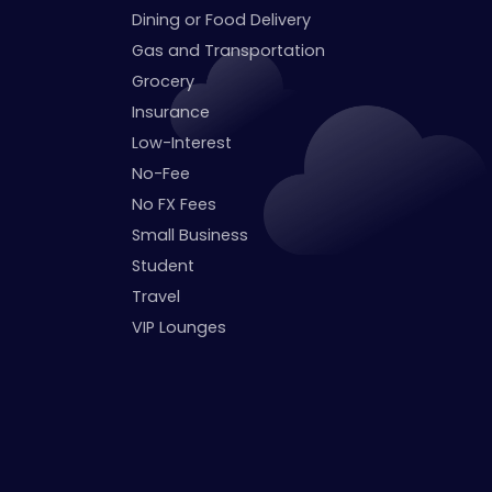
Dining or Food Delivery
Gas and Transportation
Grocery
Insurance
Low-Interest
No-Fee
No FX Fees
Small Business
Student
Travel
VIP Lounges