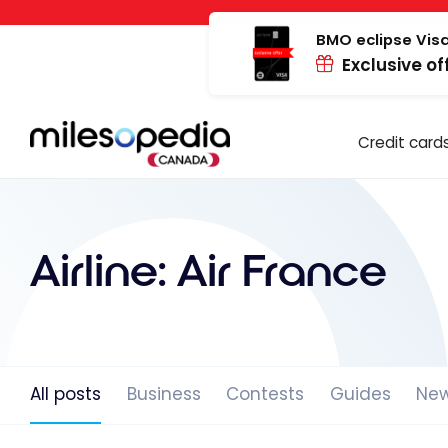
Skip
Cookies management panel
to
BMO eclipse Visa
Exclusive of
content
Credit card
Airline:
Air France
All posts
Business
Contests
Guides
Ne