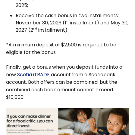
2025;
Receive the cash bonus in two installments:
November 30, 2026 (1
installment) and May 30,
st
2027 (2
installment).
nd
*A minimum deposit of $2,500 is required to be
eligible for the bonus.
Finally, get a bonus when you deposit funds into a
new
Scotia iTRADE
account
from a Scotiabank
account. Both offers can be combined, but the
combined cash back amount cannot exceed
$10,000.