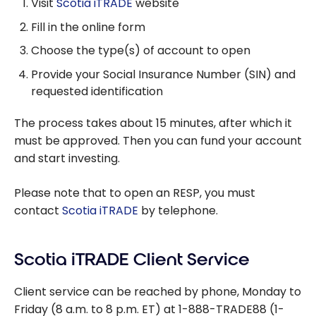
Visit
Scotia iTRADE
website
Fill in the online form
Choose the type(s) of account to open
Provide your Social Insurance Number (SIN) and
requested identification
The process takes about 15 minutes, after which it
must be approved. Then you can fund your account
and start investing.
Please note that to open an RESP, you must
contact
Scotia iTRADE
by telephone.
Scotia iTRADE Client Service
Client service can be reached by phone, Monday to
Friday (8 a.m. to 8 p.m. ET) at 1-888-TRADE88 (1-