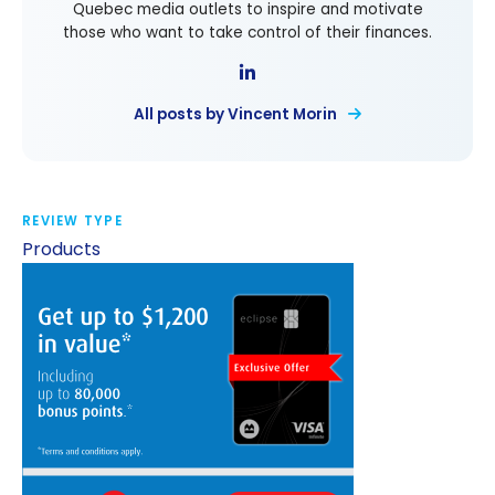
Quebec media outlets to inspire and motivate
those who want to take control of their finances.
All posts by Vincent Morin
REVIEW TYPE
Products