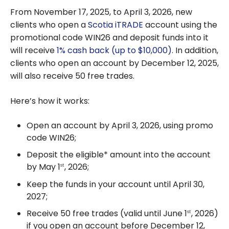
From November 17, 2025, to April 3, 2026, new
clients who open a
Scotia iTRADE
account using the
promotional code WIN26
and deposit funds into it
will receive
1% cash back (up to $10,000)
. In addition,
clients who open an account by December 12, 2025,
will also receive 50 free trades.
Here’s how it works:
Open an account by April 3, 2026, using promo
code WIN26;
Deposit the eligible* amount into the account
by May 1
, 2026;
st
Keep the funds in your account until April 30,
2027;
Receive 50 free trades (valid until June 1
, 2026)
st
if you open an account before December 12,