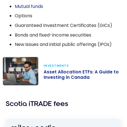
Mutual funds
Options
Guaranteed Investment Certificates (GICs)
Bonds and fixed-income securities
New issues and initial public offerings (IPOs)
INVESTMENTS
Asset Allocation ETFs: A Guide to
Investing in Canada
Asset
Allocation ETFs:
Scotia iTRADE fees
A Guide to
Investing in
Canada