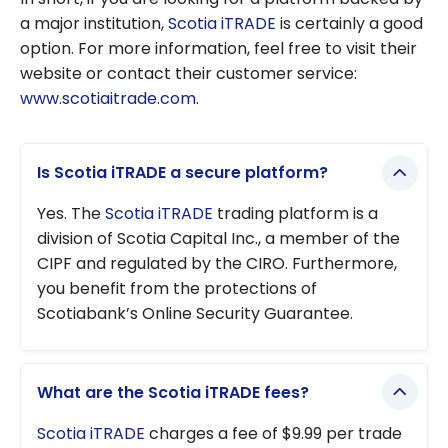
a major institution,
Scotia iTRADE
is certainly a good
option. For more information, feel free to visit their
website or contact their customer service:
www.scotiaitrade.com
.
Is Scotia iTRADE a secure platform?
Yes. The
Scotia iTRADE
trading platform is a
division of Scotia Capital Inc., a member of the
CIPF and regulated by the CIRO. Furthermore,
you benefit from the protections of
Scotiabank’s Online Security Guarantee.
What are the Scotia iTRADE fees?
Scotia iTRADE
charges a fee of $9.99 per trade