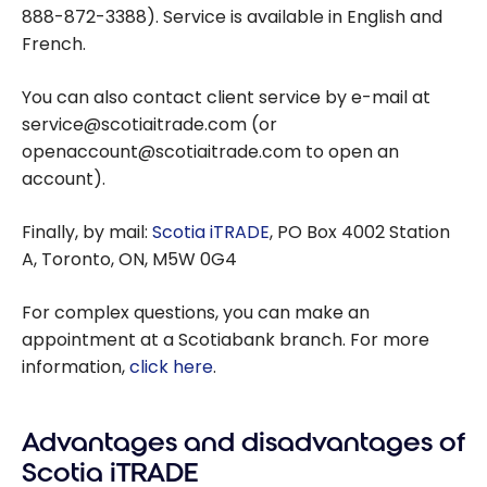
888-872-3388). Service is available in English and
French.
You can also contact client service by e-mail at
service@scotiaitrade.com (or
openaccount@scotiaitrade.com to open an
account).
Finally, by mail:
Scotia iTRADE
, PO Box 4002 Station
A, Toronto, ON, M5W 0G4
For complex questions, you can make an
appointment at a Scotiabank branch. For more
information,
click here
.
Advantages and disadvantages of
Scotia iTRADE