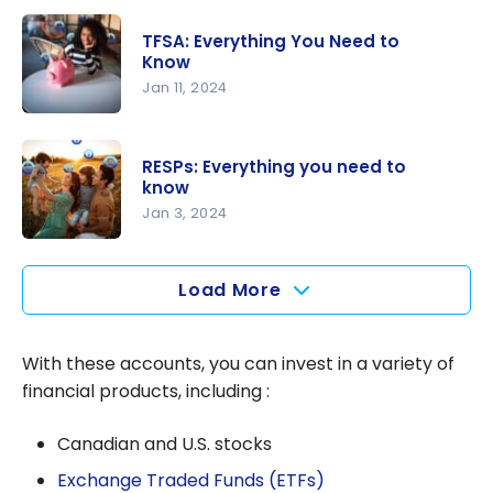
RRSP vs
TFSA vs
TFSA: Everything You Need to
FHSA:
Know
which one
Jan 11, 2024
to choose
TFSA:
in Canada
Everything
RESPs: Everything you need to
You Need
know
to Know
Jan 3, 2024
RESPs:
Everything
Load More
you need
to know
With these accounts, you can invest in a variety of
financial products, including :
Canadian and U.S. stocks
Exchange Traded Funds (ETFs)