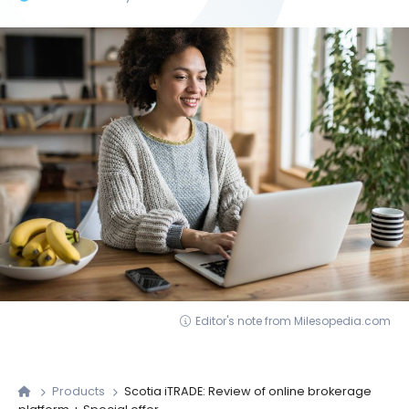
Editor's note from Milesopedia.com
Products
Scotia iTRADE: Review of online brokerage