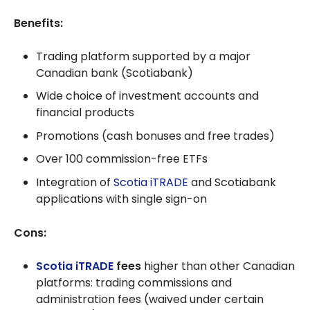
Benefits:
Trading platform supported by a major
Canadian bank (Scotiabank)
Wide choice of investment accounts and
financial products
Promotions (cash bonuses and free trades)
Over 100 commission-free ETFs
Integration of
Scotia iTRADE
and Scotiabank
applications with single sign-on
Cons:
Scotia iTRADE
fees
higher than other Canadian
platforms: trading commissions and
administration fees (waived under certain