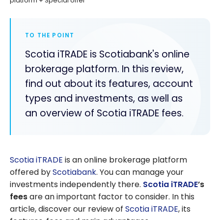
platform + Special offer
TO THE POINT
Scotia iTRADE is Scotiabank's online
brokerage platform. In this review,
find out about its features, account
types and investments, as well as
an overview of Scotia iTRADE fees.
Scotia iTRADE
is an online brokerage platform
offered by
Scotiabank
. You can manage your
investments independently there.
Scotia iTRADE
’s
fees
are an important factor to consider. In this
article, discover our review of
Scotia iTRADE
, its