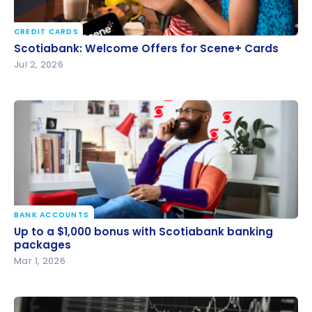
CREDIT CARDS
Scotiabank: Welcome Offers for Scene+ Cards
Scotiabank: Welcome Offers for Scene+ Cards
Jul 2, 2026
BANK ACCOUNTS
Up to a $1,000 bonus with Scotiabank banking
Up to a $1,000 bonus with Scotiabank banking
packages
packages
Mar 1, 2026