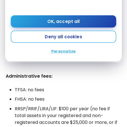
Scotiabank Preferred Package
Apply Now
Up to $1,000 welcome bonus
Compare
OK, accept all
Deny all cookies
Scotiabank Preferred Package for
Students and Youth
Apply Now
Up to $200 welcome bonus
Personalize
Compare
Administrative fees:
TFSA: no fees
FHSA: no fees
RRSP/RRIF/LIRA/LIF: $100 per year (no fee if
total assets in your registered and non-
registered accounts are $25,000 or more, or if