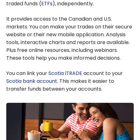
traded funds (
ETFs
), independently.
It provides access to the Canadian and U.S.
markets. You can make your trades on their secure
website or their new mobile application. Analysis
tools, interactive charts and reports are available.
Plus free online resources, including webinars.
These tools help you make informed decisions.
You can link your
Scotia iTRADE
account to your
Scotia bank account
. This makes it easier to
transfer funds between your accounts.