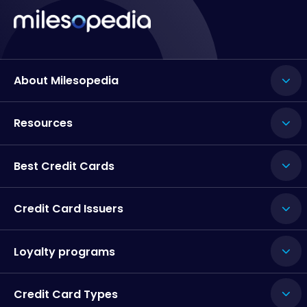
About Milesopedia
Resources
Best Credit Cards
Credit Card Issuers
Loyalty programs
Credit Card Types