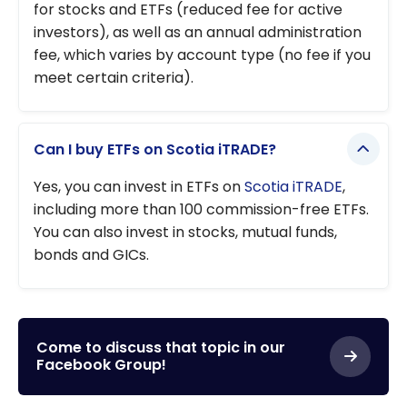
for stocks and ETFs (reduced fee for active
investors), as well as an annual administration
fee, which varies by account type (no fee if you
meet certain criteria).
Can I buy ETFs on Scotia iTRADE?
Yes, you can invest in ETFs on
Scotia iTRADE
,
including more than 100 commission-free ETFs.
You can also invest in stocks, mutual funds,
bonds and GICs.
Come to discuss that topic in our
Facebook Group!