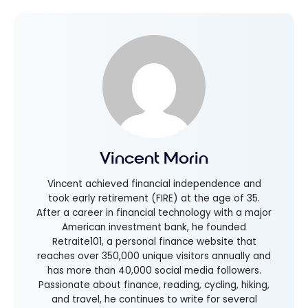
Vincent Morin
Vincent achieved financial independence and
took early retirement (FIRE) at the age of 35.
After a career in financial technology with a major
American investment bank, he founded
Retraite101, a personal finance website that
reaches over 350,000 unique visitors annually and
has more than 40,000 social media followers.
Passionate about finance, reading, cycling, hiking,
and travel, he continues to write for several