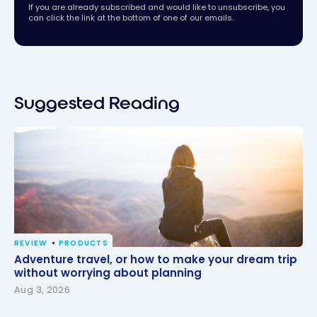
If you are already subscribed and would like to unsubscribe, you
can click the link at the bottom of one of our emails.
Suggested Reading
REVIEW
PRODUCTS
Adventure travel, or how to make your dream trip
Adventure travel, or how to make your dream trip
without worrying about planning
without worrying about planning
Aug 3, 2026