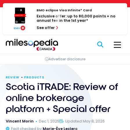
Skip
Cookies management panel
to
BMO eclipse Visa Infinite* Card
Exclusive offer: up to 80,000 points + no
content
annual fee in the 1st year*
See offer
Advertiser disclosure
REVIEW
PRODUCTS
Scotia iTRADE: Review of
online brokerage
platform + Special offer
Vincent Morin
Dec 1, 2025
Updated May 8, 2026
Fact checked by
Marie-Ève Leclerc