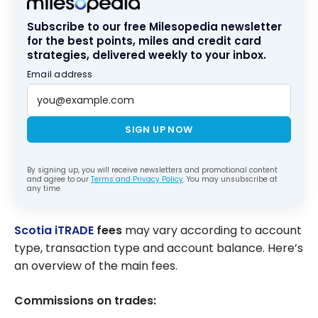
Subscribe to our free Milesopedia newsletter
for the best points, miles and credit card
strategies, delivered weekly to your inbox.
Email address
SIGN UP NOW
By signing up, you will receive newsletters and promotional content
and agree to our
Terms and Privacy Policy
. You may unsubscribe at
any time.
Scotia iTRADE
fees
may vary according to account
type, transaction type and account balance. Here’s
an overview of the main fees.
Commissions on trades: