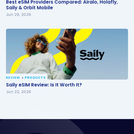
Best eSIM Providers Compared: Airalo, Holafly, Saily
Best eSIM Providers Compared: Airalo, Holafly,
& Orbit Mobile
Saily & Orbit Mobile
Jun 29, 2026
REVIEW
PRODUCTS
Saily eSIM Review: Is It Worth It?
Saily eSIM Review: Is It Worth It?
Jun 22, 2026