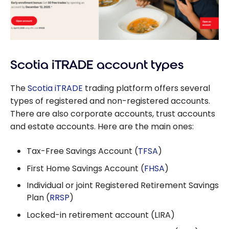
Scotia iTRADE account types
The
Scotia iTRADE
trading platform offers several
types of registered and non-registered accounts.
There are also corporate accounts, trust accounts
and estate accounts. Here are the main ones:
Tax-Free Savings Account (
TFSA
)
First Home Savings Account (
FHSA
)
Individual or joint Registered Retirement Savings
Plan (
RRSP
)
Locked-in retirement account (LIRA)