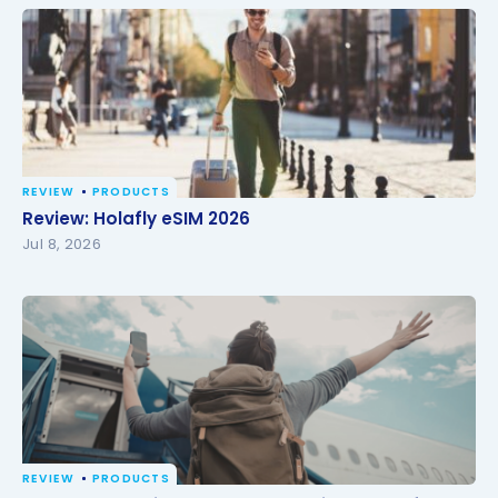
REVIEW
PRODUCTS
Review: Holafly eSIM 2026
Review: Holafly eSIM 2026
Jul 8, 2026
REVIEW
PRODUCTS