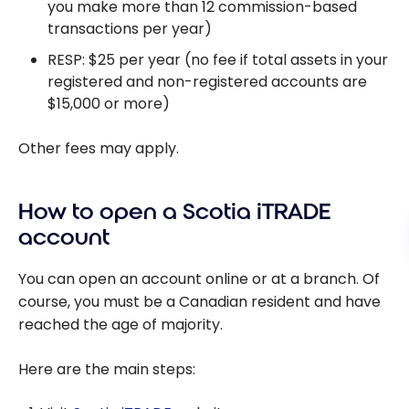
you make more than 12 commission-based
transactions per year)
RESP: $25 per year (no fee if total assets in your
registered and non-registered accounts are
$15,000 or more)
Other fees may apply.
How to open a Scotia iTRADE
account
You can open an account online or at a branch. Of
course, you must be a Canadian resident and have
reached the age of majority.
Here are the main steps: