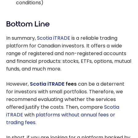
conditions)
Bottom Line
In summary,
Scotia iTRADE
is a reliable trading
platform for Canadian investors. It offers a wide
range of registered and non-registered accounts
and financial products: stocks, ETFs, options, mutual
funds, and much more.
However,
Scotia iTRADE
fees
can be a deterrent
for investors with small portfolios. Therefore, we
recommend evaluating whether the services
offered justify the costs. Then, compare
Scotia
iTRADE
with
platforms without annual fees or
trading fees
.
In short, if you are looking for a platform backed by