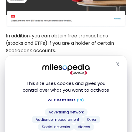
In addition, you can obtain free transactions
(stocks and ETFs) if you are a holder of certain
Scotiabank accounts.
X
Hide
BANK ACCOUNTS
This site uses cookies and gives you
FEATURED
control over what you want to activate
Scotiabank Ultimate Package
Chequing Account
Apply Now
OUR PARTNERS
(13)
Up to $1,000 welcome bonus
Compare
Advertising network
Audience measurement
Other
Social networks
Videos
FEATURED