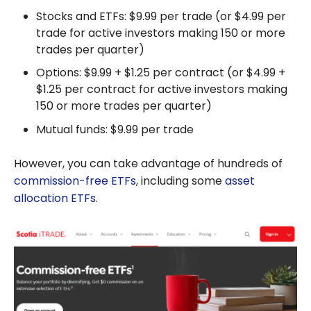
Stocks and ETFs: $9.99 per trade (or $4.99 per
trade for active investors making 150 or more
trades per quarter)
Options: $9.99 + $1.25 per contract (or $4.99 +
$1.25 per contract for active investors making
150 or more trades per quarter)
Mutual funds: $9.99 per trade
However, you can take advantage of hundreds of
commission-free ETFs
, including some
asset
allocation ETFs
.