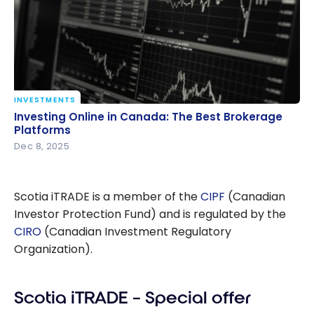
INVESTMENTS
Investing Online in Canada: The Best Brokerage
Investing Online in Canada: The Best Brokerage
Platforms
Platforms
Dec 8, 2025
Scotia iTRADE is a member of the
CIPF
(Canadian
Investor Protection Fund) and is regulated by the
CIRO
(Canadian Investment Regulatory
Organization).
Scotia iTRADE – Special offer