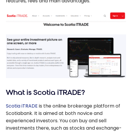
features, fees and main advantages.
What is Scotia iTRADE?
Scotia iTRADE
is the online brokerage platform of
Scotiabank. It is aimed at both novice and
experienced investors. You can buy and sell
investments there, such as stocks and exchange-