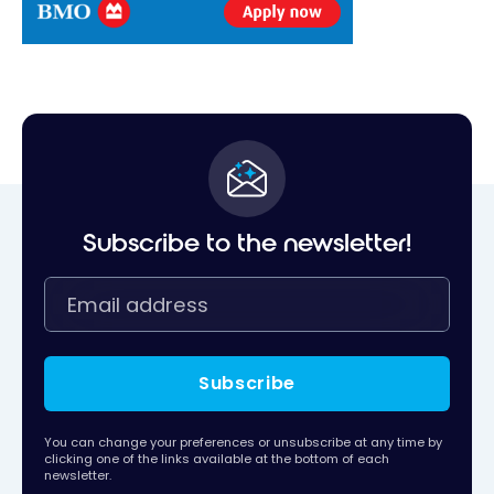
Subscribe to the newsletter!
Subscribe
You can change your preferences or unsubscribe at any time by
clicking one of the links available at the bottom of each
newsletter.