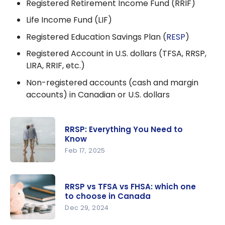
Registered Retirement Income Fund (RRIF)
Life Income Fund (LIF)
Registered Education Savings Plan (
RESP
)
Registered Account in U.S. dollars (TFSA, RRSP,
LIRA, RRIF, etc.)
Non-registered accounts (cash and margin
accounts) in Canadian or U.S. dollars
RRSP: Everything You Need to
Know
Feb 17, 2025
RRSP:
Everything
RRSP vs TFSA vs FHSA: which one
You Need
to choose in Canada
to Know
Dec 29, 2024