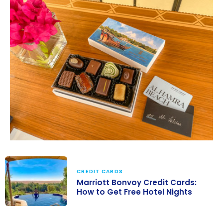
CREDIT CARDS
Marriott Bonvoy Credit Cards:
How to Get Free Hotel Nights
Marriott