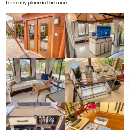
from any place in the room.