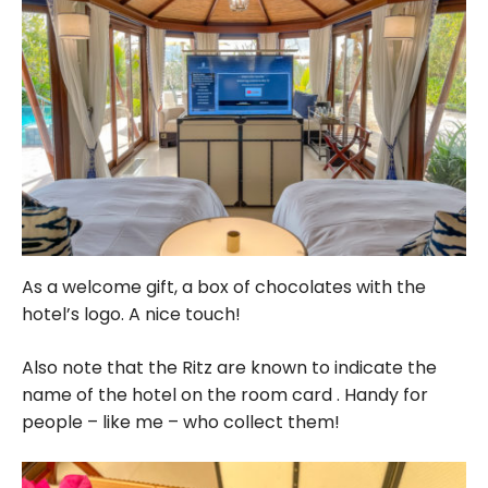
As a welcome gift, a box of chocolates with the
hotel’s logo. A nice touch!
Also note that the Ritz are known to indicate the
name of the hotel on the room card . Handy for
people – like me – who collect them!