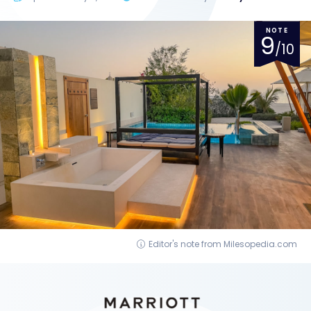
NOTE
9
/10
Editor's note from Milesopedia.com