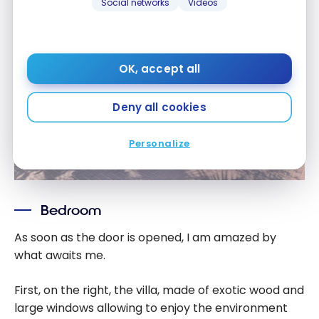
Social networks
Videos
OK, accept all
Deny all cookies
Personalize
Bedroom
As soon as the door is opened, I am amazed by
what awaits me.
First, on the right, the villa, made of exotic wood and
large windows allowing to enjoy the environment