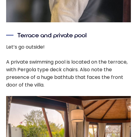
Terrace and private pool
Let’s go outside!
A private swimming pool is located on the terrace,
with Pergola type deck chairs. Also note the
presence of a huge bathtub that faces the front
door of the villa.