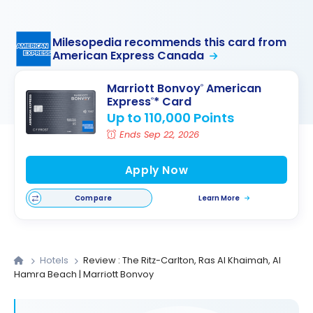
Milesopedia recommends this card from
American Express Canada
Marriott Bonvoy
American
®
Express
* Card
®
Up to 110,000 Points
Ends Sep 22, 2026
Apply Now
Compare
Learn More
Hotels
Review : The Ritz-Carlton, Ras Al Khaimah, Al
Hamra Beach | Marriott Bonvoy