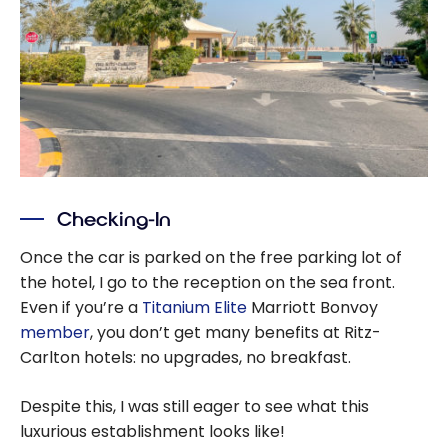
Checking-In
Once the car is parked on the free parking lot of
the hotel, I go to the reception on the sea front.
Even if you’re a
Titanium Elite
Marriott Bonvoy
member
, you don’t get many benefits at Ritz-
Carlton hotels: no upgrades, no breakfast.
Despite this, I was still eager to see what this
luxurious establishment looks like!