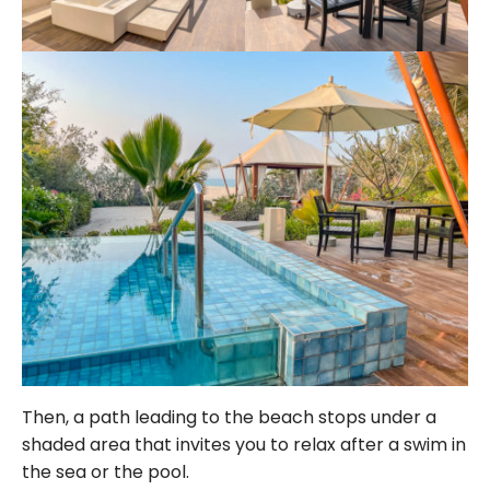
Then, a path leading to the beach stops under a
shaded area that invites you to relax after a swim in
the sea or the pool.