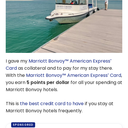
I gave my
Marriott Bonvoy™ American Express
®
Card
as collateral and to pay for my stay there.
With the
Marriott Bonvoy™ American Express
Card
,
®
you earn
5 points per dollar
for all your spending at
Marriott Bonvoy hotels.
This is
the best credit card to have
if you stay at
Marriott Bonvoy hotels frequently.
SPONSORED