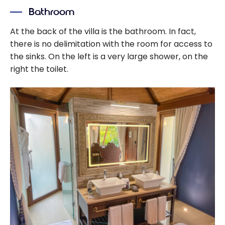
Bonvoy Credit
Bathroom
Cards: How to
Get Free Hotel
At the back of the villa is the bathroom. In fact,
Nights
there is no delimitation with the room for access to
the sinks. On the left is a very large shower, on the
right the toilet.