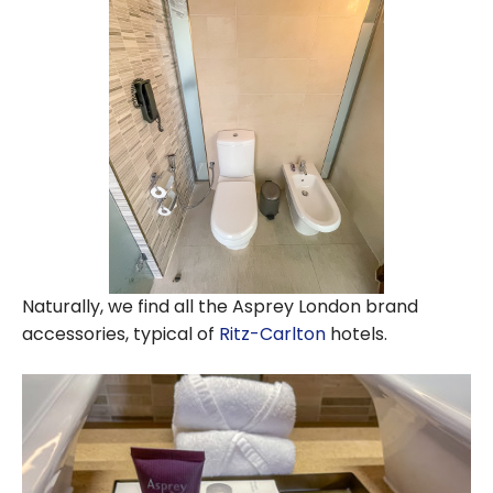
Naturally, we find all the Asprey London brand
accessories, typical of
Ritz-Carlton
hotels.