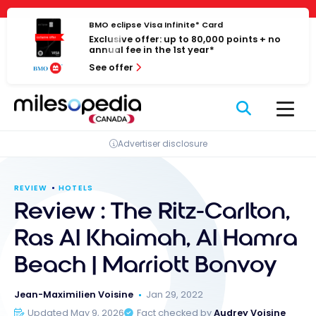
Skip
Cookies management panel
to
BMO eclipse Visa Infinite* Card
Exclusive offer: up to 80,000 points + no
content
annual fee in the 1st year*
See offer
Advertiser disclosure
REVIEW
HOTELS
Review : The Ritz-Carlton,
Ras Al Khaimah, Al Hamra
Beach | Marriott Bonvoy
Jean-Maximilien Voisine
Jan 29, 2022
Updated May 9, 2026
Fact checked by
Audrey Voisine