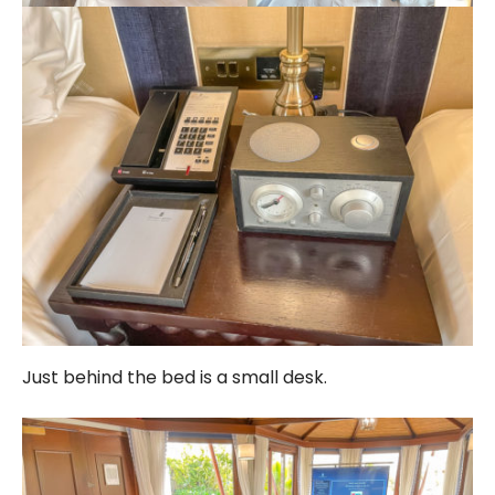
Just behind the bed is a small desk.