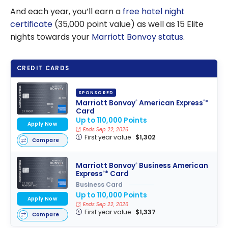
And each year, you’ll earn a
free hotel night
certificate
(35,000 point value) as well as 15 Elite
nights towards your
Marriott Bonvoy status
.
CREDIT CARDS
SPONSORED
Marriott Bonvoy
American Express
*
®
®
Card
Up to 110,000 Points
Apply Now
Ends Sep 22, 2026
First year value :
$1,302
Compare
Marriott Bonvoy
Business American
®
Express
* Card
®
Business Card
Up to 110,000 Points
Apply Now
Ends Sep 22, 2026
First year value :
$1,337
Compare