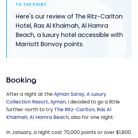
TO THE POINT
Here's our review of The Ritz-Carlton
Hotel, Ras Al Khaimah, Al Hamra
Beach, a luxury hotel accessible with
Marriott Bonvoy points.
Booking
After a night at the
Ajman Saray, A Luxury
Collection Resort, Ajman
, I decided to go a little
further north to try
The Ritz-Carlton, Ras Al
Khaimah, Al Hamra Beach
, also for one night.
In January, a night cost 70,000 points or over $1,800.