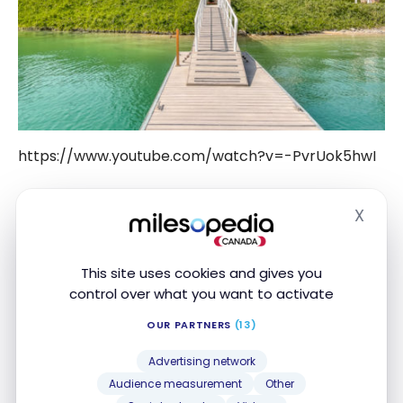
https://www.youtube.com/watch?v=-PvrUok5hwI
The Villa – The Ritz-Carlton, Ras Al
X
Hide
Khaimah, Al Hamra Beach
This site uses cookies and gives you
The establishment has only villas: mine will be the
control over what you want to activate
25, type “Al Bahar Tented Beach Pool Villa” (the
basic version).
OUR PARTNERS
(13)
Advertising network
Audience measurement
Other