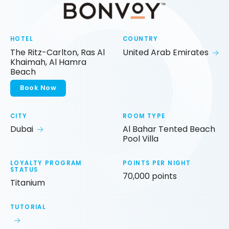
HOTEL
COUNTRY
The Ritz-Carlton, Ras Al
United Arab Emirates
Khaimah, Al Hamra
Beach
Book Now
CITY
ROOM TYPE
Dubai
Al Bahar Tented Beach
Pool Villa
LOYALTY PROGRAM
POINTS PER NIGHT
STATUS
70,000 points
Titanium
TUTORIAL