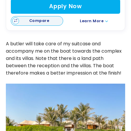
Apply Now
Compare
Learn More
A butler will take care of my suitcase and
accompany me on the boat towards the complex
and its villas. Note that there is a land path
between the reception and the villas. The boat
therefore makes a better impression at the finish!