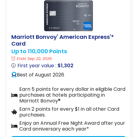
Marriott Bonvoy
American Express
*
®
®
Card
Up to 110,000 Points
Ends Sep 22, 2026
First year value :
$1,302
Best of August 2026
Earn 5 points for every dollar in eligible Card
purchases at hotels participating in
Marriott Bonvoy®
Earn 2 points for every $1 in all other Card
purchases.
Enjoy an Annual Free Night Award after your
Card anniversary each year*