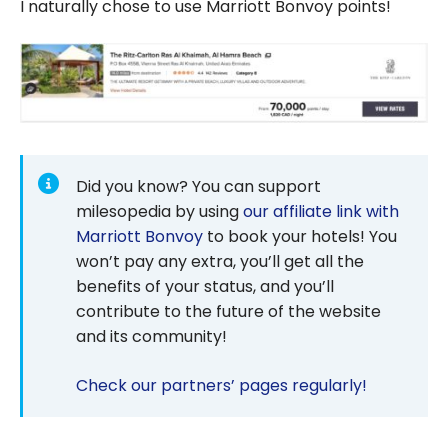
I naturally chose to use Marriott Bonvoy points!
Did you know? You can support
milesopedia by using
our affiliate link with
Marriott Bonvoy
to book your hotels! You
won’t pay any extra, you’ll get all the
benefits of your status, and you’ll
contribute to the future of the website
and its community!
Check our partners’ pages regularly!