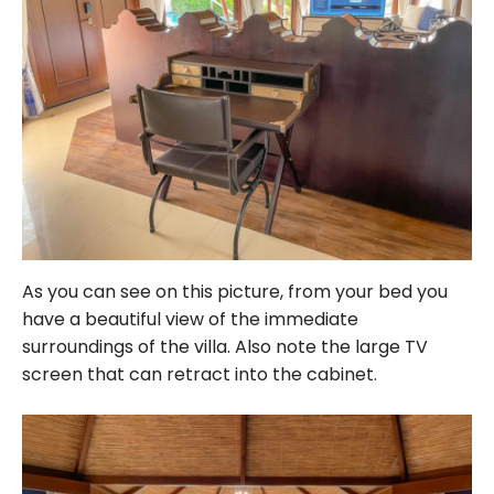
As you can see on this picture, from your bed you
have a beautiful view of the immediate
surroundings of the villa. Also note the large TV
screen that can retract into the cabinet.