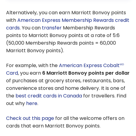
Alternatively, you can earn Marriott Bonvoy points
with
American Express
Membership Rewards credit
cards
. You can
transfer
Membership Rewards
points to Marriott Bonvoy points at a rate of 5:6
(50,000 Membership Rewards points = 60,000
Marriott Bonvoy points).
For example, with the
American Express Cobalt
MD
Card
, you earn
6 Marriott Bonvoy points per dollar
of purchases at grocery stores, restaurants, bars,
convenience stores and home delivery. It is one of
the
best credit cards in Canada
for travellers. Find
out why
here
.
Check out this page
for all the welcome offers on
cards that earn Marriott Bonvoy points.