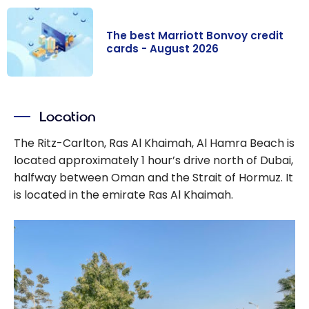
The best Marriott Bonvoy credit
cards - August 2026
The best
Marriott
Location
Bonvoy credit
cards - August
The Ritz-Carlton, Ras Al Khaimah, Al Hamra Beach is
2026
located approximately 1 hour’s drive north of Dubai,
halfway between Oman and the Strait of Hormuz. It
is located in the emirate Ras Al Khaimah.