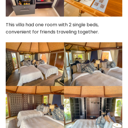
This villa had one room with 2 single beds,
convenient for friends traveling together.