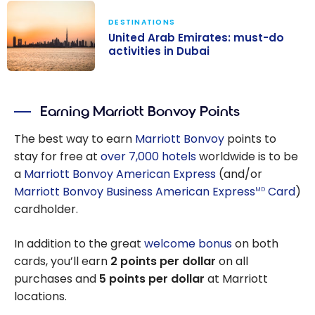
DESTINATIONS
United Arab Emirates: must-do
activities in Dubai
United Arab
Emirates:
Earning Marriott Bonvoy Points
must-do
activities in
The best way to earn
Marriott Bonvoy
points to
Dubai
stay for free at
over 7,000 hotels
worldwide is to be
a
Marriott Bonvoy American Express
(and/or
Marriott Bonvoy Business American Express
Card
)
MD
cardholder.
In addition to the great
welcome bonus
on both
cards, you’ll earn
2 points per dollar
on all
purchases and
5 points per dollar
at Marriott
locations.