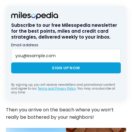
Subscribe to our free Milesopedia newsletter
for the best points, miles and credit card
strategies, delivered weekly to your inbox.
Email address
SIGN UP NOW
By signing up, you will receive newsletters and promotional content
and agree to our
Terms and Privacy Policy
. You may unsubscribe at
any time.
Then you arrive on the beach where you won’t
really be bothered by your neighbors!