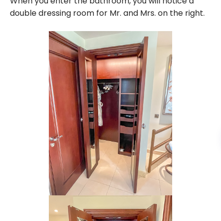
When you enter the bathroom, you will notice a
double dressing room for Mr. and Mrs. on the right.