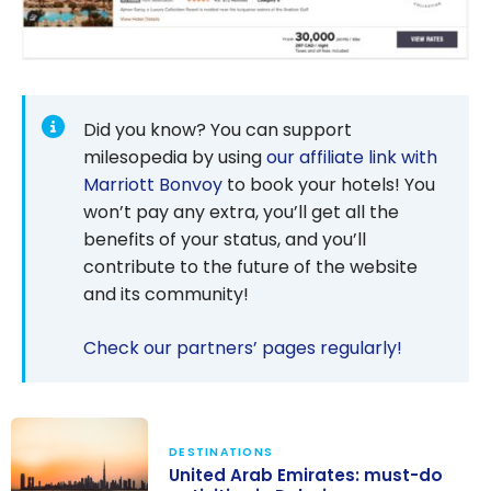
Did you know? You can support
milesopedia by using
our affiliate link with
Marriott Bonvoy
to book your hotels! You
won’t pay any extra, you’ll get all the
benefits of your status, and you’ll
contribute to the future of the website
and its community!
Check our partners’ pages regularly!
DESTINATIONS
United Arab Emirates: must-do