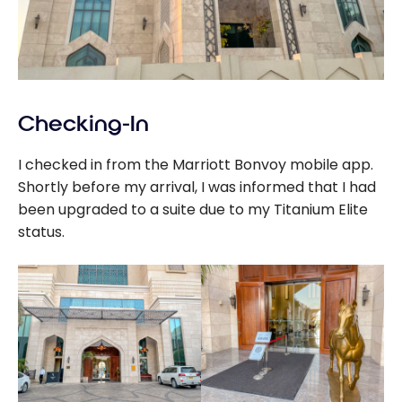
Checking-In
I checked in from the Marriott Bonvoy mobile app.
Shortly before my arrival, I was informed that I had
been upgraded to a suite due to my Titanium Elite
status.