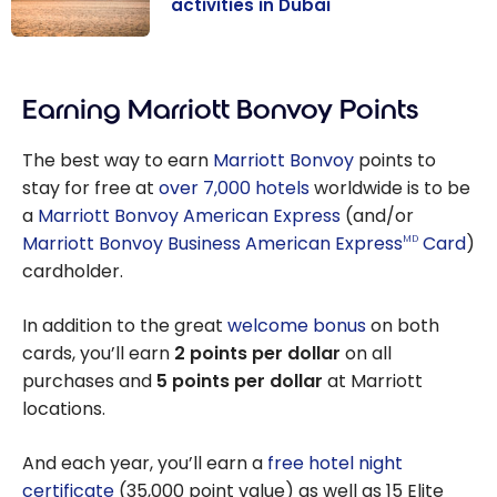
activities in Dubai
United Arab
Emirates:
Earning Marriott Bonvoy Points
must-do
activities in
The best way to earn
Marriott Bonvoy
points to
Dubai
stay for free at
over 7,000 hotels
worldwide is to be
a
Marriott Bonvoy American Express
(and/or
Marriott Bonvoy Business American Express
Card
)
MD
cardholder.
In addition to the great
welcome bonus
on both
cards, you’ll earn
2 points per dollar
on all
purchases and
5 points per dollar
at Marriott
locations.
And each year, you’ll earn a
free hotel night
certificate
(35,000 point value) as well as 15 Elite