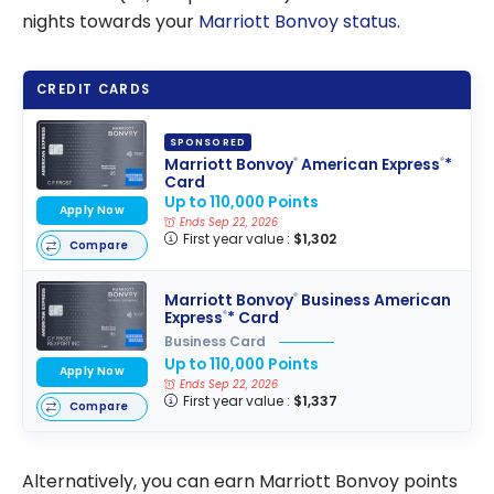
nights towards your
Marriott Bonvoy status
.
CREDIT CARDS
SPONSORED
Marriott Bonvoy
American Express
*
®
®
Card
Up to 110,000 Points
Apply Now
Ends Sep 22, 2026
First year value :
$1,302
Compare
Marriott Bonvoy
Business American
®
Express
* Card
®
Business Card
Up to 110,000 Points
Apply Now
Ends Sep 22, 2026
First year value :
$1,337
Compare
Alternatively, you can earn Marriott Bonvoy points