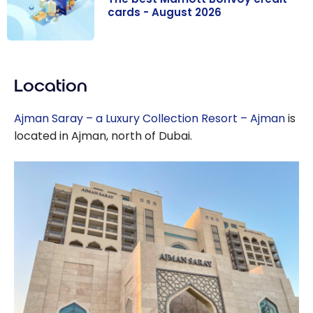
cards - August 2026
The best
Marriott
Location
Bonvoy credit
cards - August
Ajman Saray – a Luxury Collection Resort – Ajman
is
2026
located in Ajman, north of Dubai.