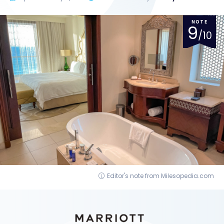
NOTE
9
/10
Editor's note from Milesopedia.com