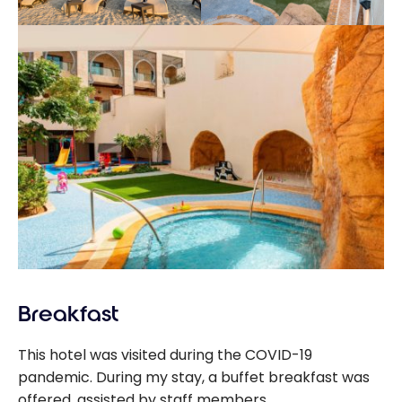
Breakfast
This hotel was visited during the COVID-19
pandemic. During my stay, a buffet breakfast was
offered, assisted by staff members.