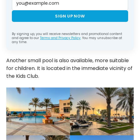
SIGN UP NOW
By signing up, you will receive newsletters and promotional content
and agree to our
Terms and Privacy Policy
. You may unsubscribe at
any time.
Another small pool is also available, more suitable
for children. It is located in the immediate vicinity of
the Kids Club.