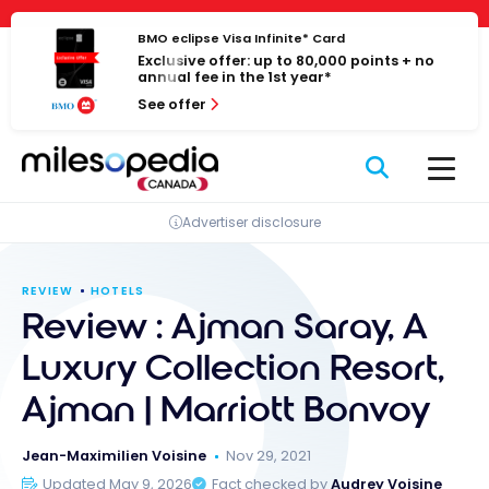
Skip
Cookies management panel
to
BMO eclipse Visa Infinite* Card
Exclusive offer: up to 80,000 points + no
content
annual fee in the 1st year*
See offer
Advertiser disclosure
REVIEW
HOTELS
Review : Ajman Saray, A
Luxury Collection Resort,
Ajman | Marriott Bonvoy
Jean-Maximilien Voisine
Nov 29, 2021
Updated May 9, 2026
Fact checked by
Audrey Voisine