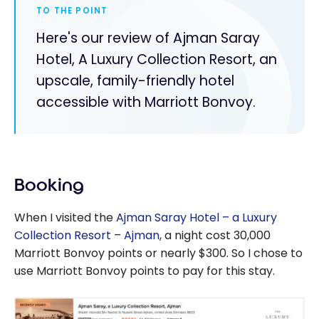
TO THE POINT
Here's our review of Ajman Saray
Hotel, A Luxury Collection Resort, an
upscale, family-friendly hotel
accessible with Marriott Bonvoy.
Booking
When I visited the
Ajman Saray Hotel – a Luxury
Collection Resort – Ajman
, a night cost 30,000
Marriott Bonvoy points or nearly $300. So I chose to
use Marriott Bonvoy points to pay for this stay.