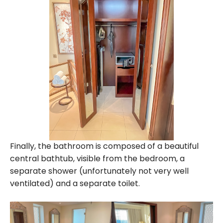
Finally, the bathroom is composed of a beautiful
central bathtub, visible from the bedroom, a
separate shower (unfortunately not very well
ventilated) and a separate toilet.