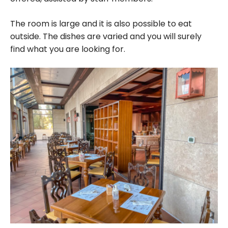
The room is large and it is also possible to eat
outside. The dishes are varied and you will surely
find what you are looking for.