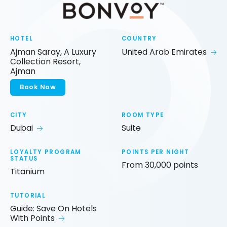
HOTEL
COUNTRY
Ajman Saray, A Luxury
United Arab Emirates
Collection Resort,
Ajman
Book Now
CITY
ROOM TYPE
Dubai
Suite
LOYALTY PROGRAM
POINTS PER NIGHT
STATUS
From 30,000 points
Titanium
TUTORIAL
Guide: Save On Hotels
With Points