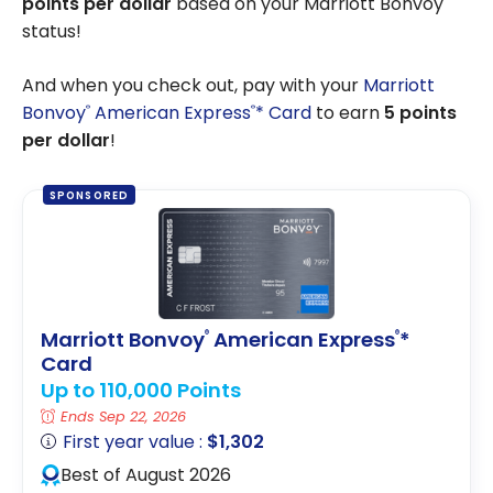
points per dollar
based on your Marriott Bonvoy
status!
And when you check out, pay with your
Marriott
Bonvoy
American Express
* Card
to earn
5 points
®
®
per dollar
!
SPONSORED
Marriott Bonvoy
American Express
*
®
®
Card
Up to 110,000 Points
Ends Sep 22, 2026
First year value :
$1,302
Best of August 2026