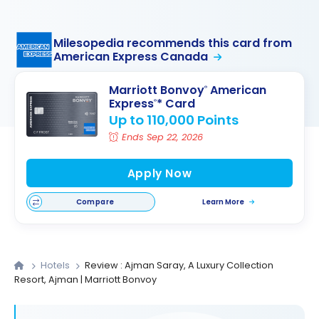
Milesopedia recommends this card from
American Express Canada
Marriott Bonvoy
American
®
Express
* Card
®
Up to 110,000 Points
Ends Sep 22, 2026
Apply Now
Compare
Learn More
Hotels
Review : Ajman Saray, A Luxury Collection
Resort, Ajman | Marriott Bonvoy