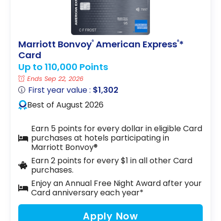
Marriott Bonvoy
American Express
*
®
®
Card
Up to 110,000 Points
Ends Sep 22, 2026
First year value :
$1,302
Best of August 2026
Earn 5 points for every dollar in eligible Card
purchases at hotels participating in
Marriott Bonvoy®
Earn 2 points for every $1 in all other Card
purchases.
Enjoy an Annual Free Night Award after your
Card anniversary each year*
Apply Now