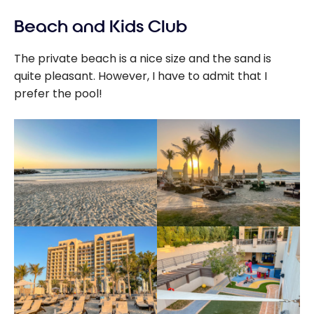
Beach and Kids Club
The private beach is a nice size and the sand is
quite pleasant. However, I have to admit that I
prefer the pool!