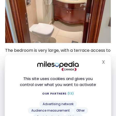
The bedroom is very large, with a terrace access to
enjoy the sunset.
X
Hide
This site uses cookies and gives you
control over what you want to activate
OUR PARTNERS
(13)
Advertising network
Audience measurement
Other