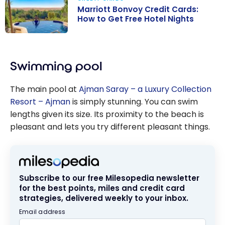
Marriott Bonvoy Credit Cards:
How to Get Free Hotel Nights
Marriott
Bonvoy Credit
Swimming pool
Cards: How to
Get Free Hotel
The main pool at
Ajman Saray – a Luxury Collection
Nights
Resort – Ajman
is simply stunning. You can swim
lengths given its size. Its proximity to the beach is
pleasant and lets you try different pleasant things.
Subscribe to our free Milesopedia newsletter
for the best points, miles and credit card
strategies, delivered weekly to your inbox.
Email address