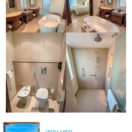
CREDIT CARDS