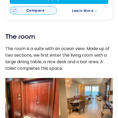
Compare
Learn More
The room
The room is a suite with an ocean view. Made up of
two sections, we first enter the living room with a
large dining table, a nice desk and a bar area. A
toilet completes this space.