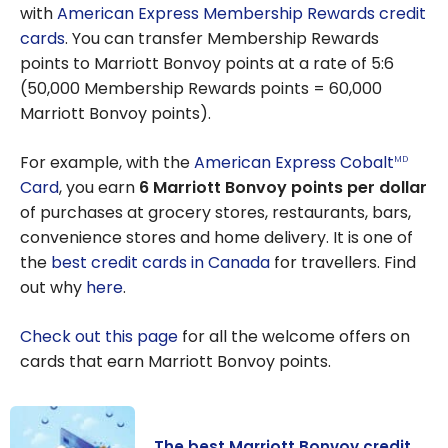
with
American Express
Membership Rewards credit
cards
. You can transfer Membership Rewards
points to Marriott Bonvoy points at a rate of 5:6
(50,000 Membership Rewards points = 60,000
Marriott Bonvoy points).
For example, with the
American Express Cobalt
MD
Card
, you earn
6 Marriott Bonvoy points per dollar
of purchases at grocery stores, restaurants, bars,
convenience stores and home delivery. It is one of
the
best credit cards in Canada
for travellers. Find
out why
here
.
Check out this page
for all the welcome offers on
cards that earn Marriott Bonvoy points.
The best Marriott Bonvoy credit