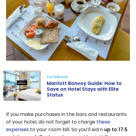
TUTORIALS
Marriott Bonvoy Guide: How to
Save on Hotel Stays with Elite
Status
Marriott
Bonvoy Guide:
If you make purchases in the bars and restaurants
How to Save on
of your hotel, do not forget to charge
these
Hotel Stays
expenses
to your room bill. So you’ll earn
up to 17.5
with Elite Status