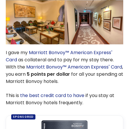
I gave my
Marriott Bonvoy™ American Express
®
Card
as collateral and to pay for my stay there.
With the
Marriott Bonvoy™ American Express
Card
,
®
you earn
5 points per dollar
for all your spending at
Marriott Bonvoy hotels.
This is
the best credit card to have
if you stay at
Marriott Bonvoy hotels frequently.
SPONSORED