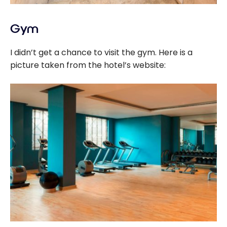
Gym
I didn’t get a chance to visit the gym. Here is a
picture taken from the hotel’s website: