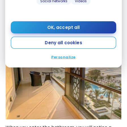
Social networks
Videos
OK, accept all
Deny all cookies
Personalize