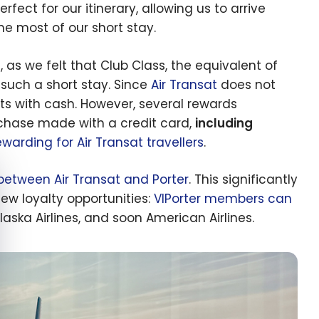
ct for our itinerary, allowing us to arrive
e most of our short stay.
, as we felt that Club Class, the equivalent of
 such a short stay. Since
Air Transat
does not
ts with cash. However, several rewards
rchase made with a credit card,
including
arding for Air Transat travellers
.
e cookie banner
between Air Transat and Porter
. This significantly
ew loyalty opportunities:
VIPorter members can
laska Airlines, and soon American Airlines.