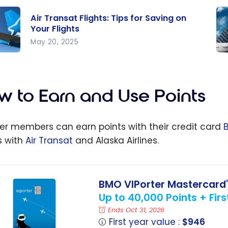
Air Transat Flights: Tips for Saving on
Your Flights
May 20, 2025
Ne
at
VIP
s:
R
w to Earn and Use Points
or
Yo
g on
Po
ter members can earn points with their credit card
Wi
s with
Air Transat
and Alaska Airlines.
s
Tr
a
Al
Air
BMO VIPorter Mastercard
Up to 40,000 Points + Fir
Ends Oct 31, 2026
First year value :
$946