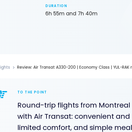
DURATION
6h 55m and 7h 40m
lights
Review: Air Transat A330-200 | Economy Class | YUL-RAK 
TO THE POINT
Round-trip flights from Montreal
with Air Transat: convenient and 
limited comfort, and simple meals