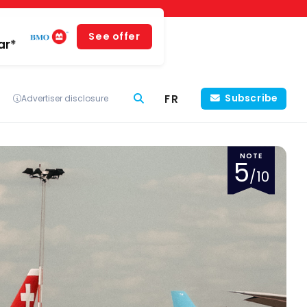
See offer
ar*
FR
Subscribe
Advertiser disclosure
NOTE
5
/10