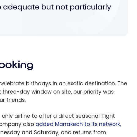
 adequate but not particularly
Booking
celebrate birthdays in an exotic destination. The
 three-day window on site, our priority was
r friends.
 only airline to offer a direct seasonal flight
 company also
added Marrakech to its network,
ednesday and Saturday, and returns from