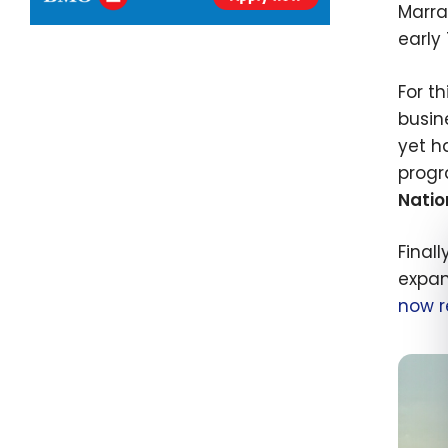
Marra
early
For t
busin
yet h
progr
Natio
Finall
expan
now r