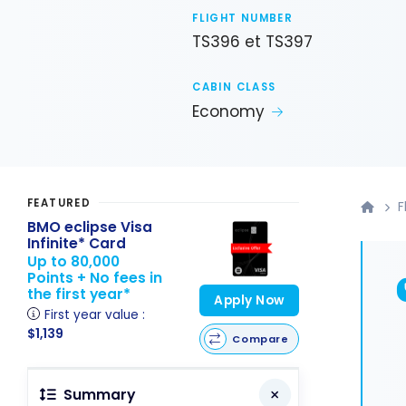
FLIGHT NUMBER
TS396 et TS397
CABIN CLASS
Economy
FEATURED
F
BMO eclipse Visa
Infinite* Card
Up to 80,000
Points + No fees in
the first year*
Apply Now
First year value :
$1,139
Compare
Summary