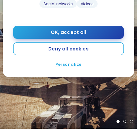
Social networks
Videos
OK, accept all
Deny all cookies
Personalize