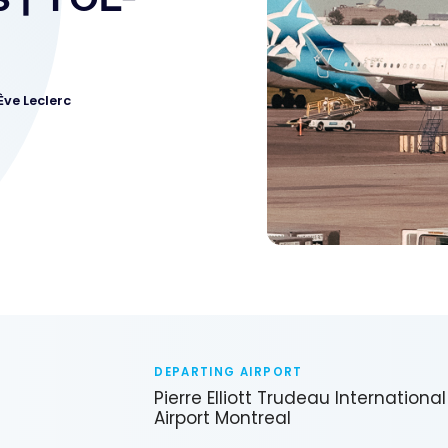
Ève Leclerc
DEPARTING AIRPORT
Pierre Elliott Trudeau International
Airport Montreal