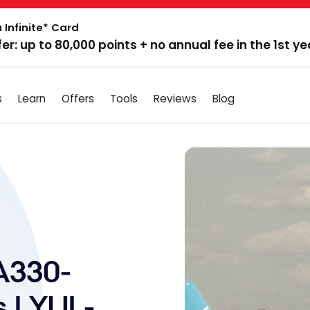
 Infinite* Card
fer: up to 80,000 points + no annual fee in the 1st ye
s
Learn
Offers
Tools
Reviews
Blog
A330-
 | YUL-