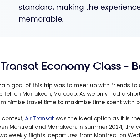
standard, making the experience
memorable.
r Transat Economy Class – 
ain goal of this trip was to meet up with friends to 
e fell on Marrakech, Morocco. As we only had a short
: minimize travel time to maximize time spent with ou
s context,
Air Transat
was the ideal option as it is the
en Montreal and Marrakech. In summer 2024, the
two weekly flights: departures from Montreal on W