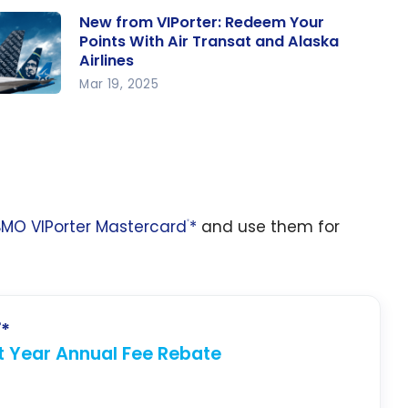
New from VIPorter: Redeem Your
Points With Air Transat and Alaska
Airlines
Mar 19, 2025
w from
orter:
edeem
ur
ints
BMO VIPorter Mastercard
*
and use them for
th Air
®
ansat
nd
aska
lines
*
®
st Year Annual Fee Rebate