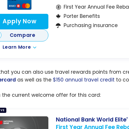
First Year Annual Fee Reb
Porter Benefits
Apply Now
Purchasing insurance
Compare
Learn More
that you can also use travel rewards points from cre
ercard
as well as the
$150 annual travel credit
to cov
s the current welcome offer for this card:
IVE
National Bank World Elite
®
First Year Annual Fee Reb