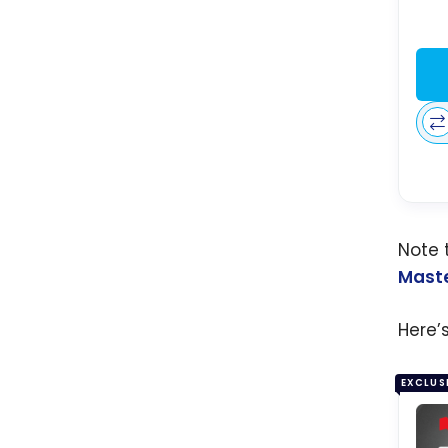
Note 
Mast
Here’
EXCLUS