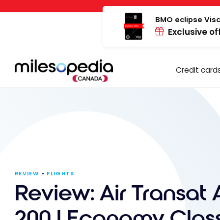
Skip
Cookies management panel
to
BMO eclipse Visa
Exclusive of
content
Credit card
REVIEW
FLIGHTS
Review: Air Transat 
200 | Economy Class