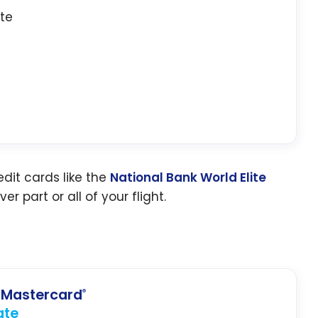
ate
dit cards like the
National Bank World Elite
er part or all of your flight.
Mastercard
®
ate