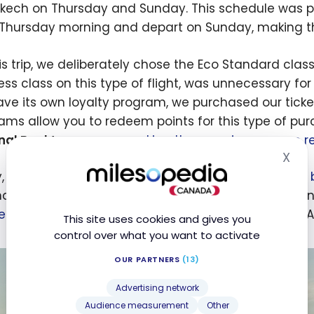
kech on Thursday and Sunday. This schedule was perfe
 Thursday morning and depart on Sunday, making th
his trip, we deliberately chose the Eco Standard class
ess class on this type of flight, was unnecessary for
ave its own loyalty program, we purchased our ticke
ams allow you to redeem points for this type of pu
nal Bank’s program
,
making the experience more rew
X
Hid
y, it is worth highlighting the
joint venture launched 
ds the network accessible to travellers and offers n
edeem their points with Air Transat
as well as with A
This site uses cookies and gives you
control over what you want to activate
OUR PARTNERS
(13)
Advertising network
Audience measurement
Other