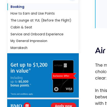
Booking
How to Earn and Use Points
The Lounge at YUL (Before the Flight)
Cabin & Seat
Service and Onboard Experience
My General Impression
Ai
Marrakech
The m
choic
clear
In thi
betwe
with 