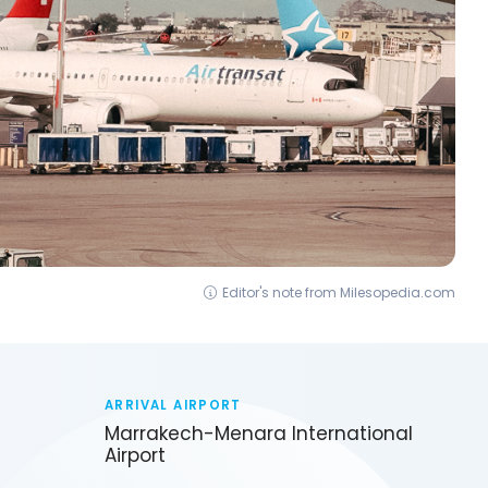
Editor's note from Milesopedia.com
ARRIVAL AIRPORT
Marrakech-Menara International
Airport