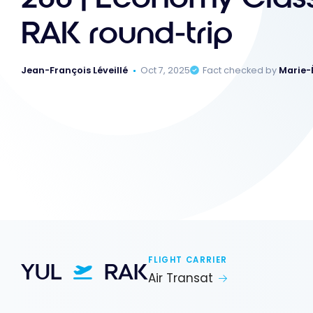
RAK round-trip
Jean-François Léveillé
Oct 7, 2025
Fact checked by
Marie-
FLIGHT CARRIER
YUL
RAK
Air Transat