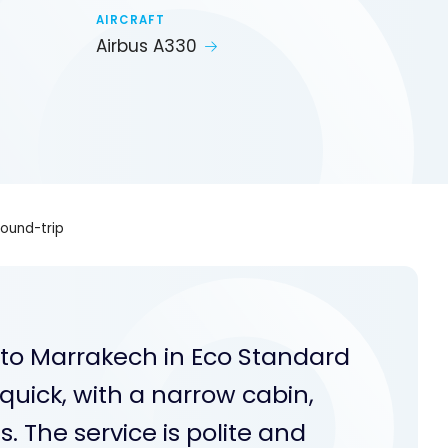
AIRCRAFT
Airbus A330
round-trip
 to Marrakech in Eco Standard
quick, with a narrow cabin,
. The service is polite and