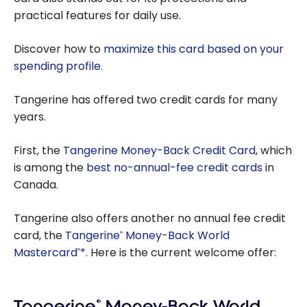
practical features for daily use.
Discover how to
maximize this card based on your
spending profile
.
Tangerine has offered two credit cards for many
years.
First, the
Tangerine Money-Back Credit Card
, which
is among the
best no-annual-fee credit cards
in
Canada.
Tangerine also offers another no annual fee credit
card, the
Tangerine
Money-Back World
®
Mastercard
*
. Here is the current welcome offer:
®
Tangerine
®
Money-Back World