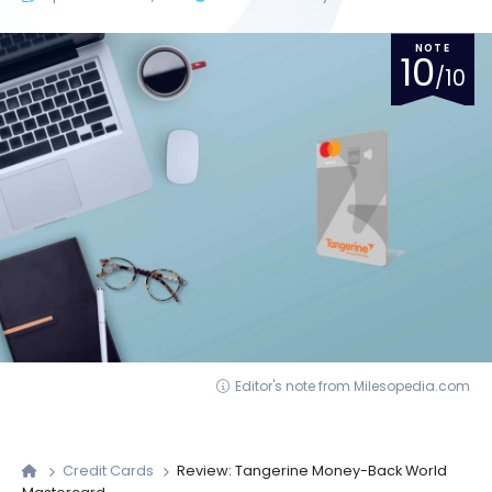
NOTE
10
/10
Editor's note from Milesopedia.com
Credit Cards
Review: Tangerine Money-Back World