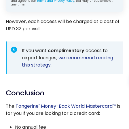
and agree to our
Terms and Privacy Policy
. You may unsubscribe at
any time.
However, each access will be charged at a cost of
USD 32 per visit.
If you want
complimentary
access to
airport lounges,
we recommend reading
this strategy
.
Conclusion
The
Tangerine
Money-Back World Mastercard
*
is
®
®
for you if you are looking for a credit card:
No annual fee