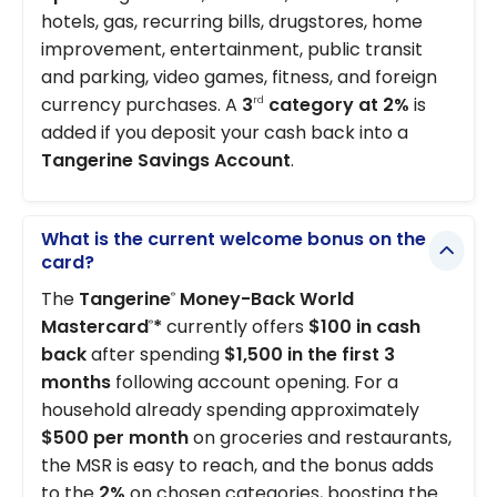
hotels, gas, recurring bills, drugstores, home
improvement, entertainment, public transit
and parking, video games, fitness, and foreign
currency purchases. A
3
category at 2%
is
rd
added if you deposit your cash back into a
Tangerine Savings Account
.
What is the current welcome bonus on the
card?
The
Tangerine
Money-Back World
®
Mastercard
*
currently offers
$100 in cash
®
back
after spending
$1,500 in the first 3
months
following account opening. For a
household already spending approximately
$500 per month
on groceries and restaurants,
the MSR is easy to reach, and the bonus adds
to the
2%
on chosen categories, boosting the