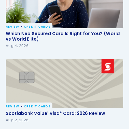
REVIEW
CREDIT CARDS
Which Neo Secured Card Is Right for You? (World vs
Which Neo Secured Card Is Right for You? (World
World Elite)
vs World Elite)
Aug 4, 2026
REVIEW
CREDIT CARDS
Scotiabank Value
Visa* Card: 2026 Review
®
Scotiabank Value
Visa* Card: 2026 Review
®
Aug 2, 2026