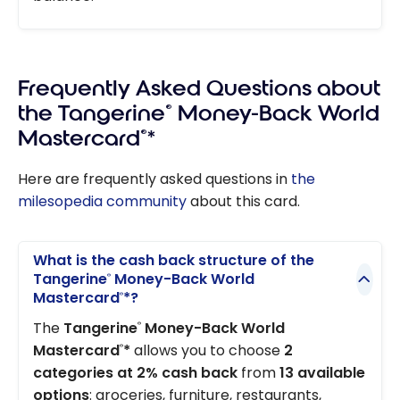
Frequently Asked Questions about
the Tangerine
®
Money-Back World
Mastercard
®
*
Here are frequently asked questions in
the
milesopedia community
about this card.
What is the cash back structure of the
Tangerine
Money-Back World
®
Mastercard
*?
®
The
Tangerine
Money-Back World
®
Mastercard
*
allows you to choose
2
®
categories at 2% cash back
from
13 available
options
: groceries, furniture, restaurants,