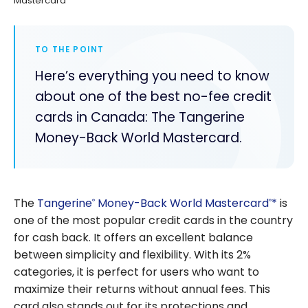
Mastercard
TO THE POINT
Here’s everything you need to know
about one of the best no-fee credit
cards in Canada: The Tangerine
Money-Back World Mastercard.
The
Tangerine
Money-Back World Mastercard
*
is
®
®
one of the most popular credit cards in the country
for cash back. It offers an excellent balance
between simplicity and flexibility. With its 2%
categories, it is perfect for users who want to
maximize their returns without annual fees. This
card also stands out for its protections and