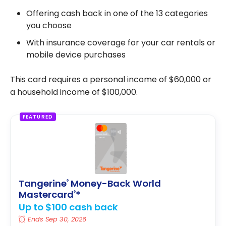
Offering cash back in one of the 13 categories
you choose
With insurance coverage for your car rentals or
mobile device purchases
This card requires a personal income of $60,000 or
a household income of $100,000.
FEATURED
Tangerine
Money-Back World
®
Mastercard
*
®
Up to $100 cash back
Ends Sep 30, 2026