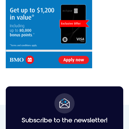
Subscribe to the newsletter!