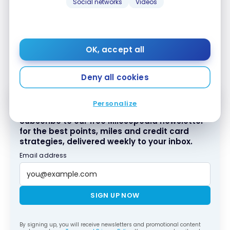
Social networks
Videos
With the
Tangerine
Money-Back World
®
Mastercard
*
, you can access the Mastercard
®
Airport Experiences program provided by
LoungeKey. You can present your
Tangerine
®
OK, accept all
Money-Back World Mastercard
*
at the entrance
®
of an airport lounge to gain access.
Deny all cookies
Personalize
Subscribe to our free Milesopedia newsletter
for the best points, miles and credit card
strategies, delivered weekly to your inbox.
Email address
SIGN UP NOW
By signing up, you will receive newsletters and promotional content