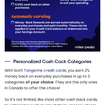
Personalized Cash Cack Categories
With both
Tangerine credit cards
, you earn 2%
money back on everyday purchases in up to 3
categories
of your choice
. They are the only ones
in Canada to offer this choice!
So it’s not limited, like most other cash back cards,