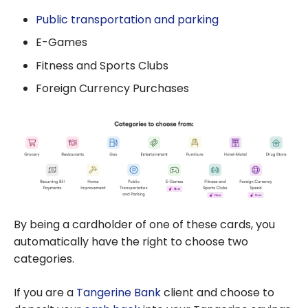
Public transportation and parking
E-Games
Fitness and Sports Clubs
Foreign Currency Purchases
By being a cardholder of one of these cards, you
automatically have the right to choose two
categories.
If you are a
Tangerine Bank
client and choose to