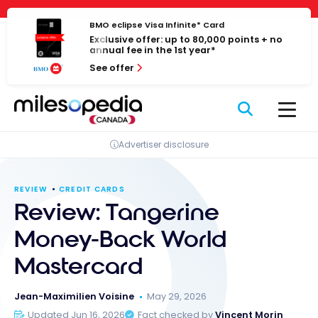
Skip
Cookies management panel
to
BMO eclipse Visa Infinite* Card
Exclusive offer: up to 80,000 points + no
content
annual fee in the 1st year*
See offer
Advertiser disclosure
REVIEW
CREDIT CARDS
Review: Tangerine
Money-Back World
Mastercard
Jean-Maximilien Voisine
May 29, 2026
Updated Jun 16, 2026
Fact checked by
Vincent Morin