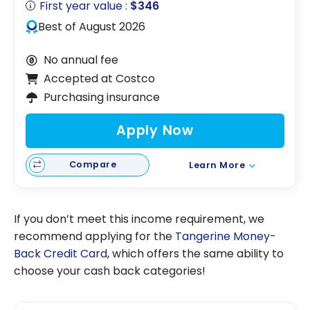
First year value :
$346
Best of August 2026
No annual fee
Accepted at Costco
Purchasing insurance
Apply Now
Compare
Learn More
If you don’t meet this income requirement, we
recommend applying for the
Tangerine Money-
Back Credit Card
, which offers the same ability to
choose your cash back categories!