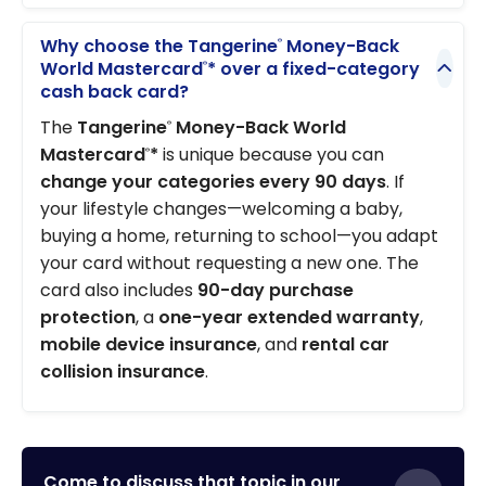
Why choose the Tangerine
Money-Back
®
World Mastercard
* over a fixed-category
®
cash back card?
The
Tangerine
Money-Back World
®
Mastercard
*
is unique because you can
®
change your categories every 90 days
. If
your lifestyle changes—welcoming a baby,
buying a home, returning to school—you adapt
your card without requesting a new one. The
card also includes
90-day purchase
protection
, a
one-year extended warranty
,
mobile device insurance
, and
rental car
collision insurance
.
Come to discuss that topic in our