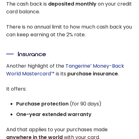
The cash back is
deposited monthly
on your credit
card balance.
There is no annual limit to how much cash back you
can keep earning at the 2% rate.
Insurance
Another highlight of the
Tangerine
Money-Back
®
World Mastercard
*
is its
purchase insurance
.
®
It offers:
Purchase protection
(for 90 days)
One-year extended warranty
And that applies to your purchases made
anywhere in the world
with your card.