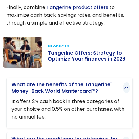
Finally, combine
Tangerine product offers
to
maximize cash back, savings rates, and benefits,
through a simple and effective strategy.
PRODUCTS
Tangerine Offers: Strategy to
Optimize Your Finances in 2026
Tangerine
Offers:
What are the benefits of the Tangerine
®
Strategy to
Money-Back World Mastercard
*?
®
Optimize Your
It offers 2% cash back in three categories of
Finances in
your choice and 0.5% on other purchases, with
2026
no annual fee.
What are the conditions for obtaining the