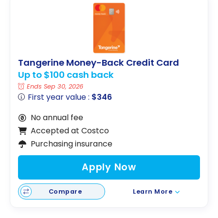
Tangerine Money-Back Credit Card
Up to $100 cash back
Ends Sep 30, 2026
First year value :
$346
No annual fee
Accepted at Costco
Purchasing insurance
Apply Now
Compare
Learn More