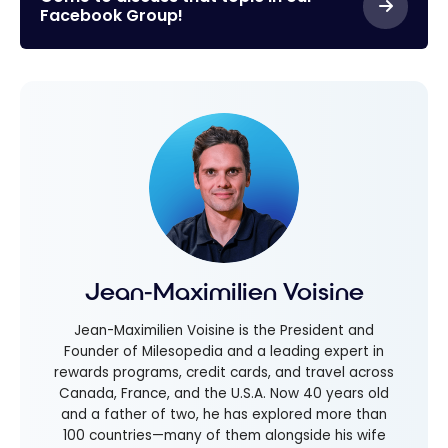
Facebook Group!
Jean-Maximilien Voisine
Jean-Maximilien Voisine is the President and
Founder of Milesopedia and a leading expert in
rewards programs, credit cards, and travel across
Canada, France, and the U.S.A. Now 40 years old
and a father of two, he has explored more than
100 countries—many of them alongside his wife