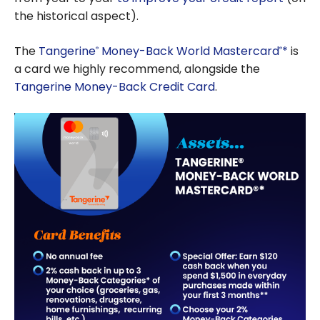
the historical aspect).
The
Tangerine
Money-Back World Mastercard
*
is
®
®
a card we highly recommend, alongside the
Tangerine Money-Back Credit Card
.