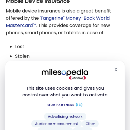
Mobile Device Insurance
Mobile device insurance is also a great benefit
offered by the
Tangerine
Money-Back World
®
Mastercard
*
. This provides coverage for new
®
phones, smartphones, or tablets in case of:
Lost
Stolen
Accidentally damaged
X
Hide
Experienced mechanical failure
This site uses cookies and gives you
This coverage is for a maximum amount of $1,000.
control over what you want to activate
OUR PARTNERS
(13)
Access to the Mastercard Airport
Experiences program, provided by
Advertising network
LoungeKey
Audience measurement
Other