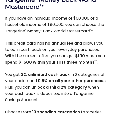
Mastercard
®
*
If you have an individual income of $60,000 or a
household income of $80,000, you can choose the
Tangerine
Money-Back World Mastercard
*.
®
®
This credit card has
no annual fee
and allows you
to earn cash back on your everyday purchases.
With the current offer, you can get
$100
when you
spend
$1,500 within your first three months
.
††
You get
2% unlimited cash back
in 2 categories of
your choice and
0.5% on all your other purchases
.
Plus, you can
unlock a third 2% category
when
your cash back is deposited into a Tangerine
Savings Account.
Choose from
13 spending categories
(groceries,