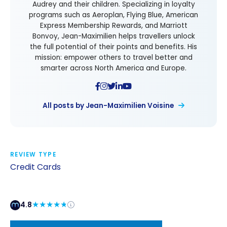
Audrey and their children. Specializing in loyalty
programs such as Aeroplan, Flying Blue, American
Express Membership Rewards, and Marriott
Bonvoy, Jean-Maximilien helps travellers unlock
the full potential of their points and benefits. His
mission: empower others to travel better and
smarter across North America and Europe.
All posts by Jean-Maximilien Voisine
REVIEW TYPE
Credit Cards
4.8