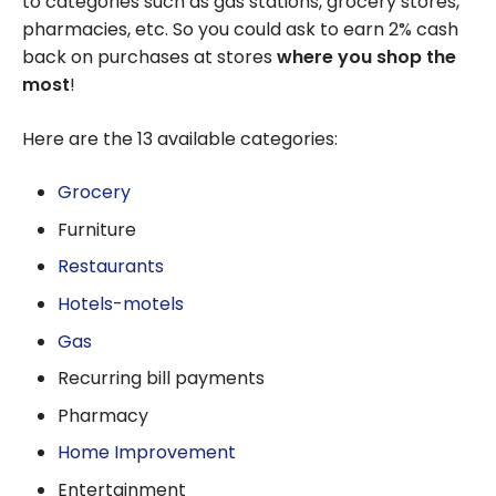
to categories such as gas stations, grocery stores,
pharmacies, etc. So you could ask to earn 2% cash
back on purchases at stores
where you shop the
most
!
Here are the 13 available categories:
Grocery
Furniture
Restaurants
Hotels-motels
Gas
Recurring bill payments
Pharmacy
Home Improvement
Entertainment