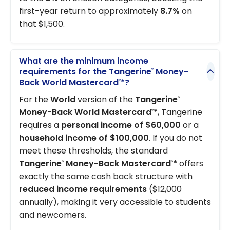
first-year return to approximately
8.7%
on
that $1,500.
What are the minimum income
requirements for the Tangerine
Money-
®
Back World Mastercard
*?
®
For the
World
version of the
Tangerine
®
Money-Back World Mastercard
*
, Tangerine
®
requires a
personal income of $60,000
or a
household income of $100,000
. If you do not
meet these thresholds, the standard
Tangerine
Money-Back Mastercard
*
offers
®
®
exactly the same cash back structure with
reduced income requirements
($12,000
annually), making it very accessible to students
and newcomers.