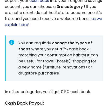
deposit your
cash back
into your Tangerine savings
account, you can choose a
3rd category
! If you
are not a client, do not hesitate to become one; it’s
free, and you could receive a welcome bonus
as we
explain here
!
You can regularly
change the types of
shops
where you get a 2% cash back,
matching your consumption habits! It can
be useful for travel (hotels), shopping for
a new home (furniture, renovations) or
drugstore purchases!
In other categories, you’ll get 0.5% cash back.
Cash Back Payout