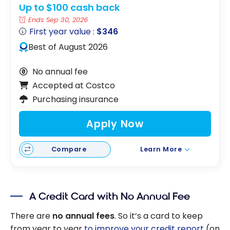
Up to $100 cash back
Ends Sep 30, 2026
First year value :
$346
Best of August 2026
No annual fee
Accepted at Costco
Purchasing insurance
Apply Now
Compare
Learn More
A Credit Card with No Annual Fee
There are
no annual fees
. So it’s a card to keep
from year to year
to improve your credit report
(on