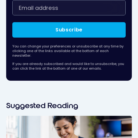
Subscribe
You can change your preferences or unsubscribe at any time by
clicking one of the links available at the bottom of each
newsletter.
If you are already subscribed and would like to unsubscribe, you
can click the link at the bottom of one of our emails.
Suggested Reading