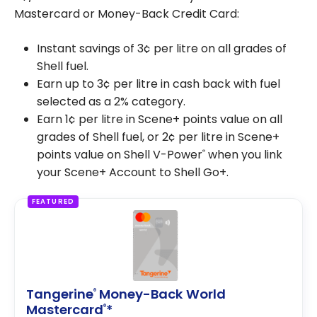
Mastercard or Money-Back Credit Card:
Instant savings of 3¢ per litre on all grades of
Shell fuel.
Earn up to 3¢ per litre in cash back with fuel
selected as a 2% category.
Earn 1¢ per litre in Scene+ points value on all
grades of Shell fuel, or 2¢ per litre in Scene+
points value on Shell V-Power
when you link
®
your Scene+ Account to Shell Go+.
FEATURED
Tangerine
Money-Back World
®
Mastercard
*
®