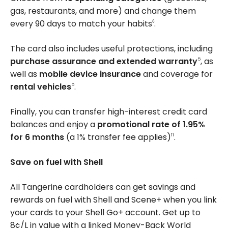
gas, restaurants, and more) and change them
every 90 days to match your habits
.
◊
The card also includes useful protections, including
purchase assurance and extended warranty
, as
5
well as
mobile device insurance
and coverage for
rental vehicles
.
5
Finally, you can transfer high-interest credit card
balances and enjoy a
promotional rate of 1.95%
for 6 months
(a 1% transfer fee applies)
.
11
Save on fuel with Shell
All Tangerine cardholders can get savings and
rewards on fuel with Shell and Scene+ when you link
your cards to your Shell Go+ account. Get up to
8¢/L
in value with a linked Money-Back World