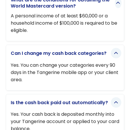
World Mastercard version?
A personal income of at least $60,000 or a
household income of $100,000 is required to be
eligible.
Can I change my cash back categories?
Yes. You can change your categories every 90
days in the Tangerine mobile app or your client
area.
Is the cash back paid out automatically?
Yes. Your cash back is deposited monthly into
your Tangerine account or applied to your card
balance.