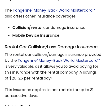
The
Tangerine
Money-Back World Mastercard
*
®
®
also offers other insurance coverages:
Collision/rental
car damage insurance
Mobile Device Insurance
Rental Car Collision/Loss Damage Insurance
The rental car collision/damage insurance provided
by the
Tangerine
Money-Back World Mastercard
*
®
®
is very valuable, as it allows you to avoid paying for
this insurance with the rental company. A savings
of $20-25 per rental day!
This insurance applies to car rentals for up to 31
consecutive days.