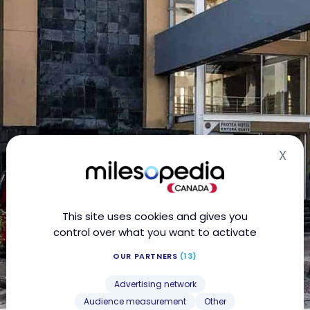
X
Hid
This site uses cookies and gives you
control over what you want to activate
OUR PARTNERS
(13)
Advertising network
Audience measurement
Other