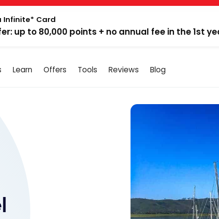
 Infinite* Card
fer: up to 80,000 points + no annual fee in the 1st ye
s
Learn
Offers
Tools
Reviews
Blog
l