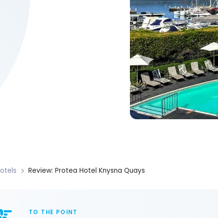
otels
Review: Protea Hotel Knysna Quays
TO THE POINT