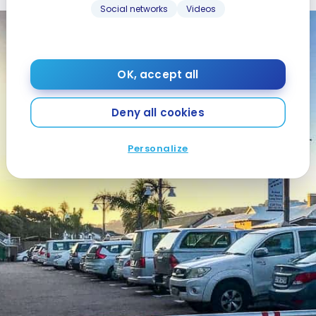
Social networks
Videos
OK, accept all
Deny all cookies
Personalize