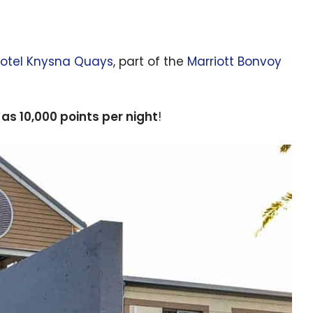
Hotel Knysna Quays
, part of the
Marriott Bonvoy
e as 10,000 points per night
!