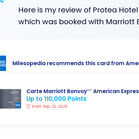
Here is my review of Protea Hote
which was booked with Marriott 
Milesopedia recommends this card from Ame
Carte Marriott Bonvoy
American Expres
MD
Up to 110,000 Points
Ends Sep 22, 2026