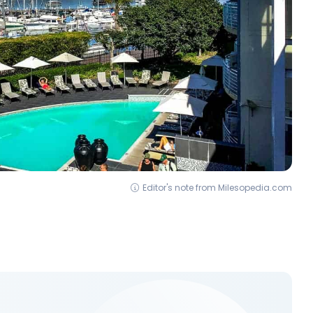
Editor's note from Milesopedia.com