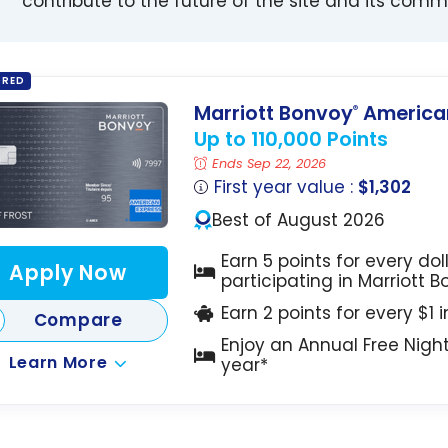
contribute to the future of the site and its comm
ORED
Marriott Bonvoy
American
®
Up to 110,000 Points
Ends Sep 22, 2026
First year value :
$1,302
Best of August 2026
Earn 5 points for every dol
Apply Now
participating in Marriott 
Earn 2 points for every $1 
Compare
Enjoy an Annual Free Nigh
Learn More
year*