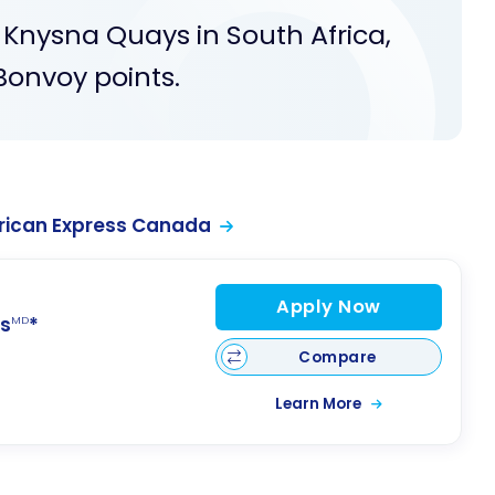
l Knysna Quays in South Africa,
Bonvoy points.
rican Express Canada
Apply Now
s
*
MD
Compare
Learn More