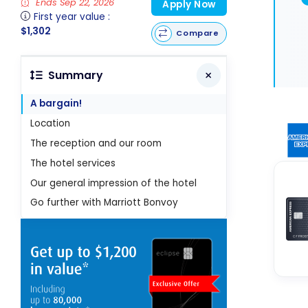
Ends Sep 22, 2026
Apply Now
First year value :
$1,302
Compare
Summary
A bargain!
Location
The reception and our room
The hotel services
Our general impression of the hotel
Go further with Marriott Bonvoy