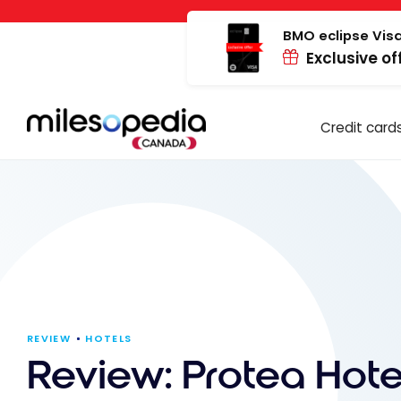
Skip
Cookies management panel
to
BMO eclipse Visa
Exclusive of
content
Credit card
REVIEW
HOTELS
Review: Protea Hote