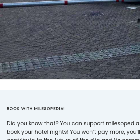
BOOK WITH MILESOPEDIA!
Did you know that? You can support milesopedia
book your hotel nights! You won’t pay more, you’ll