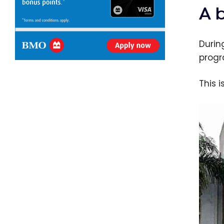
A 
Durin
progr
This 