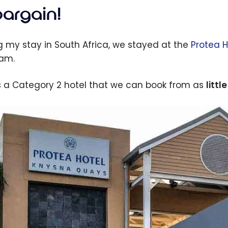
bargain!
g my stay in South Africa, we stayed at the
Protea 
am.
is a Category 2 hotel that we can book from as
littl