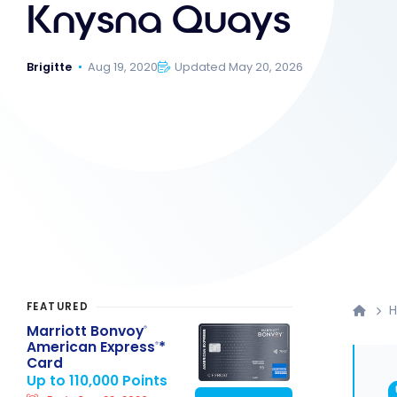
Knysna Quays
Brigitte
Aug 19, 2020
Updated May 20, 2026
FEATURED
H
Marriott Bonvoy
®
American Express
*
®
Card
Up to 110,000 Points