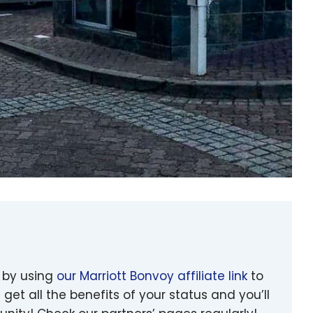
 by using
our Marriott Bonvoy affiliate link
to
 get all the benefits of your status and you’ll