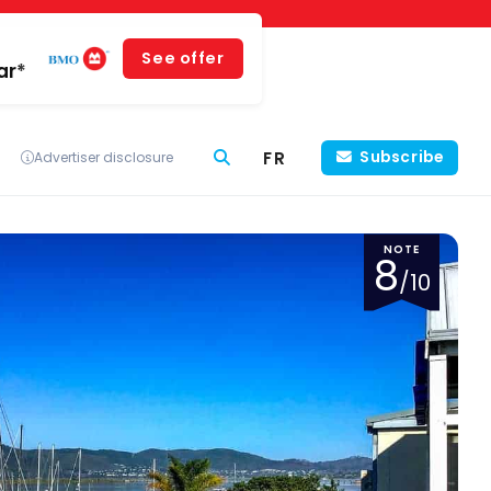
See offer
ar*
FR
Subscribe
Advertiser disclosure
NOTE
8
/10