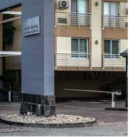
e cookie banner