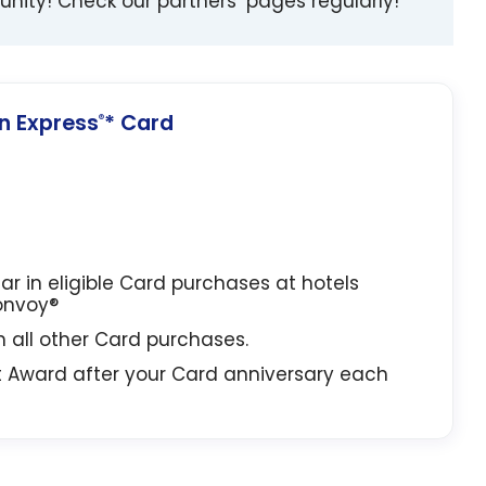
unity! Check our partners’ pages regularly!
 Express
* Card
®
lar in eligible Card purchases at hotels
Bonvoy®
in all other Card purchases.
t Award after your Card anniversary each