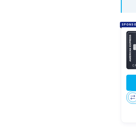
SPONS