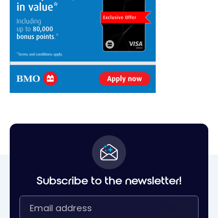
Subscribe to the newsletter!