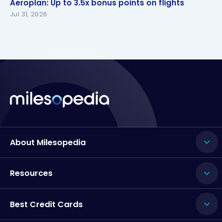
Aeroplan: Up to 3.5x bonus points on flights
Jul 31, 2026
About Milesopedia
Resources
Best Credit Cards