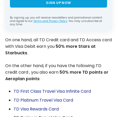
SIGN UP NOW
By signing up, you will receive newsletters and promotional content
and agree to our
Terms and Privacy Policy
. You may unsubscribe at
any time.
On one hand, all TD Credit card and TD Access card
with Visa Debit earn you
50% more Stars at
Starbucks
.
On the other hand, if you have the following TD
credit card , you also earn
50% more TD points or
Aeroplan points
:
TD First Class Travel Visa Infinite Card
TD Platinum Travel Visa Card
TD Visa Rewards Card