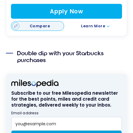
Apply Now
Compare
Learn More
Double dip with your Starbucks
purchases
Subscribe to our free Milesopedia newsletter
for the best points, miles and credit card
strategies, delivered weekly to your inbox.
Email address