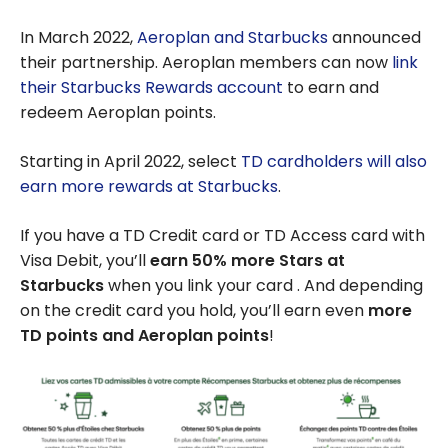
In March 2022,
Aeroplan and Starbucks
announced
their partnership. Aeroplan members can now
link
their Starbucks Rewards account
to earn and
redeem Aeroplan points.
Starting in April 2022, select
TD cardholders will also
earn more rewards at Starbucks
.
If you have a TD Credit card or TD Access card with
Visa Debit, you’ll
earn 50% more Stars at
Starbucks
when you link your card . And depending
on the credit card you hold, you’ll earn even
more
TD points and Aeroplan points
!