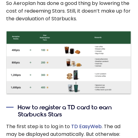
So Aeroplan has done a good thing by lowering the
cost of redeeming Stars. Still, it doesn’t make up for
the devaluation of Starbucks.
How to register a TD card to earn
Starbucks Stars
The first step is to log in to
TD EasyWeb
. The ad
may be displayed automatically. But otherwise: