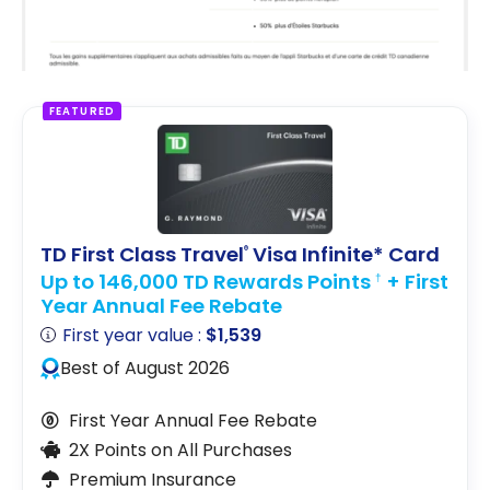
FEATURED
TD First Class Travel
Visa Infinite* Card
®
Up to 146,000 TD Rewards Points
+ First
†
Year Annual Fee Rebate
First year value :
$1,539
Best of August 2026
First Year Annual Fee Rebate
2X Points on All Purchases
Premium Insurance