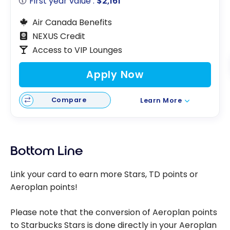
First year value :
$2,161
Air Canada Benefits
NEXUS Credit
Access to VIP Lounges
Apply Now
Compare
Learn More
Bottom Line
Link your card to earn more Stars, TD points or
Aeroplan points!
Please note that the conversion of Aeroplan points
to Starbucks Stars is done directly in your Aeroplan