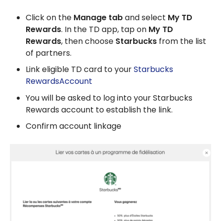
Click on the
Manage tab
and select
My TD
Rewards
. In the TD app, tap on
My TD
Rewards
, then choose
Starbucks
from the list
of partners.
Link eligible TD card to your
Starbucks
RewardsAccount
You will be asked to log into your Starbucks
Rewards account to establish the link.
Confirm account linkage