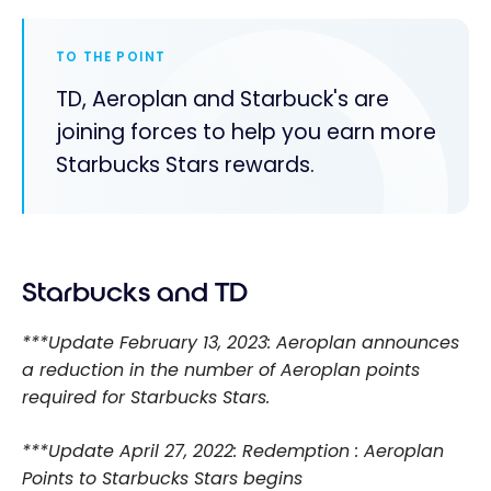
TO THE POINT
TD, Aeroplan and Starbuck's are
joining forces to help you earn more
Starbucks Stars rewards.
Starbucks and TD
***Update February 13, 2023: Aeroplan announces
a reduction in the number of Aeroplan points
required for Starbucks Stars.
***Update April 27, 2022: Redemption : Aeroplan
Points to Starbucks Stars begins