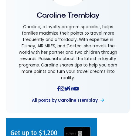
Caroline Tremblay
Caroline, a loyalty program specialist, helps
families maximize their points to travel more
frequently and affordably. With expertise in
Disney, AIR MILES, and Costco, she travels the
world with her partner and two children through
rewards. Passionate about the latest in loyalty
programs, Caroline shares tips to help you earn
more points and turn your travel dreams into
reality.
All posts by Caroline Tremblay