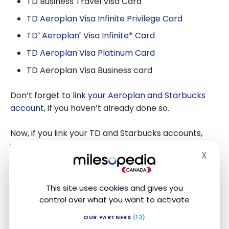
TD Business Travel Visa Card
TD Aeroplan Visa Infinite Privilege Card
TD
Aeroplan
Visa Infinite* Card
®
®
TD Aeroplan Visa Platinum Card
TD Aeroplan Visa Business card
Don’t forget to
link your Aeroplan and Starbucks
account
, if you haven’t already done so.
Now, if you link your TD and Starbucks accounts,
you’ll earn 50% more:
X
Hide
1 Star/$1
supply of your Starbucks card made
with your TD card
This site uses cookies and gives you
+ 0.5 Star
/ $1 purchase when paying through
control over what you want to activate
your app
OUR PARTNERS
(13)