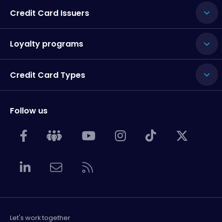
Credit Card Issuers
Loyalty programs
Credit Card Types
Follow us
Let's work together