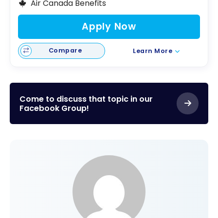
Air Canada Benefits
Apply Now
Compare
Learn More
Come to discuss that topic in our
Facebook Group!