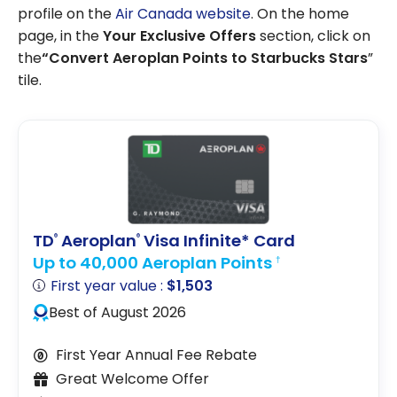
profile on the
Air Canada website
. On the home
page, in the
Your Exclusive Offers
section, click on
the
“Convert Aeroplan Points to Starbucks Stars
”
tile.
TD
Aeroplan
Visa Infinite* Card
®
®
Up to 40,000 Aeroplan Points
†
First year value :
$1,503
Best of August 2026
First Year Annual Fee Rebate
Great Welcome Offer