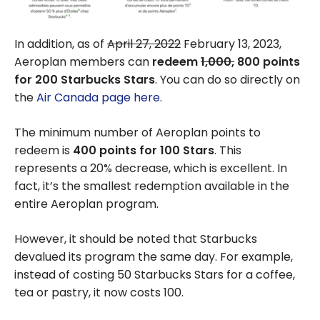
In addition, as of
April 27, 2022
February 13, 2023,
Aeroplan members can
redeem
1,000,
800 points
for 200 Starbucks Stars
. You can do so directly on
the
Air Canada page here
.
The minimum number of Aeroplan points to
redeem is
400 points for 100 Stars
. This
represents a 20% decrease, which is excellent. In
fact, it’s the smallest redemption available in the
entire Aeroplan program.
However, it should be noted that Starbucks
devalued its program the same day. For example,
instead of costing 50 Starbucks Stars for a coffee,
tea or pastry, it now costs 100.