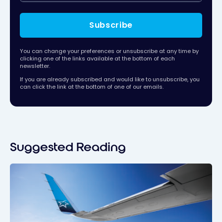
Subscribe
You can change your preferences or unsubscribe at any time by
clicking one of the links available at the bottom of each
newsletter.
If you are already subscribed and would like to unsubscribe, you
can click the link at the bottom of one of our emails.
Suggested Reading