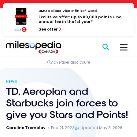
Skip
Cookies management panel
to
BMO eclipse Visa Infinite* Card
Exclusive offer: up to 80,000 points + no
content
annual fee in the 1st year*
See offer
Advertiser disclosure
NEWS
TD, Aeroplan and
Starbucks join forces to
give you Stars and Points!
Caroline Tremblay
Feb 21, 2023
Updated May 8, 2026