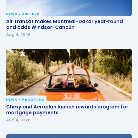
NEWS
AIRLINES
Air Transat makes Montreal–Dakar year-round and
Air Transat makes Montreal–Dakar year-round
adds Windsor–Cancún
and adds Windsor–Cancún
Aug 4, 2026
NEWS
PROGRAMS
Chexy and Aeroplan launch rewards program for
Chexy and Aeroplan launch rewards program for
mortgage payments
mortgage payments
Aug 4, 2026