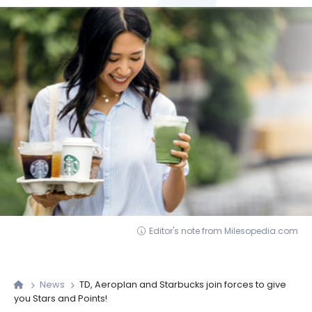
Editor's note from Milesopedia.com
News
TD, Aeroplan and Starbucks join forces to give
you Stars and Points!