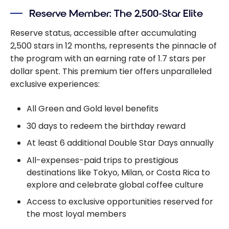
Reserve Member: The 2,500-Star Elite
Reserve status, accessible after accumulating
2,500 stars in 12 months, represents the pinnacle of
the program with an earning rate of 1.7 stars per
dollar spent. This premium tier offers unparalleled
exclusive experiences:
All Green and Gold level benefits
30 days to redeem the birthday reward
At least 6 additional Double Star Days annually
All-expenses-paid trips to prestigious
destinations like Tokyo, Milan, or Costa Rica to
explore and celebrate global coffee culture
Access to exclusive opportunities reserved for
the most loyal members