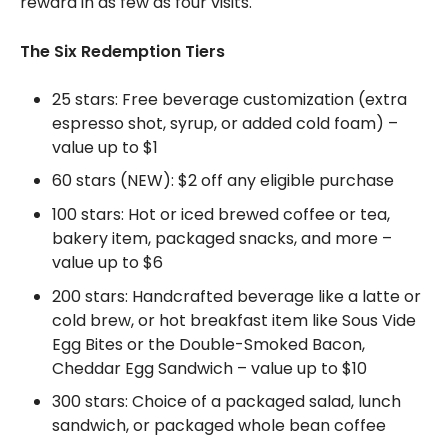
reward in as few as four visits.
The Six Redemption Tiers
25 stars: Free beverage customization (extra
espresso shot, syrup, or added cold foam) –
value up to $1
60 stars (NEW): $2 off any eligible purchase
100 stars: Hot or iced brewed coffee or tea,
bakery item, packaged snacks, and more –
value up to $6
200 stars: Handcrafted beverage like a latte or
cold brew, or hot breakfast item like Sous Vide
Egg Bites or the Double-Smoked Bacon,
Cheddar Egg Sandwich – value up to $10
300 stars: Choice of a packaged salad, lunch
sandwich, or packaged whole bean coffee