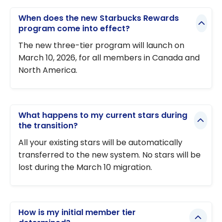
When does the new Starbucks Rewards
program come into effect?
The new three-tier program will launch on
March 10, 2026, for all members in Canada and
North America.
What happens to my current stars during
the transition?
All your existing stars will be automatically
transferred to the new system. No stars will be
lost during the March 10 migration.
How is my initial member tier