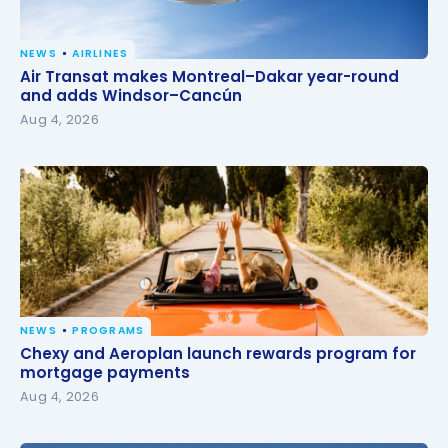
NEWS
AIRLINES
Air Transat makes Montreal–Dakar year-round and
Air Transat makes Montreal–Dakar year-round
adds Windsor–Cancún
and adds Windsor–Cancún
Aug 4, 2026
NEWS
PROGRAMS
Chexy and Aeroplan launch rewards program for
Chexy and Aeroplan launch rewards program for
mortgage payments
mortgage payments
Aug 4, 2026