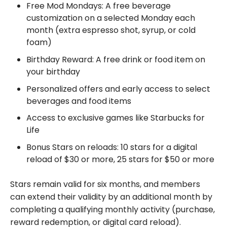
Free Mod Mondays: A free beverage
customization on a selected Monday each
month (extra espresso shot, syrup, or cold
foam)
Birthday Reward: A free drink or food item on
your birthday
Personalized offers and early access to select
beverages and food items
Access to exclusive games like Starbucks for
Life
Bonus Stars on reloads: 10 stars for a digital
reload of $30 or more, 25 stars for $50 or more
Stars remain valid for six months, and members
can extend their validity by an additional month by
completing a qualifying monthly activity (purchase,
reward redemption, or digital card reload).