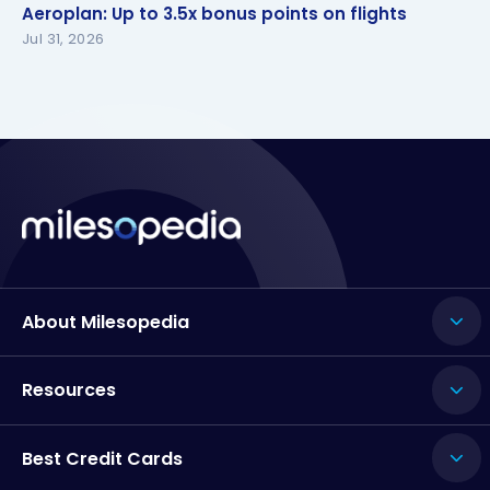
Aeroplan: Up to 3.5x bonus points on flights
Aeroplan: Up to 3.5x bonus points on flights
Jul 31, 2026
About Milesopedia
Resources
Best Credit Cards