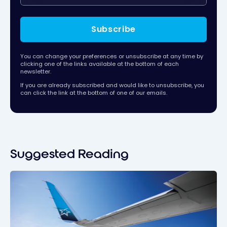
Subscribe
You can change your preferences or unsubscribe at any time by
clicking one of the links available at the bottom of each
newsletter.
If you are already subscribed and would like to unsubscribe, you
can click the link at the bottom of one of our emails.
Suggested Reading