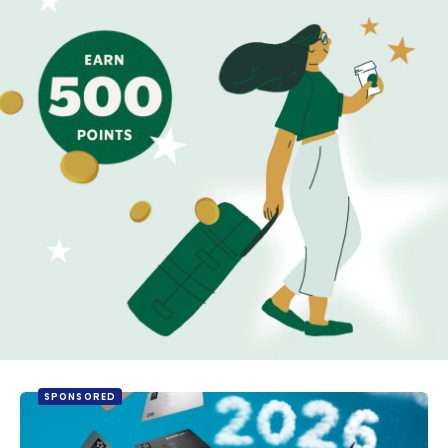
SPONSORED