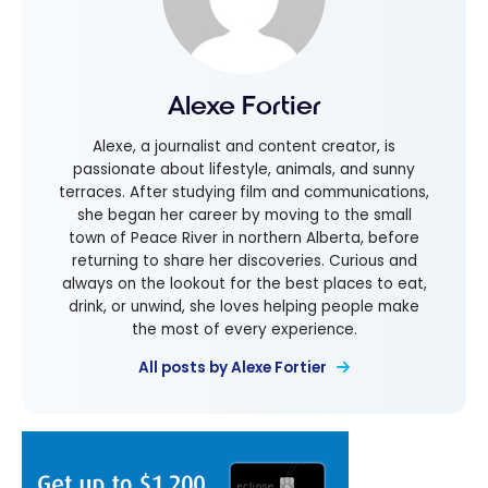
Alexe Fortier
Alexe, a journalist and content creator, is
passionate about lifestyle, animals, and sunny
terraces. After studying film and communications,
she began her career by moving to the small
town of Peace River in northern Alberta, before
returning to share her discoveries. Curious and
always on the lookout for the best places to eat,
drink, or unwind, she loves helping people make
the most of every experience.
All posts by Alexe Fortier