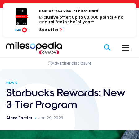
Skip
Cookies management panel
to
BMO eclipse Visa Infinite* Card
Exclusive offer: up to 80,000 points + no
content
annual fee in the 1st year*
See offer
Advertiser disclosure
NEWS
Starbucks Rewards: New
3-Tier Program
Alexe Fortier
Jan 29, 2026