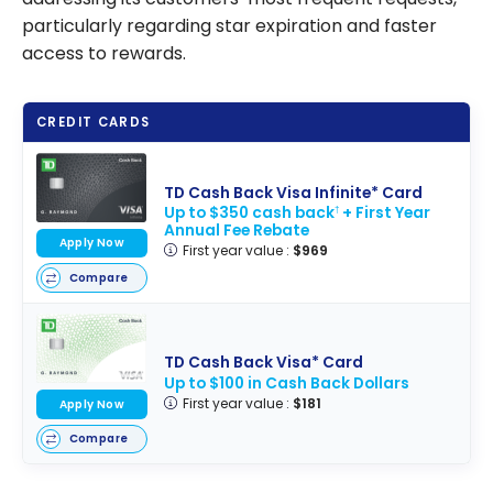
particularly regarding star expiration and faster
access to rewards.
CREDIT CARDS
TD Cash Back Visa Infinite* Card
Up to $350 cash back
+ First Year
†
Annual Fee Rebate
Apply Now
First year value :
$969
Compare
TD Cash Back Visa* Card
Up to $100 in Cash Back Dollars
First year value :
$181
Apply Now
Compare