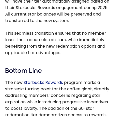
will have their tier automatically assigned based on
their Starbucks Rewards engagement during 2025.
All current star balances will be preserved and
transferred to the new system.
This seamless transition ensures that no member
loses their accumulated stars, while immediately
benefiting from the new redemption options and
applicable tier advantages.
Bottom Line
The new
Starbucks Rewards
program marks a
strategic turning point for the coffee giant, directly
addressing members’ concerns regarding star
expiration while introducing progressive incentives
to boost loyalty. The addition of the 60-star
redemption tier democratizes access to rewards,