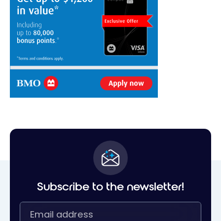
Subscribe to the newsletter!