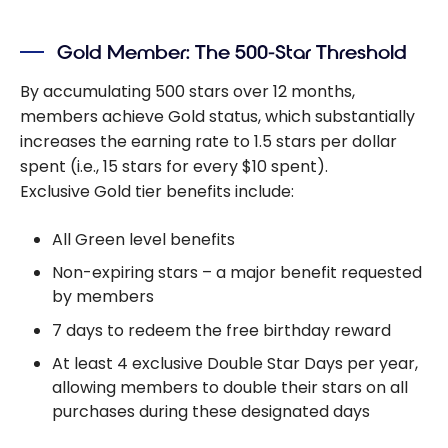
Gold Member: The 500-Star Threshold
By accumulating 500 stars over 12 months,
members achieve Gold status, which substantially
increases the earning rate to 1.5 stars per dollar
spent (i.e., 15 stars for every $10 spent).
Exclusive Gold tier benefits include:
All Green level benefits
Non-expiring stars – a major benefit requested
by members
7 days to redeem the free birthday reward
At least 4 exclusive Double Star Days per year,
allowing members to double their stars on all
purchases during these designated days