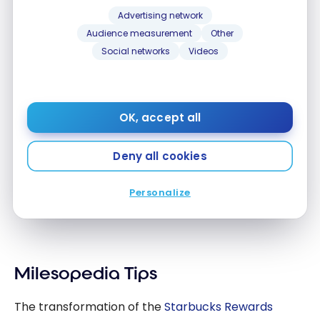
Stars and Points!
you Stars and Points!
Advertising network
Feb 21, 2023
Audience measurement
Other
Social networks
Videos
OK, accept all
Deny all cookies
PROGRAMS
Starbucks Canada, New Aeroplan Partner!
Starbucks Canada, New Aeroplan Partner!
Personalize
Mar 8, 2021
Milesopedia Tips
The transformation of the
Starbucks Rewards