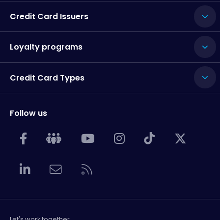
Credit Card Issuers
Loyalty programs
Credit Card Types
Follow us
Let's work together