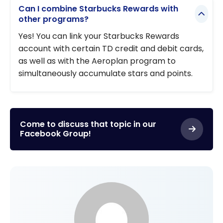
Can I combine Starbucks Rewards with
other programs?
Yes! You can link your Starbucks Rewards
account with certain TD credit and debit cards,
as well as with the Aeroplan program to
simultaneously accumulate stars and points.
Come to discuss that topic in our
Facebook Group!