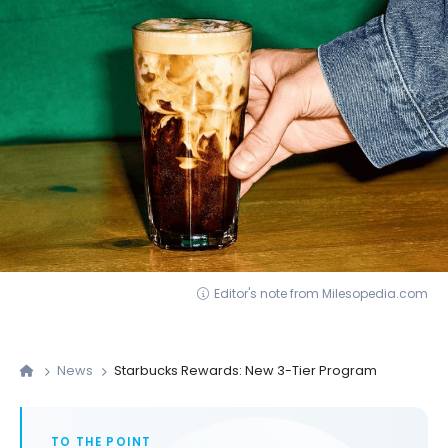
Editor's note from Milesopedia.com
News
Starbucks Rewards: New 3-Tier Program
TO THE POINT