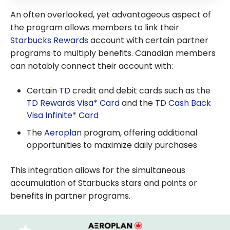
An often overlooked, yet advantageous aspect of
the program allows members to link their
Starbucks Rewards
account with certain partner
programs to multiply benefits. Canadian members
can notably connect their account with:
Certain
TD
credit and debit cards such as the
TD Rewards Visa* Card
and the
TD Cash Back
Visa Infinite* Card
The
Aeroplan
program, offering additional
opportunities to maximize daily purchases
This integration allows for the simultaneous
accumulation of Starbucks stars and points or
benefits in partner programs.