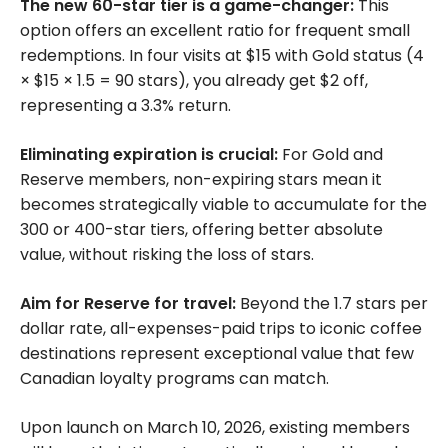
The new 60-star tier is a game-changer:
This
option offers an excellent ratio for frequent small
redemptions. In four visits at $15 with Gold status (4
× $15 × 1.5 = 90 stars), you already get $2 off,
representing a 3.3% return.
Eliminating expiration is crucial:
For Gold and
Reserve members, non-expiring stars mean it
becomes strategically viable to accumulate for the
300 or 400-star tiers, offering better absolute
value, without risking the loss of stars.
Aim for Reserve for travel:
Beyond the 1.7 stars per
dollar rate, all-expenses-paid trips to iconic coffee
destinations represent exceptional value that few
Canadian loyalty programs can match.
Upon launch on March 10, 2026, existing members