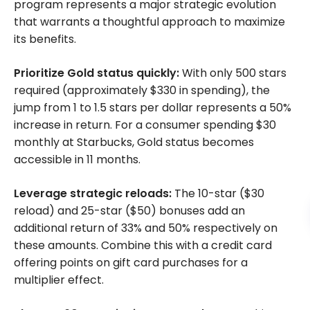
program represents a major strategic evolution
that warrants a thoughtful approach to maximize
its benefits.
Prioritize Gold status quickly:
With only 500 stars
required (approximately $330 in spending), the
jump from 1 to 1.5 stars per dollar represents a 50%
increase in return. For a consumer spending $30
monthly at Starbucks, Gold status becomes
accessible in 11 months.
Leverage strategic reloads:
The 10-star ($30
reload) and 25-star ($50) bonuses add an
additional return of 33% and 50% respectively on
these amounts. Combine this with a credit card
offering points on gift card purchases for a
multiplier effect.