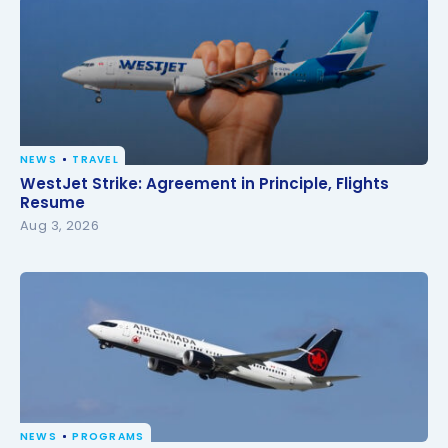
NEWS
TRAVEL
WestJet Strike: Agreement in Principle, Flights
WestJet Strike: Agreement in Principle, Flights
Resume
Resume
Aug 3, 2026
NEWS
PROGRAMS