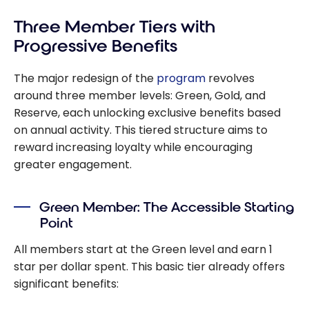
Three Member Tiers with
Progressive Benefits
The major redesign of the
program
revolves
around three member levels: Green, Gold, and
Reserve, each unlocking exclusive benefits based
on annual activity. This tiered structure aims to
reward increasing loyalty while encouraging
greater engagement.
Green Member: The Accessible Starting
Point
All members start at the Green level and earn 1
star per dollar spent. This basic tier already offers
significant benefits: