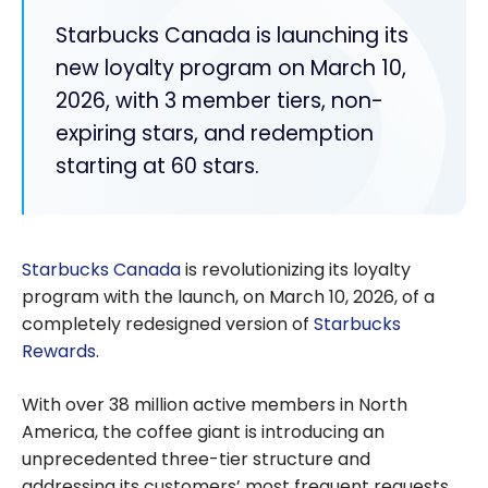
Starbucks Canada is launching its
new loyalty program on March 10,
2026, with 3 member tiers, non-
expiring stars, and redemption
starting at 60 stars.
Starbucks Canada
is revolutionizing its loyalty
program with the launch, on March 10, 2026, of a
completely redesigned version of
Starbucks
Rewards
.
With over 38 million active members in North
America, the coffee giant is introducing an
unprecedented three-tier structure and
addressing its customers’ most frequent requests,