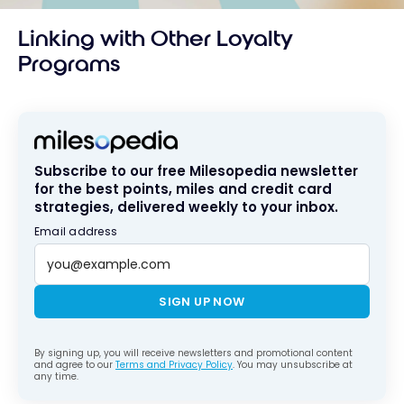
Linking with Other Loyalty
Programs
Subscribe to our free Milesopedia newsletter
for the best points, miles and credit card
strategies, delivered weekly to your inbox.
Email address
SIGN UP NOW
By signing up, you will receive newsletters and promotional content
and agree to our
Terms and Privacy Policy
. You may unsubscribe at
any time.