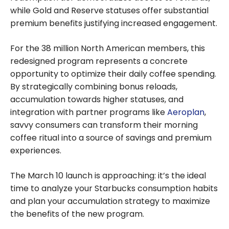
while Gold and Reserve statuses offer substantial
premium benefits justifying increased engagement.
For the 38 million North American members, this
redesigned program represents a concrete
opportunity to optimize their daily coffee spending.
By strategically combining bonus reloads,
accumulation towards higher statuses, and
integration with partner programs like
Aeroplan
,
savvy consumers can transform their morning
coffee ritual into a source of savings and premium
experiences.
The March 10 launch is approaching: it’s the ideal
time to analyze your Starbucks consumption habits
and plan your accumulation strategy to maximize
the benefits of the new program.