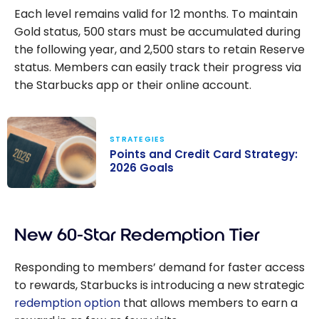
Each level remains valid for 12 months. To maintain
Gold status, 500 stars must be accumulated during
the following year, and 2,500 stars to retain Reserve
status. Members can easily track their progress via
the Starbucks app or their online account.
STRATEGIES
Points and Credit Card Strategy:
2026 Goals
Points and
Credit Card
New 60-Star Redemption Tier
Strategy: 2026
Goals
Responding to members’ demand for faster access
to rewards, Starbucks is introducing a new strategic
redemption option
that allows members to earn a