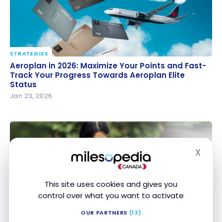
STRATEGIES
Aeroplan in 2026: Maximize Your Points and Fast-
Aeroplan in 2026: Maximize Your Points and Fast-
Track Your Progress Towards Aeroplan Elite Status
Track Your Progress Towards Aeroplan Elite
Status
Jan 23, 2026
X
Hide
This site uses cookies and gives you
control over what you want to activate
NEWS
TD, Aeroplan and Starbucks join forces to give you
OUR PARTNERS
(13)
TD, Aeroplan and Starbucks join forces to give