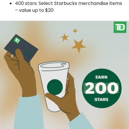
400 stars: Select Starbucks merchandise items
– value up to $20