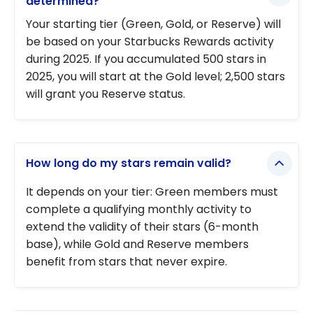
determined?
Your starting tier (Green, Gold, or Reserve) will
be based on your Starbucks Rewards activity
during 2025. If you accumulated 500 stars in
2025, you will start at the Gold level; 2,500 stars
will grant you Reserve status.
How long do my stars remain valid?
It depends on your tier: Green members must
complete a qualifying monthly activity to
extend the validity of their stars (6-month
base), while Gold and Reserve members
benefit from stars that never expire.