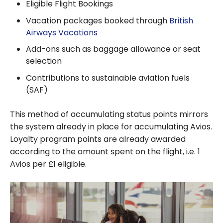
Eligible Flight Bookings
Vacation packages booked through
British
Airways Vacations
Add-ons such as baggage allowance or seat
selection
Contributions to sustainable aviation fuels
(SAF)
This method of accumulating status points mirrors
the system already in place for accumulating Avios.
Loyalty program points are already awarded
according to the amount spent on the flight, i.e. 1
Avios per £1 eligible.