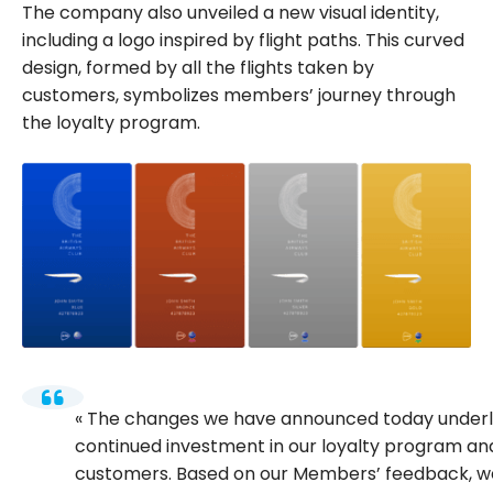
The company also unveiled a new visual identity,
including a logo inspired by flight paths. This curved
design, formed by all the flights taken by
customers, symbolizes members’ journey through
the loyalty program.
The changes we have announced today underl
continued investment in our loyalty program and
customers. Based on our Members’ feedback, we