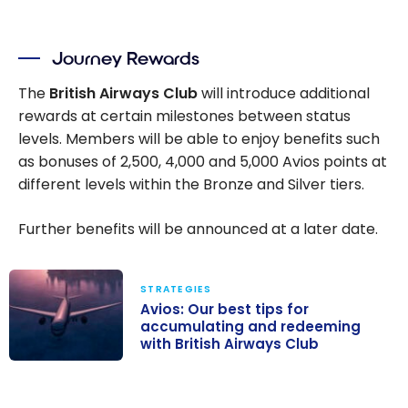
Journey Rewards
The
British Airways Club
will introduce additional
rewards at certain milestones between status
levels. Members will be able to enjoy benefits such
as bonuses of
2,500
,
4,000
and
5,000
Avios points at
different levels within the Bronze and Silver tiers.
Further benefits will be announced at a later date.
STRATEGIES
Avios: Our best tips for
accumulating and redeeming
with British Airways Club
Avios: Our best
tips for