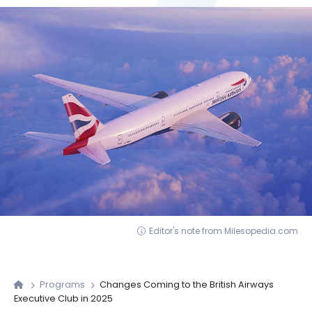
Editor's note from Milesopedia.com
Programs
Changes Coming to the British Airways
Executive Club in 2025