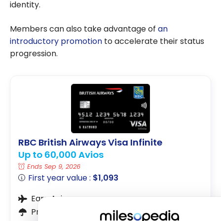
identity.
Members can also take advantage of
an
introductory promotion
to accelerate their status
progression.
RBC British Airways Visa Infinite
Up to 60,000 Avios
Ends Sep 9, 2026
First year value :
$1,093
Earn Avios
Premium Insurance