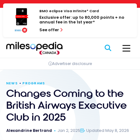
Skip
Cookies management panel
to
BMO eclipse Visa Infinite* Card
Exclusive offer: up to 80,000 points + no
content
annual fee in the 1st year*
See offer
Advertiser disclosure
NEWS
PROGRAMS
Changes Coming to the
British Airways Executive
Club in 2025
Alexandrine Bertrand
Jan 2, 2025
Updated May 8, 2026