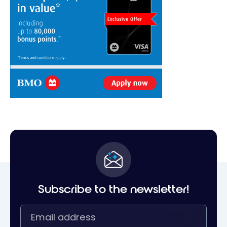
Subscribe to the newsletter!