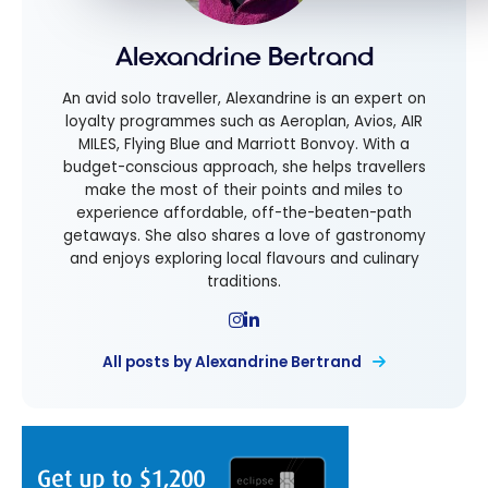
Alexandrine Bertrand
An avid solo traveller, Alexandrine is an expert on
loyalty programmes such as Aeroplan, Avios, AIR
MILES, Flying Blue and Marriott Bonvoy. With a
budget-conscious approach, she helps travellers
make the most of their points and miles to
experience affordable, off-the-beaten-path
getaways. She also shares a love of gastronomy
and enjoys exploring local flavours and culinary
traditions.
All posts by Alexandrine Bertrand