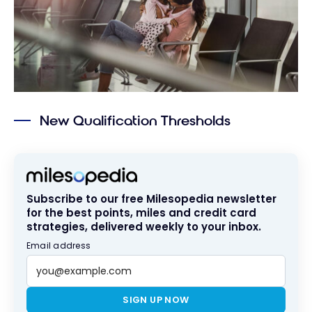
New Qualification Thresholds
Subscribe to our free Milesopedia newsletter
for the best points, miles and credit card
strategies, delivered weekly to your inbox.
Email address
SIGN UP NOW