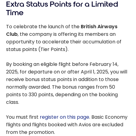
Extra Status Points for a Limited
accumulating
and redeeming
Time
with British
Airways Club
To celebrate the launch of the
British Airways
Club
, the company is offering its members an
opportunity to accelerate their accumulation of
status points (Tier Points).
By booking an eligible flight before February 14,
2025, for departure on or after April 1, 2025, you will
receive bonus status points in addition to those
normally awarded. The bonus ranges from 50
points to 330 points, depending on the booking
class.
You must first
register on this page
. Basic Economy
flights and flights booked with Avios are excluded
from the promotion.