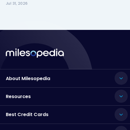
Jul 31, 2026
About Milesopedia
Resources
Best Credit Cards