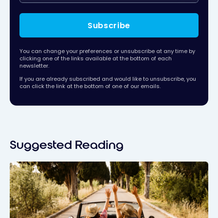
Subscribe
You can change your preferences or unsubscribe at any time by
clicking one of the links available at the bottom of each
newsletter.
If you are already subscribed and would like to unsubscribe, you
can click the link at the bottom of one of our emails.
Suggested Reading