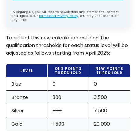
By signing up, you will receive newsletters and promotional content
and agree to our
Terms and Privacy Policy
. You may unsubscribe at
any time.
To reflect this new calculation method, the
qualification thresholds for each status level will be
adjusted as follows starting from April 2025:
OLD POINTS
NEW POINTS
LEVEL
THRESHOLD
THRESHOLD
Blue
0
0
Bronze
300
3 500
Silver
600
7 500
Gold
1 500
20 000