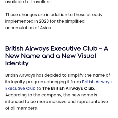
available to travellers.
These changes are in addition to those already
implemented in 2023 for the simplified
accumulation of Avios.
British Airways Executive Club – A
New Name and a New Visual
Identity
British Airways has decided to simplify the name of
its loyalty program, changing it from
British Airways
Executive Club
to
The British Airways Club
.
According to the company, the new name is
intended to be more inclusive and representative
of all members.