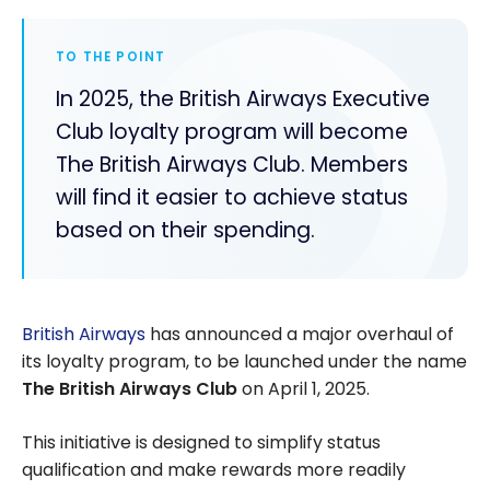
TO THE POINT
In 2025, the British Airways Executive
Club loyalty program will become
The British Airways Club. Members
will find it easier to achieve status
based on their spending.
British Airways
has announced a major overhaul of
its loyalty program, to be launched under the name
The
British Airways Club
on April 1, 2025.
This initiative is designed to simplify status
qualification and make rewards more readily