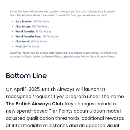
Bottom Line
On April 1, 2025, British Airways will launch its
redesigned frequent flyer program under the name
The
British Airways Club
. Key changes include a
new spend-based Tier Points accumulation model,
adjusted qualification thresholds, additional rewards
at intermediate milestones and an updated visual