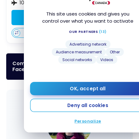
10% discount on British Airways flights
This site uses cookies and gives you
Apply Now
control over what you want to activate
OUR PARTNERS
(13)
Compare
Learn More
Advertising network
Audience measurement
Other
Social networks
Videos
Come to discuss that topic in our
Facebook Group!
OK, accept all
Deny all cookies
Personalize