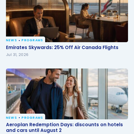
NEWS
PROGRAMS
Emirates Skywards: 25% Off Air Canada Flights
Emirates Skywards: 25% Off Air Canada Flights
Jul 31, 2026
NEWS
PROGRAMS
Aeroplan Redemption Days: discounts on hotels
Aeroplan Redemption Days: discounts on hotels
and cars until August 2
and cars until August 2