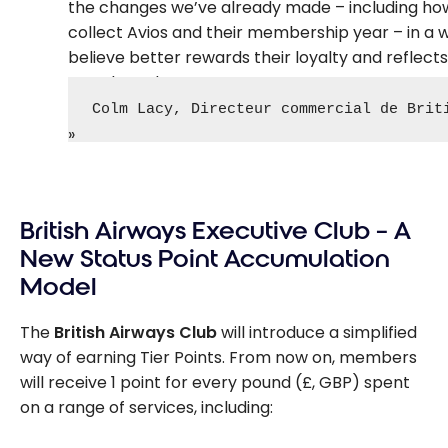
the changes we’ve already made – including h
collect Avios and their membership year – in a 
believe better rewards their loyalty and reflect
travel needs.
Colm Lacy, Directeur commercial de Brit
British Airways Executive Club – A
New Status Point Accumulation
Model
The
British Airways Club
will introduce a simplified
way of earning Tier Points. From now on, members
will receive 1 point for every pound (£, GBP) spent
on a range of services, including: