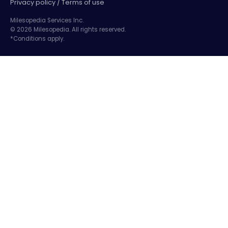
Privacy policy / Terms of use
Milesopedia Services Inc.
© 2026 Milesopedia. All rights reserved.
*Conditions apply.