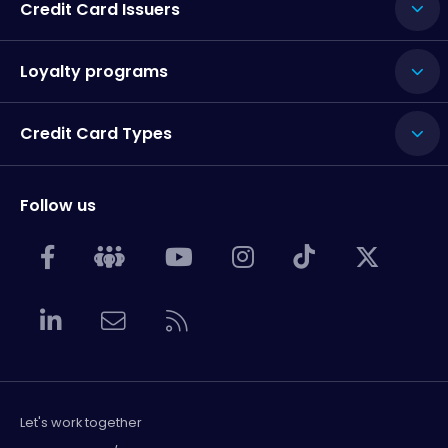
Credit Card Issuers
Loyalty programs
Credit Card Types
Follow us
Let's work together