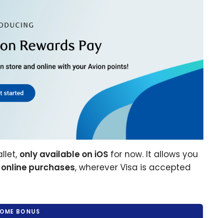
llet,
only available on iOS
for now. It allows you
 online purchases
, wherever Visa is accepted
OME BONUS