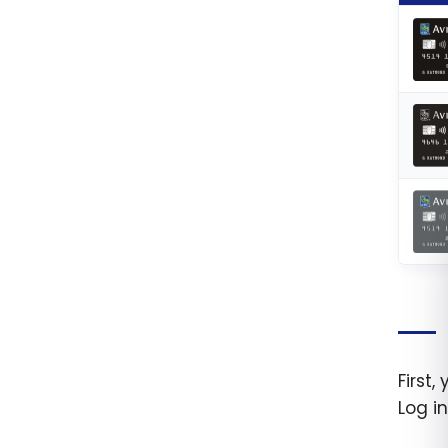
First
Log i