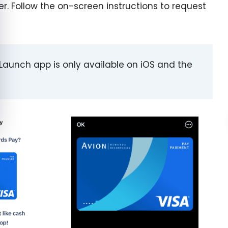
. Follow the on-screen instructions to request
C Launch app is only available on iOS and the