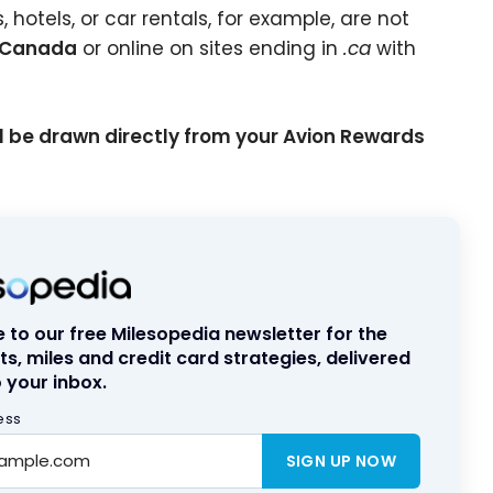
hotels, or car rentals, for example, are not
n Canada
or online on sites ending in
.ca
with
ll be drawn directly from your Avion Rewards
 to our free Milesopedia newsletter for the
ts, miles and credit card strategies, delivered
 your inbox.
ess
SIGN UP NOW