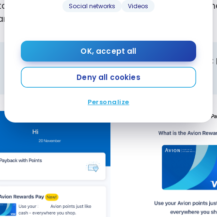
 tap on the New
Avion Rewards Payment Card
banner
Social networks
Videos
ard and add it to your Apple Pay virtual wallet.
OK, accept all
Since the feature is still in development, the RB
payment card only on Apple Pay.
Deny all cookies
Personalize