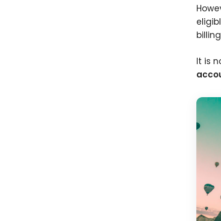
Howev
eligib
billin
It is
accou