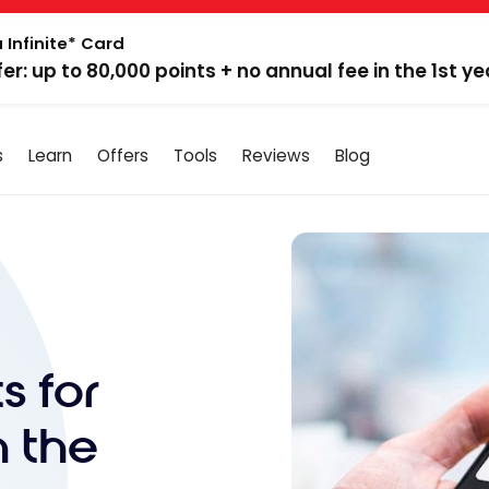
 Infinite* Card
fer: up to 80,000 points + no annual fee in the 1st ye
s
Learn
Offers
Tools
Reviews
Blog
s for
h the