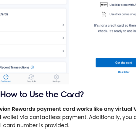
How to Use the Card?
vion Rewards payment card works like any virtual 
al wallet via contactless payment. Additionally, yo
al card number is provided.