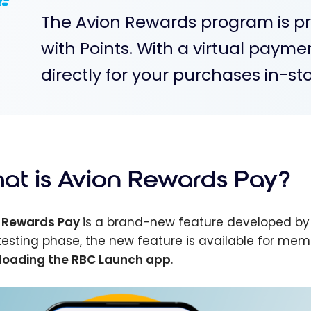
The Avion Rewards program is pr
with Points. With a virtual payme
directly for your purchases in-sto
at is Avion Rewards Pay?
 Rewards Pay
is a brand-new feature developed b
s testing phase, the new feature is available for mem
oading the RBC Launch app
.