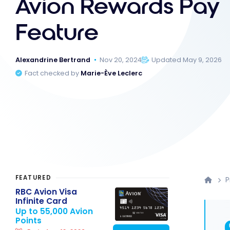
Avion Rewards Pay
Feature
Alexandrine Bertrand
Nov 20, 2024
Updated May 9, 2026
Fact checked by
Marie-Ève Leclerc
FEATURED
P
RBC Avion Visa
Infinite Card
Up to 55,000 Avion
Points