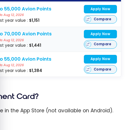
o 55,000 Avion Points
Apply Now
s Aug 12, 2026
Compare
rst year value :
$1,151
to 70,000 Avion Points
Apply Now
s Aug 12, 2026
Compare
rst year value :
$1,441
o 55,000 Avion Points
Apply Now
s Aug 12, 2026
e cookie banner
Compare
rst year value :
$1,384
ment Card?
le in the App Store (not available on Android).