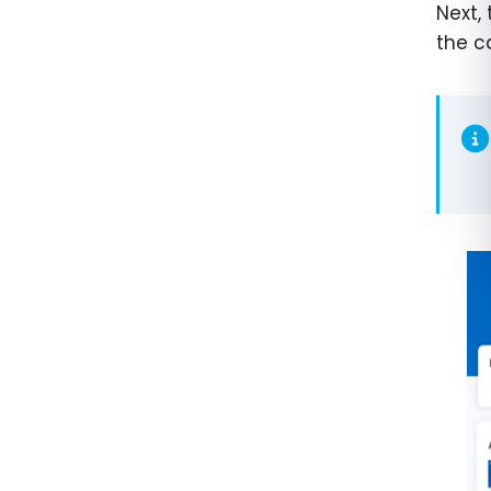
Next,
the c