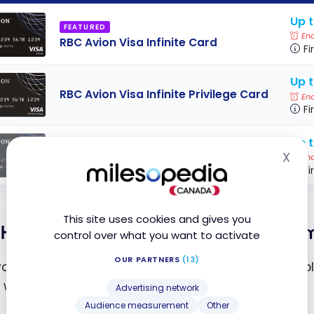
Up t
FEATURED
End
RBC Avion Visa Infinite Card
Fi
Up 
RBC Avion Visa Infinite Privilege Card
End
Fi
Up t
RBC Avion Visa Platinum
X
End
Hid
Fi
This site uses cookies and gives you
How to Get an Avion Rewards Pay
control over what you want to activate
OUR PARTNERS
(13)
, you need to download
the RBC Launch app
, availab
n with your usual RBC Bank credentials.
Advertising network
Audience measurement
Other