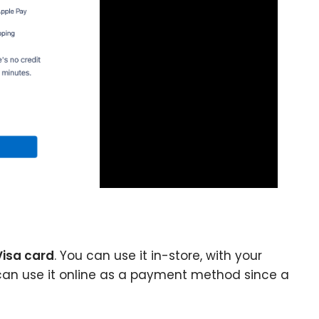
Visa card
. You can use it in-store, with your
u can use it online as a payment method since a