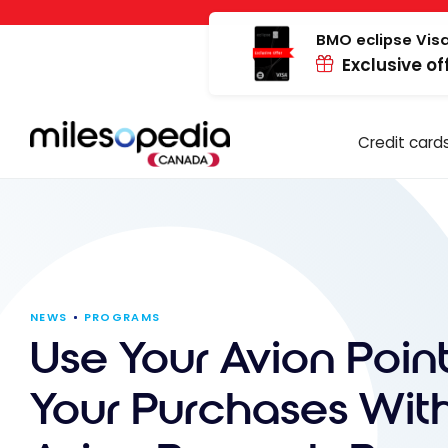
Skip
Cookies management panel
to
BMO eclipse Visa
Exclusive of
content
Credit card
NEWS
PROGRAMS
Use Your Avion Point
Your Purchases Wit