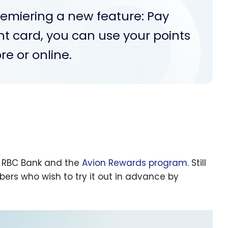
emiering a new feature: Pay
nt card, you can use your points
re or online.
y RBC Bank and the
Avion Rewards program
. Still
bers who wish to try it out in advance by