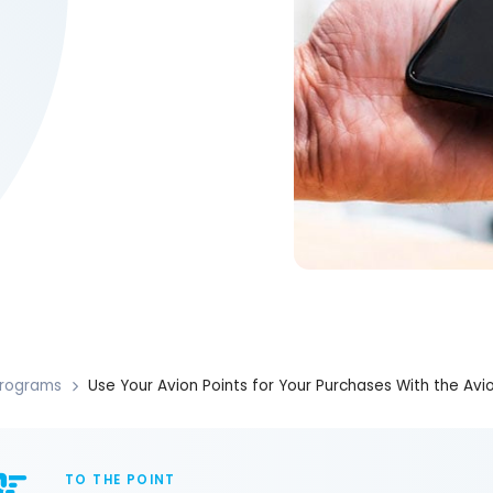
rograms
Use Your Avion Points for Your Purchases With the Av
TO THE POINT