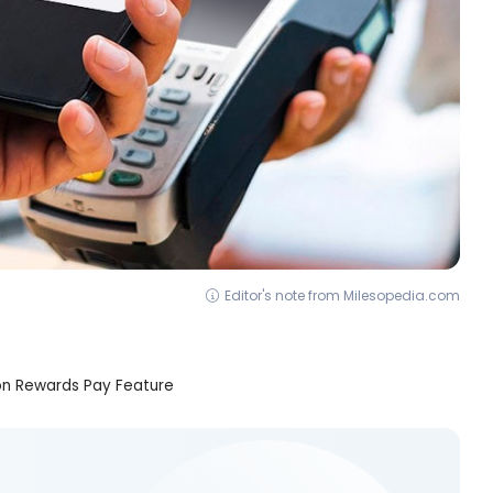
Editor's note from Milesopedia.com
ion Rewards Pay Feature