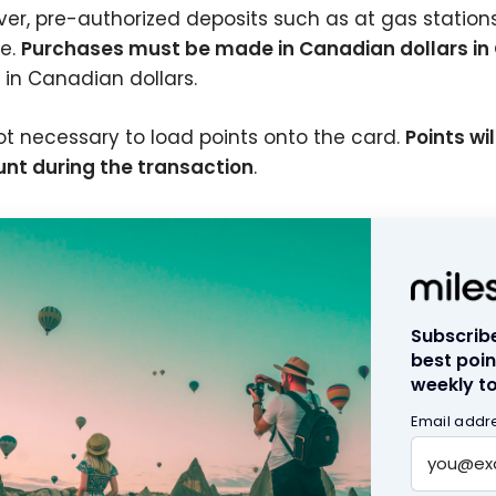
er, pre-authorized deposits such as at gas stations, 
le.
Purchases must be made in Canadian dollars i
g in Canadian dollars.
 not necessary to load points onto the card.
Points wi
nt during the transaction
.
Subscribe
best poin
weekly to
Email addr