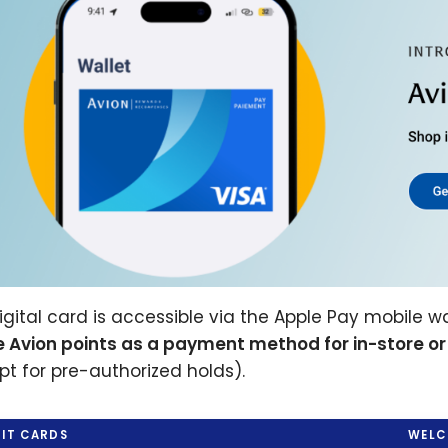
igital card is accessible via the Apple Pay mobile wa
e Avion points as a payment method for in-store or
pt for pre-authorized holds).
IT CARDS
WELC