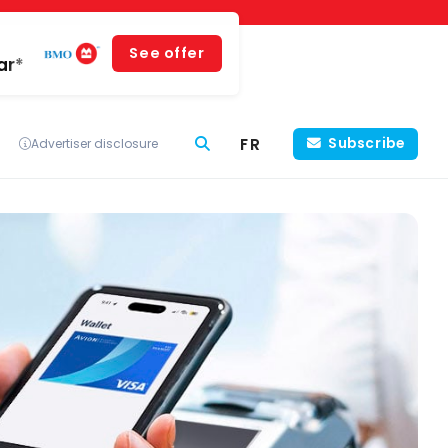
See offer
ar*
FR
Subscribe
Advertiser disclosure