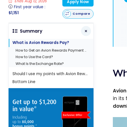
Ends Aug 12, 2026
Apply Now
First year value :
$1,151
Compare
Summary
What is Avion Rewards Pay?
How to Get an Avion Rewards Payment Card?
How to Use the Card?
What Is the Exchange Rate?
Wh
Should I use my points with Avion Rewards Pay?
Bottom Line
Avion
in it
downl