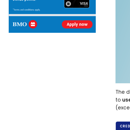
The d
to
us
(exce
CRED