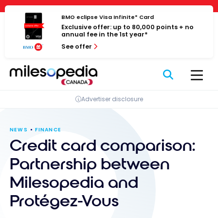
Skip
Cookies management panel
to
BMO eclipse Visa Infinite* Card
Exclusive offer: up to 80,000 points + no
content
annual fee in the 1st year*
See offer
Advertiser disclosure
NEWS
FINANCE
Credit card comparison:
Partnership between
Milesopedia and
Protégez-Vous