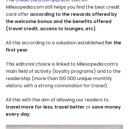
Milesopedia.com still helps you find the best credit
card offer
according to the rewards offered by
the welcome bonus and the benefits offered
(travel credit, access to lounges, etc)
.
All this according to a valuation established
for the
first year
.
This editorial choice is linked to Milesopedia.com’s
main field of activity (loyalty programs) and to the
readership (more than 100 000 unique monthly
visitors, with a strong connotation for travel).
All this with the aim of allowing our readers to
travel more for less
,
travel better
or
save money
every day
.