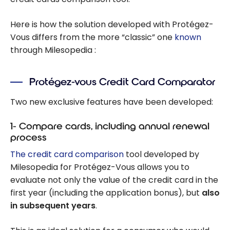
Here is how the solution developed with Protégez-
Vous differs from the more “classic” one
known
through Milesopedia :
Protégez-vous Credit Card Comparator
Two new exclusive features have been developed:
1- Compare cards, including annual renewal
process
The credit card comparison
tool developed by
Milesopedia for Protégez-Vous allows you to
evaluate not only the value of the credit card in the
first year (including the application bonus), but
also
in subsequent years
.