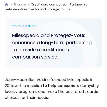
Finance
Credit card comparison: Partnership
between Milesopedia and Protégez-Vous
TO THE POINT
Milesopedia and Protégez-Vous
announce a long-term partnership
to provide a credit cards
comparison service.
Jean-Maximilien Voisine founded Milesopedia in
2015, with a
mission to help consumers
demystify
loyalty programs and make the best credit cards
choices for their needs.