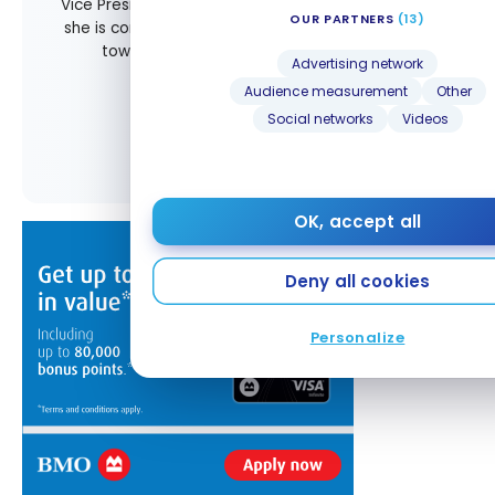
Vice President of Marketing and Communications,
OUR PARTNERS
(13)
she is committed to guiding Milesopedia readers
toward more accessible, practical, and
Advertising network
memorable journeys.
Audience measurement
Other
Social networks
Videos
All posts by Audrey Voisine
OK, accept all
Deny all cookies
Personalize