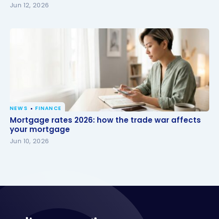
Jun 12, 2026
NEWS
FINANCE
Mortgage rates 2026: how the trade war affects
Mortgage rates 2026: how the trade war affects
your mortgage
your mortgage
Jun 10, 2026