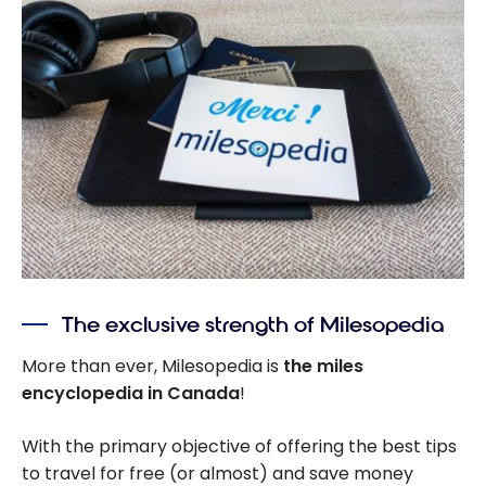
The exclusive strength of Milesopedia
More than ever, Milesopedia is
the miles
encyclopedia in Canada
!
With the primary objective of offering the best tips
to travel for free (or almost) and save money