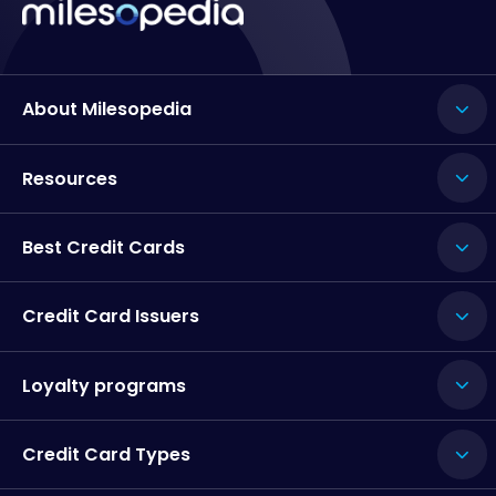
About Milesopedia
Resources
Best Credit Cards
Credit Card Issuers
Loyalty programs
Credit Card Types