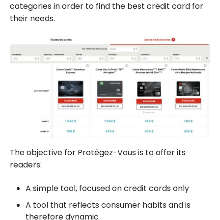
categories in order to find the best credit card for
their needs.
The objective for Protégez-Vous is to offer its
readers:
A simple tool, focused on credit cards only
A tool that reflects consumer habits and is
therefore dynamic