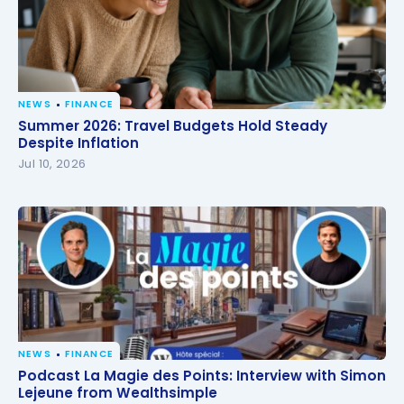
NEWS
FINANCE
Summer 2026: Travel Budgets Hold Steady Despite
Summer 2026: Travel Budgets Hold Steady
Inflation
Despite Inflation
Jul 10, 2026
NEWS
FINANCE
Podcast La Magie des Points: Interview with Simon
Podcast La Magie des Points: Interview with Simon
Lejeune from Wealthsimple
Lejeune from Wealthsimple