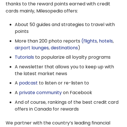
thanks to the reward points earned with credit
cards mainly, Milesopedia offers:
About 50 guides and strategies to travel with
points
More than 200 photo reports
(flights
,
hotels
,
airport lounges
,
destinations
)
Tutorials
to popularize all loyalty programs
A newsletter that allows you to keep up with
the latest market news
A
podcast
to listen or re-listen to
A
private community
on Facebook
And of course, rankings of the best credit card
offers in Canada for rewards
We partner with the country’s leading financial