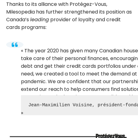
Thanks to its alliance with Protégez-Vous,
Milesopedia has further strengthened its position as
Canada’s
leading
provider of loyalty and credit
cards programs:
The year 2020 has given many Canadian househ
take care of their personal finances, encourag
debt and get their credit cards portfolios under 
need, we created a tool to meet the demand at 
pandemic. We are confident that our partnershi
extend our reach to help consumers find solution
promoting and educating on responsible and bene
Jean-Maximilien Voisine, président-fond