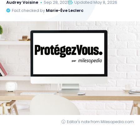
Audrey Voisine
Sep 28, 2021
Updated May 8, 2026
Fact checked by
Marie-Ève Leclerc
Editor's note from Milesopedia.com