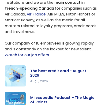
institutions and we are the
main contact in
French-speaking Canada
for companies such as
Air Canada,
Air France
, AIR MILES, Hilton Honors or
Marriott Bonvoy, as well as the media for all
matters related to loyalty programs, credit cards
and travel news.
Our company of 10 employees is growing rapidly
and is constantly on the lookout for new talent.
Watch for our job offers
.
The best credit card - August
2026
Aug 1, 2026
The best
credit card
Milesopedia Podcast – The Magic
- August
of Points