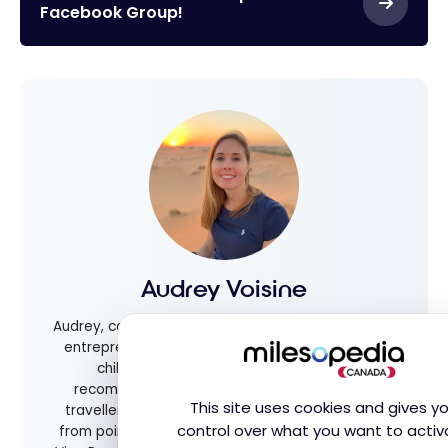
Facebook Group!
Audrey Voisine
Audrey, co-founder of Milesopedia, is a dedicated
entrepreneur, avid traveler, and mother of two
children. She shares valuable tips and
recommendations for families and frequent
This site uses cookies and gives y
travellers alike, helping everyone get the most
control over what you want to activ
from points and rewards programs. As Executive