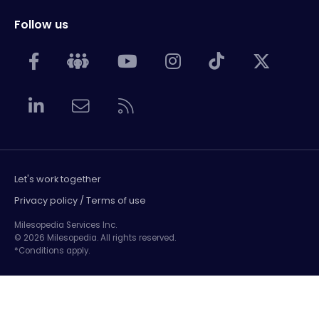
Follow us
Let's work together
Privacy policy / Terms of use
Milesopedia Services Inc.
© 2026 Milesopedia. All rights reserved.
*Conditions apply.