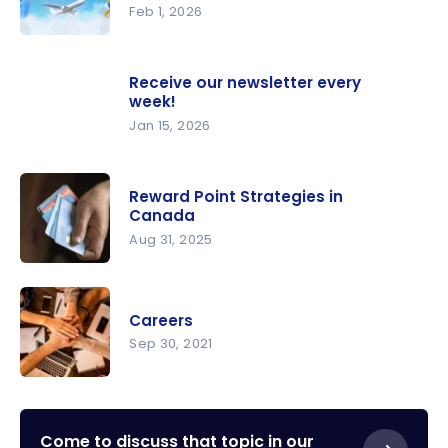
2026
Feb 1, 2026
Milesopedi
a Podcast
Receive our newsletter every
– The
week!
Magic of
Jan 15, 2026
Points
Reward Point Strategies in
Canada
Aug 31, 2025
Reward
Point
Careers
Strategies
Sep 30, 2021
in Canada
Careers
Come to discuss that topic in our