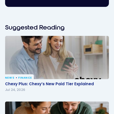
Suggested Reading
NEWS
FINANCE
Chexy Plus: Chexy’s New Paid Tier Explained
Chexy Plus: Chexy’s New Paid Tier Explained
Jul 24, 2026