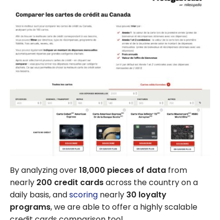
By analyzing over
18,000 pieces of data
from
nearly
200 credit cards
across the country on a
daily basis, and
scoring
nearly
30 loyalty
programs
, we are able to offer a highly scalable
credit cards comparison tool.