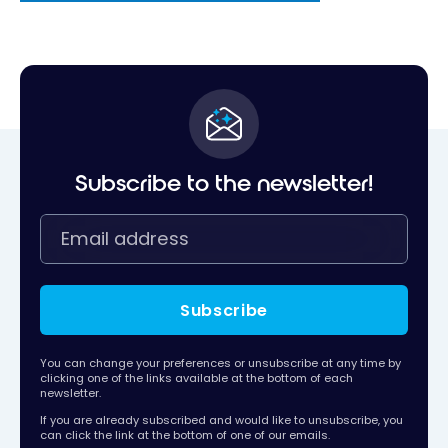
Subscribe to the newsletter!
Subscribe
You can change your preferences or unsubscribe at any time by
clicking one of the links available at the bottom of each
newsletter.
If you are already subscribed and would like to unsubscribe, you
can click the link at the bottom of one of our emails.