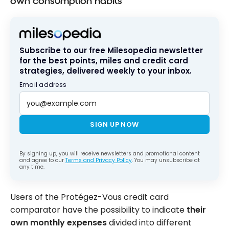
own consumption habits
Subscribe to our free Milesopedia newsletter
for the best points, miles and credit card
strategies, delivered weekly to your inbox.
Email address
SIGN UP NOW
By signing up, you will receive newsletters and promotional content
and agree to our
Terms and Privacy Policy
. You may unsubscribe at
any time.
Users of the Protégez-Vous credit card
comparator have the possibility to indicate
their
own monthly expenses
divided into different