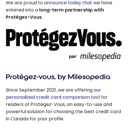
We are proud to
announce today that
we have
entered into a
long-term partnership with
Protégez-Vous
.
Protégez-vous, by Milesopedia
Since September 2021, we are offering
our
personalized credit card comparison tool
for
readers of Protégez-Vous, an easy-to-use and
powerful solution for choosing the best credit card
in Canada for your profile.