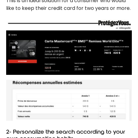
This is an ideal solution for a consumer who would
like to keep their credit card for two years or more.
2- Personalize the search according to your