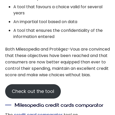
A tool that favours a choice valid for several
years
An impartial tool based on data
A tool that ensures the confidentiality of the
information entered
Both Milesopedia and Protégez-Vous are convinced
that these objectives have been reached and that
consumers are now better equipped than ever to
control their spending, maintain an excellent credit
score and make wise choices without bias.
Check out the tool
Milesopedia credit cards comparator
The
credit card comparator
tool on