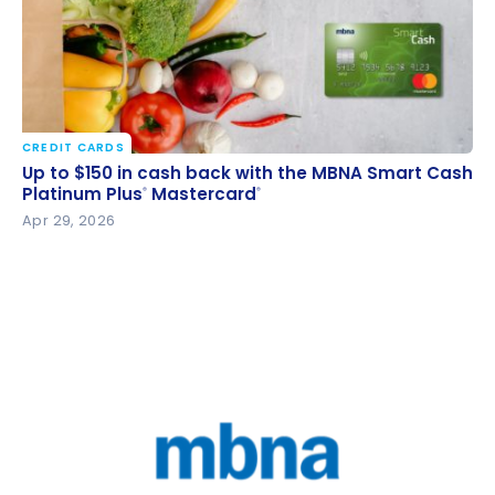
CREDIT CARDS
Up to $150 in cash back with the MBNA Smart Cash
Up to $150 in cash back with the MBNA Smart Cash
Platinum Plus
Mastercard
Platinum Plus
Mastercard
®
®
®
®
Apr 29, 2026