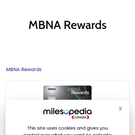
MBNA Rewards
X
Hide
MBNA Rewards Platinum Plus
®
Mastercard
This site uses cookies and gives you
®
control over what you want to activate