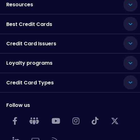
Resources
Best Credit Cards
Credit Card Issuers
Loyalty programs
Credit Card Types
Follow us