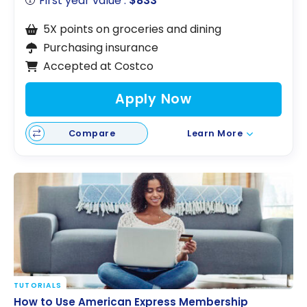
First year value :
$833
5X points on groceries and dining
Purchasing insurance
Accepted at Costco
Apply Now
Compare
Learn More
TUTORIALS
How to Use American Express Membership
How to Use American Express Membership