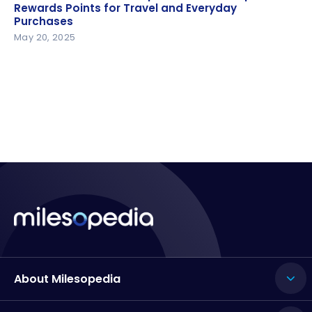
Rewards Points for Travel and Everyday Purchases
Rewards Points for Travel and Everyday
Purchases
May 20, 2025
About Milesopedia