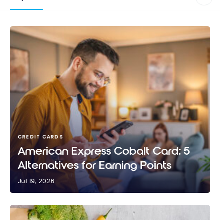
CREDIT CARDS
American Express Cobalt Card: 5
Alternatives for Earning Points
Jul 19, 2026
American Express Cobalt Card: 5 Alternatives for
Earning Points