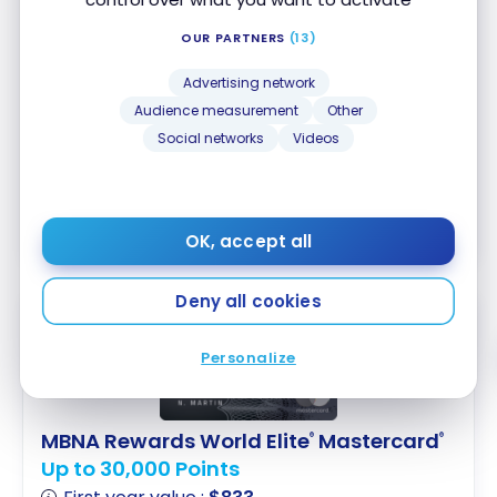
Up to 10,000 Points
First year value :
$407
OUR PARTNERS
(13)
No annual fee
Advertising network
Accepted at Costco
Audience measurement
Other
Social networks
Videos
Apply Now
Compare
Learn More
OK, accept all
Deny all cookies
Personalize
MBNA Rewards World Elite
Mastercard
®
®
Up to 30,000 Points