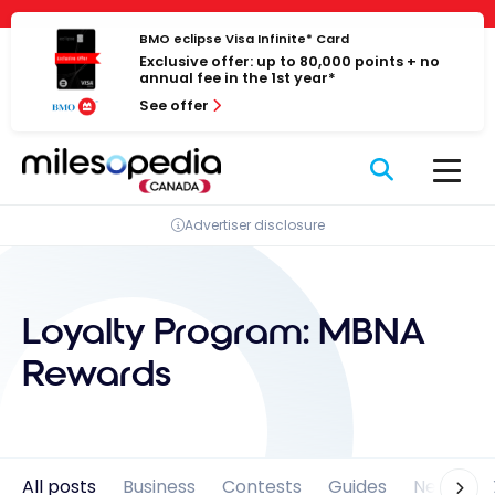
Skip
Cookies management panel
to
BMO eclipse Visa Infinite* Card
Exclusive offer: up to 80,000 points + no
content
annual fee in the 1st year*
See offer
Advertiser disclosure
Loyalty Program:
MBNA
Rewards
All posts
Business
Contests
Guides
News