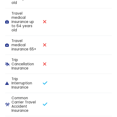
old
Travel
medical
insurance up
to 64 years
old
Travel
medical
insurance 65+
Trip
Cancellation
Insurance
Trip
Interruption
Insurance
Common
Carrier Travel
Accident
Insurance