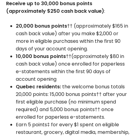
Receive up to 30,000 bonus points
(approximately $250 cash back value)
:
20,000 bonus points
†† (approximately $165 in
cash back value) after you make $2,000 or
more in eligible purchases within the first 90
days of your account opening.
10,000 bonus points
††(approximately $80 in
cash back value) once enrolled for paperless
e-statements within the first 90 days of
account opening
Quebec residents:
the welcome bonus totals
20,000 points: 15,000 bonus points†† after your
first eligible purchase (no minimum spend
required) and 5,000 bonus points†† once
enrolled for paperless e-statements.
Earn 5 points‡ for every $1 spent on eligible
restaurant, grocery, digital media, membership,