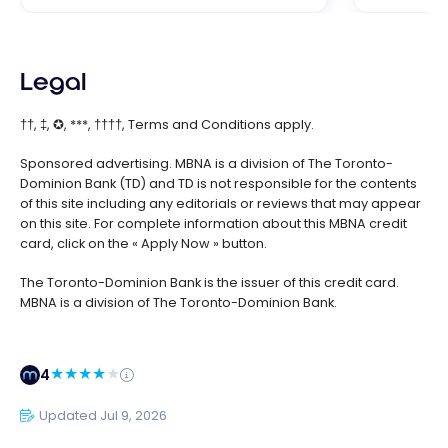
Legal
††, ‡, ✪, ***, ††††, Terms and Conditions apply.
Sponsored advertising. MBNA is a division of The Toronto-
Dominion Bank (TD) and TD is not responsible for the contents
of this site including any editorials or reviews that may appear
on this site. For complete information about this MBNA credit
card, click on the « Apply Now » button.
The Toronto-Dominion Bank is the issuer of this credit card.
MBNA is a division of The Toronto-Dominion Bank.
4
Updated Jul 9, 2026