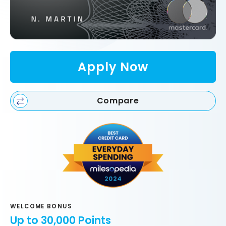
Apply Now
Compare
WELCOME BONUS
Up to 30,000 Points