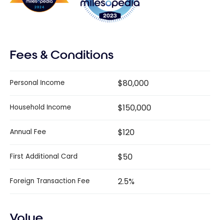
Fees & Conditions
$80,000
Personal Income
$150,000
Household Income
$120
Annual Fee
$50
First Additional Card
2.5%
Foreign Transaction Fee
Value