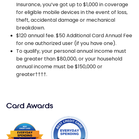
Insurance, you’ve got up to $1,000 in coverage
for eligible mobile devices in the event of loss,
theft, accidental damage or mechanical
breakdown.
$120 annual fee. $50 Additional Card Annual Fee
for one authorized user (if you have one).
To qualify, your personal annual income must
be greater than $80,000, or your household
annual income must be $150,000 or
greater††††.
Card Awards