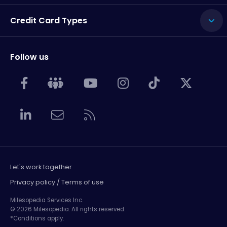
Credit Card Types
Follow us
Let's work together
Privacy policy / Terms of use
Milesopedia Services Inc.
© 2026 Milesopedia. All rights reserved.
*Conditions apply.