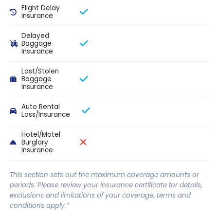
Flight Delay
Insurance
Delayed
Baggage
Insurance
Lost/Stolen
Baggage
Insurance
Auto Rental
Loss/Insurance
Hotel/Motel
Burglary
Insurance
This section sets out the maximum coverage amounts or
periods. Please review your insurance certificate for details,
exclusions and limitations of your coverage, terms and
conditions apply.*