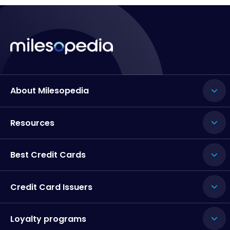
About Milesopedia
Resources
Best Credit Cards
Credit Card Issuers
Loyalty programs