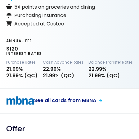
5X points on groceries and dining
Purchasing insurance
Accepted at Costco
ANNUAL FEE
$120
INTEREST RATES
Purchase Rates
Cash Advance Rates
Balance Transfer Rates
21.99%
22.99%
22.99%
21.99% (QC)
21.99% (QC)
21.99% (QC)
See all cards from MBNA
Offer