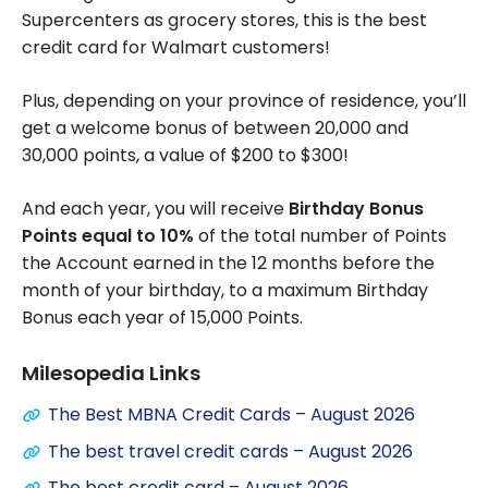
Supercenters as grocery stores, this is the best
credit card for Walmart customers!
Plus, depending on your province of residence, you’ll
get a welcome bonus of between 20,000 and
30,000 points, a value of $200 to $300!
And each year, you will receive
Birthday Bonus
Points equal to 10%
of the total number of Points
the Account earned in the 12 months before the
month of your birthday, to a maximum Birthday
Bonus each year of 15,000 Points.
Milesopedia Links
The Best MBNA Credit Cards – August 2026
The best travel credit cards – August 2026
The best credit card – August 2026