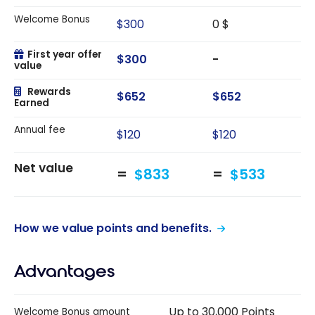
Welcome Bonus
$300
0 $
First year offer
$300
-
value
Rewards
$652
$652
Earned
Annual fee
$120
$120
Net value
$833
$533
How we value points and benefits.
Advantages
Up to 30,000 Points
Welcome Bonus amount