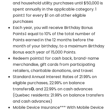
and household utility purchases until $50,000 is
spent annually in the applicable category. 1
point‡ for every $1 on all other eligible
purchases
Each year, you will receive Birthday Bonus
Points‡ equal to 10% of the total number of
Points earned in the 12 months before the
month of your birthday, to a maximum Birthday
Bonus each year of 15,000 Points.
Redeem points‡ for cash back, brand-name
merchandise, gift cards from participating
retailers, charitable donations, and travel.
Standard Annual Interest Rates of 21.99% on
eligible purchases, 22.99% on balance
transfers✪, and 22.99% on cash advances
(Quebec residents: 21.99% on balance transfers
and cash advances)
Mobile Device Insurance*** With Mobile Device