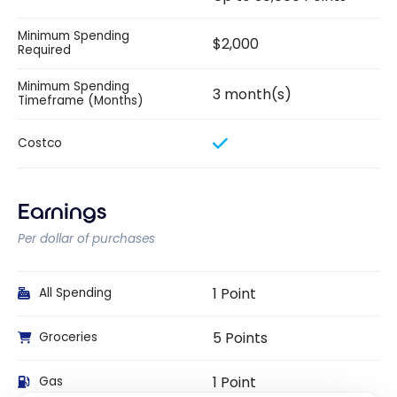
Minimum Spending
$2,000
Required
Minimum Spending
3 month(s)
Timeframe (Months)
Costco
Earnings
Per dollar of purchases
1 Point
All Spending
5 Points
Groceries
1 Point
Gas