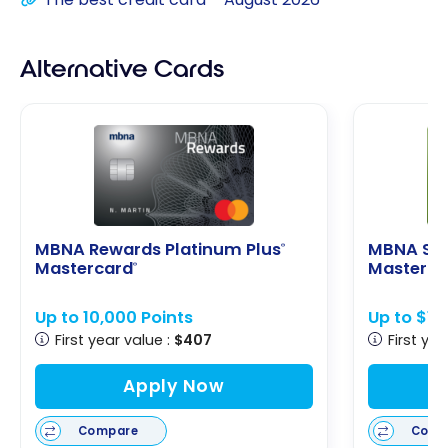
Alternative Cards
MBNA Rewards Platinum Plus
MBNA Sm
®
Mastercard
Masterca
®
Up to 10,000 Points
Up to $1
First year value :
$407
First yea
Apply Now
Compare
Comp