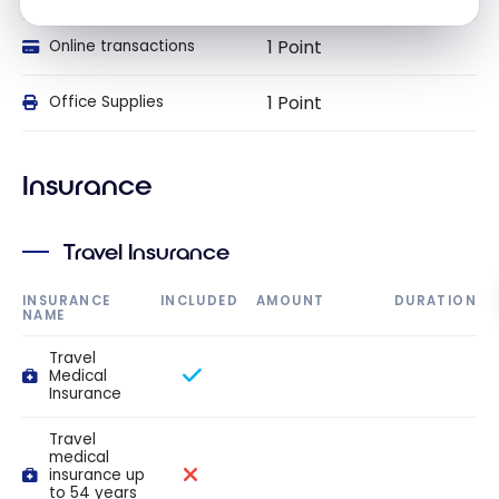
1 Point
Online transactions
1 Point
Office Supplies
Insurance
Travel Insurance
INSURANCE
INCLUDED
AMOUNT
DURATION
NAME
Travel
Medical
Insurance
Travel
medical
insurance up
to 54 years