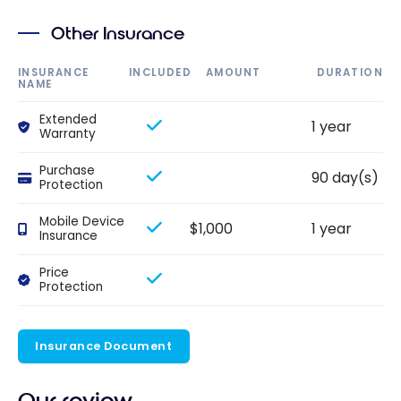
Other Insurance
INSURANCE
INCLUDED
AMOUNT
DURATION
NAME
Extended
1 year
Warranty
Purchase
90 day(s)
Protection
Mobile Device
$1,000
1 year
Insurance
Price
Protection
Insurance Document
Our review