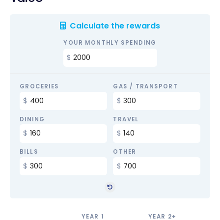
Calculate the rewards
YOUR MONTHLY SPENDING
GROCERIES
GAS / TRANSPORT
DINING
TRAVEL
BILLS
OTHER
YEAR 1
YEAR 2+