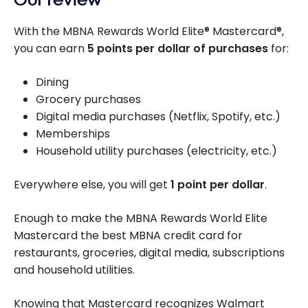
With the MBNA Rewards World Elite® Mastercard®,
you can earn
5 points per dollar of purchases
for:
Dining
Grocery purchases
Digital media purchases (Netflix, Spotify, etc.)
Memberships
Household utility purchases (electricity, etc.)
Everywhere else, you will get
1 point per dollar
.
Enough to make the MBNA Rewards World Elite
Mastercard the best MBNA credit card for
restaurants, groceries, digital media, subscriptions
and household utilities.
Knowing that Mastercard recognizes Walmart