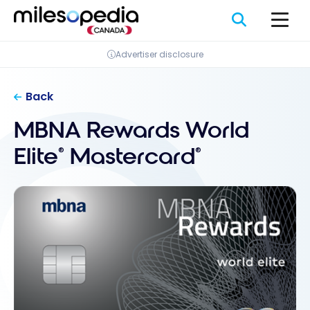
Skip
Cookies management panel
to
content
Advertiser disclosure
Back
MBNA Rewards World
Elite
Mastercard
®
®