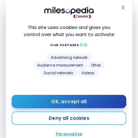
X
Dining and Food
Hide
5 Points
delivery
This site uses cookies and gives you
1 Point
Convenience Stores
control over what you want to activate
1 Point
Drugstores
OUR PARTNERS
(13)
Advertising network
1 Point
Local Transport
Audience measurement
Other
Social networks
Videos
1 Point
Travel
1 Point
Entertainment
OK, accept all
5 Points
Recurring Payments
Deny all cookies
5 Points
Telecom/Internet
Personalize
5 Points
Streaming services