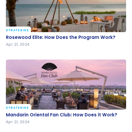
STRATEGIES
Rosewood Elite: How Does the Program Work?
Rosewood Elite: How Does the Program Work?
Apr 21, 2024
STRATEGIES
Mandarin Oriental Fan Club: How Does it Work?
Mandarin Oriental Fan Club: How Does it Work?
Apr 21, 2024