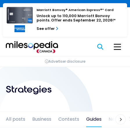
Skip
Cookies management panel
to
Marriott Bonvoy® American Express®* Card
Unlock up to 110,000 Marriott Bonvoy
content
points. Offer ends September 22, 2026!*
See offer
Advertiser disclosure
Strategies
All posts
Business
Contests
Guides
News