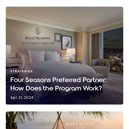
STRATEGIES
Four Seasons Preferred Partner:
How Does the Program Work?
Apr 21, 2024
Four Seasons Preferred Partner: How Does the
Program Work?