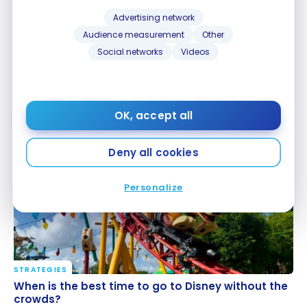
Advertising network
Audience measurement
Other
Social networks
Videos
CREDIT CARDS
STRATEGIES
The Best Credit Cards In My Wallet
The Best Credit Cards In My Wallet
OK, accept all
Apr 1, 2024
Deny all cookies
Personalize
STRATEGIES
When is the best time to go to Disney without the
When is the best time to go to Disney without the
crowds?
crowds?