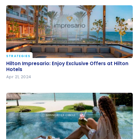
STRATEGIES
Hilton Impresario: Enjoy Exclusive Offers at Hilton
Hilton Impresario: Enjoy Exclusive Offers at Hilton
Hotels
Hotels
Apr 21, 2024