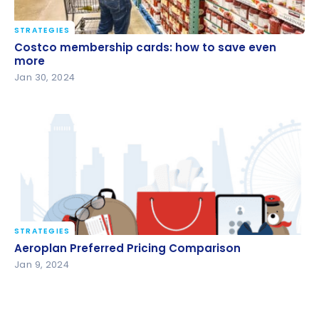
STRATEGIES
Costco membership cards: how to save even more
Costco membership cards: how to save even
more
Jan 30, 2024
STRATEGIES
Aeroplan Preferred Pricing Comparison
Aeroplan Preferred Pricing Comparison
Jan 9, 2024