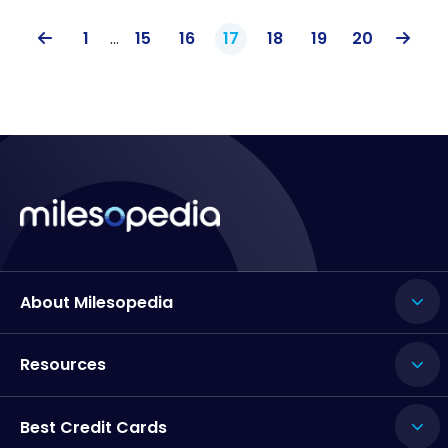
1
…
15
16
17
18
19
20
About Milesopedia
Resources
Best Credit Cards