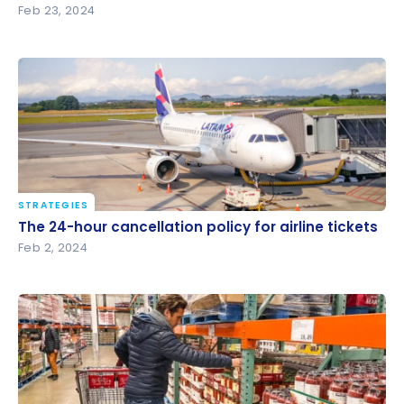
Feb 23, 2024
STRATEGIES
The 24-hour cancellation policy for airline tickets
The 24-hour cancellation policy for airline tickets
Feb 2, 2024