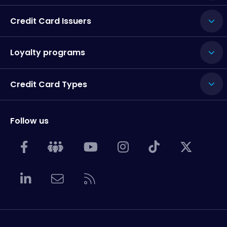
Credit Card Issuers
Loyalty programs
Credit Card Types
Follow us