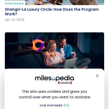
STRATEGIES
Shangri-La Luxury Circle: How Does the Program
Shangri-La Luxury Circle: How Does the Program
Work?
Work?
Apr 21, 2024
STRATEGIES
X
Cash back site: strategy for optimizing your online
Hide
Cash back site: strategy for optimizing your
purchases
online purchases
Apr 18, 2024
This site uses cookies and gives you
control over what you want to activate
OUR PARTNERS
(13)