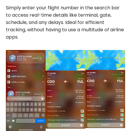
Simply enter your flight number in the search bar
to access real-time details like terminal, gate,
schedule, and any delays. Ideal for efficient
tracking, without having to use a multitude of airline
apps.