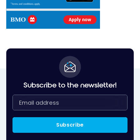
Subscribe to the newsletter!
Subscribe