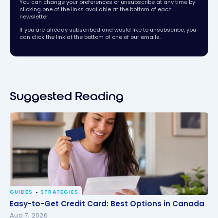
You can change your preferences or unsubscribe at any time by
clicking one of the links available at the bottom of each
newsletter.
If you are already subscribed and would like to unsubscribe, you
can click the link at the bottom of one of our emails.
Suggested Reading
GUIDES
STRATEGIES
Easy-to-Get Credit Card: Best Options in Canada
Easy-to-Get Credit Card: Best Options in Canada
Aug 7, 2026