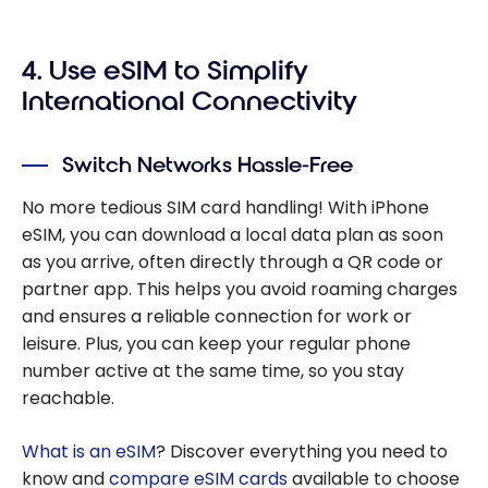
4. Use eSIM to Simplify
International Connectivity
Switch Networks Hassle-Free
No more tedious SIM card handling! With iPhone
eSIM, you can download a local data plan as soon
as you arrive, often directly through a QR code or
partner app. This helps you avoid roaming charges
and ensures a reliable connection for work or
leisure. Plus, you can keep your regular phone
number active at the same time, so you stay
reachable.
What is an eSIM
? Discover everything you need to
know and
compare eSIM cards
available to choose