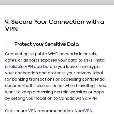
9. Secure Your Connection with a
VPN
Protect your Sensitive Data
Connecting to public Wi-Fi networks in hotels,
cafes, or airports exposes your data to risks.
Install
a reliable VPN app
before you leave: it encrypts
your connection and protects your privacy. Ideal
for banking transactions or accessing confidential
documents. It’s also essential while travelling if you
want to keep accessing certain websites or apps
by setting your location to Canada with a VPN.
Our secure VPN recommendation:
NordVPN
.