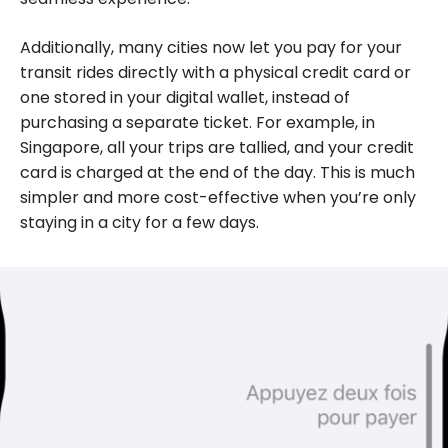
Additionally, many cities now let you pay for your
transit rides directly with a physical credit card or
one stored in your digital wallet, instead of
purchasing a separate ticket. For example, in
Singapore, all your trips are tallied, and your credit
card is charged at the end of the day. This is much
simpler and more cost-effective when you’re only
staying in a city for a few days.