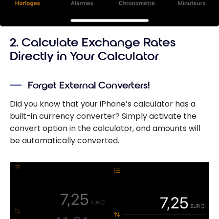
2. Calculate Exchange Rates
Directly in Your Calculator
Forget External Converters!
Did you know that your iPhone’s calculator has a
built-in currency converter? Simply activate the
convert option in the calculator, and amounts will
be automatically converted.