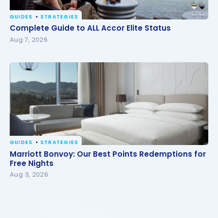
GUIDES
STRATEGIES
Complete Guide to ALL Accor Elite Status
Complete Guide to ALL Accor Elite Status
Aug 7, 2026
GUIDES
STRATEGIES
Marriott Bonvoy: Our Best Points Redemptions for
Marriott Bonvoy: Our Best Points Redemptions for
Free Nights
Free Nights
Aug 3, 2026