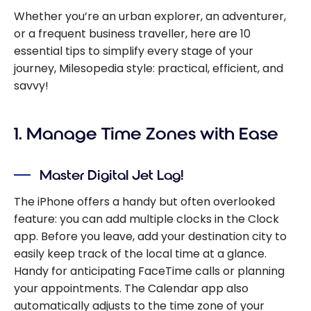
Whether you’re an urban explorer, an adventurer,
or a frequent business traveller, here are 10
essential tips to simplify every stage of your
journey, Milesopedia style: practical, efficient, and
savvy!
1. Manage Time Zones with Ease
Master Digital Jet Lag!
The iPhone offers a handy but often overlooked
feature: you can add multiple clocks in the Clock
app. Before you leave, add your destination city to
easily keep track of the local time at a glance.
Handy for anticipating FaceTime calls or planning
your appointments. The Calendar app also
automatically adjusts to the time zone of your