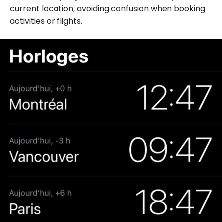
current location, avoiding confusion when booking
activities or flights.