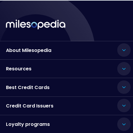
About Milesopedia
Resources
Best Credit Cards
Credit Card Issuers
Loyalty programs