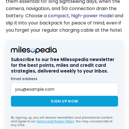
them essential for long sightseeing days, when the
camera, navigation, and 5G connection drain the
battery. Choose a
compact, high-power model
and
slip it into your backpack for peace of mind, even if
you forget your regular charging cable at the hotel.
Subscribe to our free Milesopedia newsletter
for the best points, miles and credit card
strategies, delivered weekly to your inbox.
Email address
SIGN UP NOW
By signing up, you will receive newsletters and promotional content
and agree to our
Terms and Privacy Policy
. You may unsubscribe at
any time.