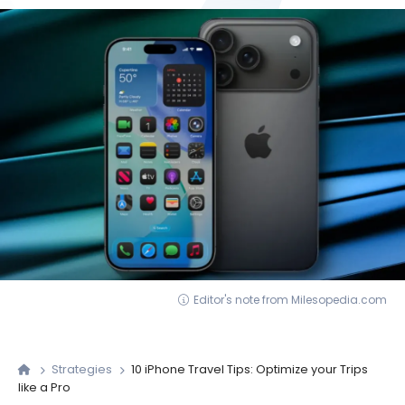
Editor's note from Milesopedia.com
Strategies
10 iPhone Travel Tips: Optimize your Trips
like a Pro