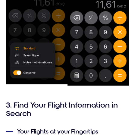
3. Find Your Flight Information in
Search
Your Flights at your Fingertips