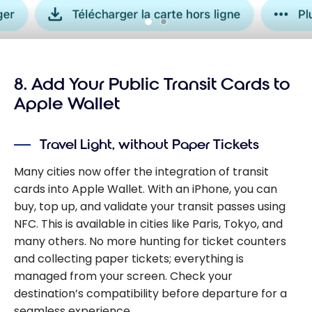
8. Add Your Public Transit Cards to
Apple Wallet
Travel Light, without Paper Tickets
Many cities now offer the integration of transit
cards into Apple Wallet. With an iPhone, you can
buy, top up, and validate your transit passes using
NFC. This is available in cities like Paris, Tokyo, and
many others. No more hunting for ticket counters
and collecting paper tickets; everything is
managed from your screen. Check your
destination’s compatibility before departure for a
seamless experience.