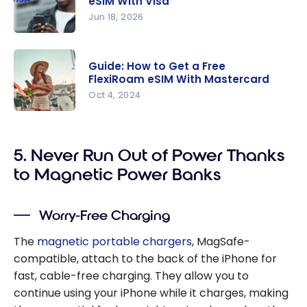
eSIM With Visa
Jun 18, 2026
Guide: How
To Get A
Guide: How to Get a Free
Free
FlexiRoam eSIM With Mastercard
Gigsky
Oct 4, 2024
eSIM With
Guide: How
Visa
to Get a
5. Never Run Out of Power Thanks
Free
FlexiRoam
to Magnetic Power Banks
eSIM With
Mastercar
Worry-Free Charging
d
The
magnetic portable chargers
, MagSafe-
compatible, attach to the back of the iPhone for
fast, cable-free charging. They allow you to
continue using your iPhone while it charges, making