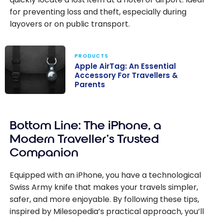
for preventing loss and theft, especially during
layovers or on public transport.
PRODUCTS
Apple AirTag: An Essential
Accessory For Travellers &
Parents
Apple AirTag:
An Essential
Bottom Line: The iPhone, a
Accessory For
Travellers &
Modern Traveller’s Trusted
Parents
Companion
Equipped with an iPhone, you have a technological
Swiss Army knife that makes your travels simpler,
safer, and more enjoyable. By following these tips,
inspired by Milesopedia’s practical approach, you’ll