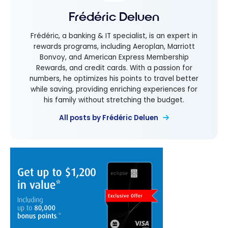
Frédéric Deluen
Frédéric, a banking & IT specialist, is an expert in
rewards programs, including Aeroplan, Marriott
Bonvoy, and American Express Membership
Rewards, and credit cards. With a passion for
numbers, he optimizes his points to travel better
while saving, providing enriching experiences for
his family without stretching the budget.
All posts by Frédéric Deluen