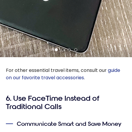
For other essential travel items, consult our
guide
on our favorite travel accessories
.
6. Use FaceTime Instead of
Traditional Calls
Communicate Smart and Save Money