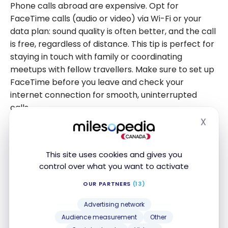
Phone calls abroad are expensive. Opt for
FaceTime calls (audio or video) via Wi-Fi or your
data plan: sound quality is often better, and the call
is free, regardless of distance. This tip is perfect for
staying in touch with family or coordinating
meetups with fellow travellers. Make sure to set up
FaceTime before you leave and check your
internet connection for smooth, uninterrupted
calls.
X
Hide
Another good alternative is to use WhatsApp if your
contact doesn’t have an iPhone. Both people
This site uses cookies and gives you
simply need to use the app to call each other, using
control over what you want to activate
Wi-Fi or data.
OUR PARTNERS
(13)
7. Download Your Google Maps
Advertising network
Offline
Audience measurement
Other