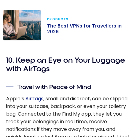
PRODUCTS
The Best VPNs for Travellers in
2026
The Best VPNs
for Travellers in
10. Keep an Eye on Your Luggage
2026
with AirTags
Travel with Peace of Mind
Apple’s
AirTags
, small and discreet, can be slipped
into your suitcase, backpack, or even your toiletry
bag. Connected to the Find My app, they let you
track your belongings in real time, receive
notifications if they move away from you, and
quickly locate a lost item at a hotel or airport. Ideal