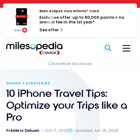
Skip
Cookies management panel
to
BMO eclipse Visa Infinite* Card
Exclusive offer: up to 80,000 points + no
content
annual fee in the 1st year*
See offer
Advertiser disclosure
GUIDES
STRATEGIES
10 iPhone Travel Tips:
Optimize your Trips like a
Pro
Frédéric Deluen
Oct 17, 2025
Updated Jun 26, 2026