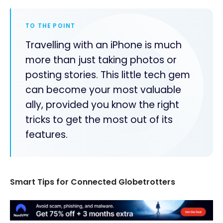
TO THE POINT
Travelling with an iPhone is much
more than just taking photos or
posting stories. This little tech gem
can become your most valuable
ally, provided you know the right
tricks to get the most out of its
features.
Smart Tips for Connected Globetrotters