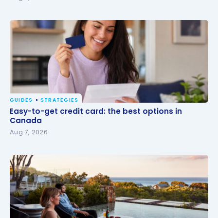
GUIDES
STRATEGIES
Easy-to-get credit card: the best options in
Easy-to-get credit card: the best options in
Canada
Canada
Aug 7, 2026