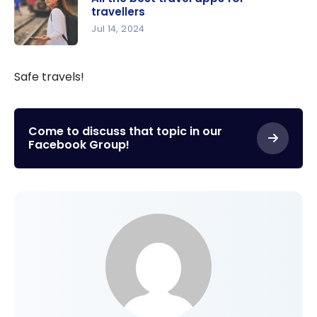
Your
travellers
Purchase
Jul 14, 2024
of the New
All the best
Apple
travel
Safe travels!
iPhone 17:
apps for
Credit
travellers
Card or
Come to discuss that topic in our
Gift Card?
Facebook Group!