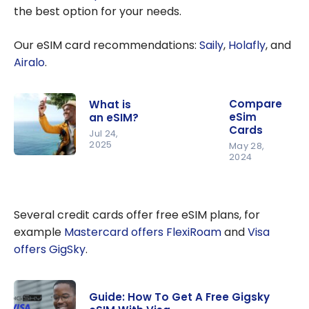
the best option for your needs.
Our eSIM card recommendations:
Saily
,
Holafly
, and
Airalo
.
Compare
What is
eSim
an eSIM?
Cards
Jul 24,
2025
May 28,
2024
What is an
eSIM?
Several credit cards offer free eSIM plans, for
example
Mastercard offers FlexiRoam
and
Visa
offers GigSky
.
Guide: How To Get A Free Gigsky