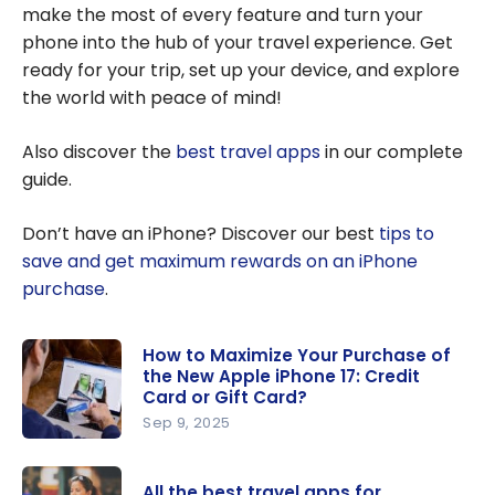
make the most of every feature and turn your
phone into the hub of your travel experience. Get
ready for your trip, set up your device, and explore
the world with peace of mind!
Also discover the
best travel apps
in our complete
guide.
Don’t have an iPhone? Discover our best
tips to
save and get maximum rewards on an iPhone
purchase
.
How to Maximize Your Purchase of
the New Apple iPhone 17: Credit
Card or Gift Card?
Sep 9, 2025
How to
Maximize
All the best travel apps for