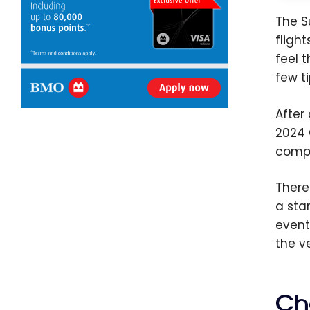
The S
fligh
feel 
few t
After
2024 
compe
There
a sta
event
the v
Cho