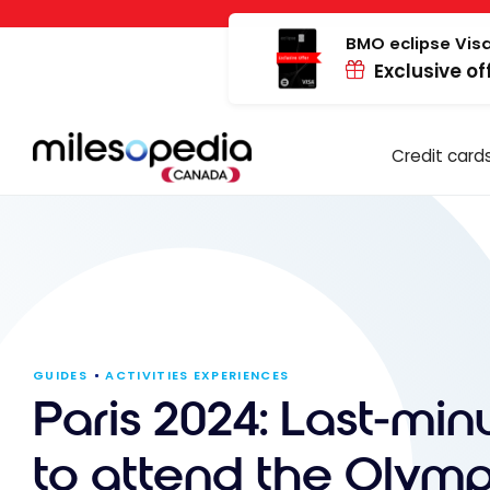
Skip
Cookies management panel
to
BMO eclipse Visa
Exclusive of
content
Credit card
GUIDES
ACTIVITIES EXPERIENCES
Paris 2024: Last-minu
to attend the Olymp