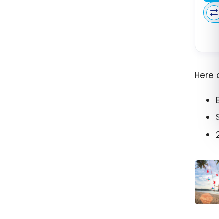
Here 
Scene