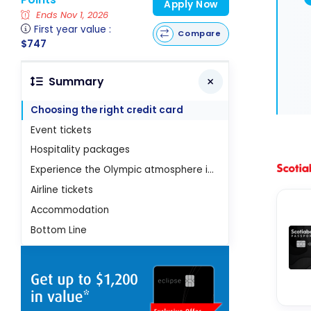
Apply Now
Ends Nov 1, 2026
First year value :
Compare
$747
Summary
Choosing the right credit card
Event tickets
Hospitality packages
Experience the Olympic atmosphere in France
Airline tickets
Accommodation
Bottom Line