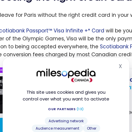
leave for Paris without the right credit card in your 
cotiabank Passport™ Visa Infinite +* Card
will be you
er of the Olympic Games, Visa will be the only pa
ion to being accepted everywhere, the
Scotiabank P
e conversion fees charged by most Canadian credit
X
Hid
ED
Scotiabank Passport
Visa
®
Up to 35,000 Scene+ Poin
This site uses cookies and gives you
Ends Nov 1, 2026
control over what you want to activate
First year value :
$747
OUR PARTNERS
(13)
No Foreign Transaction Fe
Access to VIP Lounges
Advertising network
Apply Now
Audience measurement
Other
Visa Infinite Benefits