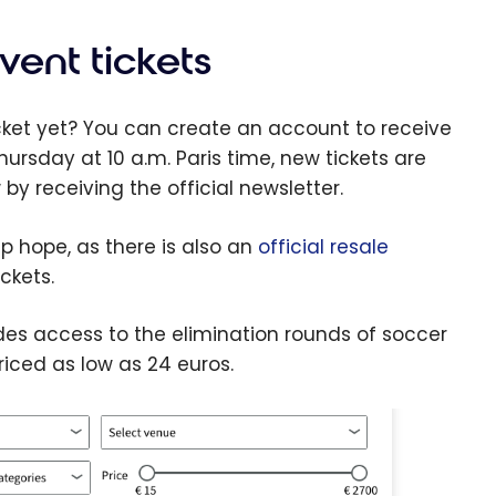
tend
ur
vent tickets
otiaban
Passport
icket yet? You can create an account to receive
sa
Thursday at 10 a.m. Paris time, new tickets are
inite
by receiving the official newsletter.
avel
surance
up hope, as there is also an
official resale
verage
ckets.
cludes access to the elimination rounds of soccer
ced as low as 24 euros.