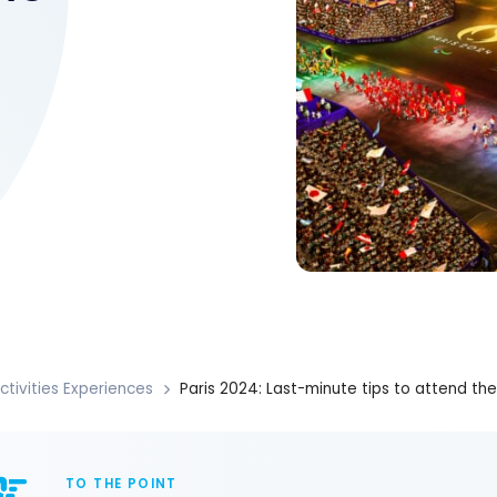
ctivities Experiences
Paris 2024: Last-minute tips to attend t
TO THE POINT