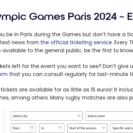
o
Ex
em
yo
ympic Games Paris 2024 – E
e+
Sc
s to
k 
you be in Paris during the Games but don’t have a t
on
Vi
atest news from
the official ticketing service
. Every 
Inf
available to the general public; be the first to know 
Tr
In
ckets left for the event you want to see? Don’t give 
Co
orm
that you can consult regularly for last-minute ti
tickets are available for as little as 15 euros! It in
es, among others. Many rugby matches are also pri