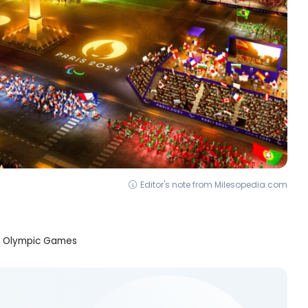
Editor's note from Milesopedia.com
he Olympic Games