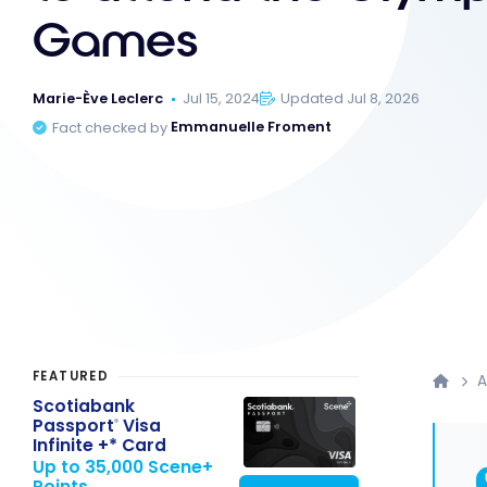
Games
Marie-Ève Leclerc
Jul 15, 2024
Updated Jul 8, 2026
Fact checked by
Emmanuelle Froment
FEATURED
A
Scotiabank
Passport
Visa
®
Infinite +* Card
Up to 35,000 Scene+
Points