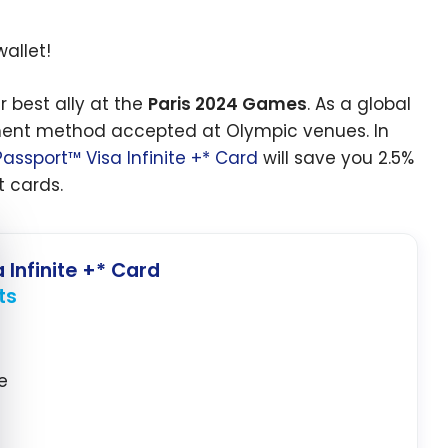
wallet!
r best ally at the
Paris 2024 Games
. As a global
yment method accepted at Olympic venues. In
assport™ Visa Infinite +* Card
will save you 2.5%
 cards.
e cookie banner
 Infinite +* Card
ts
e