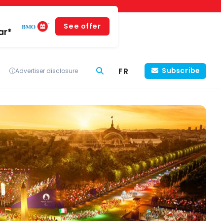
See offer
ar*
FR
Subscribe
Advertiser disclosure