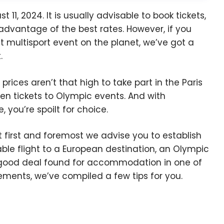
11, 2024. It is usually advisable to book tickets,
advantage of the best rates. However, if you
st multisport event on the planet, we’ve got a
.
rices aren’t that high to take part in the Paris
n tickets to Olympic events. And with
 you’re spoilt for choice.
 first and foremost we advise you to establish
able flight to a European destination, an Olympic
 good deal found for accommodation in one of
ements, we’ve compiled a few tips for you.