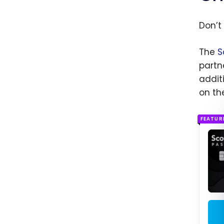
Don’t 
The
S
partn
addit
on th
FEATUR