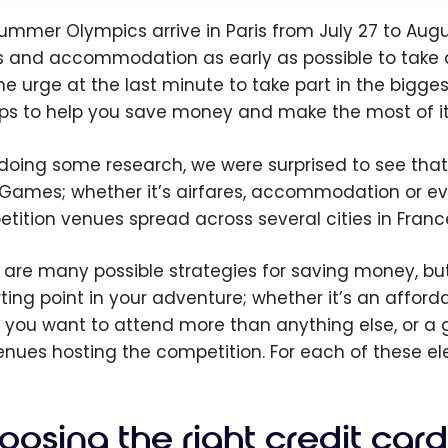
ummer Olympics arrive in Paris from July 27 to August 
ts and accommodation as early as possible to take 
the urge at the last minute to take part in the bigge
ips to help you save money and make the most of it
 doing some research, we were surprised to see that p
Games; whether it’s airfares, accommodation or eve
tition venues spread across several cities in France,
 are many possible strategies for saving money, but
rting point in your adventure; whether it’s an afford
 you want to attend more than anything else, or a
enues hosting the competition. For each of these el
osing the right credit card