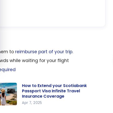
them to
reimburse part of your trip
.
wds while waiting for your flight
equired
How to Extend your Scotiabank
Passport Visa Infinite Travel
Insurance Coverage
Apr 7, 2025
w to