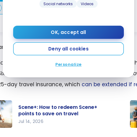
Social networks
Videos
Compare
Learn More
OK, accept all
are just a few of the card’s many advantages:
Deny all cookies
Earn Scene+ points on your expenses and redeem 
Personalize
Six free
VIP airport lounges
, so you can avoid the cro
25-day travel insurance, which
can be extended if r
Scene+: How to redeem Scene+
points to save on travel
Jul 14, 2026
+:
Ho