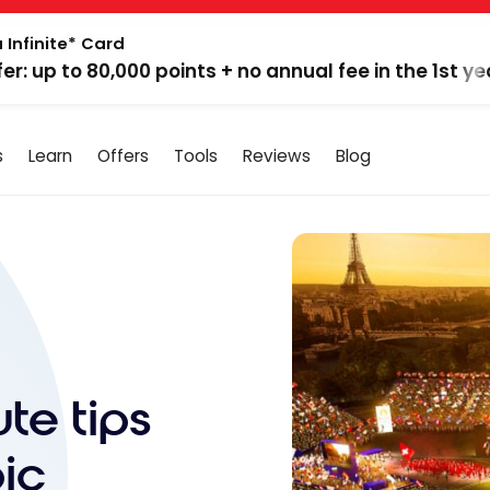
 Infinite* Card
fer: up to 80,000 points + no annual fee in the 1st ye
s
Learn
Offers
Tools
Reviews
Blog
te tips
ic