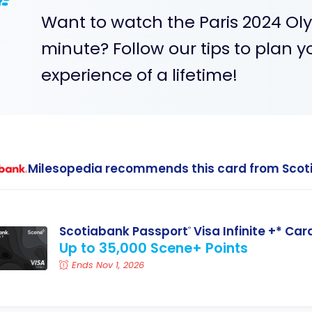
Want to watch the Paris 2024 Olym
minute? Follow our tips to plan y
experience of a lifetime!
Milesopedia recommends this card from Scot
Scotiabank Passport
Visa Infinite +* Car
®
Up to 35,000 Scene+ Points
Ends Nov 1, 2026