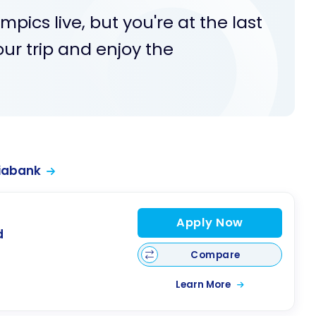
pics live, but you're at the last
our trip and enjoy the
iabank
Apply Now
d
Compare
Learn More