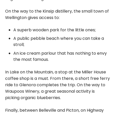
On the way to the Kinsip distillery, the small town of
Wellington gives access to:
A superb wooden park for the little ones;
A public pebble beach where you can take a
stroll;
An ice cream parlour that has nothing to envy
the most famous.
In Lake on the Mountain, a stop at the Miller House
coffee shop is a must. From there, a short free ferry
ride to Glenora completes the trip. On the way to
Waupoos Winery, a great seasonal activity is
picking organic blueberries.
Finally, between Belleville and Picton, on Highway