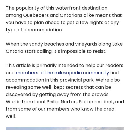
The popularity of this waterfront destination
among Quebecers and Ontarians alike means that
you have to plan ahead to get a few nights at any
type of accommodation.
When the sandy beaches and vineyards along Lake
Ontario start calling, it’s impossible to resist.
This article is primarily intended to help our readers
and
members of the milesopedia community
find
accommodation in this provincial park. We’re also
revealing some well-kept secrets that can be
discovered by getting away from the crowds.
Words from local Phillip Norton, Picton resident, and
from some of our members who know the area
well.