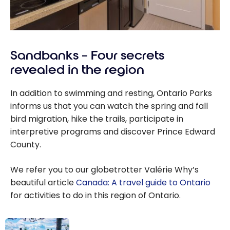
Sandbanks – Four secrets
revealed in the region
In addition to swimming and resting, Ontario Parks
informs us that you can watch the spring and fall
bird migration, hike the trails, participate in
interpretive programs and discover Prince Edward
County.
We refer you to our globetrotter Valérie Why’s
beautiful article
Canada: A travel guide to Ontario
for activities to do in this region of Ontario.