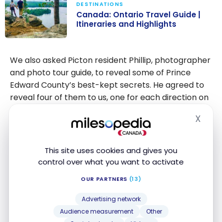
DESTINATIONS
Canada: Ontario Travel Guide |
Itineraries and Highlights
Canada:
Ontario Travel
We also asked Picton resident Phillip, photographer
Guide |
and photo tour guide, to reveal some of Prince
Itineraries and
Edward County’s best-kept secrets. He agreed to
Highlights
reveal four of them to us, one for each direction on
a compass.
X
Hide
1- The South Shore of Sandbanks
To get away from the hustle and bustle of the
This site uses cookies and gives you
control over what you want to activate
beaches, head for the south shore of Sandbanks.
OUR PARTNERS
(13)
This 45-minute drive through a bucolic setting will
take you past sheep farms, churches and villages
Advertising network
as well as the cemeteries of the region’s founders.
Audience measurement
Other