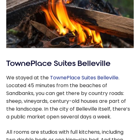
TownePlace Suites Belleville
We stayed at the
TownePlace Suites Belleville
.
Located 45 minutes from the beaches of
Sandbanks, you can get there by country roads:
sheep, vineyards, century-old houses are part of
the landscape. In the city of Belleville itself, there’s
a public market open several days a week.
All rooms are studios with full kitchens, including
two double beds or one king-size bed. And then