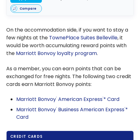
Compare
On the accommodation side, if you want to stay a
few nights at the
TownePlace Suites Belleville
, it
would be worth accumulating reward points with
the
Marriott Bonvoy loyalty program
.
As a member, you can earn points that can be
exchanged for free nights. The following two credit
cards earn Marriott Bonvoy points:
Marriott Bonvoy
American Express
* Card
®
®
Marriott Bonvoy
Business American Express
*
®
®
Card
CREDIT CARDS