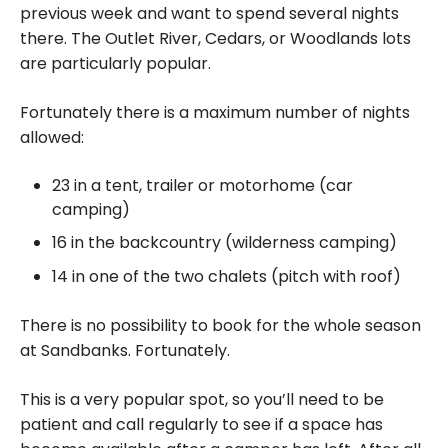
previous week and want to spend several nights
there. The Outlet River, Cedars, or Woodlands lots
are particularly popular.
Fortunately there is a maximum number of nights
allowed:
23 in a tent, trailer or motorhome (car
camping)
16 in the backcountry (wilderness camping)
14 in one of the two chalets (pitch with roof)
There is no possibility to book for the whole season
at Sandbanks. Fortunately.
This is a very popular spot, so you’ll need to be
patient and call regularly to see if a space has