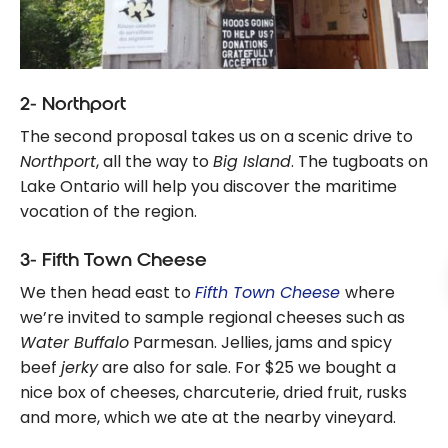
2- Northport
The second proposal takes us on a scenic drive to
Northport
, all the way to
Big Island
. The tugboats on
Lake Ontario will help you discover the maritime
vocation of the region.
3- Fifth Town Cheese
We then head east to
Fifth Town Cheese
where
we’re invited to sample regional cheeses such as
Water Buffalo
Parmesan. Jellies, jams and spicy
beef
jerky
are also for sale. For $25 we bought a
nice box of cheeses, charcuterie, dried fruit, rusks
and more, which we ate at the nearby vineyard.