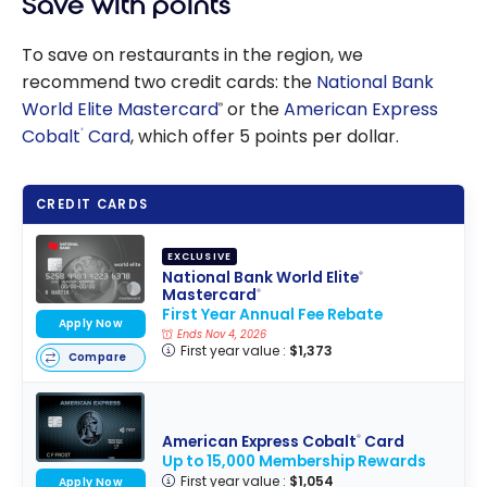
Save with points
To save on restaurants in the region, we
recommend two credit cards: the
National Bank
World Elite Mastercard
or the
American Express
®
Cobalt
Card
, which offer 5 points per dollar.
®
CREDIT CARDS
EXCLUSIVE
National Bank World Elite
®
Mastercard
®
First Year Annual Fee Rebate
Apply Now
Ends Nov 4, 2026
First year value :
$1,373
Compare
American Express Cobalt
Card
®
Up to 15,000 Membership Rewards
First year value :
$1,054
Apply Now