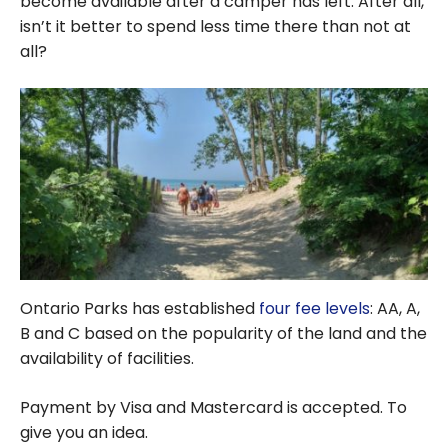
become available after a camper has left. After all,
isn’t it better to spend less time there than not at
all?
Ontario Parks has established
four fee levels
: AA, A,
B and C based on the popularity of the land and the
availability of facilities.
Payment by Visa and Mastercard is accepted. To
give you an idea.