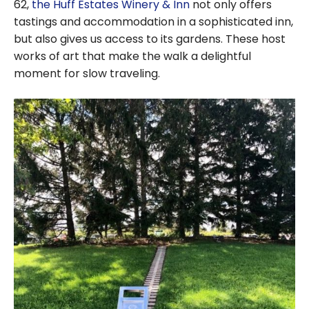
62,
the Huff Estates Winery & Inn
not only offers
tastings and accommodation in a sophisticated inn,
but also gives us access to its gardens. These host
works of art that make the walk a delightful
moment for slow traveling.