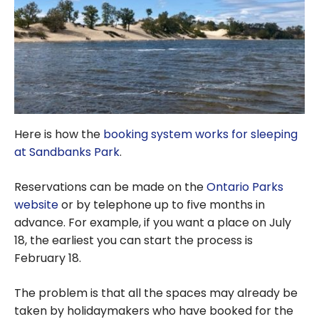
Here is how the
booking system works for sleeping
at Sandbanks Park
.
Reservations can be made on the
Ontario Parks
website
or by telephone up to five months in
advance. For example, if you want a place on July
18, the earliest you can start the process is
February 18.
The problem is that all the spaces may already be
taken by holidaymakers who have booked for the