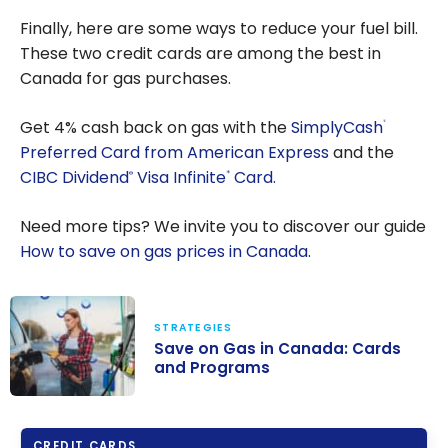
Strategies
Finally, here are some ways to reduce your fuel bill.
to Save on
These two credit cards are among the best in
Booking
Canada for gas purchases.
Independe
nt Hotels
Get
4%
cash back on gas with the
SimplyCash
®
Preferred Card from American Express
and the
CIBC Dividend
Visa Infinite
Card.
®
*
Need more tips? We invite you to discover our guide
How to save on gas prices in Canada
.
STRATEGIES
Save on Gas in Canada: Cards
and Programs
Save on Gas in
Canada: Cards
CREDIT CARDS