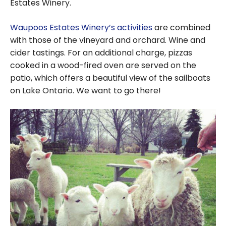
Estates Winery.
Waupoos Estates Winery’s activities
are combined
with those of the vineyard and orchard. Wine and
cider tastings. For an additional charge, pizzas
cooked in a wood-fired oven are served on the
patio, which offers a beautiful view of the sailboats
on Lake Ontario. We want to go there!