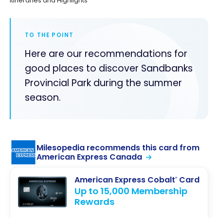
Itineraries and Highlights
TO THE POINT
Here are our recommendations for
good places to discover Sandbanks
Provincial Park during the summer
season.
Milesopedia recommends this card from
American Express Canada
American Express Cobalt
Card
®
Up to 15,000 Membership
Rewards