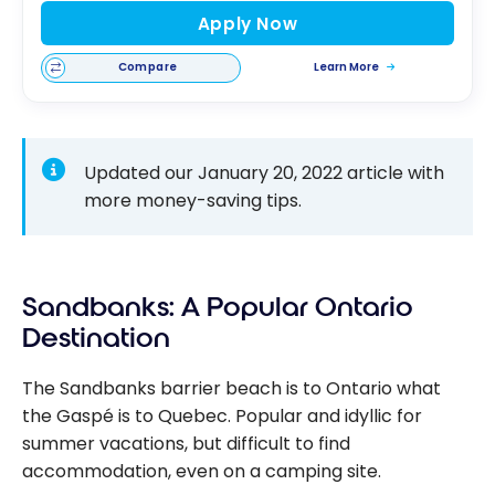
Apply Now
Compare
Learn More
Updated our January 20, 2022 article with
more money-saving tips.
Sandbanks: A Popular Ontario
Destination
The Sandbanks barrier beach is to Ontario what
the Gaspé is to Quebec. Popular and idyllic for
summer vacations, but difficult to find
accommodation, even on a camping site.