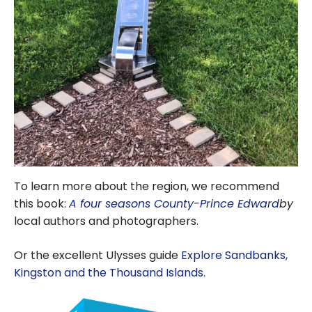
To learn more about the region, we recommend
this book:
A four seasons County-Prince Edward
by
local authors and photographers.
Or the excellent Ulysses guide
Explore Sandbanks,
Kingston and the Thousand Islands
.