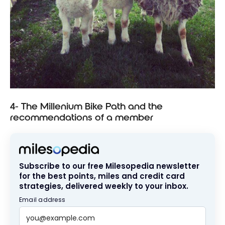
4- The Millenium Bike Path and the
recommendations of a member
Subscribe to our free Milesopedia newsletter
for the best points, miles and credit card
strategies, delivered weekly to your inbox.
Email address