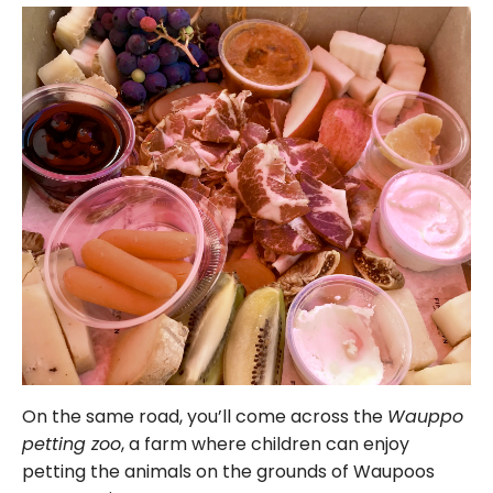
On the same road, you’ll come across the
Wauppo
petting zoo
, a farm where children can enjoy
petting the animals on the grounds of Waupoos