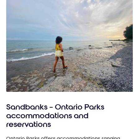
Sandbanks – Ontario Parks
accommodations and
reservations
Ontario Parks offers accommodations ranging