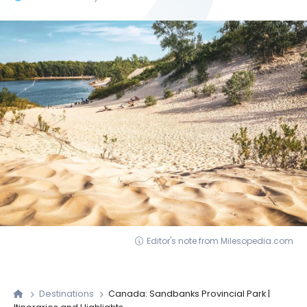
Editor's note from Milesopedia.com
Destinations
Canada: Sandbanks Provincial Park |