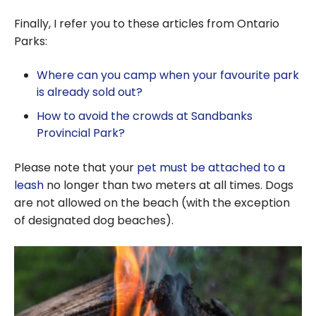
Finally, I refer you to these articles from Ontario
Parks:
Where can you camp when your favourite park
is already sold out?
How to avoid the crowds at Sandbanks
Provincial Park?
Please note that your
pet must be attached to a
leash
no longer than two meters at all times. Dogs
are not allowed on the beach (with the exception
of designated dog beaches).