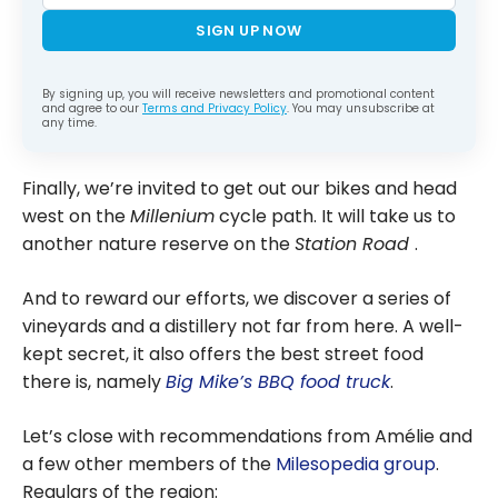
SIGN UP NOW
By signing up, you will receive newsletters and promotional content
and agree to our
Terms and Privacy Policy
. You may unsubscribe at
any time.
Finally, we’re invited to get out our bikes and head
west on the
Millenium
cycle path. It will take us to
another nature reserve on the
Station Road
.
And to reward our efforts, we discover a series of
vineyards and a distillery not far from here. A well-
kept secret, it also offers the best street food
there is, namely
Big Mike’s BBQ food truck
.
Let’s close with recommendations from Amélie and
a few other members of the
Milesopedia group
.
Regulars of the region: