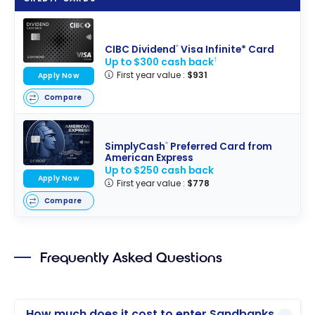
and Programs
CIBC Dividend
Visa Infinite* Card
®
Up to $300 cash back
†
First year value :
$931
Apply Now
Compare
SimplyCash
Preferred Card from
®
American Express
Up to $250 cash back
Apply Now
First year value :
$778
Compare
Frequently Asked Questions
How much does it cost to enter Sandbanks