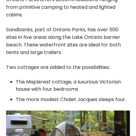
from primitive camping to heated and lighted
cabins.
Sandbanks, part of Ontario Parks, has over 500
sites in five areas along the Lake Ontario barrier
beach. These waterfront sites are ideal for both
tents and large trailers.
Two cottages are added to the possibilities:
The Maplerest cottage, a luxurious Victorian
house with four bedrooms
The more modest Chalet Jacques sleeps four.