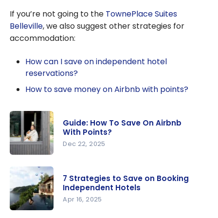
Bonvoy: The
If you’re not going to the
TownePlace Suites
ultimate guide
Belleville
, we also suggest other strategies for
to Marriott
accommodation:
Bonvoy
How can I save on independent hotel
reservations?
How to save money on Airbnb with points?
Guide: How To Save On Airbnb
With Points?
Dec 22, 2025
Guide: How
To Save On
7 Strategies to Save on Booking
Airbnb
Independent Hotels
With
Apr 16, 2025
Points?
7