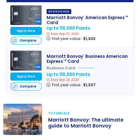
SPONSORED
Marriott Bonvoy
American Express
*
®
®
Card
Up to 110,000 Points
Apply Now
Ends Sep 22, 2026
First year value :
$1,302
Compare
Marriott Bonvoy
Business American
®
Express
* Card
®
Business Card
Up to 110,000 Points
Apply Now
Ends Sep 22, 2026
First year value :
$1,337
Compare
TUTORIALS
Marriott Bonvoy: The ultimate
guide to Marriott Bonvoy
Marriott