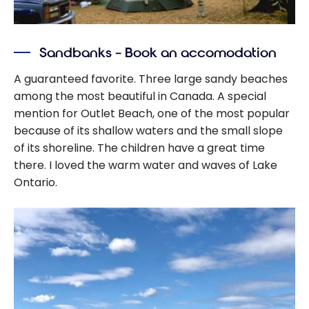
Sandbanks – Book an accomodation
A guaranteed favorite. Three large sandy beaches
among the most beautiful in Canada. A special
mention for Outlet Beach, one of the most popular
because of its shallow waters and the small slope
of its shoreline. The children have a great time
there. I loved the warm water and waves of Lake
Ontario.