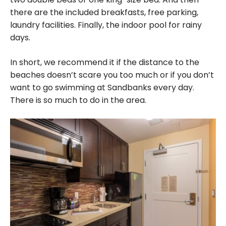
there are the included breakfasts, free parking,
laundry facilities. Finally, the indoor pool for rainy
days.
In short, we recommend it if the distance to the
beaches doesn’t scare you too much or if you don’t
want to go swimming at Sandbanks every day.
There is so much to do in the area.