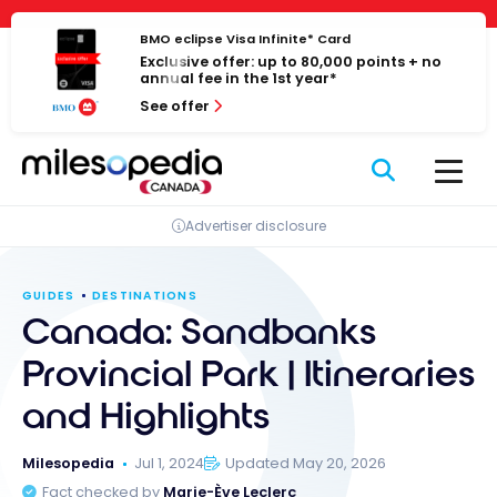
Skip
Cookies management panel
to
BMO eclipse Visa Infinite* Card
Exclusive offer: up to 80,000 points + no
content
annual fee in the 1st year*
See offer
Advertiser disclosure
GUIDES
DESTINATIONS
Canada: Sandbanks
Provincial Park | Itineraries
and Highlights
Milesopedia
Jul 1, 2024
Updated May 20, 2026
Fact checked by
Marie-Ève Leclerc