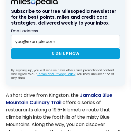
Subscribe to our free Milesopedia newsletter
for the best points, miles and credit card
strategies, delivered weekly to your inbox.
Email address
SIGN UP NOW
By signing up, you will receive newsletters and promotional content
and agree to our
Terms and Privacy Policy
. You may unsubscribe at
any time.
A short drive from Kingston, the
Jamaica Blue
Mountain Culinary Trail
offers a series of
restaurants along a 19.5-kilometre route that
climbs high into the foothills of the misty Blue
Mountains. Along the way, you can discover