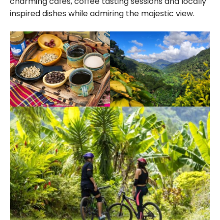
charming cafes, coffee tasting sessions and locally
inspired dishes while admiring the majestic view.