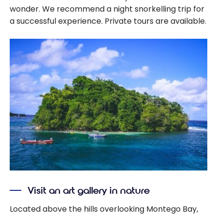
wonder. We recommend a night snorkelling trip for
a successful experience. Private tours are available.
Visit an art gallery in nature
Located above the hills overlooking Montego Bay,