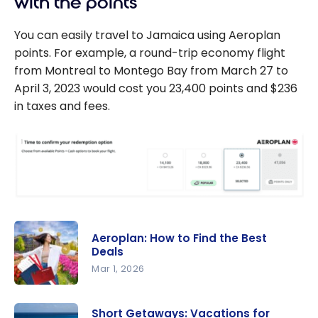
with the points
You can easily travel to Jamaica using Aeroplan
points. For example, a round-trip economy flight
from Montreal to Montego Bay from March 27 to
April 3, 2023 would cost you 23,400 points and $236
in taxes and fees.
Aeroplan: How to Find the Best
Deals
Mar 1, 2026
Aeroplan:
How to
Short Getaways: Vacations for