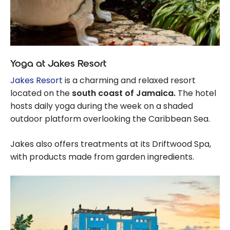
Yoga at Jakes Resort
Jakes Resort
is a charming and relaxed resort
located on the
south coast of Jamaica.
The hotel
hosts daily yoga during the week on a shaded
outdoor platform overlooking the Caribbean Sea.
Jakes also offers treatments at its Driftwood Spa,
with products made from garden ingredients.