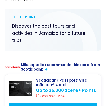
see and what to do
TO THE POINT
Discover the best tours and
activities in Jamaica for a future
trip!
Milesopedia recommends this card from
Scotiabank
Scotiabank Passport
Visa
®
Infinite +* Card
Up to 35,000 Scene+ Points
Ends Nov 1, 2026