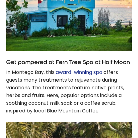
Get pampered at Fern Tree Spa at Half Moon
In Montego Bay, this
award-winning spa
offers
guests many treatments to rejuvenate during
vacations. The treatments feature native plants,
herbs and fruits. Here, popular options include a
soothing coconut milk soak or a coffee scrub,
inspired by local Blue Mountain Coffee.