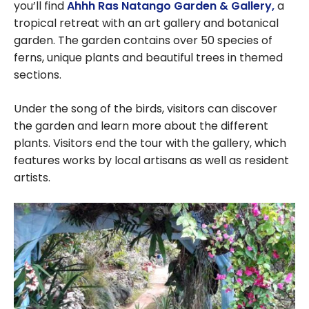
you’ll find
Ahhh Ras Natango Garden & Gallery,
a
tropical retreat with an art gallery and botanical
garden. The garden contains over 50 species of
ferns, unique plants and beautiful trees in themed
sections.
Under the song of the birds, visitors can discover
the garden and learn more about the different
plants. Visitors end the tour with the gallery, which
features works by local artisans as well as resident
artists.