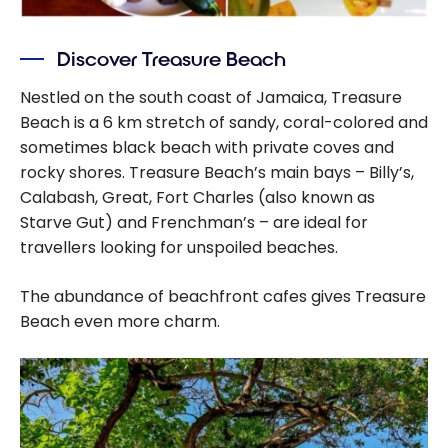
Discover Treasure Beach
Nestled on the south coast of Jamaica, Treasure
Beach is a 6 km stretch of sandy, coral-colored and
sometimes black beach with private coves and
rocky shores. Treasure Beach’s main bays – Billy’s,
Calabash, Great, Fort Charles (also known as
Starve Gut) and Frenchman’s – are ideal for
travellers looking for unspoiled beaches.
The abundance of beachfront cafes gives Treasure
Beach even more charm.