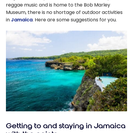
reggae music and is home to the Bob Marley
Museum, there is no shortage of outdoor activities
in
Jamaica
. Here are some suggestions for you.
Getting to and staying in Jamaica