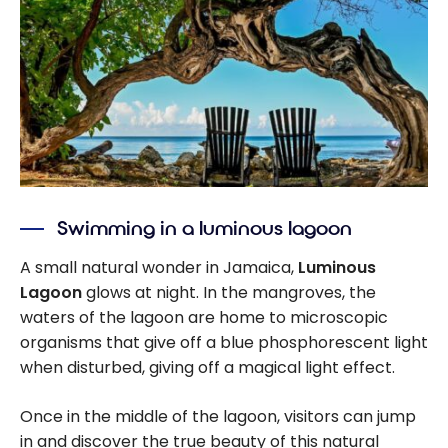
Swimming in a luminous lagoon
A small natural wonder in Jamaica,
Luminous
Lagoon
glows at night. In the mangroves, the
waters of the lagoon are home to microscopic
organisms that give off a blue phosphorescent light
when disturbed, giving off a magical light effect.
Once in the middle of the lagoon, visitors can jump
in and discover the true beauty of this natural