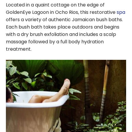
Located in a quaint cottage on the edge of
GoldenEye Lagoon in Ocho Rios, this restorative
spa
offers a variety of authentic Jamaican bush baths.
Each bush bath takes place outdoors and begins
with a dry brush exfoliation and includes a scalp
massage followed by a full body hydration
treatment.