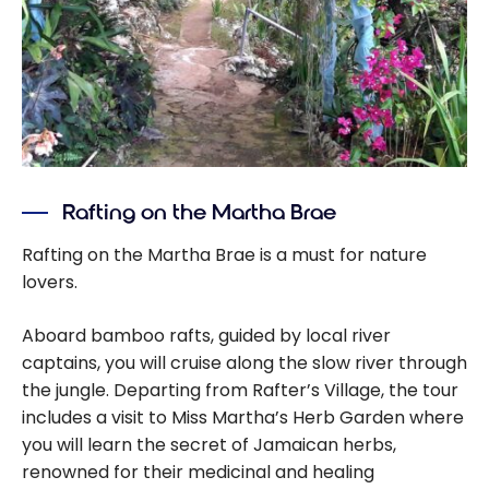
Rafting on the Martha Brae
Rafting on the Martha Brae is a must for nature
lovers.
Aboard bamboo rafts, guided by local river
captains, you will cruise along the slow river through
the jungle. Departing from Rafter’s Village, the tour
includes a visit to Miss Martha’s Herb Garden where
you will learn the secret of Jamaican herbs,
renowned for their medicinal and healing