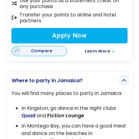
Use your points as a statement credit on
any purchase
Transfer your points to airline and hotel
partners
Apply Now
Compare
Learn More
Where to party in Jamaica?
You will find many places to party in Jamaica:
In Kingston, go dance in the night clubs
Quad
and
Fiction Lounge
In Montego Bay, you can have a good meal
and dance on the beaches in