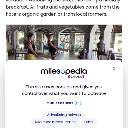
breakfast. All fruits and vegetables come from the
hotel’s organic garden or from local farmers.
X
Hide
This site uses cookies and gives you
control over what you want to activate
Taste the best Jamaican specialties
OUR PARTNERS
(13)
Jamaica is known for its culinary traditions, delicious
Advertising network
seasonal fruits and spices. But underneath it all,
Audience measurement
Other
there’s nothing like eating fresh jerk cooked on