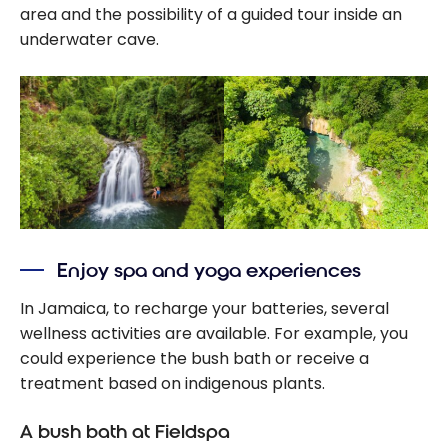
area and the possibility of a guided tour inside an
underwater cave.
Enjoy spa and yoga experiences
In Jamaica, to recharge your batteries, several
wellness activities are available. For example, you
could experience the bush bath or receive a
treatment based on indigenous plants.
A bush bath at Fieldspa