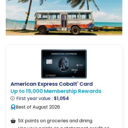
American Express Cobalt
Card
®
Up to 15,000 Membership Rewards
First year value :
$1,054
Best of August 2026
5X points on groceries and dining