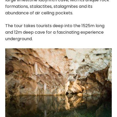
formations, stalactites, stalagmites and its
abundance of air ceiling pockets.
The tour takes tourists deep into the 1525m long
and 12m deep cave for a fascinating experience
underground.