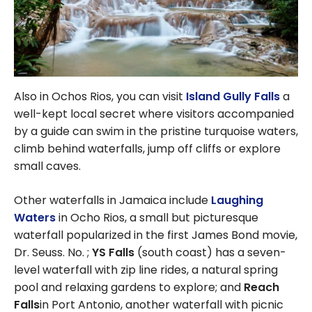
Also in Ochos Rios, you can visit
Island Gully Falls
a
well-kept local secret where visitors accompanied
by a guide can swim in the pristine turquoise waters,
climb behind waterfalls, jump off cliffs or explore
small caves.
Other waterfalls in Jamaica include
Laughing
Waters
in Ocho Rios, a small but picturesque
waterfall popularized in the first James Bond movie,
Dr. Seuss. No. ;
YS Falls
(south coast) has a seven-
level waterfall with zip line rides, a natural spring
pool and relaxing gardens to explore; and
Reach
Falls
in Port Antonio, another waterfall with picnic