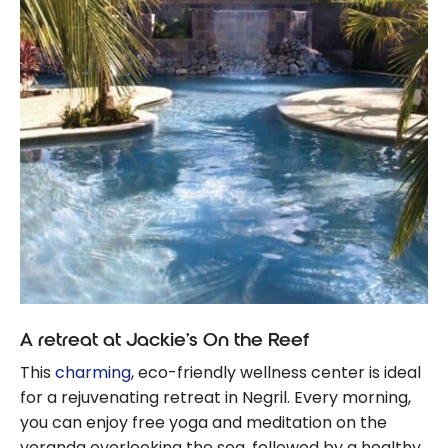
A retreat at Jackie’s On the Reef
This
charming
, eco-friendly wellness center is ideal
for a rejuvenating retreat in Negril. Every morning,
you can enjoy free yoga and meditation on the
veranda overlooking the sea, followed by a healthy