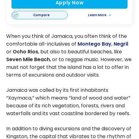
Apply Now
Compare
Learn More
When you think of Jamaica, you often think of the
comfortable all-inclusives of
Montego Bay
,
Negril
or
Ocho Rios
, but also to beautiful beaches, like
Seven Mile Beach
, or to reggae music. However, we
must not forget that the island has a lot to offer in
terms of excursions and outdoor visits.
Jamaica was called by its first inhabitants
“Xaymaca,” which means “land of wood and water”
because of its rich vegetation, forests, rivers and
waterfalls and its vast coastline bordered by reefs.
In addition to diving excursions and the discovery of
Kingston, the capital that vibrates to the rhythm of