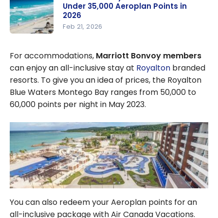
Under 35,000 Aeroplan Points in
Find the
2026
Best Deals
Feb 21, 2026
Short
Getaways:
For accommodations,
Marriott Bonvoy members
Vacations
can enjoy an all-inclusive stay at
Royalton
branded
for Under
resorts. To give you an idea of prices, the Royalton
35,000
Blue Waters Montego Bay ranges from 50,000 to
Aeroplan
60,000 points per night in May 2023.
Points in
2026
You can also redeem your Aeroplan points for an
all-inclusive package with Air Canada Vacations.