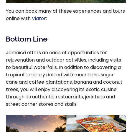
You can book many of these experiences and tours
online with
Viator
:
Bottom Line
Jamaica offers an oasis of opportunities for
rejuvenation and outdoor activities, including visits
to beautiful waterfalls. In addition to discovering a
tropical territory dotted with mountains, sugar
cane and coffee plantations, banana and coconut
trees, you will enjoy discovering its exotic cuisine
through its authentic restaurants, jerk huts and
street corner stores and stalls.