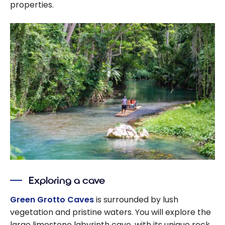
properties.
Exploring a cave
Green Grotto Caves
is surrounded by lush
vegetation and pristine waters. You will explore the
large limestone labyrinth cave, with its unique rock