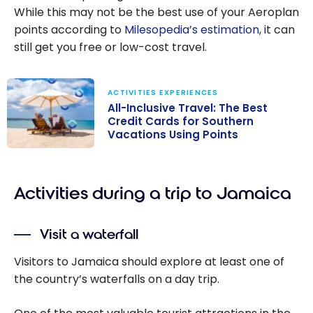
While this may not be the best use of your Aeroplan
points according to
Milesopedia’s estimation
, it can
still get you free or low-cost travel.
ACTIVITIES EXPERIENCES
All-Inclusive Travel: The Best
Credit Cards for Southern
Vacations Using Points
All-Inclusive
Travel: The
Activities during a trip to Jamaica
Best Credit
Cards for
Southern
Visit a waterfall
Vacations Using
Points
Visitors to Jamaica should explore at least one of
the country’s waterfalls on a day trip.