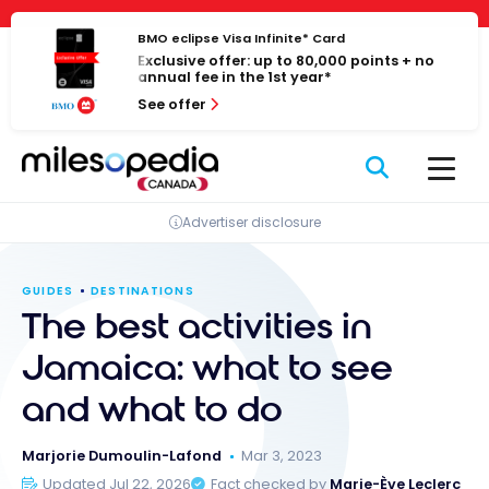
Skip
Cookies management panel
to
BMO eclipse Visa Infinite* Card
Exclusive offer: up to 80,000 points + no
content
annual fee in the 1st year*
See offer
Advertiser disclosure
GUIDES
DESTINATIONS
The best activities in
Jamaica: what to see
and what to do
Marjorie Dumoulin-Lafond
Mar 3, 2023
Updated Jul 22, 2026
Fact checked by
Marie-Ève Leclerc