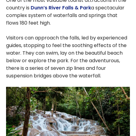
One of the most valuable tourist attractions in the
country is
Dunn’s River Falls & Park
a spectacular
complex system of waterfalls and springs that
flows 180 feet high.
Visitors can approach the falls, led by experienced
guides, stopping to feel the soothing effects of the
water. They can swim, lay on the beautiful beach
below or explore the park. For the adventurous,
there is a series of seven zip lines and four
suspension bridges above the waterfall.