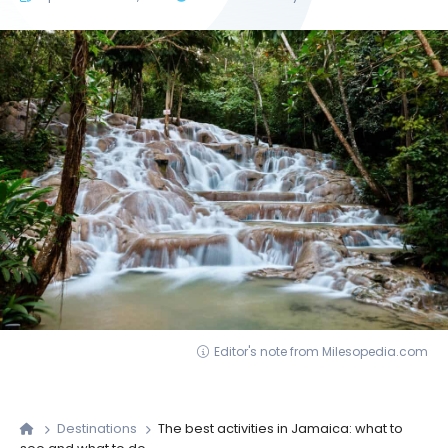
Editor's note from Milesopedia.com
Destinations
The best activities in Jamaica: what to