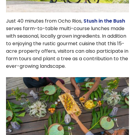
Just 40 minutes from Ocho Rios,
Stush in the Bush
serves farm-to-table multi-course lunches made
with seasonal, locally grown ingredients. In addition
to enjoying the rustic gourmet cuisine that this 15-
acre property offers, visitors can also participate in
farm tours and plant a tree as a contribution to the
ever-growing landscape.