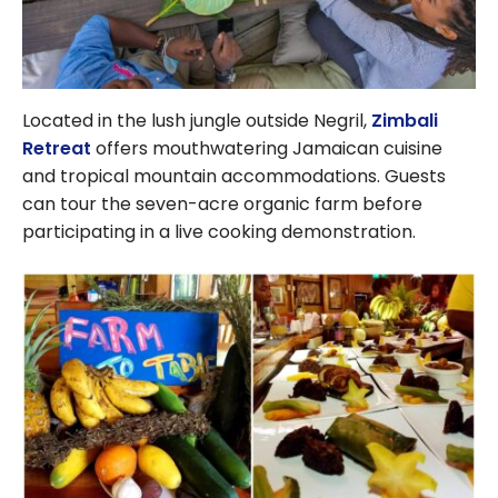
Located in the lush jungle outside Negril,
Zimbali
Retreat
offers mouthwatering Jamaican cuisine
and tropical mountain accommodations. Guests
can tour the seven-acre organic farm before
participating in a live cooking demonstration.