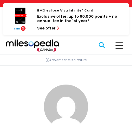
Skip
Cookies management panel
to
BMO eclipse Visa Infinite* Card
Exclusive offer: up to 80,000 points + no
content
annual fee in the 1st year*
See offer
Advertiser disclosure