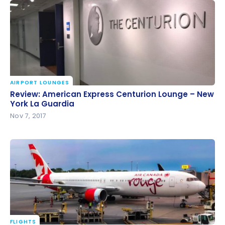
AIRPORT LOUNGES
Review: American Express Centurion Lounge – New
Review: American Express Centurion Lounge – New
York La Guardia
York La Guardia
Nov 7, 2017
FLIGHTS