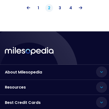
1
2
3
4
About Milesopedia
Resources
Best Credit Cards