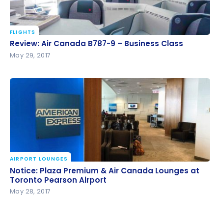
FLIGHTS
Review: Air Canada B787-9 – Business Class
Review: Air Canada B787-9 – Business Class
May 29, 2017
AIRPORT LOUNGES
Notice: Plaza Premium & Air Canada Lounges at
Notice: Plaza Premium & Air Canada Lounges at
Toronto Pearson Airport
Toronto Pearson Airport
May 28, 2017