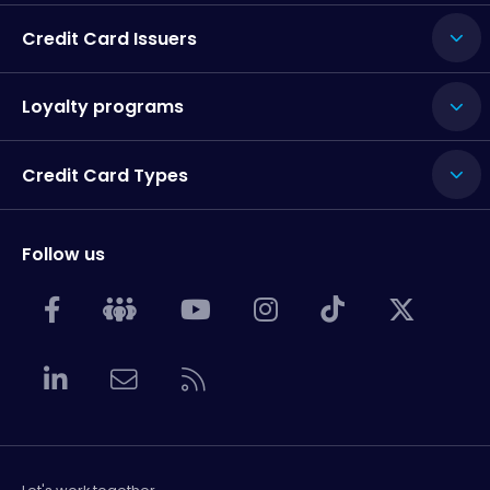
Credit Card Issuers
Loyalty programs
Credit Card Types
Follow us