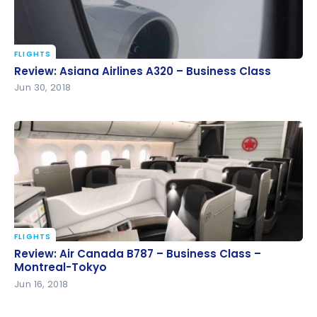
FLIGHTS
Review: Asiana Airlines A320 – Business Class
Review: Asiana Airlines A320 – Business Class
Jun 30, 2018
FLIGHTS
Review: Air Canada B787 – Business Class –
Review: Air Canada B787 – Business Class –
Montreal-Tokyo
Montreal-Tokyo
Jun 16, 2018