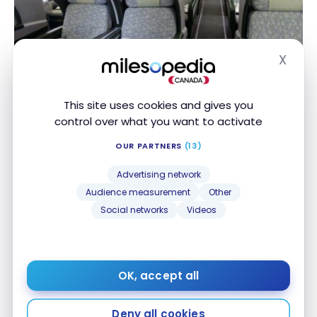
X
FLIGHTS
Hide
Review: Eva Air A330 – Business Class
Review: Eva Air A330 – Business Class
Jul 29, 2017
This site uses cookies and gives you
control over what you want to activate
OUR PARTNERS
(13)
Advertising network
Audience measurement
Other
Social networks
Videos
FLIGHTS
Review: Asiana Airlines B777-200 – Business Class
Review: Asiana Airlines B777-200 – Business Class
Jul 29, 2017
OK, accept all
Deny all cookies