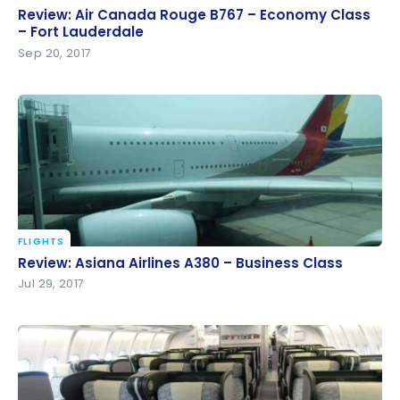
Review: Air Canada Rouge B767 – Economy Class –
Review: Air Canada Rouge B767 – Economy Class
Fort Lauderdale
– Fort Lauderdale
Sep 20, 2017
FLIGHTS
Review: Asiana Airlines A380 – Business Class
Review: Asiana Airlines A380 – Business Class
Jul 29, 2017