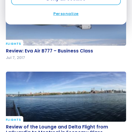
Personalize
FLIGHTS
Review: Eva Air B777 – Business Class
Review: Eva Air B777 – Business Class
Jul 7, 2017
FLIGHTS
Review of the Lounge and Delta Flight from
Review of the Lounge and Delta Flight from