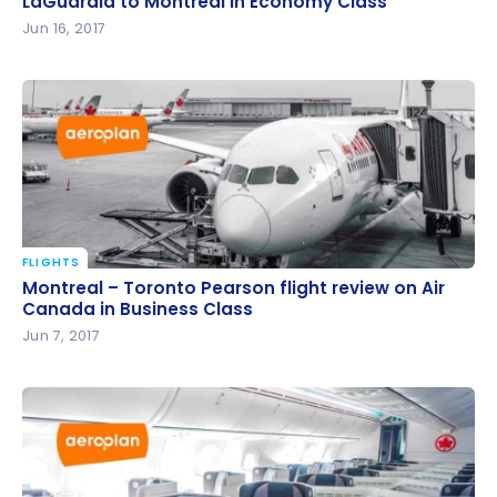
LaGuardia to Montreal in Economy Class
LaGuardia to Montreal in Economy Class
Jun 16, 2017
FLIGHTS
Montreal – Toronto Pearson flight review on Air
Montreal – Toronto Pearson flight review on Air
Canada in Business Class
Canada in Business Class
Jun 7, 2017