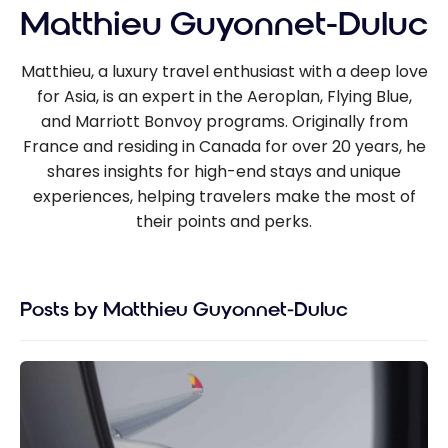
Matthieu Guyonnet-Duluc
Matthieu, a luxury travel enthusiast with a deep love
for Asia, is an expert in the Aeroplan, Flying Blue,
and Marriott Bonvoy programs. Originally from
France and residing in Canada for over 20 years, he
shares insights for high-end stays and unique
experiences, helping travelers make the most of
their points and perks.
Posts by Matthieu Guyonnet-Duluc