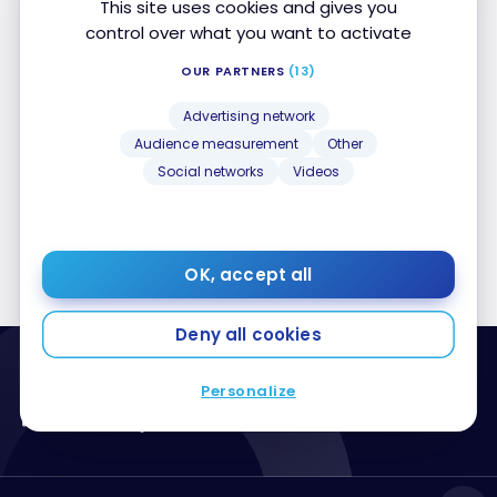
This site uses cookies and gives you
control over what you want to activate
Posts by Jean-Maximilien Voisine
OUR PARTNERS
(13)
Advertising network
Sorry, no posts matched your criteria
Audience measurement
Other
Social networks
Videos
1
…
60
61
62
63
64
65
OK, accept all
Deny all cookies
Personalize