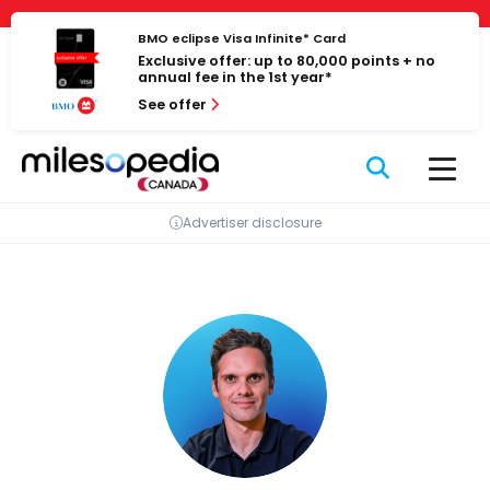
Skip
Cookies management panel
to
BMO eclipse Visa Infinite* Card
Exclusive offer: up to 80,000 points + no
content
annual fee in the 1st year*
See offer
Advertiser disclosure