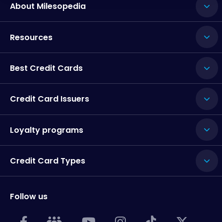
About Milesopedia
Resources
Best Credit Cards
Credit Card Issuers
Loyalty programs
Credit Card Types
Follow us