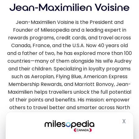
Jean-Maximilien Voisine
Jean-Maximilien Voisine is the President and
Founder of Milesopedia and a leading expert in
rewards programs, credit cards, and travel across
Canada, France, and the U.S.A. Now 40 years old
and a father of two, he has explored more than 100
countries—many of them alongside his wife Audrey
and their children. Specializing in loyalty programs
such as Aeroplan, Flying Blue, American Express
Membership Rewards, and Marriott Bonvoy, Jean-
Maximilien helps travellers unlock the full potential
of their points and benefits. His mission: empower
others to travel better and smarter across North
America and Europe.
X
Hide