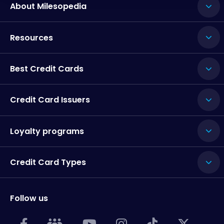
About Milesopedia
Resources
Best Credit Cards
Credit Card Issuers
Loyalty programs
Credit Card Types
Follow us