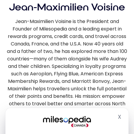
Jean-Maximilien Voisine
Jean-Maximilien Voisine is the President and
Founder of Milesopedia and a leading expert in
rewards programs, credit cards, and travel across
Canada, France, and the U.S.A. Now 40 years old
and a father of two, he has explored more than 100
countries—many of them alongside his wife Audrey
and their children. Specializing in loyalty programs
such as Aeroplan, Flying Blue, American Express
Membership Rewards, and Marriott Bonvoy, Jean-
Maximilien helps travellers unlock the full potential
of their points and benefits. His mission: empower
others to travel better and smarter across North
America and Europe.
X
Hide