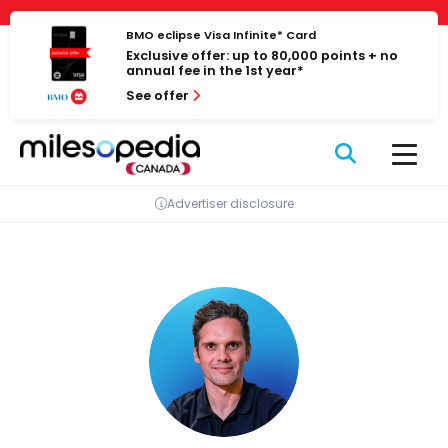
Skip
Cookies management panel
to
BMO eclipse Visa Infinite* Card
Exclusive offer: up to 80,000 points + no
content
annual fee in the 1st year*
See offer
Advertiser disclosure