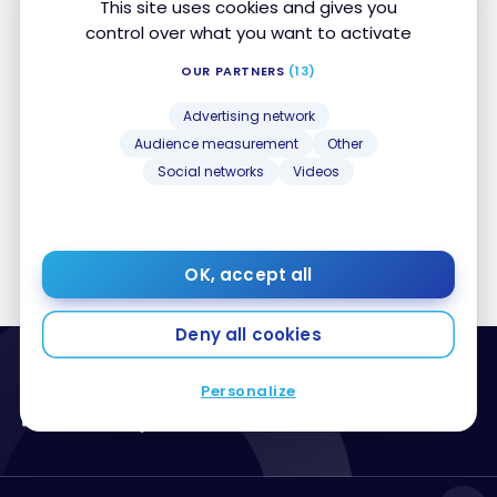
This site uses cookies and gives you
control over what you want to activate
Posts by Jean-Maximilien Voisine
OUR PARTNERS
(13)
Advertising network
Sorry, no posts matched your criteria
Audience measurement
Other
Social networks
Videos
1
…
59
60
61
62
63
…
65
OK, accept all
Deny all cookies
Personalize