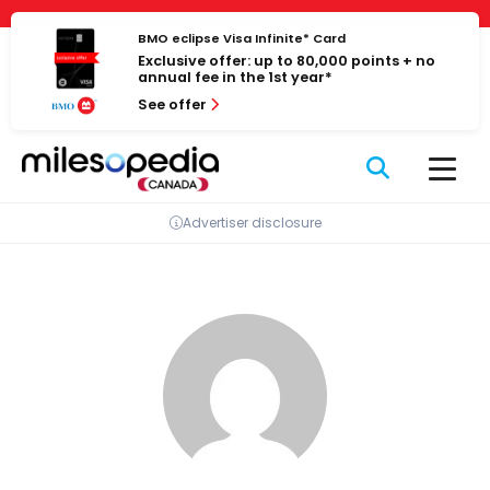
Skip
Cookies management panel
to
BMO eclipse Visa Infinite* Card
Exclusive offer: up to 80,000 points + no
content
annual fee in the 1st year*
See offer
Advertiser disclosure