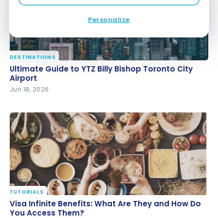
Personalize
DESTINATIONS
Ultimate Guide to YTZ Billy Bishop Toronto City
Ultimate Guide to YTZ Billy Bishop Toronto City
Airport
Airport
Jun 18, 2026
TUTORIALS
Visa Infinite Benefits: What Are They and How Do
Visa Infinite Benefits: What Are They and How Do
You Access Them?
You Access Them?