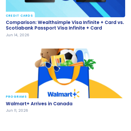
CREDIT CARDS
Comparison: Wealthsimple Visa Infinite + Card vs.
Comparison: Wealthsimple Visa Infinite + Card vs.
Scotiabank Passport Visa Infinite + Card
Scotiabank Passport Visa Infinite + Card
Jun 14, 2026
PROGRAMS
Walmart+ Arrives in Canada
Walmart+ Arrives in Canada
Jun 11, 2026