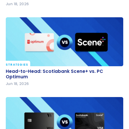
Jun 18, 2026
STRATEGIES
Head-to-Head: Scotiabank Scene+ vs. PC Optimum
Head-to-Head: Scotiabank Scene+ vs. PC
Optimum
Jun 18, 2026