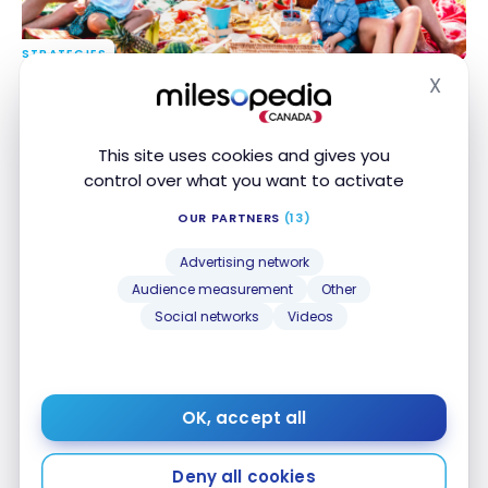
STRATEGIES
How to Save Money at Canadian Tire
How to Save Money at Canadian Tire
X
Hide
Jun 26, 2026
This site uses cookies and gives you
control over what you want to activate
OUR PARTNERS
(13)
Advertising network
Audience measurement
Other
Social networks
Videos
PRODUCTS
Saily eSIM Review: Is It Worth It?
Saily eSIM Review: Is It Worth It?
Jun 22, 2026
OK, accept all
Deny all cookies