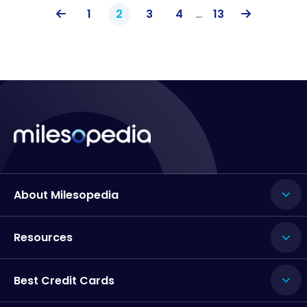
1
2
3
4
…
13
About Milesopedia
Resources
Best Credit Cards