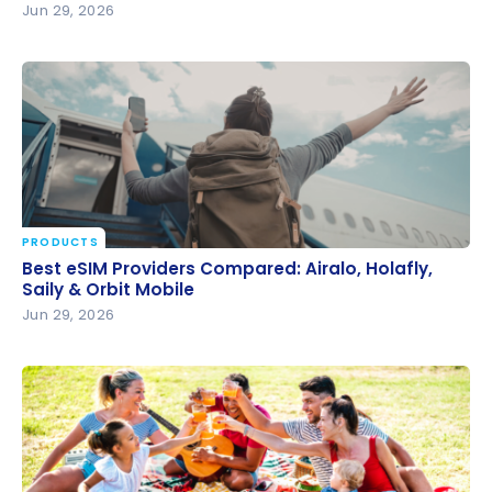
Jun 29, 2026
PRODUCTS
Best eSIM Providers Compared: Airalo, Holafly, Saily
Best eSIM Providers Compared: Airalo, Holafly,
& Orbit Mobile
Saily & Orbit Mobile
Jun 29, 2026