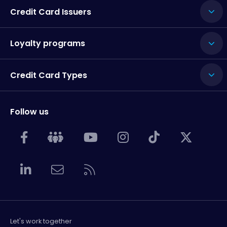
Credit Card Issuers
Loyalty programs
Credit Card Types
Follow us
Let's work together