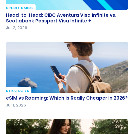
CREDIT CARDS
Head-to-Head: CIBC Aventura Visa Infinite vs.
Head-to-Head: CIBC Aventura Visa Infinite vs.
Scotiabank Passport Visa Infinite +
Scotiabank Passport Visa Infinite +
Jul 2, 2026
STRATEGIES
eSIM vs Roaming: Which is Really Cheaper in 2026?
eSIM vs Roaming: Which is Really Cheaper in 2026?
Jul 1, 2026