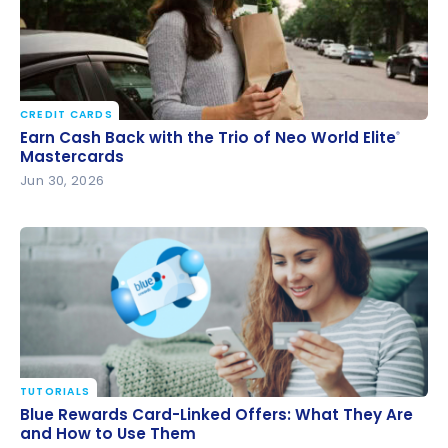
CREDIT CARDS
Earn Cash Back with the Trio of Neo World Elite
®
Earn Cash Back with the Trio of Neo World Elite
®
Mastercards
Mastercards
Jun 30, 2026
TUTORIALS
Blue Rewards Card-Linked Offers: What They Are
Blue Rewards Card-Linked Offers: What They Are
and How to Use Them
and How to Use Them