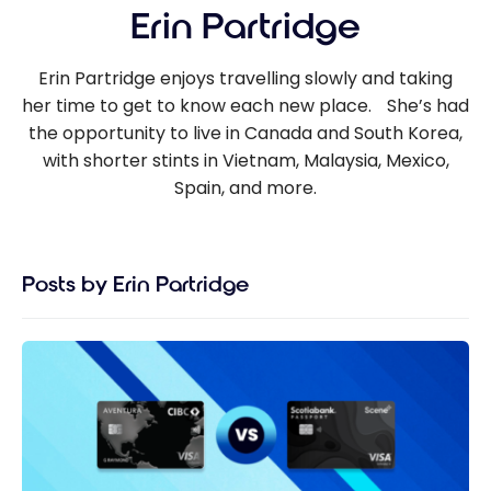
Erin Partridge
Erin Partridge enjoys travelling slowly and taking
her time to get to know each new place. She’s had
the opportunity to live in Canada and South Korea,
with shorter stints in Vietnam, Malaysia, Mexico,
Spain, and more.
Posts by Erin Partridge