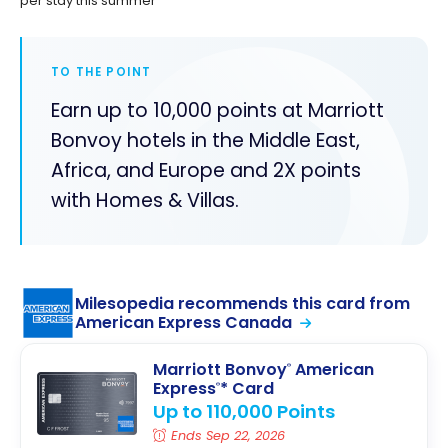
per stay this summer
TO THE POINT
Earn up to 10,000 points at Marriott
Bonvoy hotels in the Middle East,
Africa, and Europe and 2X points
with Homes & Villas.
Milesopedia recommends this card from
American Express Canada
Marriott Bonvoy
American
®
Express
* Card
®
Up to 110,000 Points
Ends Sep 22, 2026