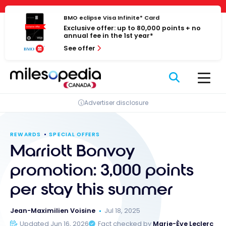
Skip
Cookies management panel
to
BMO eclipse Visa Infinite* Card
Exclusive offer: up to 80,000 points + no
content
annual fee in the 1st year*
See offer
Advertiser disclosure
REWARDS
SPECIAL OFFERS
Marriott Bonvoy
promotion: 3,000 points
per stay this summer
Jean-Maximilien Voisine
Jul 18, 2025
Updated Jun 16, 2026
Fact checked by
Marie-Ève Leclerc