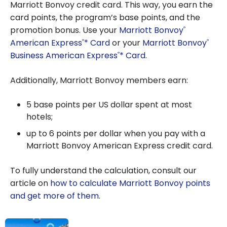
Marriott Bonvoy credit card. This way, you earn the
card points, the program’s base points, and the
promotion bonus. Use your
Marriott Bonvoy
®
American Express
* Card
or your
Marriott Bonvoy
®
®
Business American Express
* Card
.
®
Additionally, Marriott Bonvoy members earn:
5 base points per US dollar spent at most
hotels;
up to 6 points per dollar when you pay with a
Marriott Bonvoy American Express credit card.
To fully understand the calculation, consult our
article on
how to calculate Marriott Bonvoy points
and get more of them
.