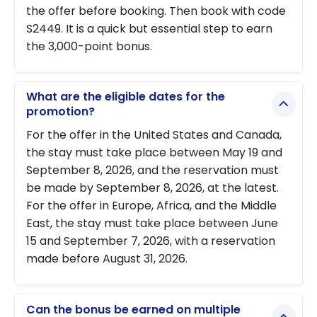
the offer before booking. Then book with code
S2449. It is a quick but essential step to earn
the 3,000-point bonus.
What are the eligible dates for the
promotion?
For the offer in the United States and Canada,
the stay must take place between May 19 and
September 8, 2026, and the reservation must
be made by September 8, 2026, at the latest.
For the offer in Europe, Africa, and the Middle
East, the stay must take place between June
15 and September 7, 2026, with a reservation
made before August 31, 2026.
Can the bonus be earned on multiple