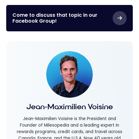
Come to discuss that topic in our
Facebook Group!
Jean-Maximilien Voisine
Jean-Maximilien Voisine is the President and
Founder of Milesopedia and a leading expert in
rewards programs, credit cards, and travel across
Canada, France, and the U.S.A. Now 40 years old