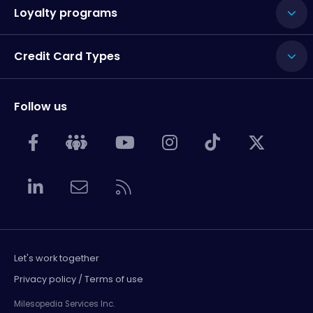
Loyalty programs
Credit Card Types
Follow us
Let's work together
Privacy policy / Terms of use
Milesopedia Services Inc.