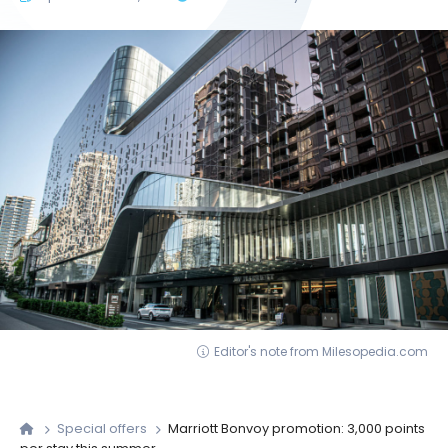
Editor's note from Milesopedia.com
Special offers
Marriott Bonvoy promotion: 3,000 points