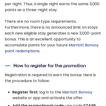
per night. Thus, a single night earns the same 3,000
points as a three-night stay.
There are no room type requirements.
Furthermore, there is no announced limit on stays:
each new eligible stay generates a new 3,000-point
bonus. This is an excellent opportunity to
accumulate points for your future
Marriott Bonvoy
point redemptions
.
How to register for the promotion
Registration is required to earn the bonus. Here is
the procedure to follow:
Register first:
log in to the
Marriott Bonvoy
website or app and activate the offer.
Add the promotional code:
use code
S2449