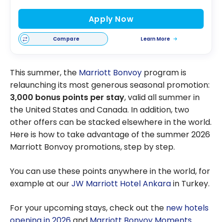
Apply Now
Compare
Learn More
This summer, the
Marriott Bonvoy
program is
relaunching its most generous seasonal promotion:
3,000 bonus points per stay
, valid all summer in
the United States and Canada. In addition, two
other offers can be stacked elsewhere in the world.
Here is how to take advantage of the summer 2026
Marriott Bonvoy promotions, step by step.
You can use these points anywhere in the world, for
example at our
JW Marriott Hotel Ankara
in Turkey.
For your upcoming stays, check out the
new hotels
opening in 2026
and
Marriott Bonvoy Moments