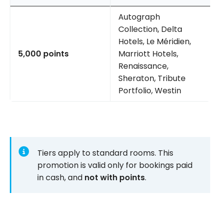
Autograph
Collection, Delta
Hotels, Le Méridien,
5,000 points
Marriott Hotels,
Renaissance,
Sheraton, Tribute
Portfolio, Westin
Tiers apply to standard rooms. This
promotion is valid only for bookings paid
in cash, and
not with points
.