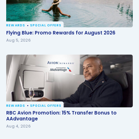
REWARDS
SPECIAL OFFERS
Flying Blue: Promo Rewards for August 2026
Flying Blue: Promo Rewards for August 2026
Aug 5, 2026
REWARDS
SPECIAL OFFERS
RBC Avion Promotion: 15% Transfer Bonus to
RBC Avion Promotion: 15% Transfer Bonus to
AAdvantage
AAdvantage
Aug 4, 2026