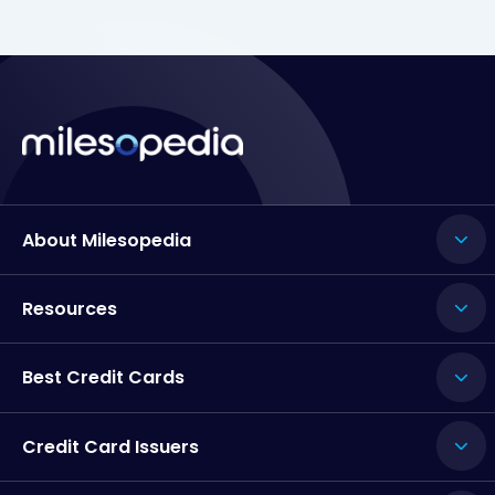
About Milesopedia
Resources
Best Credit Cards
Credit Card Issuers