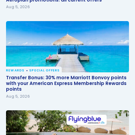
Aug 5, 2026
REWARDS
SPECIAL OFFERS
Transfer Bonus: 30% more Marriott Bonvoy points
Transfer Bonus: 30% more Marriott Bonvoy points
with your American Express Membership Rewards
with your American Express Membership Rewards
points
points
Aug 5, 2026