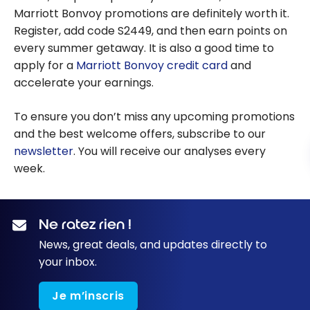
Marriott Bonvoy promotions are definitely worth it.
Register, add code S2449, and then earn points on
every summer getaway. It is also a good time to
apply for a
Marriott Bonvoy credit card
and
accelerate your earnings.
To ensure you don’t miss any upcoming promotions
and the best welcome offers, subscribe to our
newsletter
. You will receive our analyses every
week.
Ne ratez rien !
News, great deals, and updates directly to
your inbox.
Je m’inscris