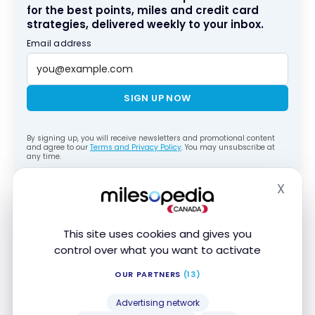
for the best points, miles and credit card
strategies, delivered weekly to your inbox.
Email address
SIGN UP NOW
By signing up, you will receive newsletters and promotional content
and agree to our
Terms and Privacy Policy
. You may unsubscribe at
any time.
X
Hide
To take full advantage of these promotions, the
right credit card makes a big difference. You can
compare all options on our page of the
best
This site uses cookies and gives you
control over what you want to activate
Marriott Bonvoy credit cards
, or see the entire
market on our comparison of the
best credit cards
OUR PARTNERS
(13)
in Canada.
Advertising network