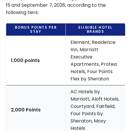
15 and September 7, 2026, according to the
following tiers:
BONUS POINTS PER
ELIGIBLE HOTEL
STAY
BRANDS
Element, Residence
Inn, Marriott
Executive
1,000 points
Apartments, Protea
Hotels, Four Points
Flex by Sheraton
AC Hotels by
Marriott, Aloft Hotels,
Courtyard, Fairfield,
2,000 Points
Four Points by
Sheraton, Moxy
Hotels