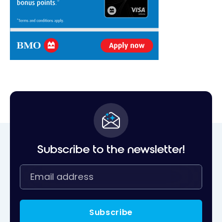
Subscribe to the newsletter!
Subscribe