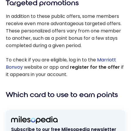
Targeted promotions
In addition to these public offers, some members
receive even more advantageous targeted offers.
These personalized offers vary from one member
to another, such as a point bonus for a few stays
completed during a given period.
To check if you are eligible, log in to the
Marriott
Bonvoy
website or app and
register for the offer
if
it appears in your account.
Which card to use to earn points
Subscribe to our free Milesopedia newsletter