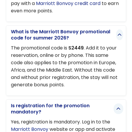
pay with a
Marriott Bonvoy credit card
to earn
even more points.
What is the Marriott Bonvoy promotional
code for summer 2026?
The promotional code is
S2449
. Add it to your
reservation, online or by phone. This same
code also applies to the promotion in Europe,
Africa, and the Middle East. Without this code
and without prior registration, the stay will not
generate bonus points.
Is registration for the promotion
mandatory?
Yes, registration is mandatory. Log in to the
Marriott Bonvoy
website or app and activate