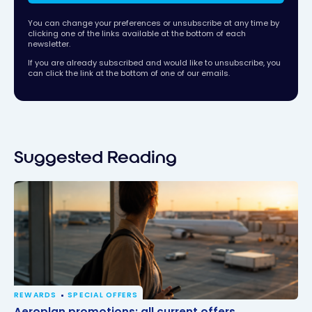
You can change your preferences or unsubscribe at any time by
clicking one of the links available at the bottom of each
newsletter.
If you are already subscribed and would like to unsubscribe, you
can click the link at the bottom of one of our emails.
Suggested Reading
REWARDS
SPECIAL OFFERS
Aeroplan promotions: all current offers
Aeroplan promotions: all current offers