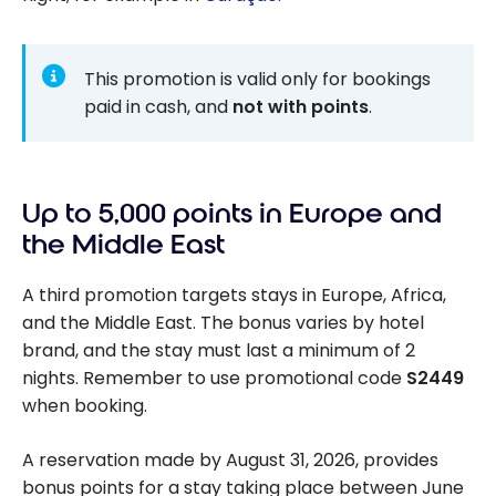
This promotion is valid only for bookings
paid in cash, and
not with points
.
Up to 5,000 points in Europe and
the Middle East
A third promotion targets stays in Europe, Africa,
and the Middle East. The bonus varies by hotel
brand, and the stay must last a minimum of 2
nights. Remember to use promotional code
S2449
when booking.
A reservation made by August 31, 2026, provides
bonus points for a stay taking place between June