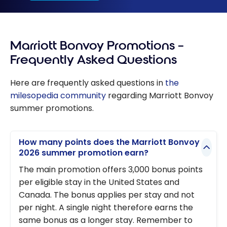
Marriott Bonvoy Promotions –
Frequently Asked Questions
Here are frequently asked questions in
the
milesopedia community
regarding Marriott Bonvoy
summer promotions.
How many points does the Marriott Bonvoy
2026 summer promotion earn?
The main promotion offers 3,000 bonus points
per eligible stay in the United States and
Canada. The bonus applies per stay and not
per night. A single night therefore earns the
same bonus as a longer stay. Remember to