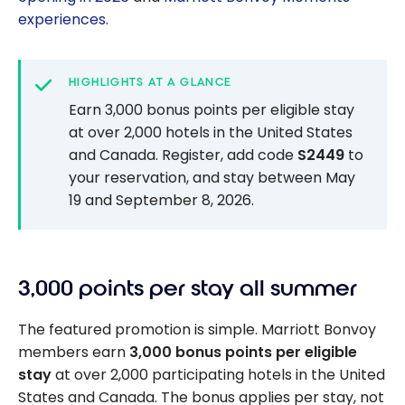
experiences
.
HIGHLIGHTS AT A GLANCE
Earn 3,000 bonus points per eligible stay
at over 2,000 hotels in the United States
and Canada. Register, add code
S2449
to
your reservation, and stay between May
19 and September 8, 2026.
3,000 points per stay all summer
The featured promotion is simple. Marriott Bonvoy
members earn
3,000 bonus points per eligible
stay
at over 2,000 participating hotels in the United
States and Canada. The bonus applies per stay, not