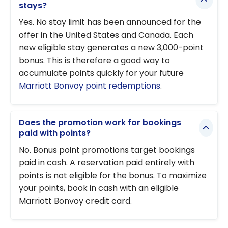
stays?
Yes. No stay limit has been announced for the
offer in the United States and Canada. Each
new eligible stay generates a new 3,000-point
bonus. This is therefore a good way to
accumulate points quickly for your future
Marriott Bonvoy point redemptions
.
Does the promotion work for bookings
paid with points?
No. Bonus point promotions target bookings
paid in cash. A reservation paid entirely with
points is not eligible for the bonus. To maximize
your points, book in cash with an eligible
Marriott Bonvoy credit card.