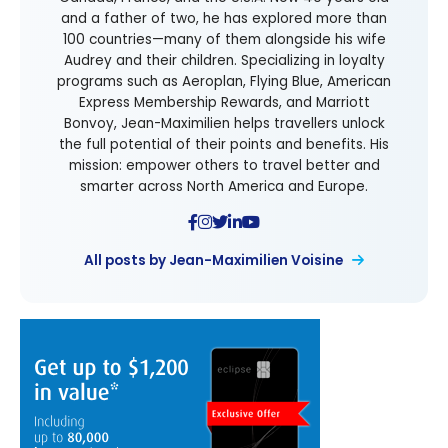
and a father of two, he has explored more than
100 countries—many of them alongside his wife
Audrey and their children. Specializing in loyalty
programs such as Aeroplan, Flying Blue, American
Express Membership Rewards, and Marriott
Bonvoy, Jean-Maximilien helps travellers unlock
the full potential of their points and benefits. His
mission: empower others to travel better and
smarter across North America and Europe.
All posts by Jean-Maximilien Voisine