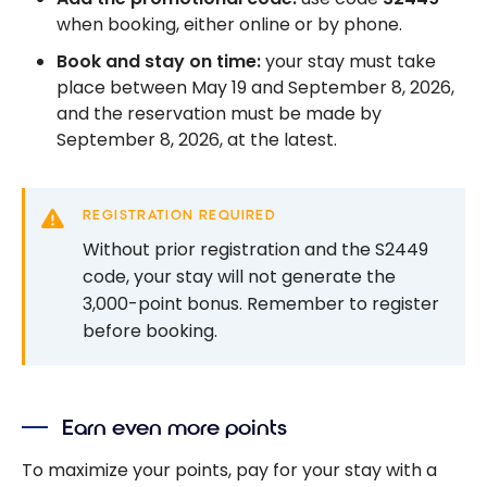
when booking, either online or by phone.
Book and stay on time:
your stay must take
place between May 19 and September 8, 2026,
and the reservation must be made by
September 8, 2026, at the latest.
REGISTRATION REQUIRED
Without prior registration and the S2449
code, your stay will not generate the
3,000-point bonus. Remember to register
before booking.
Earn even more points
To maximize your points, pay for your stay with a