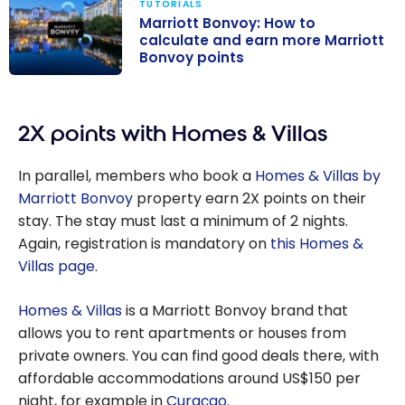
TUTORIALS
Marriott Bonvoy: How to
calculate and earn more Marriott
Bonvoy points
Marriott
Bonvoy: How to
2X points with Homes & Villas
calculate and
earn more
In parallel, members who book a
Homes & Villas by
Marriott
Marriott Bonvoy
property earn 2X points on their
Bonvoy points
stay. The stay must last a minimum of 2 nights.
Again, registration is mandatory on
this Homes &
Villas page
.
Homes & Villas
is a Marriott Bonvoy brand that
allows you to rent apartments or houses from
private owners. You can find good deals there, with
affordable accommodations around US$150 per
night, for example in
Curaçao
.