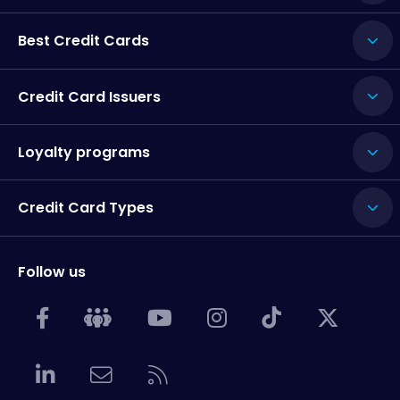
Best Credit Cards
Credit Card Issuers
Loyalty programs
Credit Card Types
Follow us