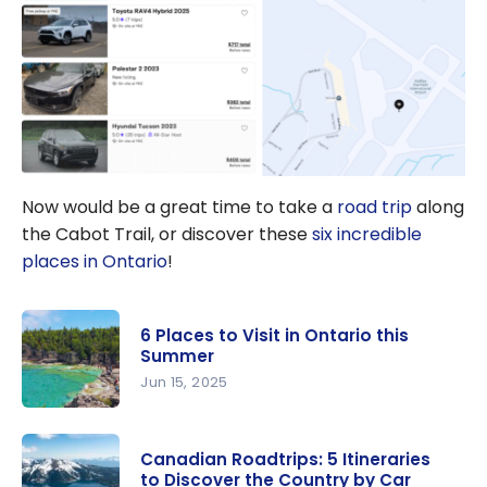
Now would be a great time to take a
road trip
along
the Cabot Trail, or discover these
six incredible
places in Ontario
!
6 Places to Visit in Ontario this
Summer
Jun 15, 2025
6 Places to
Visit in
Canadian Roadtrips: 5 Itineraries
Ontario
to Discover the Country by Car