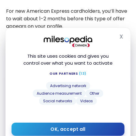
For new American Express cardholders, you’ll have
to wait about 1-2 months before this type of offer
appears on your profile.
X
Hide
Take advantage of summer for a car rental with
Turo
! If you’re booking last minute and the
This site uses cookies and gives you
inventory of car rental companies is empty for your
control over what you want to activate
dates this summer,
Turo
is an excellent option.
OUR PARTNERS
(13)
Advertising network
Audience measurement
Other
Social networks
Videos
American Express Cobalt
Card
®
Up to 15,000 Membership Rewards
OK, accept all
First year value :
$1,054