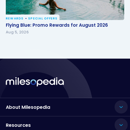
REWARDS
SPECIAL OFFERS
Flying Blue: Promo Rewards for August 2026
Flying Blue: Promo Rewards for August 2026
Aug 5, 2026
About Milesopedia
Resources