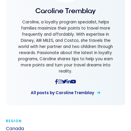
Caroline Tremblay
Caroline, a loyalty program specialist, helps
families maximize their points to travel more
frequently and affordably. With expertise in
Disney, AIR MILES, and Costco, she travels the
world with her partner and two children through
rewards. Passionate about the latest in loyalty
programs, Caroline shares tips to help you earn
more points and turn your travel dreams into
reality.
All posts by Caroline Tremblay
REGION
Canada