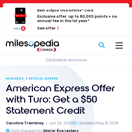
Skip
Cookies management panel
to
BMO eclipse Visa Infinite* Card
Exclusive offer: up to 80,000 points + no
content
annual fee in the 1st year*
See offer
Advertiser disclosure
REWARDS
SPECIAL OFFERS
American Express Offer
with Turo: Get a $50
Statement Credit
Caroline Tremblay
Jun 26, 2025
Updated May 8, 2026
Fact checked by
Marie-Ève Leclerc