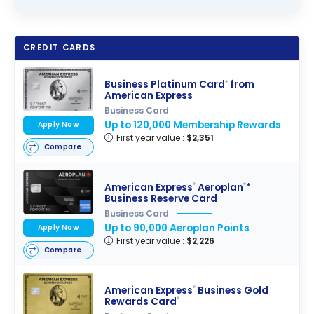
CREDIT CARDS
Business Platinum Card
from
®
American Express
Business Card
Up to 120,000 Membership Rewards
Apply Now
First year value :
$2,351
Compare
American Express
Aeroplan
*
®
®
Business Reserve Card
Business Card
Up to 90,000 Aeroplan Points
Apply Now
First year value :
$2,226
Compare
American Express
Business Gold
®
Rewards Card
®