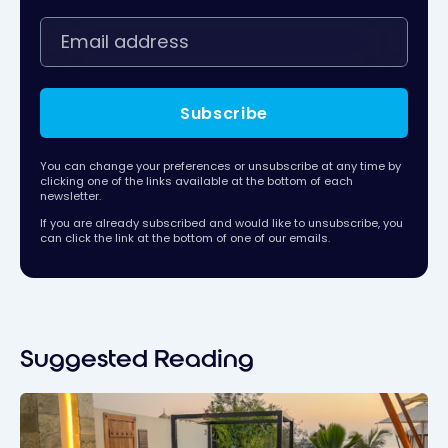
Subscribe
You can change your preferences or unsubscribe at any time by
clicking one of the links available at the bottom of each
newsletter.
If you are already subscribed and would like to unsubscribe, you
can click the link at the bottom of one of our emails.
Suggested Reading