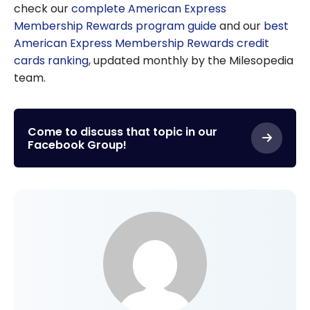
check our
complete American Express
Membership Rewards program guide
and our
best
American Express Membership Rewards credit
cards ranking
, updated monthly by the Milesopedia
team.
Come to discuss that topic in our
Facebook Group!