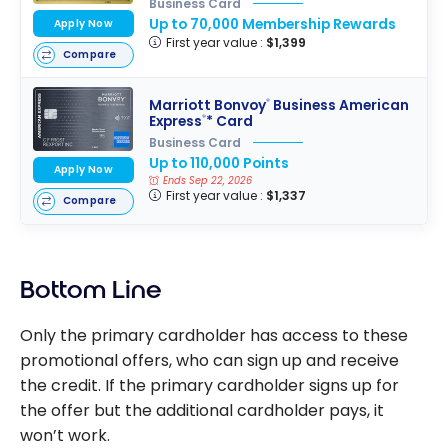
Business Card
Up to 70,000 Membership Rewards
Apply Now
First year value :
$1,399
Compare
Marriott Bonvoy
Business American
®
Express
* Card
®
Business Card
Up to 110,000 Points
Apply Now
Ends Sep 22, 2026
First year value :
$1,337
Compare
Bottom Line
Only the primary cardholder has access to these
promotional offers, who can sign up and receive
the credit. If the primary cardholder signs up for
the offer but the additional cardholder pays, it
won’t work.