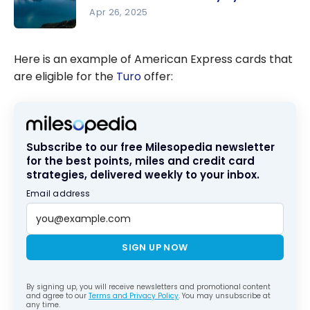
this
Apr 26, 2025
Summer
Canadian
Roadtrips:
Here is an example of American Express cards that
5
are eligible for the
Turo
offer:
Itineraries
to Discover
the
Country by
Subscribe to our free Milesopedia newsletter
Car
for the best points, miles and credit card
strategies, delivered weekly to your inbox.
Email address
SIGN UP NOW
By signing up, you will receive newsletters and promotional content
and agree to our
Terms and Privacy Policy
. You may unsubscribe at
any time.