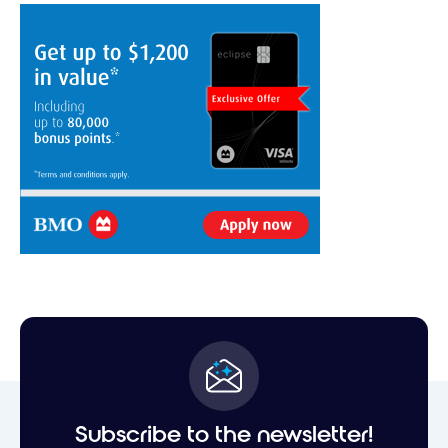
Subscribe to the newsletter!