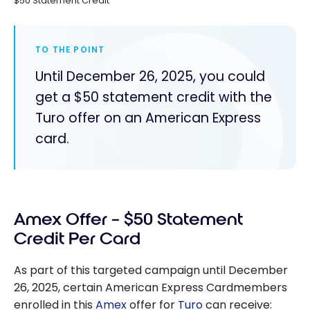
$50 Statement Credit
TO THE POINT
Until December 26, 2025, you could
get a $50 statement credit with the
Turo offer on an American Express
card.
Amex Offer – $50 Statement
Credit Per Card
As part of this targeted campaign until December
26, 2025, certain American Express Cardmembers
enrolled in this
Amex
offer for
Turo
can receive: