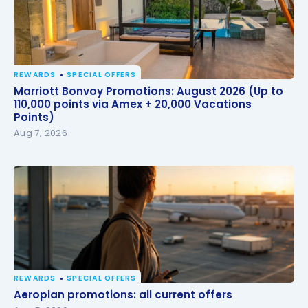
REWARDS
SPECIAL OFFERS
Marriott Bonvoy Promotions: August 2026 (Up to
Marriott Bonvoy Promotions: August 2026 (Up to
110,000 points via Amex + 20,000 Vacations Points)
110,000 points via Amex + 20,000 Vacations
Points)
Aug 7, 2026
REWARDS
SPECIAL OFFERS
Aeroplan promotions: all current offers
Aeroplan promotions: all current offers