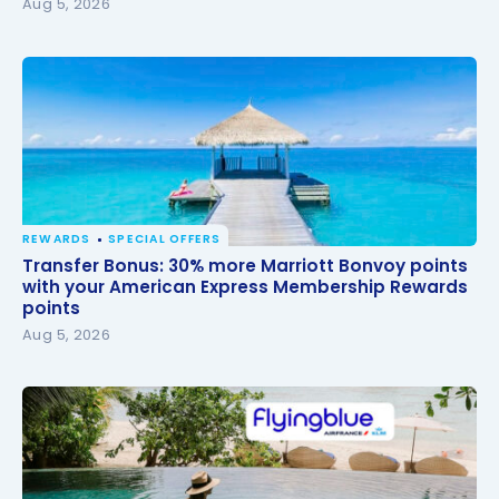
Aug 5, 2026
REWARDS
SPECIAL OFFERS
Transfer Bonus: 30% more Marriott Bonvoy points
Transfer Bonus: 30% more Marriott Bonvoy points
with your American Express Membership Rewards
with your American Express Membership Rewards
points
points
Aug 5, 2026