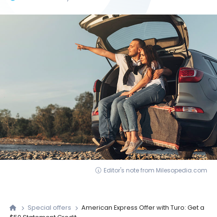
Editor's note from Milesopedia.com
Special offers
American Express Offer with Turo: Get a