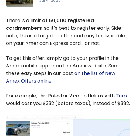
Jul 4, 2025
Meubles
Turo:
RD,
Complete
There is a
limit of 50,000 registered
Marriott
Guide to
cardmembers
, so it’s best to register early. Side-
Bonvoy
Peer-to-
note, this is a targeted offer and may be available
Bonus
Peer Car
on your American Express card… or not.
Points and
Rentals
Knix
To get this offer, simply go to your profile in the
Amex mobile app or on the Amex website. See
these easy steps in our post
on the list of New
Amex Offers online
.
For example, this Polestar 2 car in Halifax with
Turo
would cost you $332 (before taxes), instead of $382.