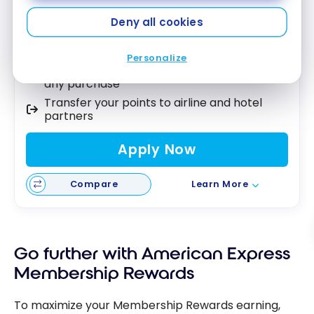
Best of August 2026
Deny all cookies
5X points on groceries and dining
Personalize
Use your points as a statement credit on
any purchase
Transfer your points to airline and hotel
partners
Apply Now
Compare
Learn More
Go further with American Express
Membership Rewards
To maximize your Membership Rewards earning,