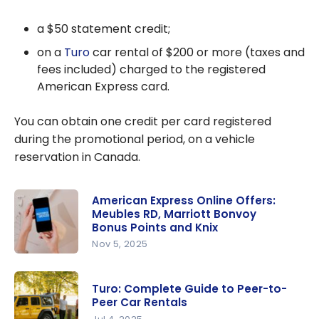
a $50 statement credit;
on a
Turo
car rental of $200 or more (taxes and
fees included) charged to the registered
American Express card.
You can obtain one credit per card registered
during the promotional period, on a vehicle
reservation in Canada.
American Express Online Offers:
Meubles RD, Marriott Bonvoy
Bonus Points and Knix
Nov 5, 2025
American
Express
Turo: Complete Guide to Peer-to-
Online
Peer Car Rentals
Offers: