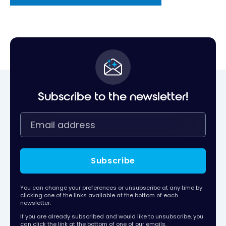
Subscribe to the newsletter!
Subscribe
You can change your preferences or unsubscribe at any time by
clicking one of the links available at the bottom of each
newsletter.
If you are already subscribed and would like to unsubscribe, you
can click the link at the bottom of one of our emails.