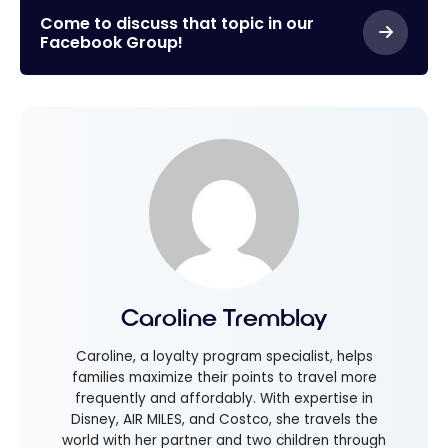
Come to discuss that topic in our
Facebook Group!
Caroline Tremblay
Caroline, a loyalty program specialist, helps
families maximize their points to travel more
frequently and affordably. With expertise in
Disney, AIR MILES, and Costco, she travels the
world with her partner and two children through