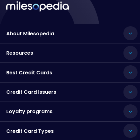
About Milesopedia
Resources
Best Credit Cards
Credit Card Issuers
Loyalty programs
Credit Card Types