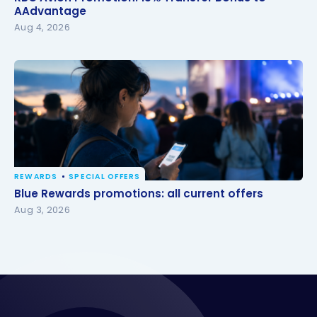
AAdvantage
AAdvantage
Aug 4, 2026
REWARDS
SPECIAL OFFERS
Blue Rewards promotions: all current offers
Blue Rewards promotions: all current offers
Aug 3, 2026