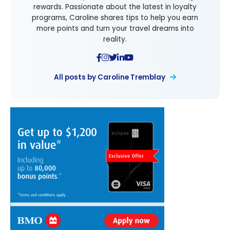
rewards. Passionate about the latest in loyalty
programs, Caroline shares tips to help you earn
more points and turn your travel dreams into
reality.
All posts by Caroline Tremblay