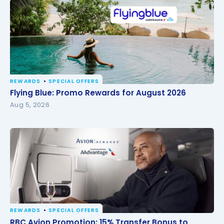
REWARDS
SPECIAL OFFERS
Flying Blue: Promo Rewards for August 2026
Flying Blue: Promo Rewards for August 2026
Aug 5, 2026
REWARDS
SPECIAL OFFERS
RBC Avion Promotion: 15% Transfer Bonus to
RBC Avion Promotion: 15% Transfer Bonus to