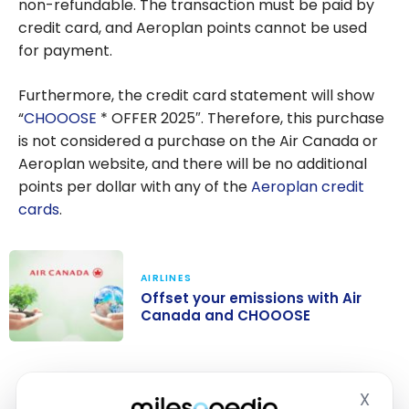
non-refundable. The transaction must be paid by
credit card, and Aeroplan points cannot be used
for payment.
Furthermore, the credit card statement will show
“
CHOOOSE
* OFFER 2025″. Therefore, this purchase
is not considered a purchase on the Air Canada or
Aeroplan website, and there will be no additional
points per dollar with any of the
Aeroplan credit
cards
.
AIRLINES
Offset your emissions with Air
Canada and CHOOOSE
Offset your
emissions with
Bottom Line
X
Air Canada and
Hide