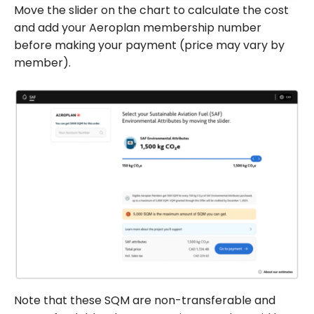
Move the slider on the chart to calculate the cost
and add your Aeroplan membership number
before making your payment (price may vary by
member).
Note that these SQM are non-transferable and