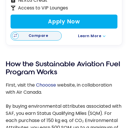
NEXUS Credit
Access to VIP Lounges
Apply Now
Compare
Learn More
How the Sustainable Aviation Fuel
Program Works
First, visit the
Chooose
website, in collaboration
with Air Canada.
By buying environmental attributes associated with
SAF, you earn Status Qualifying Miles (SQM). For
each purchase of 150 kg eq. of CO₂ Environmental
Attributes, you earn 500 SQM, up to a maximum of