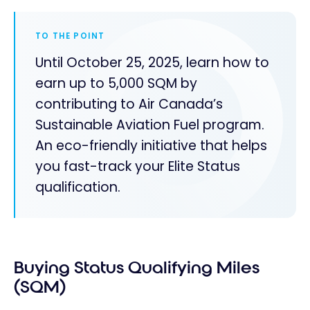
TO THE POINT
Until October 25, 2025, learn how to
earn up to 5,000 SQM by
contributing to Air Canada’s
Sustainable Aviation Fuel program.
An eco-friendly initiative that helps
you fast-track your Elite Status
qualification.
Buying Status Qualifying Miles
(SQM)