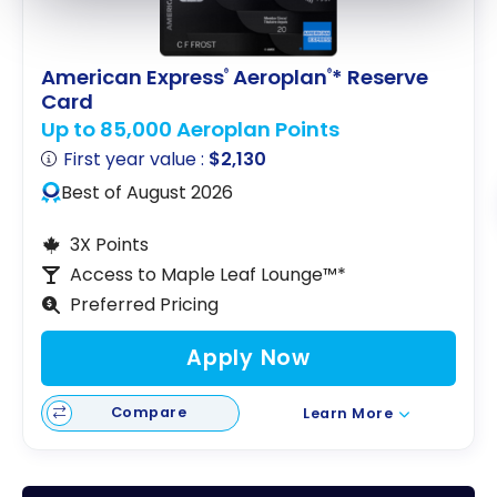
American Express
Aeroplan
* Reserve
®
®
Card
Up to 85,000 Aeroplan Points
First year value :
$2,130
Best of August 2026
3X Points
Access to Maple Leaf Lounge™*
Preferred Pricing
Apply Now
Compare
Learn More