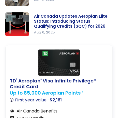
How to
Achieve
Air Canada Updates Aeroplan Elite
Status: Introducing Status
Aeroplan
Qualifying Credits (SQC) for 2026
Elite Status
Aug 6, 2025
in 2026
Air Canada
Updates
Aeroplan
Elite Status:
Introducing
Status
Qualifying
TD
Aeroplan
Visa Infinite Privilege*
®
®
Credits
Credit Card
(SQC) for
Up to 85,000 Aeroplan Points
†
2026
First year value :
$2,161
Air Canada Benefits