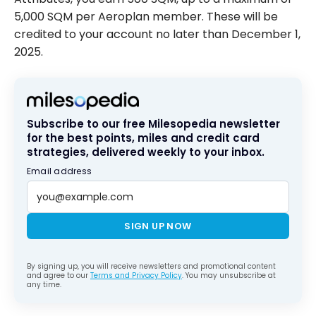
5,000 SQM per Aeroplan member. These will be
credited to your account no later than December 1,
2025.
Subscribe to our free Milesopedia newsletter
for the best points, miles and credit card
strategies, delivered weekly to your inbox.
Email address
SIGN UP NOW
By signing up, you will receive newsletters and promotional content
and agree to our
Terms and Privacy Policy
. You may unsubscribe at
any time.