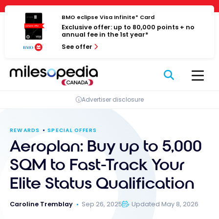
Skip
Cookies management panel
to
BMO eclipse Visa Infinite* Card
Exclusive offer: up to 80,000 points + no
content
annual fee in the 1st year*
See offer
Advertiser disclosure
REWARDS
SPECIAL OFFERS
Aeroplan: Buy up to 5,000
SQM to Fast-Track Your
Elite Status Qualification
Caroline Tremblay
Sep 26, 2025
Updated May 8, 2026