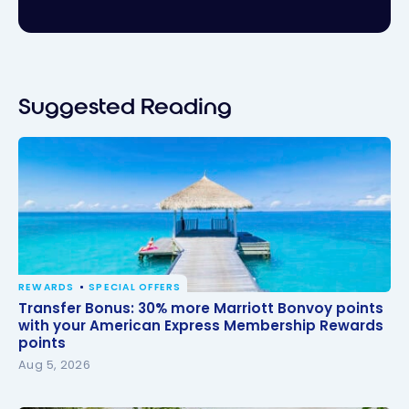
Suggested Reading
REWARDS
SPECIAL OFFERS
Transfer Bonus: 30% more Marriott Bonvoy points
Transfer Bonus: 30% more Marriott Bonvoy points
with your American Express Membership Rewards
with your American Express Membership Rewards
points
points
Aug 5, 2026