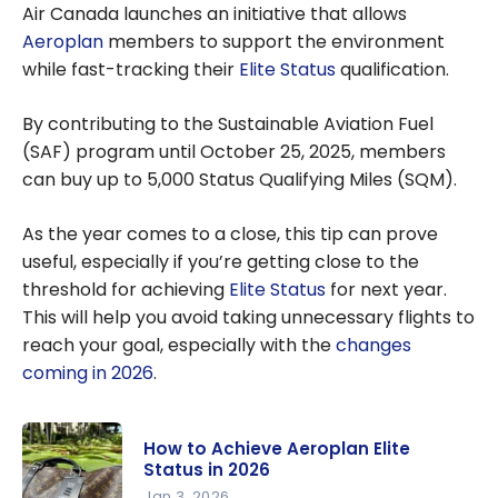
Air Canada launches an initiative that allows
Aeroplan
members to support the environment
while fast-tracking their
Elite Status
qualification.
By contributing to the Sustainable Aviation Fuel
(SAF) program until October 25, 2025, members
can buy up to 5,000 Status Qualifying Miles (SQM).
As the year comes to a close, this tip can prove
useful, especially if you’re getting close to the
threshold for achieving
Elite Status
for next year.
This will help you avoid taking unnecessary flights to
reach your goal, especially with the
changes
coming in 2026
.
How to Achieve Aeroplan Elite
Status in 2026
Jan 3, 2026