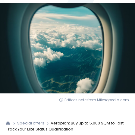
Editor's note from Milesopedia.com
Special offers
Aeroplan: Buy up to 5,000 SQM to Fast-
Track Your Elite Status Qualification