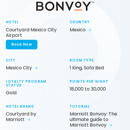
HOTEL
COUNTRY
Courtyard Mexico City
Mexico
Airport
Book Now
CITY
ROOM TYPE
Mexico City
1 King, Sofa Bed
LOYALTY PROGRAM
POINTS PER NIGHT
STATUS
18,000 to 30,000
Gold
HOTEL BRAND
TUTORIAL
Courtyard by
Marriott Bonvoy: The
Marriott
ultimate guide to
Marriott Bonvoy