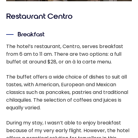
Restaurant Centro
Breakfast
The hotel’s restaurant, Centro, serves breakfast
from 6 am to 11 am. There are two options: a full
buffet at around $28, or an à la carte menu.
The buffet offers a wide choice of dishes to suit all
tastes, with American, European and Mexican
classics such as pancakes, pastries and traditional
chilaquiles. The selection of coffees and juices is
equally varied.
During my stay, I wasn’t able to enjoy breakfast
because of my very early flight. However, the hotel