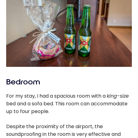
Bedroom
For my stay, I had a spacious room with a
king-size
bed and a sofa bed. This room can accommodate
up to four people.
Despite the proximity of the airport, the
soundproofing in the room is very effective and