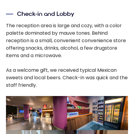
Check-in and Lobby
The reception area is large and cozy, with a color
palette dominated by mauve tones. Behind
reception is a small, convenient convenience store
offering snacks, drinks, alcohol, a few drugstore
items and a microwave.
As a welcome gift, we received typical Mexican
sweets and local beers. Check-in was quick and the
staff friendly.