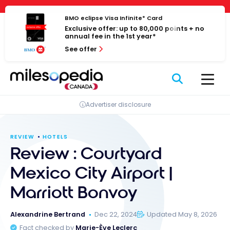
Skip
Cookies management panel
to
BMO eclipse Visa Infinite* Card
Exclusive offer: up to 80,000 points + no
content
annual fee in the 1st year*
See offer
Advertiser disclosure
REVIEW
HOTELS
Review : Courtyard
Mexico City Airport |
Marriott Bonvoy
Alexandrine Bertrand
Dec 22, 2024
Updated May 8, 2026
Fact checked by
Marie-Ève Leclerc