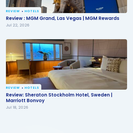
REVIEW
HOTELS
Review : MGM Grand, Las Vegas | MGM Rewards
Review : MGM Grand, Las Vegas | MGM Rewards
Jul 22, 2026
REVIEW
HOTELS
Review: Sheraton Stockholm Hotel, Sweden |
Review: Sheraton Stockholm Hotel, Sweden |
Marriott Bonvoy
Marriott Bonvoy
Jul 18, 2026