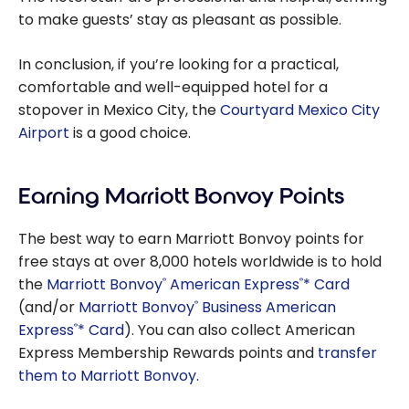
to make guests’ stay as pleasant as possible.
In conclusion, if you’re looking for a practical,
comfortable and well-equipped hotel for a
stopover in Mexico City, the
Courtyard Mexico City
Airport
is a good choice.
Earning Marriott Bonvoy Points
The best way to earn Marriott Bonvoy points for
free stays at over 8,000 hotels worldwide is to hold
the
Marriott Bonvoy
American Express
* Card
®
®
(and/or
Marriott Bonvoy
Business American
®
Express
* Card
). You can also collect American
®
Express Membership Rewards points and
transfer
them to Marriott Bonvoy.