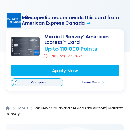
Milesopedia recommends this card from
American Express Canada
Marriott Bonvoy
American
®
Express
* Card
®
Up to 110,000 Points
Ends Sep 22, 2026
Apply Now
Compare
Learn More
Hotels
Review : Courtyard Mexico City Airport | Marriott
Bonvoy