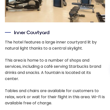
Inner Courtyard
The hotel features a large inner courtyard lit by
natural light thanks to a central skylight.
This area is home to a number of shops and
services, including a café serving Starbucks brand
drinks and snacks. A fountain is located at its
center.
Tables and chairs are available for customers to
relax, work or wait for their flight in this area. Wi-Fi is
available free of charge.