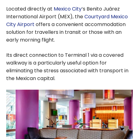
Located directly at
Mexico City
‘s Benito Juárez
International Airport (MEX), the
Courtyard Mexico
City Airport
offers a convenient accommodation
solution for travellers in transit or those with an
early morning flight.
Its direct connection to Terminal 1 via a covered
walkway is a particularly useful option for
eliminating the stress associated with transport in
the Mexican capital.