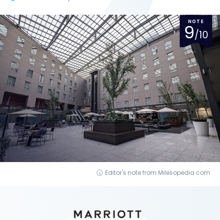
NOTE
9
/10
Editor's note from Milesopedia.com