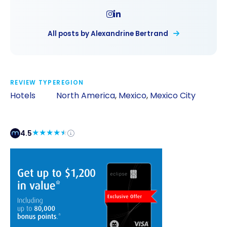
All posts by Alexandrine Bertrand
REVIEW TYPE
REGION
Hotels
North America
,
Mexico
,
Mexico City
4.5