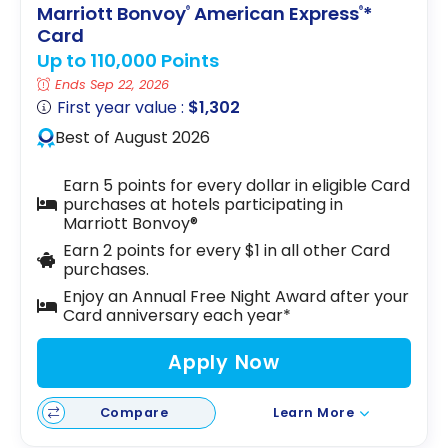
Marriott Bonvoy
American Express
*
®
®
Card
Up to 110,000 Points
Ends Sep 22, 2026
First year value :
$1,302
Best of August 2026
Earn 5 points for every dollar in eligible Card
purchases at hotels participating in
Marriott Bonvoy®
Earn 2 points for every $1 in all other Card
purchases.
Enjoy an Annual Free Night Award after your
Card anniversary each year*
Apply Now
Compare
Learn More