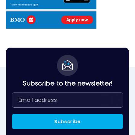
Subscribe to the newsletter!
Subscribe