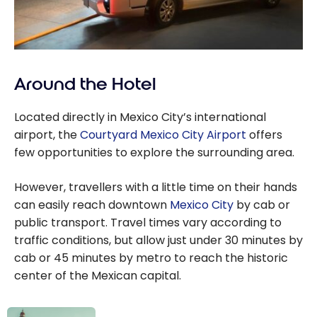
Around the Hotel
Located directly in Mexico City’s international
airport, the
Courtyard Mexico City Airport
offers
few opportunities to explore the surrounding area.
However, travellers with a little time on their hands
can easily reach downtown
Mexico City
by cab or
public transport. Travel times vary according to
traffic conditions, but allow just under 30 minutes by
cab or 45 minutes by metro to reach the historic
center of the Mexican capital.