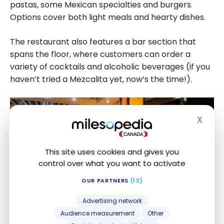
pastas, some Mexican specialties and burgers.
Options cover both light meals and hearty dishes.
The restaurant also features a bar section that
spans the floor, where customers can order a
variety of cocktails and alcoholic beverages (if you
haven’t tried a Mezcalita yet, now’s the time!).
X
Hide
This site uses cookies and gives you
control over what you want to activate
OUR PARTNERS
(13)
Advertising network
Audience measurement
Other