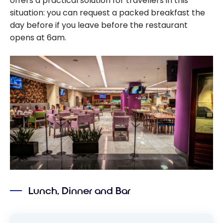
offers a practical solution for travellers in this
situation: you can request a packed breakfast the
day before if you leave before the restaurant
opens at 6am.
Lunch, Dinner and Bar