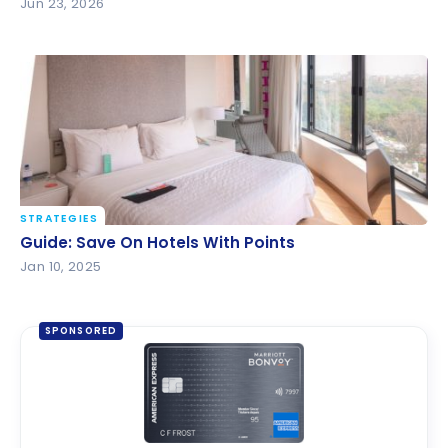
Jun 23, 2026
STRATEGIES
Guide: Save On Hotels With Points
Guide: Save On Hotels With Points
Jan 10, 2025
SPONSORED