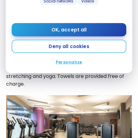
Social networks
Videos
Other Services
Gym
OK, accept all
The hotel has a well-equipped gym, open at all
times. It features a range of cardiovascular and
Deny all cookies
strength-building equipment, including treadmills,
stationary bikes, ellipticals, free weights and weight
Personalize
machines. There’s also an area dedicated to
stretching and yoga. Towels are provided free of
charge.