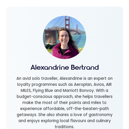
Alexandrine Bertrand
An avid solo traveller, Alexandrine is an expert on
loyalty programmes such as Aeroplan, Avios, AIR
MILES, Flying Blue and Marriott Bonvoy. With a
budget-conscious approach, she helps travellers
make the most of their points and miles to
experience affordable, off-the-beaten-path
getaways. She also shares a love of gastronomy
and enjoys exploring local flavours and culinary
traditions.