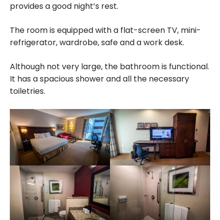
provides a good night’s rest.
The room is equipped with a flat-screen TV, mini-
refrigerator, wardrobe, safe and a work desk.
Although not very large, the bathroom is functional.
It has a spacious shower and all the necessary
toiletries.