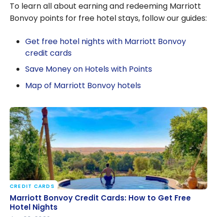
To learn all about earning and redeeming Marriott
Bonvoy points for free hotel stays, follow our guides:
Get free hotel nights with Marriott Bonvoy
credit cards
Save Money on Hotels with Points
Map of Marriott Bonvoy hotels
CREDIT CARDS
Marriott Bonvoy Credit Cards: How to Get Free
Marriott Bonvoy Credit Cards: How to Get Free
Hotel Nights
Hotel Nights