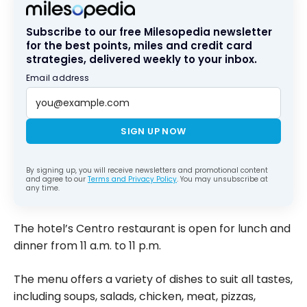
Subscribe to our free Milesopedia newsletter
for the best points, miles and credit card
strategies, delivered weekly to your inbox.
Email address
SIGN UP NOW
By signing up, you will receive newsletters and promotional content
and agree to our
Terms and Privacy Policy
. You may unsubscribe at
any time.
The hotel’s Centro restaurant is open for lunch and
dinner from 11 a.m. to 11 p.m.
The menu offers a variety of dishes to suit all tastes,
including soups, salads, chicken, meat, pizzas,