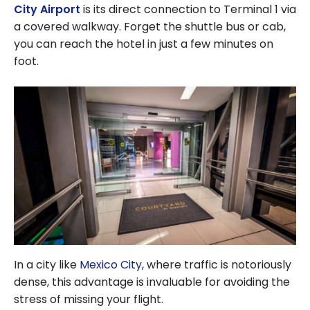
City Airport
is its direct connection to Terminal 1 via
a covered walkway. Forget the shuttle bus or cab,
you can reach the hotel in just a few minutes on
foot.
In a city like
Mexico City
, where traffic is notoriously
dense, this advantage is invaluable for avoiding the
stress of missing your flight.