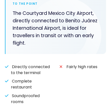
TO THE POINT
The Courtyard Mexico City Airport,
directly connected to Benito Juárez
International Airport, is ideal for
travellers in transit or with an early
flight.
Directly connected
Fairly high rates
to the terminal
Complete
restaurant
Soundproofed
rooms