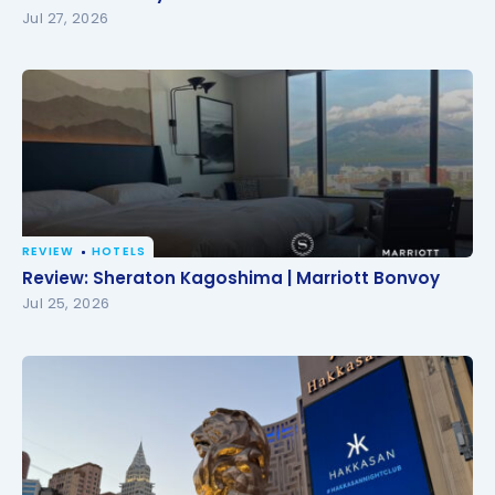
Jul 27, 2026
REVIEW
HOTELS
Review: Sheraton Kagoshima | Marriott Bonvoy
Review: Sheraton Kagoshima | Marriott Bonvoy
Jul 25, 2026