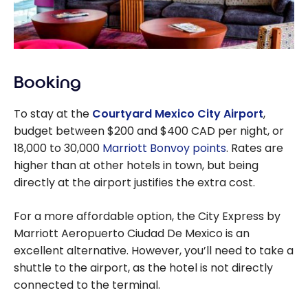
Booking
To stay at the
Courtyard Mexico City Airport
,
budget between $200 and $400 CAD per night, or
18,000 to 30,000
Marriott Bonvoy points
. Rates are
higher than at other hotels in town, but being
directly at the airport justifies the extra cost.
For a more affordable option, the City Express by
Marriott Aeropuerto Ciudad De Mexico is an
excellent alternative. However, you’ll need to take a
shuttle to the airport, as the hotel is not directly
connected to the terminal.