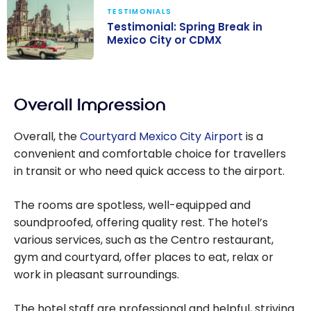
TESTIMONIALS
Testimonial: Spring Break in
Mexico City or CDMX
Testimonial:
Spring Break in
Overall Impression
Mexico City or
CDMX
Overall, the
Courtyard Mexico City Airport
is a
convenient and comfortable choice for travellers
in transit or who need quick access to the airport.
The rooms are spotless, well-equipped and
soundproofed, offering quality rest. The hotel’s
various services, such as the Centro restaurant,
gym and courtyard, offer places to eat, relax or
work in pleasant surroundings.
The hotel staff are professional and helpful, striving