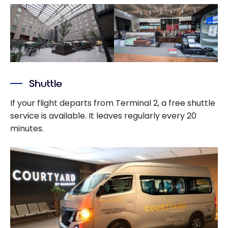
Shuttle
If your flight departs from Terminal 2, a free shuttle
service is available. It leaves regularly every 20
minutes.