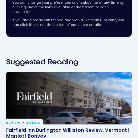
You can change your preferences or unsubscribe at any time by
clicking one of the links available at the bottom of each
newsletter.
If you are already subscribed and would like to unsubscribe, you
can click the link at the bottom of one of our emails.
Suggested Reading
REVIEW
HOTELS
Fairfield Inn Burlington Williston Review, Vermont |
Fairfield Inn Burlington Williston Review, Vermont |
Marriott Bonvoy
Marriott Bonvoy