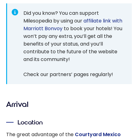
Did you know? You can support
Milesopedia by using our
affiliate link with
Marriott Bonvoy
to book your hotels! You
won’t pay any extra, you’ll get all the
benefits of your status, and you’ll
contribute to the future of the website
and its community!
Check our partners’ pages regularly!
Arrival
Location
The great advantage of the
Courtyard Mexico