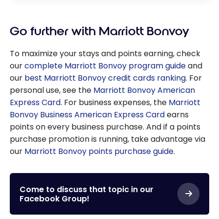
Go further with Marriott Bonvoy
To maximize your stays and points earning, check
our
complete Marriott Bonvoy program guide
and
our
best Marriott Bonvoy credit cards ranking
. For
personal use, see the
Marriott Bonvoy American
Express Card
. For business expenses, the
Marriott
Bonvoy Business American Express Card
earns
points on every business purchase. And if a points
purchase promotion is running, take advantage via
our
Marriott Bonvoy points purchase guide
.
Come to discuss that topic in our
Facebook Group!