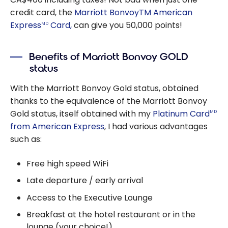
credit card, the
Marriott BonvoyTM American
Express
Card,
can give you 50,000 points!
MD
Benefits of Marriott Bonvoy GOLD
status
With the Marriott Bonvoy Gold status, obtained
thanks to the equivalence of the Marriott Bonvoy
Gold status, itself obtained with my
Platinum Card
MD
from American Express
, I had various advantages
such as:
Free high speed WiFi
Late departure / early arrival
Access to the Executive Lounge
Breakfast at the hotel restaurant or in the
lounge (your choice!)