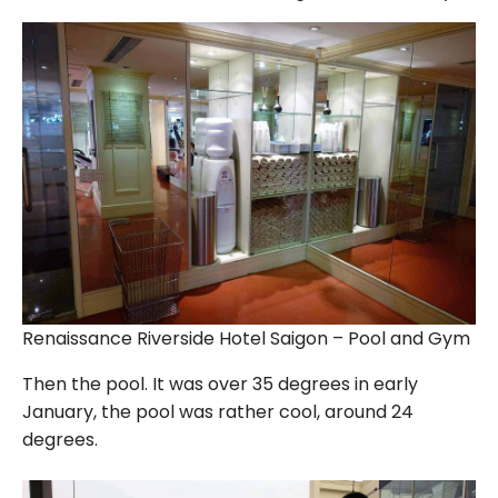
Renaissance Riverside Hotel Saigon – Pool and Gym
Then the pool. It was over 35 degrees in early
January, the pool was rather cool, around 24
degrees.