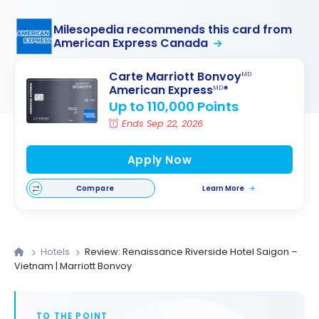
Milesopedia recommends this card from
American Express Canada
Carte Marriott Bonvoy
MD
American Express
*
MD
Up to 110,000 Points
Ends Sep 22, 2026
Apply Now
Compare
Learn More
Hotels
Review: Renaissance Riverside Hotel Saigon –
Vietnam | Marriott Bonvoy
TO THE POINT