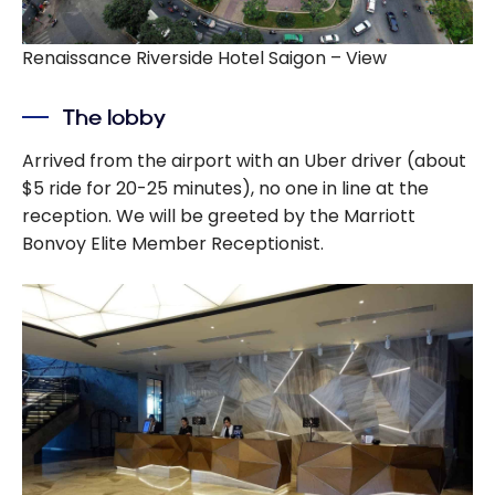
Renaissance Riverside Hotel Saigon – View
The lobby
Arrived from the airport with an Uber driver (about
$5 ride for 20-25 minutes), no one in line at the
reception. We will be greeted by the Marriott
Bonvoy Elite Member Receptionist.