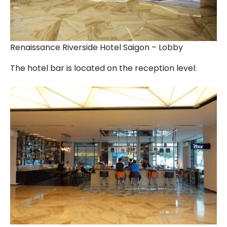
Renaissance Riverside Hotel Saigon – Lobby
The hotel bar is located on the reception level: