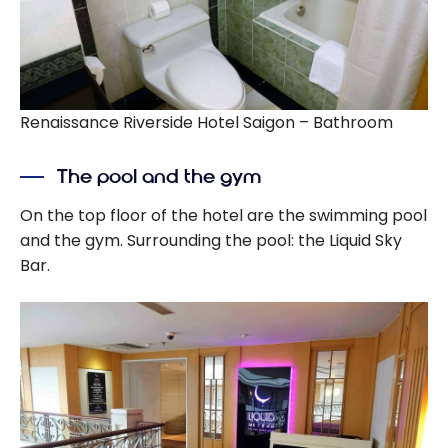
Renaissance Riverside Hotel Saigon – Bathroom
The pool and the gym
On the top floor of the hotel are the swimming pool
and the gym. Surrounding the pool: the Liquid Sky
Bar.