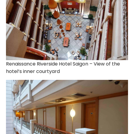
Renaissance Riverside Hotel Saigon – View of the
hotel’s inner courtyard