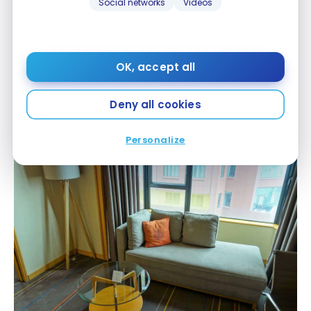
Social networks
Videos
OK, accept all
Renaissance Riverside Hotel Saigon – Room
Deny all cookies
The decor is simple and effective.
Personalize