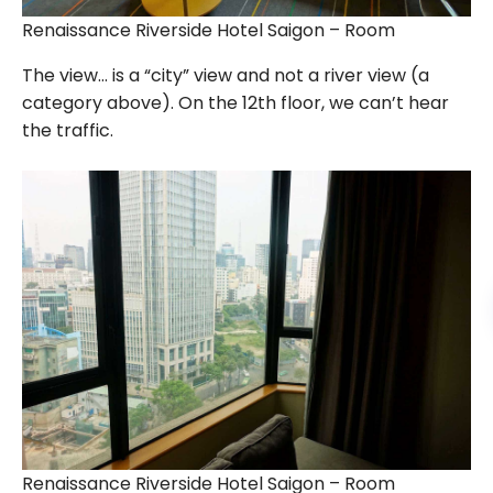
Renaissance Riverside Hotel Saigon – Room
The view… is a “city” view and not a river view (a
category above). On the 12th floor, we can’t hear
the traffic.
Renaissance Riverside Hotel Saigon – Room