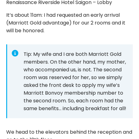
Renaissance Riverside Hotel Saigon – Lobby
It’s about 11am: I had requested an early arrival
(Marriott Gold advantage) for our 2 rooms and it
will be honored.
Tip: My wife and I are both Marriott Gold
members. On the other hand, my mother,
who accompanied us, is not. The second
room was reserved for her, so we simply
asked the front desk to apply my wife’s
Marriott Bonvoy membership number to
the second room. So, each room had the
same benefits… including breakfast for all!
We head to the elevators behind the reception and