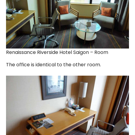
Renaissance Riverside Hotel Saigon – Room
The office is identical to the other room.