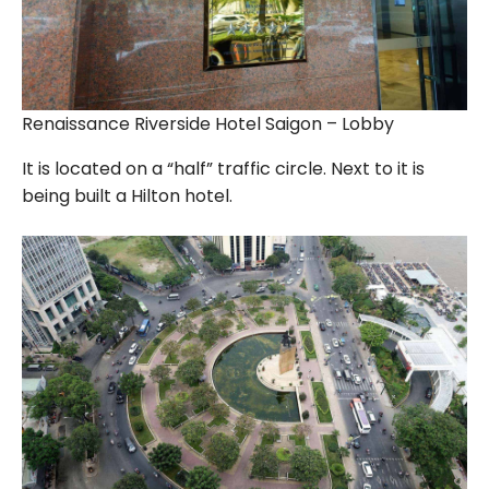
Renaissance Riverside Hotel Saigon – Lobby
It is located on a “half” traffic circle. Next to it is
being built a Hilton hotel.