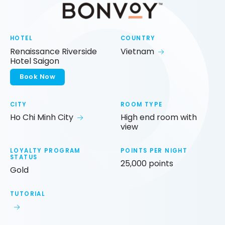
HOTEL
COUNTRY
Renaissance Riverside
Vietnam
Hotel Saigon
Book Now
CITY
ROOM TYPE
Ho Chi Minh City
High end room with
view
LOYALTY PROGRAM
POINTS PER NIGHT
STATUS
25,000 points
Gold
TUTORIAL