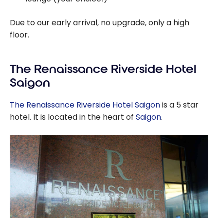
Due to our early arrival, no upgrade, only a high
floor.
The Renaissance Riverside Hotel
Saigon
The Renaissance Riverside Hotel Saigon
is a 5 star
hotel. It is located in the heart of
Saigon
.