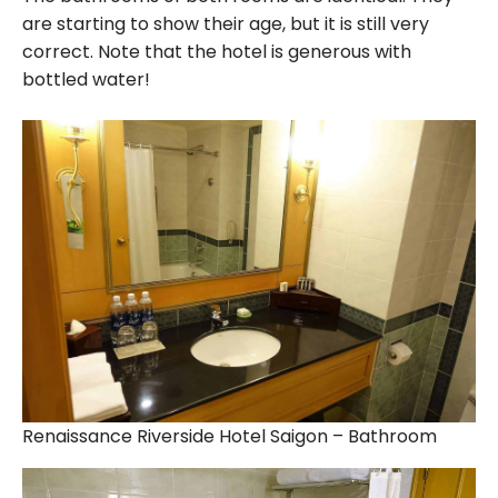
are starting to show their age, but it is still very
correct. Note that the hotel is generous with
bottled water!
Renaissance Riverside Hotel Saigon – Bathroom