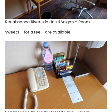
Renaissance Riverside Hotel Saigon – Room
Sweets – for a fee – are available.