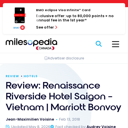
Skip
Cookies management panel
to
BMO eclipse Visa Infinite* Card
Exclusive offer: up to 80,000 points + no
content
annual fee in the 1st year*
See offer
Advertiser disclosure
REVIEW
HOTELS
Review: Renaissance
Riverside Hotel Saigon –
Vietnam | Marriott Bonvoy
Jean-Maximilien Voisine
Feb 13, 2018
Updated May 8, 2026
Fact checked by
Audrey Voisine