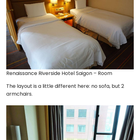
Renaissance Riverside Hotel Saigon – Room
The layout is a little different here: no sofa, but 2
armchairs.