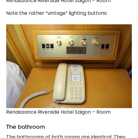
Renaissance Riverside Hotel Saigon – Room
Note the rather “vintage” lighting buttons:
Renaissance Riverside Hotel Saigon – Room
The bathroom
The bathrooms of both rooms are identical. They