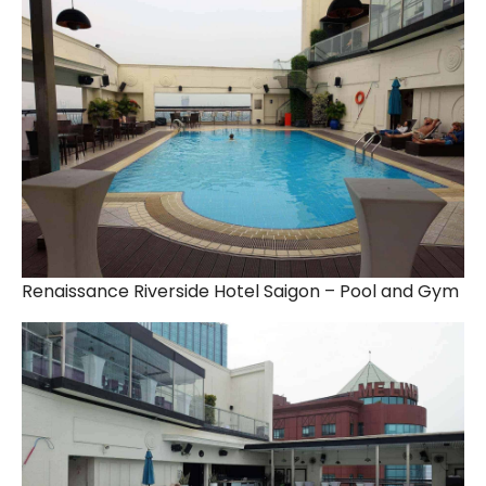
Renaissance Riverside Hotel Saigon – Pool and Gym