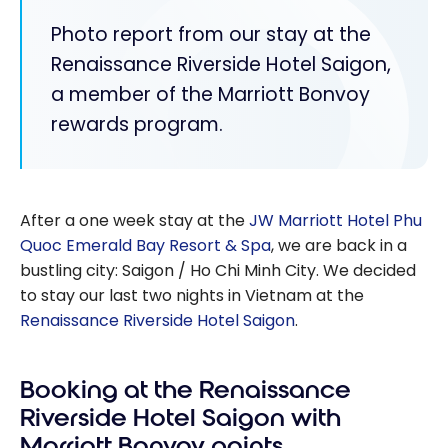
Photo report from our stay at the
Renaissance Riverside Hotel Saigon,
a member of the Marriott Bonvoy
rewards program.
After a one week stay at the
JW Marriott Hotel Phu
Quoc Emerald Bay Resort & Spa
, we are back in a
bustling city: Saigon / Ho Chi Minh City. We decided
to stay our last two nights in Vietnam at the
Renaissance Riverside Hotel Saigon
.
Booking at the Renaissance
Riverside Hotel Saigon with
Marriott Bonvoy points