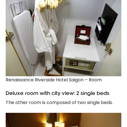
Renaissance Riverside Hotel Saigon – Room
Deluxe room with city view: 2 single beds
The other room is composed of two single beds.