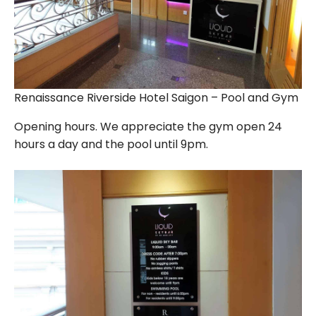
Renaissance Riverside Hotel Saigon – Pool and Gym
Opening hours. We appreciate the gym open 24
hours a day and the pool until 9pm.