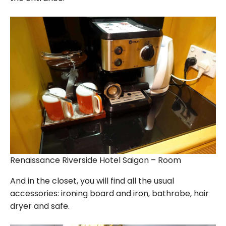
Renaissance Riverside Hotel Saigon – Room
And in the closet, you will find all the usual
accessories: ironing board and iron, bathrobe, hair
dryer and safe.