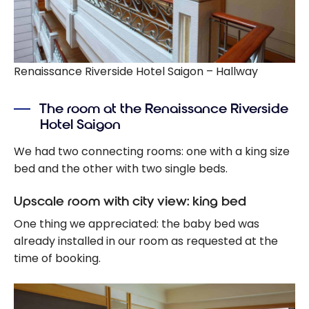
Renaissance Riverside Hotel Saigon – Hallway
The room at the Renaissance Riverside
Hotel Saigon
We had two connecting rooms: one with a king size
bed and the other with two single beds.
Upscale room with city view: king bed
One thing we appreciated: the baby bed was
already installed in our room as requested at the
time of booking.