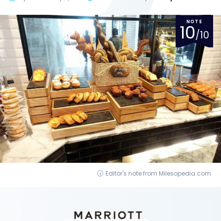
NOTE
10
/10
Editor's note from Milesopedia.com