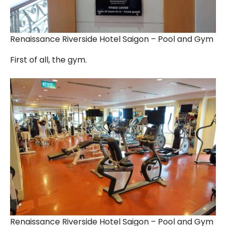
Renaissance Riverside Hotel Saigon – Pool and Gym
First of all, the gym.
Renaissance Riverside Hotel Saigon – Pool and Gym