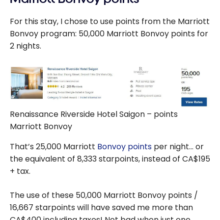
For this stay, I chose to use points from the Marriott
Bonvoy program: 50,000 Marriott Bonvoy points for
2 nights.
Renaissance Riverside Hotel Saigon – points
Marriott Bonvoy
That’s 25,000 Marriott
Bonvoy points
per night… or
the equivalent of 8,333 starpoints, instead of CA$195
+ tax.
The use of these 50,000 Marriott Bonvoy points /
16,667 starpoints will have saved me more than
CA$400 including taxes! Not bad when just one