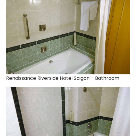
Renaissance Riverside Hotel Saigon – Bathroom