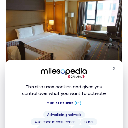
X
Hide
Renaissance Riverside Hotel Saigon – Room
This site uses cookies and gives you
control over what you want to activate
OUR PARTNERS
(13)
Advertising network
Audience measurement
Other