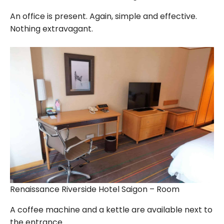
An office is present. Again, simple and effective.
Nothing extravagant.
Renaissance Riverside Hotel Saigon – Room
A coffee machine and a kettle are available next to
the entrance.