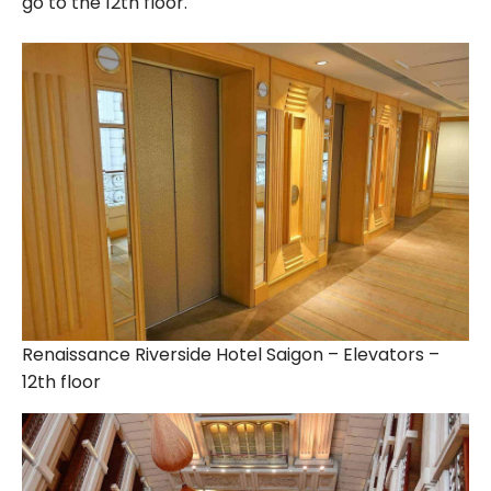
go to the 12th floor.
Renaissance Riverside Hotel Saigon – Elevators –
12th floor